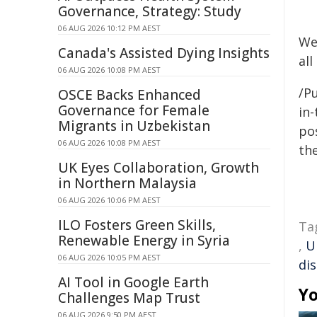
Governance, Strategy: Study
06 AUG 2026 10:12 PM AEST
We
Canada's Assisted Dying Insights
all
06 AUG 2026 10:08 PM AEST
/Pu
OSCE Backs Enhanced
Governance for Female
in-
Migrants in Uzbekistan
pos
06 AUG 2026 10:08 PM AEST
the
UK Eyes Collaboration, Growth
in Northern Malaysia
06 AUG 2026 10:06 PM AEST
ILO Fosters Green Skills,
Ta
Renewable Energy in Syria
,
U
06 AUG 2026 10:05 PM AEST
di
AI Tool in Google Earth
Yo
Challenges Map Trust
06 AUG 2026 9:50 PM AEST