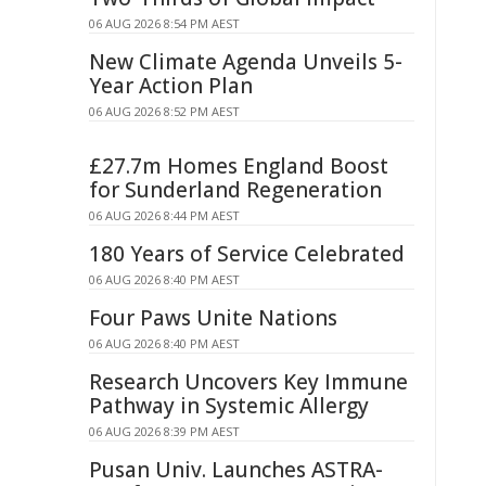
06 AUG 2026 8:54 PM AEST
New Climate Agenda Unveils 5-
Year Action Plan
06 AUG 2026 8:52 PM AEST
£27.7m Homes England Boost
for Sunderland Regeneration
06 AUG 2026 8:44 PM AEST
180 Years of Service Celebrated
06 AUG 2026 8:40 PM AEST
Four Paws Unite Nations
06 AUG 2026 8:40 PM AEST
Research Uncovers Key Immune
Pathway in Systemic Allergy
06 AUG 2026 8:39 PM AEST
Pusan Univ. Launches ASTRA-