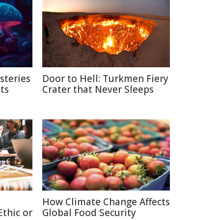
steries
Door to Hell: Turkmen Fiery
ts
Crater that Never Sleeps
How Climate Change Affects
thic or
Global Food Security