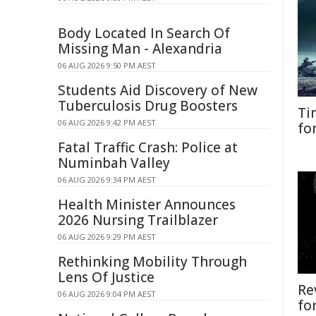
Body Located In Search Of
Missing Man - Alexandria
06 AUG 2026 9:50 PM AEST
Students Aid Discovery of New
Tuberculosis Drug Boosters
Ti
06 AUG 2026 9:42 PM AEST
fo
Fatal Traffic Crash: Police at
Numinbah Valley
06 AUG 2026 9:34 PM AEST
Health Minister Announces
2026 Nursing Trailblazer
06 AUG 2026 9:29 PM AEST
Rethinking Mobility Through
Lens Of Justice
Re
06 AUG 2026 9:04 PM AEST
fo