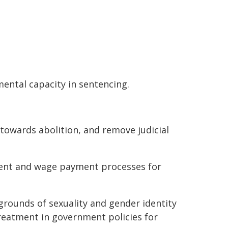
mental capacity in sentencing.
owards abolition, and remove judicial
ment and wage payment processes for
grounds of sexuality and gender identity
reatment in government policies for