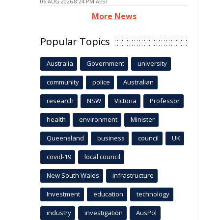
06 AUG 2026 8:24 PM AEST
More News
Popular Topics
Australia
Government
university
community
police
Australian
research
NSW
Victoria
Professor
health
environment
Minister
Queensland
business
council
UK
covid-19
local council
New South Wales
infrastructure
Investment
education
technology
industry
investigation
AusPol