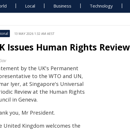
rld
Local
Business
Technology
ional
13 MAY 2026 1:32 AM AEST
K Issues Human Rights Review
Gov
atement by the UK's Permanent
presentative to the WTO and UN,
mar Iyer, at Singapore's Universal
riodic Review at the Human Rights
ncil in Geneva.
ank you, Mr President.
e United Kingdom welcomes the