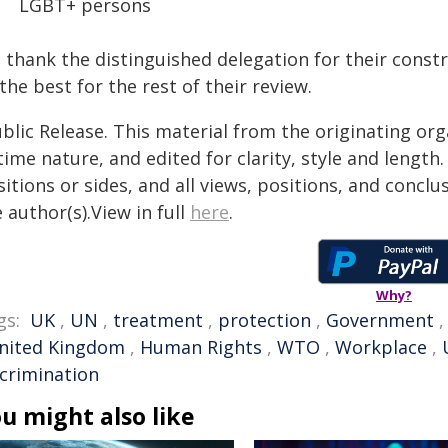
LGBT+ persons
 thank the distinguished delegation for their cons
 the best for the rest of their review.
blic Release. This material from the originating or
time nature, and edited for clarity, style and lengt
itions or sides, and all views, positions, and conclu
 author(s).View in full
here
.
Why?
gs:
UK
,
UN
,
treatment
,
protection
,
Government
nited Kingdom
,
Human Rights
,
WTO
,
Workplace
,
scrimination
u might also like