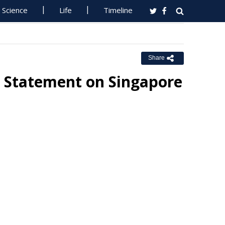
Science
Life
Timeline
Share
 Statement on Singapore