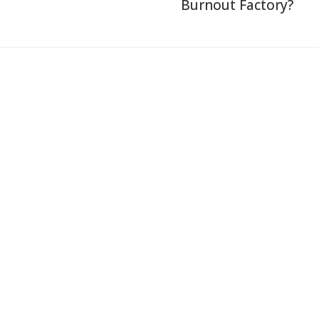
Burnout Factory?