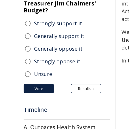
Treasurer Jim Chalmers'
in
Budget?
Act
act
Strongly support it
We
Generally support it
the
det
Generally oppose it
In
Strongly oppose it
Unsure
Vote
Results »
Timeline
AI Outpaces Health System