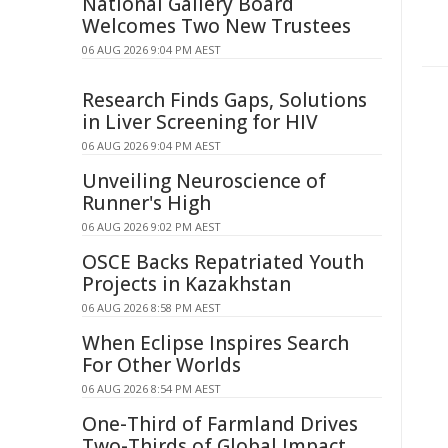
National Gallery Board
Welcomes Two New Trustees
06 AUG 2026 9:04 PM AEST
Research Finds Gaps, Solutions
in Liver Screening for HIV
06 AUG 2026 9:04 PM AEST
Unveiling Neuroscience of
Runner's High
06 AUG 2026 9:02 PM AEST
OSCE Backs Repatriated Youth
Projects in Kazakhstan
06 AUG 2026 8:58 PM AEST
When Eclipse Inspires Search
For Other Worlds
06 AUG 2026 8:54 PM AEST
One-Third of Farmland Drives
Two-Thirds of Global Impact