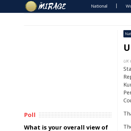
National
Wo
Nat
U
UK 
St
Re
Ku
Pe
Cou
Th
Poll
Th
What is your overall view of