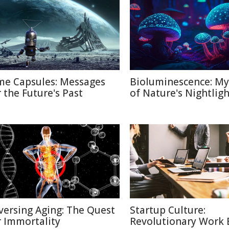
me Capsules: Messages
Bioluminescence: My
r the Future's Past
of Nature's Nightligh
versing Aging: The Quest
Startup Culture:
r Immortality
Revolutionary Work E