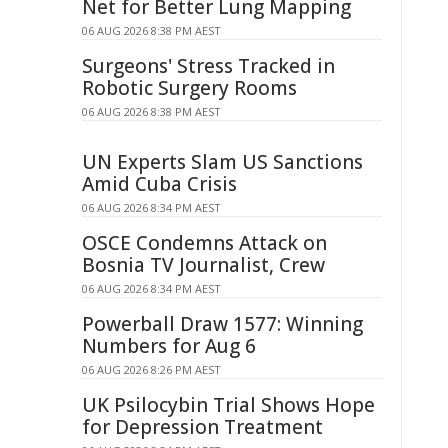
Net for Better Lung Mapping
06 AUG 2026 8:38 PM AEST
Surgeons' Stress Tracked in
Robotic Surgery Rooms
06 AUG 2026 8:38 PM AEST
UN Experts Slam US Sanctions
Amid Cuba Crisis
06 AUG 2026 8:34 PM AEST
OSCE Condemns Attack on
Bosnia TV Journalist, Crew
06 AUG 2026 8:34 PM AEST
Powerball Draw 1577: Winning
Numbers for Aug 6
06 AUG 2026 8:26 PM AEST
UK Psilocybin Trial Shows Hope
for Depression Treatment