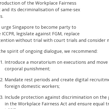
troduction of the Workplace Fairness
 and its decriminalisation of same-sex
s.
 urge Singapore to become party to
 ICCPR, legislate against FGM, replace
ention without trial with court trials and consider 
 the spirit of ongoing dialogue, we recommend:
Introduce a moratorium on executions and move t
corporal punishment;
Mandate rest periods and create digital recruit
foreign domestic workers;
Include protection against discrimination on the 
in the Workplace Fairness Act and ensure equal t