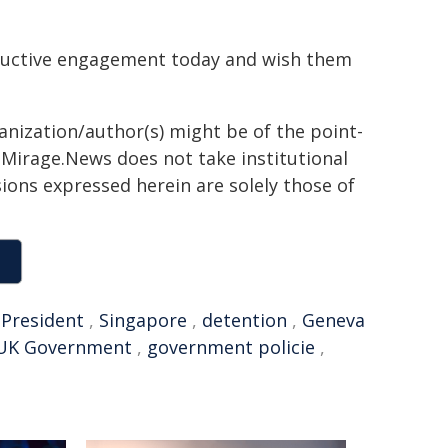
tructive engagement today and wish them
ganization/author(s) might be of the point-
h. Mirage.News does not take institutional
sions expressed herein are solely those of
,
President
,
Singapore
,
detention
,
Geneva
UK Government
,
government policie
,