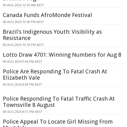
09 AUG 2026 12:36 AM AEST
Canada Funds AfroMonde Festival
08 AUG 2026 10:40 PM AEST
Brazil's Indigenous Youth: Visibility as
Resistance
08 AUG 2026 10:18 PM AEST
Lotto Draw 4701: Winning Numbers for Aug 8
08 AUG 2026 9:04 PM AEST
Police Are Responding To Fatal Crash At
Elizabeth Vale
08 AUG 2026 8:08 PM AEST
Police Responding To Fatal Traffic Crash At
Townsville 8 August
08 AUG 2026 8:01 PM AEST
Police Appeal To Locate Girl Missing From