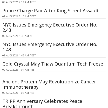
09 AUG 2026 2:19 AM AEST
Police Charge Pair After King Street Assault
09 AUG 2026 2:10 AM AEST
NYC Issues Emergency Executive Order No.
2.43
09 AUG 2026 1:46 AM AEST
NYC Issues Emergency Executive Order No.
1.43
09 AUG 2026 1:46 AM AEST
Gold Crystal May Thaw Quantum Tech Freeze
09 AUG 2026 1:07 AM AEST
Ancient Protein May Revolutionize Cancer
Immunotherapy
09 AUG 2026 1:06 AM AEST
TRIPP Anniversary Celebrates Peace
Breakthrough