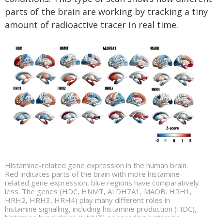
parts of the brain are working by tracking a tiny
amount of radioactive tracer in real time.
Histamine-related gene expression in the human brain.
Red indicates parts of the brain with more histamine-
related gene expression, blue regions have comparatively
less. The genes (HDC, HNMT, ALDH7A1, MAOB, HRH1,
HRH2, HRH3, HRH4) play many different roles in
histamine signalling, including histamine production (HDC),