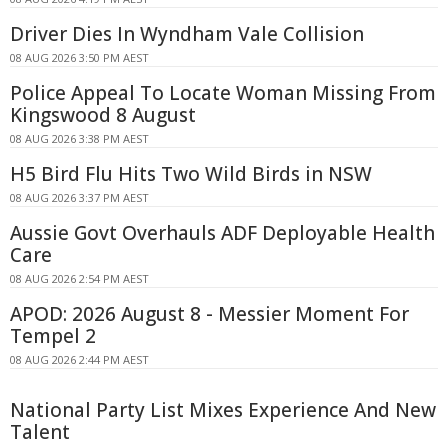
Driver Dies In Wyndham Vale Collision
08 AUG 2026 3:50 PM AEST
Police Appeal To Locate Woman Missing From
Kingswood 8 August
08 AUG 2026 3:38 PM AEST
H5 Bird Flu Hits Two Wild Birds in NSW
08 AUG 2026 3:37 PM AEST
Aussie Govt Overhauls ADF Deployable Health
Care
08 AUG 2026 2:54 PM AEST
APOD: 2026 August 8 - Messier Moment For
Tempel 2
08 AUG 2026 2:44 PM AEST
National Party List Mixes Experience And New
Talent