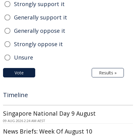
Strongly support it
Generally support it
Generally oppose it
Strongly oppose it
Unsure
Vote
Results »
Timeline
Singapore National Day 9 August
09 AUG 2026 2:24 AM AEST
News Briefs: Week Of August 10