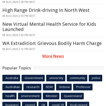
08 AUG 2026 2:38 PM AEST
High Range Drink-driving In North West
08 AUG 2026 2:35 PM AEST
New Virtual Mental Health Service for Kids
Launched
08 AUG 2026 2:20 PM AEST
WA Extradition: Grievous Bodily Harm Charge
08 AUG 2026 2:12 PM AEST
More News
Popular Topics
Australia
Government
university
community
police
Australian
research
NSW
Victoria
Professor
health
environment
Minister
Queensland
business
council
UK
covid-19
local council