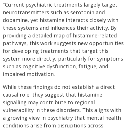
"Current psychiatric treatments largely target
neurotransmitters such as serotonin and
dopamine, yet histamine interacts closely with
these systems and influences their activity. By
providing a detailed map of histamine-related
pathways, this work suggests new opportunities
for developing treatments that target this
system more directly, particularly for symptoms
such as cognitive dysfunction, fatigue, and
impaired motivation.
While these findings do not establish a direct
causal role, they suggest that histamine
signalling may contribute to regional
vulnerability in these disorders. This aligns with
a growing view in psychiatry that mental health
conditions arise from disruptions across