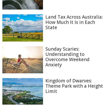
Land Tax Across Australia:
How Much It Is in Each
State
Sunday Scaries:
Understanding to
Overcome Weekend
Anxiety
Kingdom of Dwarves:
Theme Park with a Height
Limit