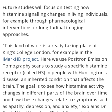
Future studies will focus on testing how
histamine signalling changes in living individuals,
for example through pharmacological
interventions or longitudinal imaging
approaches.
"This kind of work is already taking place at
King's College London, for example in the
iMarkHD project
. Here we use Positron Emission
Tomography scans to study a specific histamine
receptor (called H3) in people with Huntington's
disease, an inherited condition that affects the
brain. The goal is to see how histamine activity
changes in different parts of the brain over time,
and how these changes relate to symptoms such
as apathy, depression, and anxiety," explains Dr