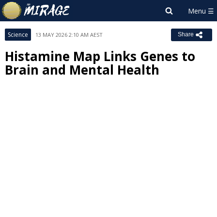
Science
13 MAY 2026 2:10 AM AEST
Share
Histamine Map Links Genes to
Brain and Mental Health