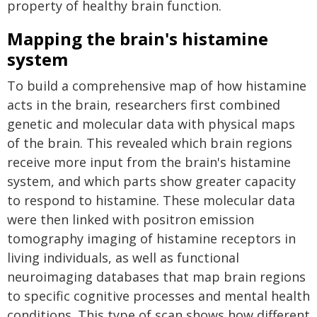
property of healthy brain function.
Mapping the brain's histamine
system
To build a comprehensive map of how histamine
acts in the brain, researchers first combined
genetic and molecular data with physical maps
of the brain. This revealed which brain regions
receive more input from the brain's histamine
system, and which parts show greater capacity
to respond to histamine. These molecular data
were then linked with positron emission
tomography imaging of histamine receptors in
living individuals, as well as functional
neuroimaging databases that map brain regions
to specific cognitive processes and mental health
conditions. This type of scan shows how different