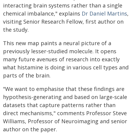
interacting brain systems rather than a single
chemical imbalance," explains
Dr Daniel Martins
,
visiting Senior Research Fellow, first author on
the study.
This new map paints a neural picture of a
previously lesser-studied molecule. It opens
many future avenues of research into exactly
what histamine is doing in various cell types and
parts of the brain.
"We want to emphasise that these findings are
hypothesis-generating and based on large-scale
datasets that capture patterns rather than
direct mechanisms," comments Professor Steve
Williams, Professor of Neuroimaging and senior
author on the paper.