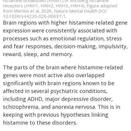
histamine breakdown (HNMT) or encoding histamine
receptors (HRH1, HRH2, HRH3, HRH4). Figure adapted
from Martins et al. 2026, Nature Mental Health DOI
10.1038/s44220-026-00637-1.
Brain regions with higher histamine-related gene
expression were consistently associated with
processes such as emotional regulation, stress
and fear responses, decision-making, impulsivity,
reward, sleep, and memory.
The parts of the brain where histamine-related
genes were most active also overlapped
significantly with brain regions known to be
affected in several psychiatric conditions,
including ADHD, major depressive disorder,
schizophrenia, and anorexia nervosa. This is in
keeping with previous hypotheses linking
histamine to these disorders.