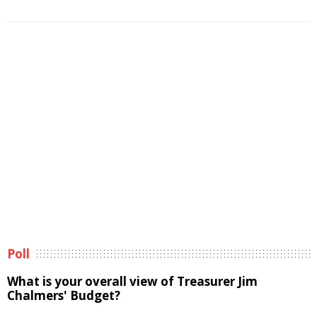
Poll
What is your overall view of Treasurer Jim
Chalmers' Budget?