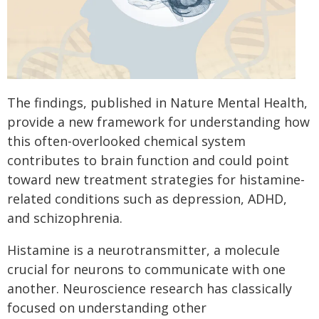
The findings, published in Nature Mental Health,
provide a new framework for understanding how
this often-overlooked chemical system
contributes to brain function and could point
toward new treatment strategies for histamine-
related conditions such as depression, ADHD,
and schizophrenia.
Histamine is a neurotransmitter, a molecule
crucial for neurons to communicate with one
another. Neuroscience research has classically
focused on understanding other