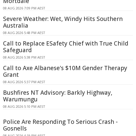
Mortdale
08 AUG 2026 7:09 PM AEST
Severe Weather: Wet, Windy Hits Southern
Australia
08 AUG 2026 5:48 PM AEST
Call to Replace ESafety Chief with True Child
Safeguard
08 AUG 2026 5:38 PM AEST
Call to Axe Albanese's $10M Gender Therapy
Grant
08 AUG 2026 5:37 PM AEST
Bushfires NT Advisory: Barkly Highway,
Warumungu
08 AUG 2026 5:10 PM AEST
Police Are Responding To Serious Crash -
Gosnells
08 AUG 2026 4:19 PM AEST