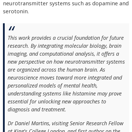
neurotransmitter systems such as dopamine and
serotonin.
This work provides a crucial foundation for future
research. By integrating molecular biology, brain
imaging, and computational analysis, it offers a
new perspective on how neurotransmitter systems
are organized across the human brain. As
neuroscience moves toward more integrated and
personalized models of mental health,
understanding systems like histamine may prove
essential for unlocking new approaches to
diagnosis and treatment.
Dr Daniel Martins, visiting Senior Research Fellow
at King's College London, and first author on the