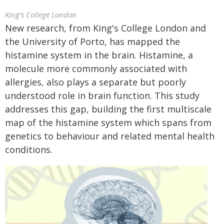
King’s College London
New research, from King's College London and
the University of Porto, has mapped the
histamine system in the brain. Histamine, a
molecule more commonly associated with
allergies, also plays a separate but poorly
understood role in brain function. This study
addresses this gap, building the first multiscale
map of the histamine system which spans from
genetics to behaviour and related mental health
conditions.