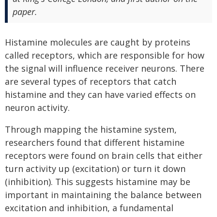
paper.
Histamine molecules are caught by proteins
called receptors, which are responsible for how
the signal will influence receiver neurons. There
are several types of receptors that catch
histamine and they can have varied effects on
neuron activity.
Through mapping the histamine system,
researchers found that different histamine
receptors were found on brain cells that either
turn activity up (excitation) or turn it down
(inhibition). This suggests histamine may be
important in maintaining the balance between
excitation and inhibition, a fundamental