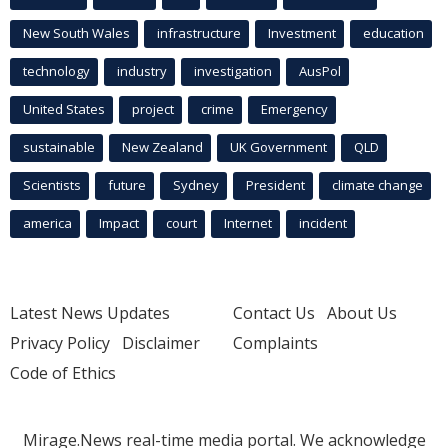
New South Wales
infrastructure
Investment
education
technology
industry
investigation
AusPol
United States
project
crime
Emergency
sustainable
New Zealand
UK Government
QLD
Scientists
future
Sydney
President
climate change
america
Impact
court
Internet
incident
Latest News Updates
Contact Us
About Us
Privacy Policy
Disclaimer
Complaints
Code of Ethics
Mirage.News real-time media portal. We acknowledge