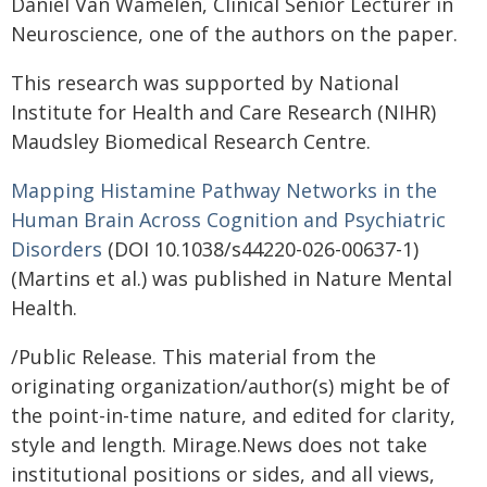
Daniel Van Wamelen, Clinical Senior Lecturer in
Neuroscience, one of the authors on the paper.
This research was supported by National
Institute for Health and Care Research (NIHR)
Maudsley Biomedical Research Centre.
Mapping Histamine Pathway Networks in the
Human Brain Across Cognition and Psychiatric
Disorders
(DOI 10.1038/s44220-026-00637-1)
(Martins et al.) was published in Nature Mental
Health.
/Public Release. This material from the
originating organization/author(s) might be of
the point-in-time nature, and edited for clarity,
style and length. Mirage.News does not take
institutional positions or sides, and all views,