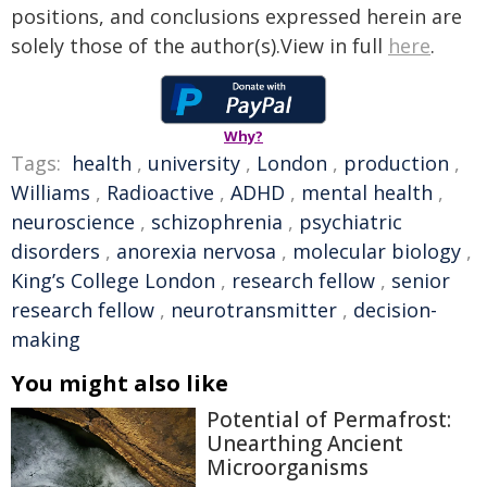
positions, and conclusions expressed herein are
solely those of the author(s).View in full
here
.
Why?
Tags:
health
,
university
,
London
,
production
,
Williams
,
Radioactive
,
ADHD
,
mental health
,
neuroscience
,
schizophrenia
,
psychiatric
disorders
,
anorexia nervosa
,
molecular biology
,
King’s College London
,
research fellow
,
senior
research fellow
,
neurotransmitter
,
decision-
making
You might also like
Potential of Permafrost:
Unearthing Ancient
Microorganisms