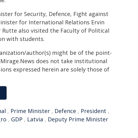
e.
ter for Security, Defence, ​Fight against
ster​​​​ for International Relations Ervin​
utte also visited the Faculty of Political
on with students.
ganization/author(s) might be of the point-
h. Mirage.News does not take institutional
sions expressed herein are solely those of
nal
,
Prime Minister
,
Defence
,
President
,
ro
,
GDP
,
Latvia
,
Deputy Prime Minister