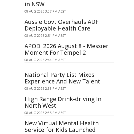
in NSW
08 AUG 2026 3:37 PM AEST
Aussie Govt Overhauls ADF
Deployable Health Care
08 AUG 2026 2:54 PM AEST
APOD: 2026 August 8 - Messier
Moment For Tempel 2
08 AUG 2026 2:44 PM AEST
National Party List Mixes
Experience And New Talent
08 AUG 2026 2:38 PM AEST
High Range Drink-driving In
North West
08 AUG 2026 2:35 PM AEST
New Virtual Mental Health
Service for Kids Launched