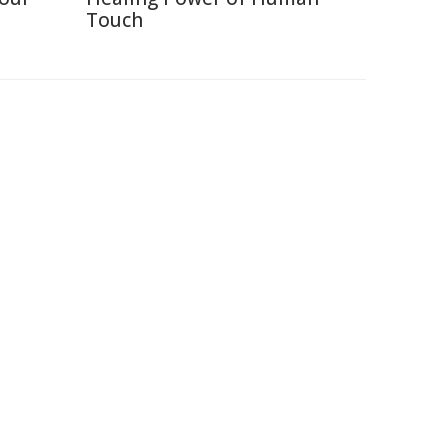
Touch