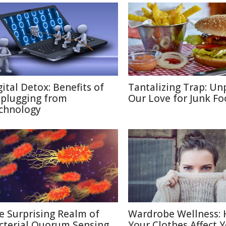
gital Detox: Benefits of
Tantalizing Trap: Un
plugging from
Our Love for Junk F
chnology
e Surprising Realm of
Wardrobe Wellness:
cterial Quorum Sensing
Your Clothes Affect 