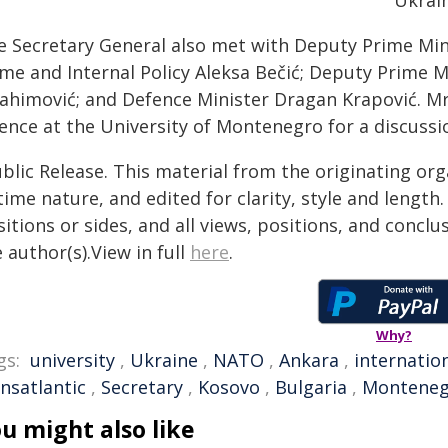
Ukrain
e Secretary General also met with Deputy Prime Minis
me and Internal Policy Aleksa ​​Bečić; Deputy Prime Mini
ahimović; and Defence Minister Dragan Krapović. ​Mr R
ience at the University of Montenegro for a discussi
blic Release. This material from the originating or
time nature, and edited for clarity, style and lengt
itions or sides, and all views, positions, and conclu
 author(s).View in full
here
.
Why?
gs:
university
,
Ukraine
,
NATO
,
Ankara
,
internatio
nsatlantic
,
Secretary
,
Kosovo
,
Bulgaria
,
Monteneg
u might also like