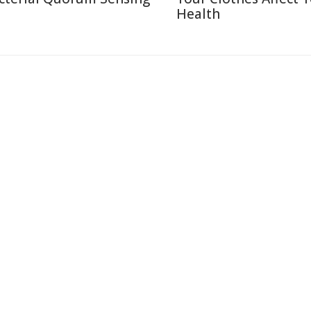
Health