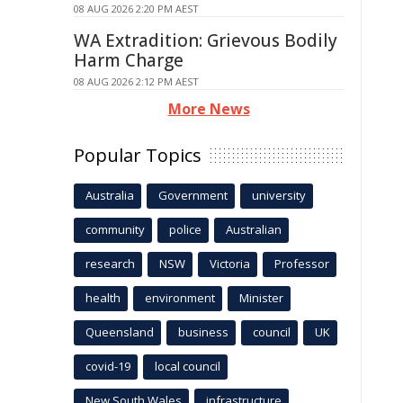
08 AUG 2026 2:20 PM AEST
WA Extradition: Grievous Bodily
Harm Charge
08 AUG 2026 2:12 PM AEST
More News
Popular Topics
Australia
Government
university
community
police
Australian
research
NSW
Victoria
Professor
health
environment
Minister
Queensland
business
council
UK
covid-19
local council
New South Wales
infrastructure