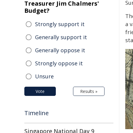
Su
Treasurer Jim Chalmers'
Budget?
Th
Strongly support it
a 
fri
Generally support it
sta
Generally oppose it
Strongly oppose it
Unsure
Vote
Results »
Timeline
Singapore National Day 9