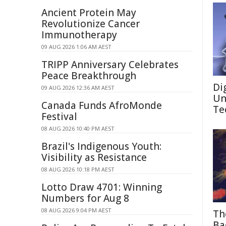
Ancient Protein May
Revolutionize Cancer
Immunotherapy
09 AUG 2026 1:06 AM AEST
TRIPP Anniversary Celebrates
Peace Breakthrough
Di
09 AUG 2026 12:36 AM AEST
Un
Canada Funds AfroMonde
Te
Festival
08 AUG 2026 10:40 PM AEST
Brazil's Indigenous Youth:
Visibility as Resistance
08 AUG 2026 10:18 PM AEST
Lotto Draw 4701: Winning
Numbers for Aug 8
08 AUG 2026 9:04 PM AEST
Th
Ba