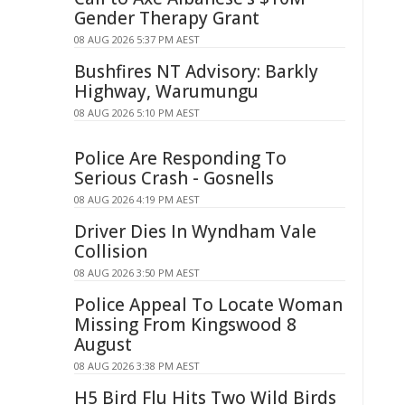
Gender Therapy Grant
08 AUG 2026 5:37 PM AEST
Bushfires NT Advisory: Barkly
Highway, Warumungu
08 AUG 2026 5:10 PM AEST
Police Are Responding To
Serious Crash - Gosnells
08 AUG 2026 4:19 PM AEST
Driver Dies In Wyndham Vale
Collision
08 AUG 2026 3:50 PM AEST
Police Appeal To Locate Woman
Missing From Kingswood 8
August
08 AUG 2026 3:38 PM AEST
H5 Bird Flu Hits Two Wild Birds