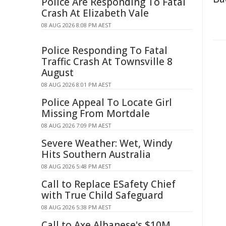
Police Are Responding To Fatal
Crash At Elizabeth Vale
08 AUG 2026 8:08 PM AEST
Police Responding To Fatal
Traffic Crash At Townsville 8
August
08 AUG 2026 8:01 PM AEST
Police Appeal To Locate Girl
Missing From Mortdale
08 AUG 2026 7:09 PM AEST
Severe Weather: Wet, Windy
Hits Southern Australia
08 AUG 2026 5:48 PM AEST
Call to Replace ESafety Chief
with True Child Safeguard
08 AUG 2026 5:38 PM AEST
Call to Axe Albanese's $10M