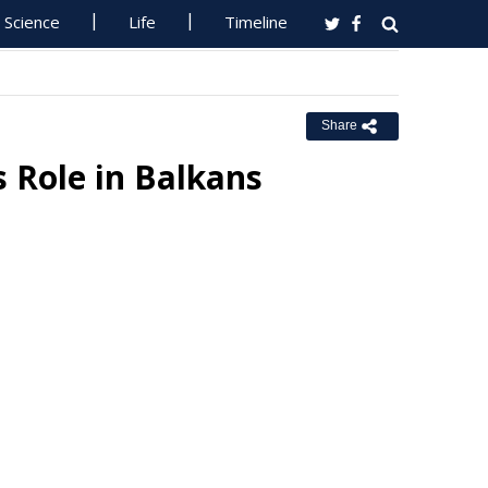
Science
Life
Timeline
Share
 Role in Balkans