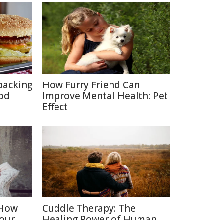
packing
How Furry Friend Can
ood
Improve Mental Health: Pet
Effect
 How
Cuddle Therapy: The
Your
Healing Power of Human