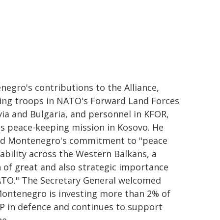
egro's contributions to the Alliance,
ding troops in NATO's Forward Land Forces
via and Bulgaria, and personnel in KFOR,
s peace-keeping mission in Kosovo. He
ed Montenegro's commitment to "peace
ability across the Western Balkans, a
 of great and also strategic importance
ATO." The Secretary General welcomed
Montenegro is investing more than 2% of
P in defence and continues to support