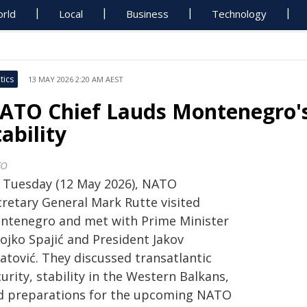
rld
Local
Business
Technology
tics
13 MAY 2026 2:20 AM AEST
ATO Chief Lauds Montenegro's
tability
TO
 Tuesday (12 May 2026), NATO
cretary General Mark Rutte visited
ntenegro and met with Prime Minister
ojko Spajić and President Jakov
atović. They discussed transatlantic
urity, stability in the Western Balkans,
d preparations for the upcoming NATO