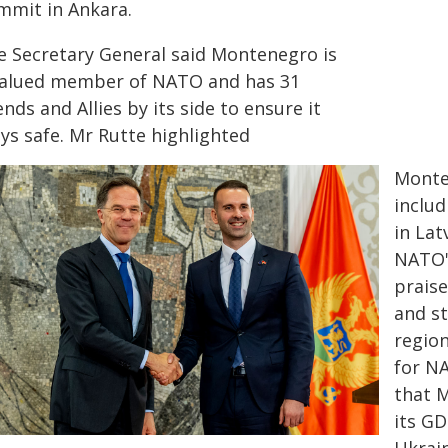
mmit in Ankara.
e Secretary General said Montenegro is
valued member of NATO and has 31
ends and Allies by its side to ensure it
ys safe. Mr Rutte highlighted
Monten
inclu
in Lat
NATO'
prais
and st
region
for N
that 
its GD