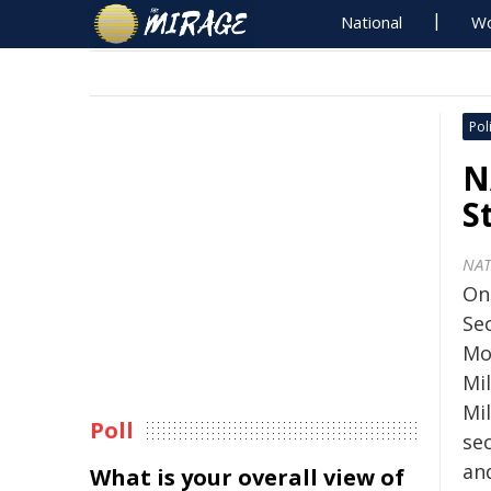
National
Wo
Poli
N
S
NA
On
Se
Mo
Mil
Mil
Poll
sec
an
What is your overall view of