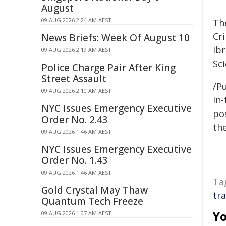
August
09 AUG 2026 2:24 AM AEST
Th
Cri
News Briefs: Week Of August 10
Ibr
09 AUG 2026 2:19 AM AEST
Sc
Police Charge Pair After King
Street Assault
/Pu
09 AUG 2026 2:10 AM AEST
in-
NYC Issues Emergency Executive
pos
Order No. 2.43
the
09 AUG 2026 1:46 AM AEST
NYC Issues Emergency Executive
Order No. 1.43
09 AUG 2026 1:46 AM AEST
Ta
Gold Crystal May Thaw
tra
Quantum Tech Freeze
Yo
09 AUG 2026 1:07 AM AEST