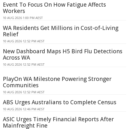
Event To Focus On How Fatigue Affects
Workers
10 AUG 2026 1:00 PM AEST
WA Residents Get Millions in Cost-of-Living
Relief
10 AUG 2026 12:52 PM AEST
New Dashboard Maps H5 Bird Flu Detections
Across WA
10 AUG 2026 12:52 PM AEST
PlayOn WA Milestone Powering Stronger
Communities
10 AUG 2026 12:52 PM AEST
ABS Urges Australians to Complete Census
10 AUG 2026 12:46 PM AEST
ASIC Urges Timely Financial Reports After
Mainfreight Fine