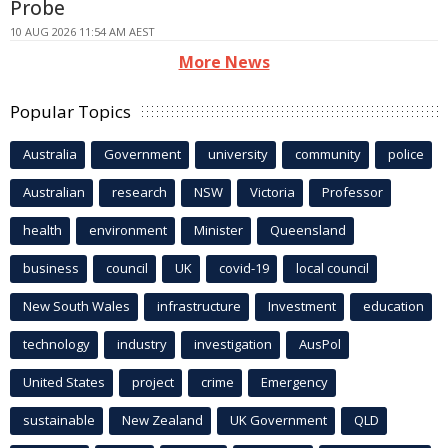
Probe
10 AUG 2026 11:54 AM AEST
More News
Popular Topics
Australia
Government
university
community
police
Australian
research
NSW
Victoria
Professor
health
environment
Minister
Queensland
business
council
UK
covid-19
local council
New South Wales
infrastructure
Investment
education
technology
industry
investigation
AusPol
United States
project
crime
Emergency
sustainable
New Zealand
UK Government
QLD