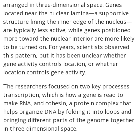
arranged in three‑dimensional space. Genes
located near the nuclear lamina—a supportive
structure lining the inner edge of the nucleus—
are typically less active, while genes positioned
more toward the nuclear interior are more likely
to be turned on. For years, scientists observed
this pattern, but it has been unclear whether
gene activity controls location, or whether
location controls gene activity.
The researchers focused on two key processes:
transcription, which is how a gene is read to
make RNA, and cohesin, a protein complex that
helps organize DNA by folding it into loops and
bringing different parts of the genome together
in three-dimensional space.