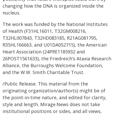
changing how the DNA is organized inside the
nucleus.
The work was funded by the National Institutes
of Health (F31HL16011, T32GM008216,
T32HL007843, T32HD083185, R21AG081795,
R35HL166663, and U01DA052715), the American
Heart Association (24PRE1185932 and
26POST1561633), the Friedreich's Ataxia Research
Alliance, the Burroughs Welcome Foundation,
and the W.W. Smith Charitable Trust.
/Public Release. This material from the
originating organization/author(s) might be of
the point-in-time nature, and edited for clarity,
style and length. Mirage.News does not take
institutional positions or sides, and all views,