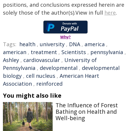
positions, and conclusions expressed herein are
solely those of the author(s).View in full
here
.
Why?
Tags:
health
,
university
,
DNA
,
america
,
american
,
treatment
,
Scientists
,
pennsylvania
,
Ashley
,
cardiovascular
,
University of
Pennsylvania
,
developmental
,
developmental
biology
,
cell nucleus
,
American Heart
Association
,
reinforced
You might also like
The Influence of Forest
Bathing on Health and
Well-being