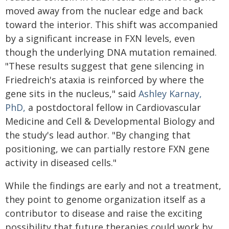
moved away from the nuclear edge and back
toward the interior. This shift was accompanied
by a significant increase in FXN levels, even
though the underlying DNA mutation remained.
"These results suggest that gene silencing in
Friedreich's ataxia is reinforced by where the
gene sits in the nucleus," said
Ashley Karnay,
PhD,
a postdoctoral fellow in Cardiovascular
Medicine and Cell & Developmental Biology and
the study's lead author. "By changing that
positioning, we can partially restore FXN gene
activity in diseased cells."
While the findings are early and not a treatment,
they point to genome organization itself as a
contributor to disease and raise the exciting
possibility that future therapies could work by