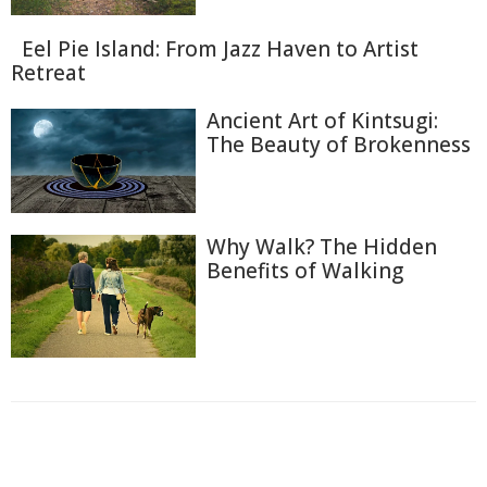
Eel Pie Island: From Jazz Haven to Artist
Retreat
Ancient Art of Kintsugi:
The Beauty of Brokenness
Why Walk? The Hidden
Benefits of Walking