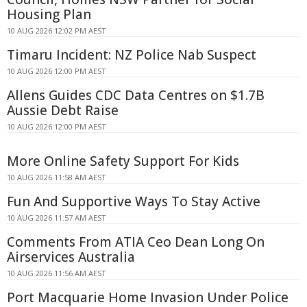
Housing Plan
10 AUG 2026 12:02 PM AEST
Timaru Incident: NZ Police Nab Suspect
10 AUG 2026 12:00 PM AEST
Allens Guides CDC Data Centres on $1.7B
Aussie Debt Raise
10 AUG 2026 12:00 PM AEST
More Online Safety Support For Kids
10 AUG 2026 11:58 AM AEST
Fun And Supportive Ways To Stay Active
10 AUG 2026 11:57 AM AEST
Comments From ATIA Ceo Dean Long On
Airservices Australia
10 AUG 2026 11:56 AM AEST
Port Macquarie Home Invasion Under Police