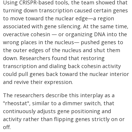
Using CRISPR-based tools, the team showed that
turning down transcription caused certain genes
to move toward the nuclear edge—a region
associated with gene silencing. At the same time,
overactive cohesin — or organizing DNA into the
wrong places in the nucleus— pushed genes to
the outer edges of the nucleus and shut them
down. Researchers found that restoring
transcription and dialing back cohesin activity
could pull genes back toward the nuclear interior
and revive their expression.
The researchers describe this interplay as a
"rheostat", similar to a dimmer switch, that
continuously adjusts gene positioning and
activity rather than flipping genes strictly on or
off.