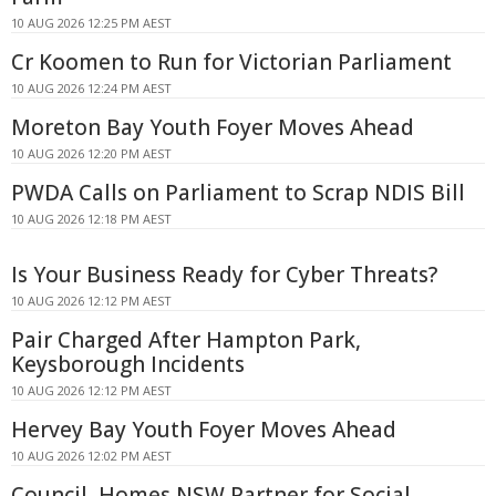
10 AUG 2026 12:25 PM AEST
Cr Koomen to Run for Victorian Parliament
10 AUG 2026 12:24 PM AEST
Moreton Bay Youth Foyer Moves Ahead
10 AUG 2026 12:20 PM AEST
PWDA Calls on Parliament to Scrap NDIS Bill
10 AUG 2026 12:18 PM AEST
Is Your Business Ready for Cyber Threats?
10 AUG 2026 12:12 PM AEST
Pair Charged After Hampton Park,
Keysborough Incidents
10 AUG 2026 12:12 PM AEST
Hervey Bay Youth Foyer Moves Ahead
10 AUG 2026 12:02 PM AEST
Council, Homes NSW Partner for Social