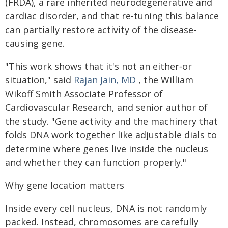
(FRDA), a rare inherited neurodegenerative and
cardiac disorder, and that re-tuning this balance
can partially restore activity of the disease-
causing gene.
"This work shows that it's not an either‑or
situation," said
Rajan Jain, MD
, the William
Wikoff Smith Associate Professor of
Cardiovascular Research, and senior author of
the study. "Gene activity and the machinery that
folds DNA work together like adjustable dials to
determine where genes live inside the nucleus
and whether they can function properly."
Why gene location matters
Inside every cell nucleus, DNA is not randomly
packed. Instead, chromosomes are carefully