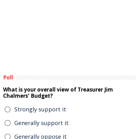
Poll
What is your overall view of Treasurer Jim
Chalmers' Budget?
Strongly support it
Generally support it
Generally oppose it