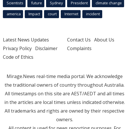
Scientists
future
Sydney
President
climate change
america
Impact
court
Internet
incident
Latest News Updates
Contact Us
About Us
Privacy Policy
Disclaimer
Complaints
Code of Ethics
Mirage.News real-time media portal. We acknowledge
the traditional owners of country throughout Australia.
All timestamps on this site are AEST/AEDT and all times
in the articles are local times unless indicated otherwise.
All trademarks and rights are owned by their respective
owners.
All content is used for news reporting purposes. For