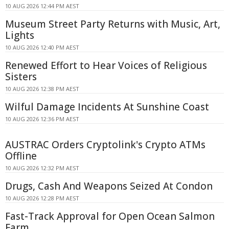
10 AUG 2026 12:44 PM AEST
Museum Street Party Returns with Music, Art,
Lights
10 AUG 2026 12:40 PM AEST
Renewed Effort to Hear Voices of Religious
Sisters
10 AUG 2026 12:38 PM AEST
Wilful Damage Incidents At Sunshine Coast
10 AUG 2026 12:36 PM AEST
AUSTRAC Orders Cryptolink's Crypto ATMs
Offline
10 AUG 2026 12:32 PM AEST
Drugs, Cash And Weapons Seized At Condon
10 AUG 2026 12:28 PM AEST
Fast-Track Approval for Open Ocean Salmon
Farm