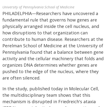
University of Pennsylvania School of Medicine
PHILADELPHIA—Researchers have uncovered a
fundamental rule that governs how genes are
physically arranged inside the cell nucleus, and
how disruptions to that organization can
contribute to human disease. Researchers at the
Perelman School of Medicine at the University of
Pennsylvania found that a balance between gene
activity and the cellular machinery that folds and
organizes DNA determines whether genes are
pushed to the edge of the nucleus, where they
are often silenced.
In the study, published today in Molecular Cell,
the multidisciplinary team shows that this
mechanism is disrupted in Friedreich's ataxia