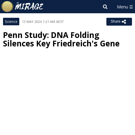
Science
13 MAY 2026 1:21 AM AEST
Share
Penn Study: DNA Folding
Silences Key Friedreich's Gene