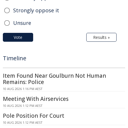
Strongly oppose it
Unsure
Vote
Results »
Timeline
Item Found Near Goulburn Not Human
Remains: Police
10 AUG 2026 1:16 PM AEST
Meeting With Airservices
10 AUG 2026 1:12 PM AEST
Pole Position For Court
10 AUG 2026 1:12 PM AEST