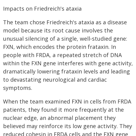
Impacts on Friedreich's ataxia
The team chose Friedreich's ataxia as a disease
model because its root cause involves the
unusual silencing of a single, well‑studied gene:
FXN, which encodes the protein frataxin. In
people with FRDA, a repeated stretch of DNA
within the FXN gene interferes with gene activity,
dramatically lowering frataxin levels and leading
to devastating neurological and cardiac
symptoms.
When the team examined FXN in cells from FRDA
patients, they found it more frequently at the
nuclear edge, an abnormal placement they
believed may reinforce its low gene activity. They
reduced cohesin in FRDA cells and the FXN gene