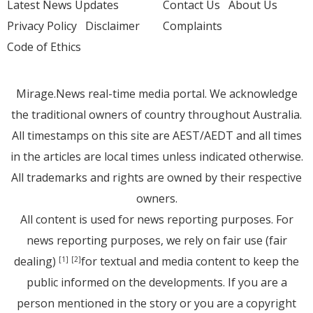
Latest News Updates
Contact Us
About Us
Privacy Policy
Disclaimer
Complaints
Code of Ethics
Mirage.News real-time media portal. We acknowledge
the traditional owners of country throughout Australia.
All timestamps on this site are AEST/AEDT and all times
in the articles are local times unless indicated otherwise.
All trademarks and rights are owned by their respective
owners.
All content is used for news reporting purposes. For
news reporting purposes, we rely on fair use (fair
dealing)
for textual and media content to keep the
[1]
[2]
public informed on the developments. If you are a
person mentioned in the story or you are a copyright