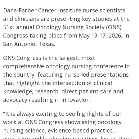
Dana-Farber Cancer Institute nurse scientists
and clinicians are presenting key studies at the
51st annual Oncology Nursing Society (ONS)
Congress taking place from May 13-17, 2026, in
San Antonio, Texas.
ONS Congress is the largest, most
comprehensive oncology nursing conference in
the country, featuring nurse-led presentations
that highlight the intersection of clinical
knowledge, research, direct patient care and
advocacy resulting in innovation.
"It is always exciting to see highlights of our
work at ONS Congress showcasing oncology
nursing science, evidence-based practice,
education and leadership initiatives led by Dana-