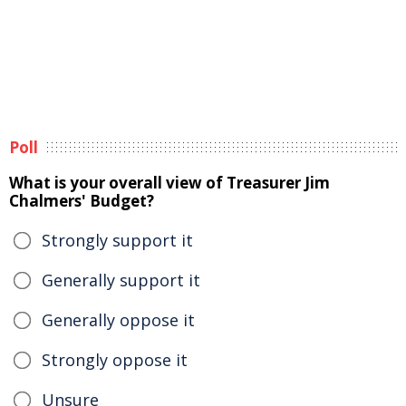
Poll
What is your overall view of Treasurer Jim
Chalmers' Budget?
Strongly support it
Generally support it
Generally oppose it
Strongly oppose it
Unsure