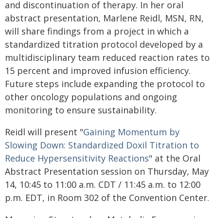
and discontinuation of therapy. In her oral
abstract presentation, Marlene Reidl, MSN, RN,
will share findings from a project in which a
standardized titration protocol developed by a
multidisciplinary team reduced reaction rates to
15 percent and improved infusion efficiency.
Future steps include expanding the protocol to
other oncology populations and ongoing
monitoring to ensure sustainability.
Reidl will present "
Gaining Momentum by
Slowing Down: Standardized Doxil Titration to
Reduce Hypersensitivity Reactions
" at the Oral
Abstract Presentation session on Thursday, May
14, 10:45 to 11:00 a.m. CDT / 11:45 a.m. to 12:00
p.m. EDT, in Room 302 of the Convention Center.