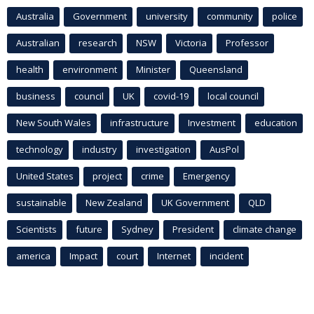
Australia
Government
university
community
police
Australian
research
NSW
Victoria
Professor
health
environment
Minister
Queensland
business
council
UK
covid-19
local council
New South Wales
infrastructure
Investment
education
technology
industry
investigation
AusPol
United States
project
crime
Emergency
sustainable
New Zealand
UK Government
QLD
Scientists
future
Sydney
President
climate change
america
Impact
court
Internet
incident