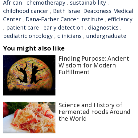
African
,
chemotherapy
,
sustainability
,
childhood cancer
,
Beth Israel Deaconess Medical
Center
,
Dana-Farber Cancer Institute
,
efficiency
,
patient care
,
early detection
,
diagnostics
,
pediatric oncology
,
clinicians
,
undergraduate
You might also like
Finding Purpose: Ancient
Wisdom for Modern
Fulfillment
Science and History of
Fermented Foods Around
the World