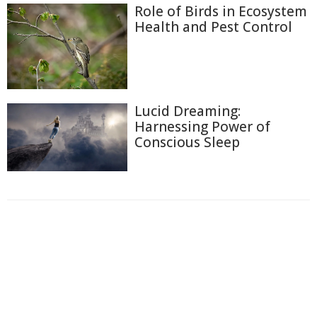
Role of Birds in Ecosystem
Health and Pest Control
Lucid Dreaming:
Harnessing Power of
Conscious Sleep