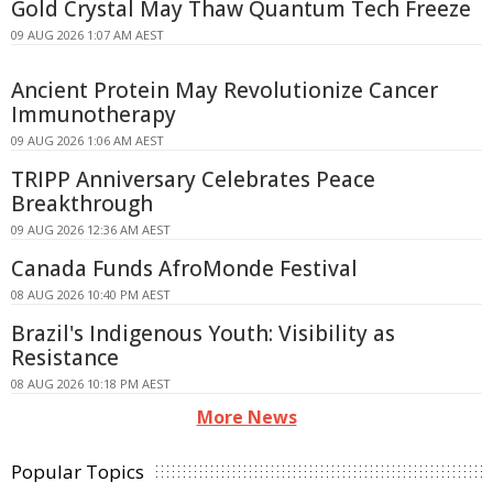
Gold Crystal May Thaw Quantum Tech Freeze
09 AUG 2026 1:07 AM AEST
Ancient Protein May Revolutionize Cancer
Immunotherapy
09 AUG 2026 1:06 AM AEST
TRIPP Anniversary Celebrates Peace
Breakthrough
09 AUG 2026 12:36 AM AEST
Canada Funds AfroMonde Festival
08 AUG 2026 10:40 PM AEST
Brazil's Indigenous Youth: Visibility as
Resistance
08 AUG 2026 10:18 PM AEST
More News
Popular Topics