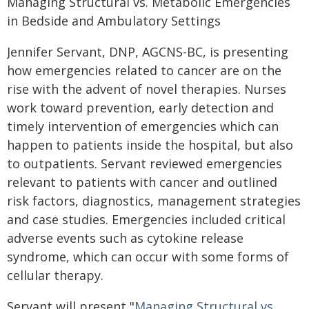
Managing Structural vs. Metabolic Emergencies
in Bedside and Ambulatory Settings
Jennifer Servant, DNP, AGCNS-BC, is presenting
how emergencies related to cancer are on the
rise with the advent of novel therapies. Nurses
work toward prevention, early detection and
timely intervention of emergencies which can
happen to patients inside the hospital, but also
to outpatients. Servant reviewed emergencies
relevant to patients with cancer and outlined
risk factors, diagnostics, management strategies
and case studies. Emergencies included critical
adverse events such as cytokine release
syndrome, which can occur with some forms of
cellular therapy.
Servant will present "
Managing Structural vs.