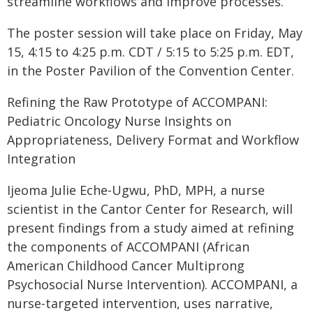
streamline workflows and improve processes.
The poster session will take place on Friday, May
15, 4:15 to 4:25 p.m. CDT / 5:15 to 5:25 p.m. EDT,
in the Poster Pavilion of the Convention Center.
Refining the Raw Prototype of ACCOMPANI:
Pediatric Oncology Nurse Insights on
Appropriateness, Delivery Format and Workflow
Integration
Ijeoma Julie Eche-Ugwu, PhD, MPH, a nurse
scientist in the Cantor Center for Research, will
present findings from a study aimed at refining
the components of ACCOMPANI (African
American Childhood Cancer Multiprong
Psychosocial Nurse Intervention). ACCOMPANI, a
nurse-targeted intervention, uses narrative,