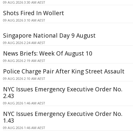
09 AUG 2026 3:30 AM AEST
Shots Fired In Wollert
09 AUG 2026 3:10 AM AEST
Singapore National Day 9 August
09 AUG 2026 2:24 AM AEST
News Briefs: Week Of August 10
09 AUG 2026 2:19 AM AEST
Police Charge Pair After King Street Assault
09 AUG 2026 2:10 AM AEST
NYC Issues Emergency Executive Order No.
2.43
09 AUG 2026 1:46 AM AEST
NYC Issues Emergency Executive Order No.
1.43
09 AUG 2026 1:46 AM AEST