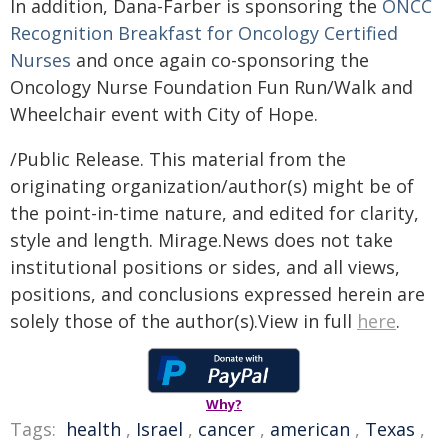
In addition, Dana-Farber is sponsoring the
ONCC
Recognition Breakfast for Oncology Certified
Nurses
and once again co-sponsoring the
Oncology Nurse Foundation Fun Run/Walk and
Wheelchair event with City of Hope.
/Public Release. This material from the
originating organization/author(s) might be of
the point-in-time nature, and edited for clarity,
style and length. Mirage.News does not take
institutional positions or sides, and all views,
positions, and conclusions expressed herein are
solely those of the author(s).View in full
here
.
Why?
Tags:
health
,
Israel
,
cancer
,
american
,
Texas
,