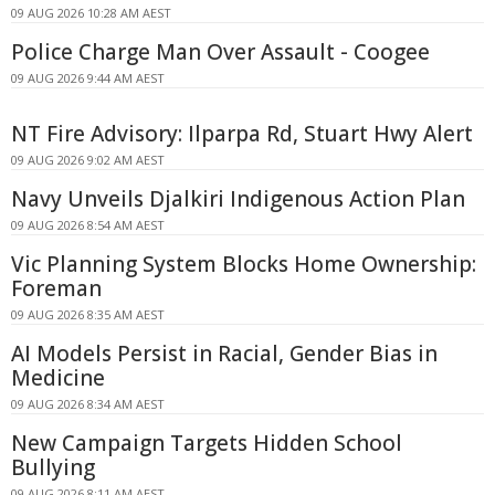
09 AUG 2026 10:28 AM AEST
Police Charge Man Over Assault - Coogee
09 AUG 2026 9:44 AM AEST
NT Fire Advisory: Ilparpa Rd, Stuart Hwy Alert
09 AUG 2026 9:02 AM AEST
Navy Unveils Djalkiri Indigenous Action Plan
09 AUG 2026 8:54 AM AEST
Vic Planning System Blocks Home Ownership:
Foreman
09 AUG 2026 8:35 AM AEST
AI Models Persist in Racial, Gender Bias in
Medicine
09 AUG 2026 8:34 AM AEST
New Campaign Targets Hidden School
Bullying
09 AUG 2026 8:11 AM AEST