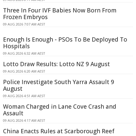
Three In Four IVF Babies Now Born From
Frozen Embryos
09 AUG 2026 7:07 AM AEST
Enough Is Enough - PSOs To Be Deployed To
Hospitals
09 AUG 2026 6:32 AM AEST
Lotto Draw Results: Lotto NZ 9 August
09 AUG 2026 6:20 AM AEST
Police Investigate South Yarra Assault 9
August
09 AUG 2026 4:51 AM AEST
Woman Charged in Lane Cove Crash and
Assault
09 AUG 2026 4:17 AM AEST
China Enacts Rules at Scarborough Reef