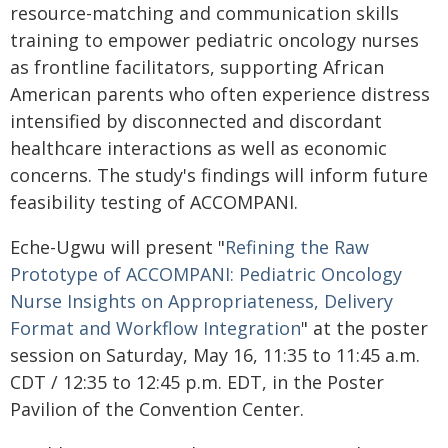
resource-matching and communication skills
training to empower pediatric oncology nurses
as frontline facilitators, supporting African
American parents who often experience distress
intensified by disconnected and discordant
healthcare interactions as well as economic
concerns. The study's findings will inform future
feasibility testing of ACCOMPANI.
Eche-Ugwu will present "
Refining the Raw
Prototype of ACCOMPANI: Pediatric Oncology
Nurse Insights on Appropriateness, Delivery
Format and Workflow Integration
" at the poster
session on Saturday, May 16, 11:35 to 11:45 a.m.
CDT / 12:35 to 12:45 p.m. EDT, in the Poster
Pavilion of the Convention Center.