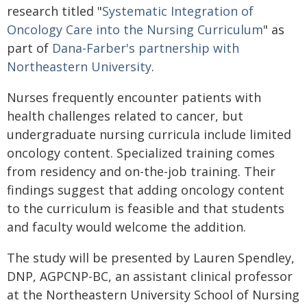
research titled "
Systematic Integration of
Oncology Care into the Nursing Curriculum
" as
part of
Dana-Farber's partnership with
Northeastern University
.
Nurses frequently encounter patients with
health challenges related to cancer, but
undergraduate nursing curricula include limited
oncology content. Specialized training comes
from residency and on-the-job training. Their
findings suggest that adding oncology content
to the curriculum is feasible and that students
and faculty would welcome the addition.
The study will be presented by Lauren Spendley,
DNP, AGPCNP-BC, an assistant clinical professor
at the Northeastern University School of Nursing