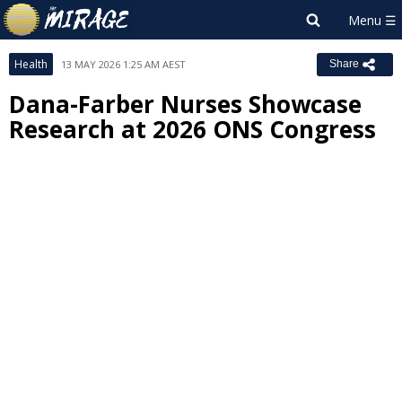
Health
13 MAY 2026 1:25 AM AEST
Share
Dana-Farber Nurses Showcase
Research at 2026 ONS Congress