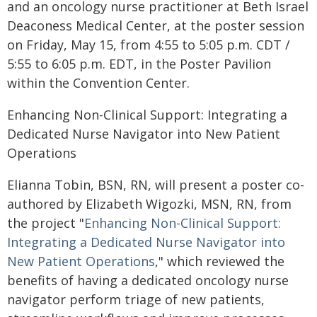
and an oncology nurse practitioner at Beth Israel
Deaconess Medical Center, at the poster session
on Friday, May 15, from 4:55 to 5:05 p.m. CDT /
5:55 to 6:05 p.m. EDT, in the Poster Pavilion
within the Convention Center.
Enhancing Non-Clinical Support: Integrating a
Dedicated Nurse Navigator into New Patient
Operations
Elianna Tobin, BSN, RN, will present a poster co-
authored by Elizabeth Wigozki, MSN, RN, from
the project "
Enhancing Non-Clinical Support:
Integrating a Dedicated Nurse Navigator into
New Patient Operations
," which reviewed the
benefits of having a dedicated oncology nurse
navigator perform triage of new patients,