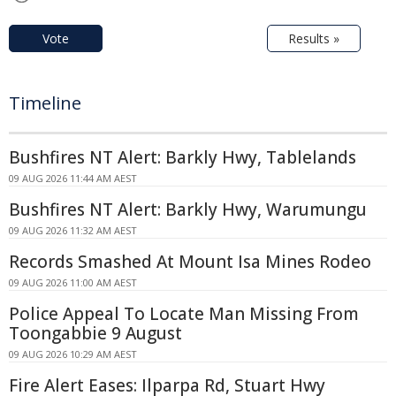
Vote
Results »
Timeline
Bushfires NT Alert: Barkly Hwy, Tablelands
09 AUG 2026 11:44 AM AEST
Bushfires NT Alert: Barkly Hwy, Warumungu
09 AUG 2026 11:32 AM AEST
Records Smashed At Mount Isa Mines Rodeo
09 AUG 2026 11:00 AM AEST
Police Appeal To Locate Man Missing From
Toongabbie 9 August
09 AUG 2026 10:29 AM AEST
Fire Alert Eases: Ilparpa Rd, Stuart Hwy