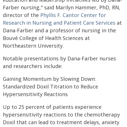
Farber nursing," said Marilyn Hammer, PhD, RN,
director of the
Phyllis F. Cantor Center for
Research in Nursing and Patient Care Services
at
Dana-Farber and a professor of nursing in the
Bouvé College of Health Sciences at
Northeastern University.
Notable presentations by Dana-Farber nurses
and researchers include:
Gaining Momentum by Slowing Down:
Standardized Doxil Titration to Reduce
Hypersensitivity Reactions
Up to 25 percent of patients experience
hypersensitivity reactions to the chemotherapy
Doxil that can lead to treatment delays, anxiety