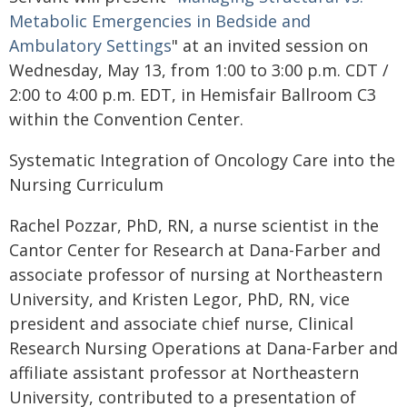
Metabolic Emergencies in Bedside and
Ambulatory Settings
" at an invited session on
Wednesday, May 13, from 1:00 to 3:00 p.m. CDT /
2:00 to 4:00 p.m. EDT, in Hemisfair Ballroom C3
within the Convention Center.
Systematic Integration of Oncology Care into the
Nursing Curriculum
Rachel Pozzar, PhD, RN, a nurse scientist in the
Cantor Center for Research at Dana-Farber and
associate professor of nursing at Northeastern
University, and Kristen Legor, PhD, RN, vice
president and associate chief nurse, Clinical
Research Nursing Operations at Dana-Farber and
affiliate assistant professor at Northeastern
University, contributed to a presentation of