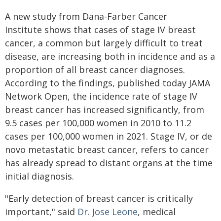
A new study from Dana-Farber Cancer
Institute shows that cases of stage IV breast
cancer, a common but largely difficult to treat
disease, are increasing both in incidence and as a
proportion of all breast cancer diagnoses.
According to the findings, published today JAMA
Network Open, the incidence rate of stage IV
breast cancer has increased significantly, from
9.5 cases per 100,000 women in 2010 to 11.2
cases per 100,000 women in 2021. Stage IV, or de
novo metastatic breast cancer, refers to cancer
has already spread to distant organs at the time
initial diagnosis.
"Early detection of breast cancer is critically
important," said
Dr. Jose Leone
, medical