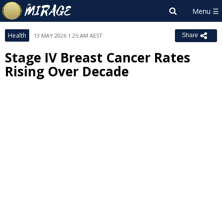
Health
13 MAY 2026 1:25 AM AEST
Share
Stage IV Breast Cancer Rates
Rising Over Decade