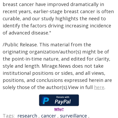
breast cancer have improved dramatically in
recent years, earlier-stage breast cancer is often
curable, and our study highlights the need to
identify the factors driving increasing incidence
of advanced disease."
/Public Release. This material from the
originating organization/author(s) might be of
the point-in-time nature, and edited for clarity,
style and length. Mirage.News does not take
institutional positions or sides, and all views,
positions, and conclusions expressed herein are
solely those of the author(s).View in full
here
.
Why?
Tags:
research
,
cancer
,
surveillance
,