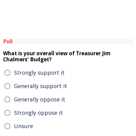
Poll
What is your overall view of Treasurer Jim
Chalmers' Budget?
Strongly support it
Generally support it
Generally oppose it
Strongly oppose it
Unsure