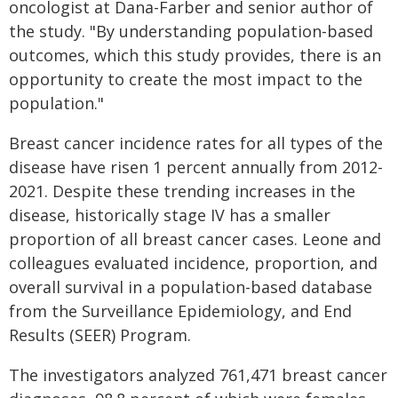
oncologist at Dana-Farber and senior author of
the study. "By understanding population-based
outcomes, which this study provides, there is an
opportunity to create the most impact to the
population."
Breast cancer incidence rates for all types of the
disease have risen 1 percent annually from 2012-
2021. Despite these trending increases in the
disease, historically stage IV has a smaller
proportion of all breast cancer cases. Leone and
colleagues evaluated incidence, proportion, and
overall survival in a population-based database
from the Surveillance Epidemiology, and End
Results (SEER) Program.
The investigators analyzed 761,471 breast cancer