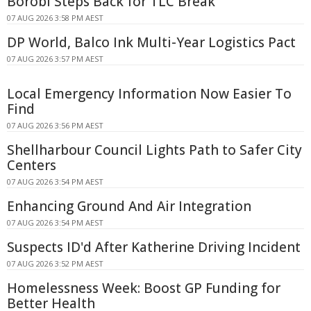
Borobi Steps Back for TLC Break
07 AUG 2026 3:58 PM AEST
DP World, Balco Ink Multi-Year Logistics Pact
07 AUG 2026 3:57 PM AEST
Local Emergency Information Now Easier To
Find
07 AUG 2026 3:56 PM AEST
Shellharbour Council Lights Path to Safer City
Centers
07 AUG 2026 3:54 PM AEST
Enhancing Ground And Air Integration
07 AUG 2026 3:54 PM AEST
Suspects ID'd After Katherine Driving Incident
07 AUG 2026 3:52 PM AEST
Homelessness Week: Boost GP Funding for
Better Health