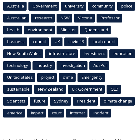
Australia
Government
university
community
police
Australian
research
NSW
Victoria
Professor
health
environment
Minister
Queensland
business
council
UK
covid-19
local council
New South Wales
infrastructure
Investment
education
technology
industry
investigation
AusPol
United States
project
crime
Emergency
sustainable
New Zealand
UK Government
QLD
Scientists
future
Sydney
President
climate change
america
Impact
court
Internet
incident