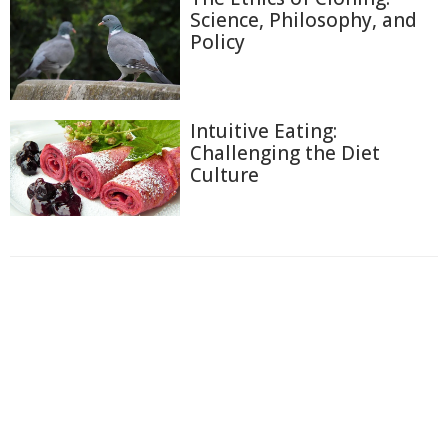
Science, Philosophy, and
Policy
Intuitive Eating:
Challenging the Diet
Culture