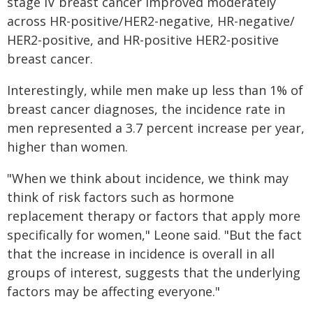
stage IV breast cancer improved moderately
across HR-positive/HER2-negative, HR-negative/
HER2-positive, and HR-positive HER2-positive
breast cancer.
Interestingly, while men make up less than 1% of
breast cancer diagnoses, the incidence rate in
men represented a 3.7 percent increase per year,
higher than women.
"When we think about incidence, we think may
think of risk factors such as hormone
replacement therapy or factors that apply more
specifically for women," Leone said. "But the fact
that the increase in incidence is overall in all
groups of interest, suggests that the underlying
factors may be affecting everyone."