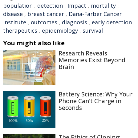
population
,
detection
,
Impact
,
mortality
,
disease
,
breast cancer
,
Dana-Farber Cancer
Institute
,
outcomes
,
diagnosis
,
early detection
,
therapeutics
,
epidemiology
,
survival
You might also like
Research Reveals
Memories Exist Beyond
Brain
Battery Science: Why Your
Phone Can't Charge in
Seconds
The Ethics of Cloning: