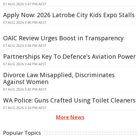
07 AUG 2026 3:47 PM AEST
Apply Now: 2026 Latrobe City Kids Expo Stalls
07 AUG 2026 3:46 PM AEST
OAIC Review Urges Boost in Transparency
07 AUG 2026 3:46 PM AEST
Partnerships Key To Defence's Aviation Power
07 AUG 2026 3:44 PM AEST
Divorce Law Misapplied, Discriminates
Against Women
07 AUG 2026 3:42 PM AEST
WA Police: Guns Crafted Using Toilet Cleaners
07 AUG 2026 3:34 PM AEST
More News
Popular Topics