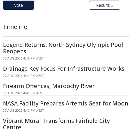
Vote
Results »
Timeline
Legend Returns: North Sydney Olympic Pool
Reopens
07 AUG 2026 4:46 PM AEST
Drainage Key Focus For Infrastructure Works
07 AUG 2026 4:44 PM AEST
Firearm Offences, Maroochy River
07 AUG 2026 4:41 PM AEST
NASA Facility Prepares Artemis Gear for Moon
07 AUG 2026 4:40 PM AEST
Vibrant Mural Transforms Fairfield City
Centre