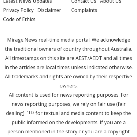
Latest News Updates
Contact Us
About Us
Privacy Policy
Disclaimer
Complaints
Code of Ethics
Mirage.News real-time media portal. We acknowledge
the traditional owners of country throughout Australia.
All timestamps on this site are AEST/AEDT and all times
in the articles are local times unless indicated otherwise.
All trademarks and rights are owned by their respective
owners.
All content is used for news reporting purposes. For
news reporting purposes, we rely on fair use (fair
dealing)
for textual and media content to keep the
[1]
[2]
public informed on the developments. If you are a
person mentioned in the story or you are a copyright