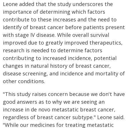
Leone added that the study underscores the
importance of determining which factors
contribute to these increases and the need to
identify of breast cancer before patients present
with stage IV disease. While overall survival
improved due to greatly improved therapeutics,
research is needed to determine factors
contributing to increased incidence, potential
changes in natural history of breast cancer,
disease screening, and incidence and mortality of
other conditions.
"This study raises concern because we don't have
good answers as to why we are seeing an
increase in de novo metastatic breast cancer,
regardless of breast cancer subtype." Leone said.
"While our medicines for treating metastatic