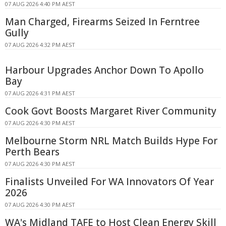
07 AUG 2026 4:40 PM AEST
Man Charged, Firearms Seized In Ferntree
Gully
07 AUG 2026 4:32 PM AEST
Harbour Upgrades Anchor Down To Apollo
Bay
07 AUG 2026 4:31 PM AEST
Cook Govt Boosts Margaret River Community
07 AUG 2026 4:30 PM AEST
Melbourne Storm NRL Match Builds Hype For
Perth Bears
07 AUG 2026 4:30 PM AEST
Finalists Unveiled For WA Innovators Of Year
2026
07 AUG 2026 4:30 PM AEST
WA's Midland TAFE to Host Clean Energy Skill