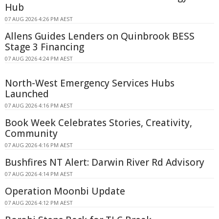
Hub
07 AUG 2026 4:26 PM AEST
Allens Guides Lenders on Quinbrook BESS
Stage 3 Financing
07 AUG 2026 4:24 PM AEST
North-West Emergency Services Hubs
Launched
07 AUG 2026 4:16 PM AEST
Book Week Celebrates Stories, Creativity,
Community
07 AUG 2026 4:16 PM AEST
Bushfires NT Alert: Darwin River Rd Advisory
07 AUG 2026 4:14 PM AEST
Operation Moonbi Update
07 AUG 2026 4:12 PM AEST