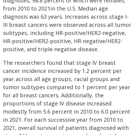
diagnoses, 98.8 percent of which were females,
from 2010 to 2021in the U.S. Median age
diagnosis was 63 years. Increases across stage I-
III breast cancers were observed across all tumor
subtypes, including HR-positive/HER2-negative,
HR-positive/HER2-positive, HR-negative/HER2-
positive, and triple-negative disease.
The researchers found that stage IV breast
cancer incidence increased by 1.2 percent per
year across all age groups, racial groups and
tumor subtypes compared to 1 percent per year
for all breast cancers. Additionally, the
proportions of stage IV disease increased
modestly from 5.6 percent in 2010 to 6.0 percent
in 2021. For each successive year from 2010 to
2021, overall survival of patients diagnosed with