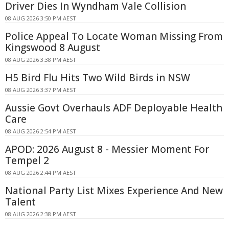
Driver Dies In Wyndham Vale Collision
08 AUG 2026 3:50 PM AEST
Police Appeal To Locate Woman Missing From
Kingswood 8 August
08 AUG 2026 3:38 PM AEST
H5 Bird Flu Hits Two Wild Birds in NSW
08 AUG 2026 3:37 PM AEST
Aussie Govt Overhauls ADF Deployable Health
Care
08 AUG 2026 2:54 PM AEST
APOD: 2026 August 8 - Messier Moment For
Tempel 2
08 AUG 2026 2:44 PM AEST
National Party List Mixes Experience And New
Talent
08 AUG 2026 2:38 PM AEST