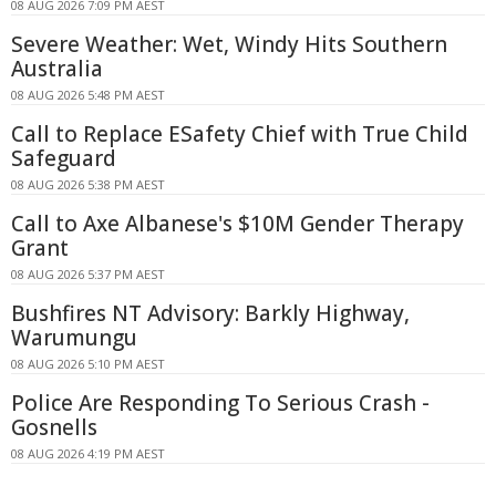
08 AUG 2026 7:09 PM AEST
Severe Weather: Wet, Windy Hits Southern
Australia
08 AUG 2026 5:48 PM AEST
Call to Replace ESafety Chief with True Child
Safeguard
08 AUG 2026 5:38 PM AEST
Call to Axe Albanese's $10M Gender Therapy
Grant
08 AUG 2026 5:37 PM AEST
Bushfires NT Advisory: Barkly Highway,
Warumungu
08 AUG 2026 5:10 PM AEST
Police Are Responding To Serious Crash -
Gosnells
08 AUG 2026 4:19 PM AEST