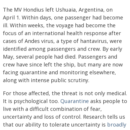
The MV Hondius left Ushuaia, Argentina, on
April 1. Within days, one passenger had become
ill. Within weeks, the voyage had become the
focus of an international health response after
cases of Andes virus, a type of hantavirus, were
identified among passengers and crew. By early
May, several people had died. Passengers and
crew have since left the ship, but many are now
facing quarantine and monitoring elsewhere,
along with intense public scrutiny.
For those affected, the threat is not only medical.
It is psychological too.
Quarantine
asks people to
live with a difficult combination of fear,
uncertainty and loss of control. Research tells us
that our ability to tolerate uncertainty is
broadly