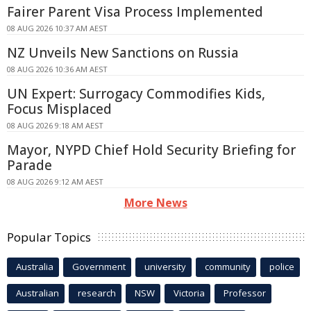
Fairer Parent Visa Process Implemented
08 AUG 2026 10:37 AM AEST
NZ Unveils New Sanctions on Russia
08 AUG 2026 10:36 AM AEST
UN Expert: Surrogacy Commodifies Kids,
Focus Misplaced
08 AUG 2026 9:18 AM AEST
Mayor, NYPD Chief Hold Security Briefing for
Parade
08 AUG 2026 9:12 AM AEST
More News
Popular Topics
Australia
Government
university
community
police
Australian
research
NSW
Victoria
Professor