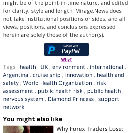
might be of the point-in-time nature, and edited
for clarity, style and length. Mirage.News does
not take institutional positions or sides, and all
views, positions, and conclusions expressed
herein are solely those of the author(s).
Why?
Tags:
health
,
UK
,
environment
,
international
,
Argentina
,
cruise ship
,
innovation
,
health and
safety
,
World Health Organization
,
risk
assessment
,
public health risk
,
public health
,
nervous system
,
Diamond Princess
,
support
network
You might also like
Why Forex Traders Lose: