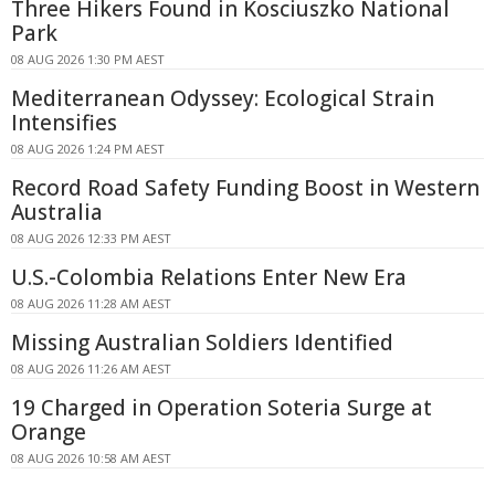
Three Hikers Found in Kosciuszko National
Park
08 AUG 2026 1:30 PM AEST
Mediterranean Odyssey: Ecological Strain
Intensifies
08 AUG 2026 1:24 PM AEST
Record Road Safety Funding Boost in Western
Australia
08 AUG 2026 12:33 PM AEST
U.S.-Colombia Relations Enter New Era
08 AUG 2026 11:28 AM AEST
Missing Australian Soldiers Identified
08 AUG 2026 11:26 AM AEST
19 Charged in Operation Soteria Surge at
Orange
08 AUG 2026 10:58 AM AEST