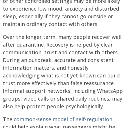
or other controlled settings may be more likely
to experience low mood, anxiety and disturbed
sleep, especially if they cannot go outside or
maintain ordinary contact with others.
Over the longer term, many people recover well
after quarantine. Recovery is helped by clear
communication, trust and contact with others.
During an outbreak, accurate and consistent
information matters, and honestly
acknowledging what is not yet known can build
trust more effectively than false reassurance.
Informal support networks, including WhatsApp
groups, video calls or shared daily routines, may
also help protect people psychologically.
The
common-sense model of self-regulation
could help explain what passengers might be