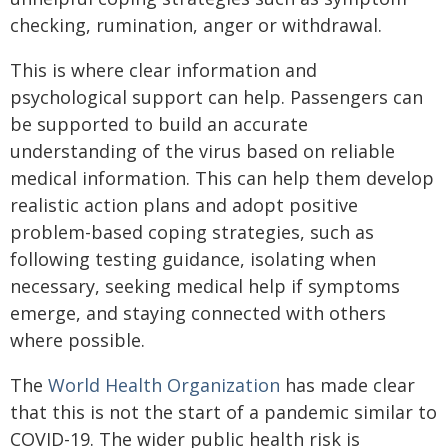
checking, rumination, anger or withdrawal.
This is where clear information and
psychological support can help. Passengers can
be supported to build an accurate
understanding of the virus based on reliable
medical information. This can help them develop
realistic action plans and adopt positive
problem-based coping strategies, such as
following testing guidance, isolating when
necessary, seeking medical help if symptoms
emerge, and staying connected with others
where possible.
The
World Health Organization
has made clear
that this is not the start of a pandemic similar to
COVID-19. The wider public health risk is