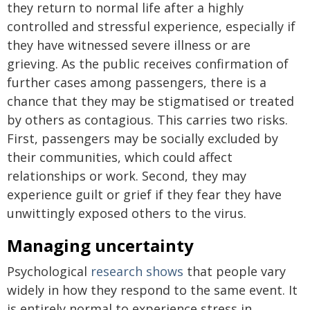
they return to normal life after a highly
controlled and stressful experience, especially if
they have witnessed severe illness or are
grieving. As the public receives confirmation of
further cases among passengers, there is a
chance that they may be stigmatised or treated
by others as contagious. This carries two risks.
First, passengers may be socially excluded by
their communities, which could affect
relationships or work. Second, they may
experience guilt or grief if they fear they have
unwittingly exposed others to the virus.
Managing uncertainty
Psychological
research shows
that people vary
widely in how they respond to the same event. It
is entirely normal to experience stress in