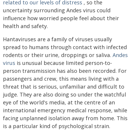
related to our levels of distress
, so the
uncertainty surrounding Andes virus could
influence how worried people feel about their
health and safety.
Hantaviruses are a family of viruses usually
spread to humans through contact with infected
rodents or their urine, droppings or saliva.
Andes
virus
is unusual because limited person-to-
person transmission has also been recorded. For
passengers and crew, this means living with a
threat that is serious, unfamiliar and difficult to
judge. They are also doing so under the watchful
eye of the world's media, at the centre of an
international emergency medical response, while
facing unplanned isolation away from home. This
is a particular kind of psychological strain.