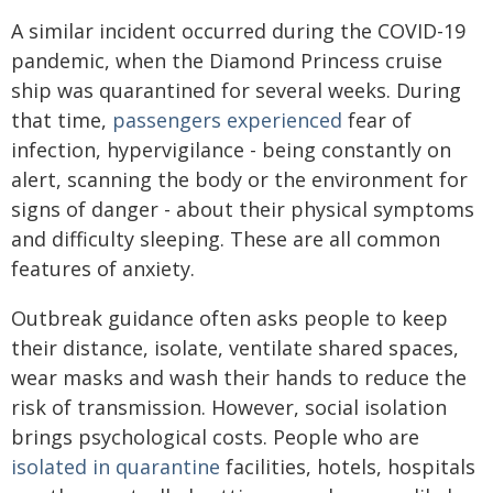
A similar incident occurred during the COVID-19
pandemic, when the Diamond Princess cruise
ship was quarantined for several weeks. During
that time,
passengers experienced
fear of
infection, hypervigilance - being constantly on
alert, scanning the body or the environment for
signs of danger - about their physical symptoms
and difficulty sleeping. These are all common
features of anxiety.
Outbreak guidance often asks people to keep
their distance, isolate, ventilate shared spaces,
wear masks and wash their hands to reduce the
risk of transmission. However, social isolation
brings psychological costs. People who are
isolated in quarantine
facilities, hotels, hospitals