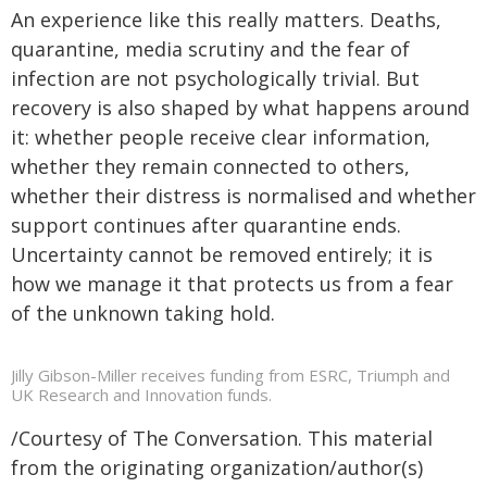
An experience like this really matters. Deaths,
quarantine, media scrutiny and the fear of
infection are not psychologically trivial. But
recovery is also shaped by what happens around
it: whether people receive clear information,
whether they remain connected to others,
whether their distress is normalised and whether
support continues after quarantine ends.
Uncertainty cannot be removed entirely; it is
how we manage it that protects us from a fear
of the unknown taking hold.
Jilly Gibson-Miller receives funding from ESRC, Triumph and
UK Research and Innovation funds.
/Courtesy of The Conversation. This material
from the originating organization/author(s)