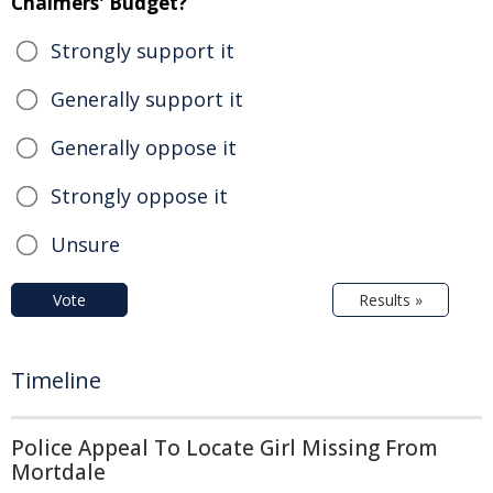
Chalmers' Budget?
Strongly support it
Generally support it
Generally oppose it
Strongly oppose it
Unsure
Vote
Results »
Timeline
Police Appeal To Locate Girl Missing From
Mortdale