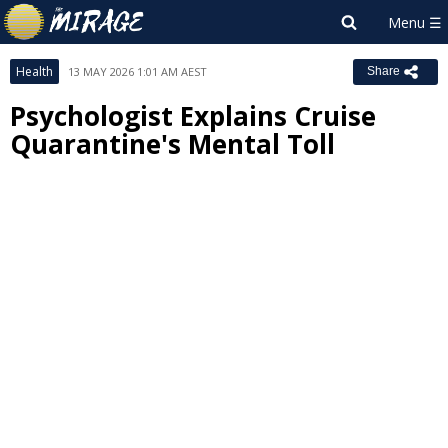
Health
13 MAY 2026 1:01 AM AEST
Share
Psychologist Explains Cruise
Quarantine's Mental Toll