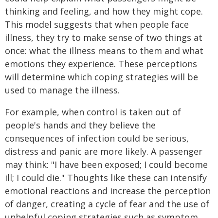
thinking and feeling, and how they might cope.
This model suggests that when people face
illness, they try to make sense of two things at
once: what the illness means to them and what
emotions they experience. These perceptions
will determine which coping strategies will be
used to manage the illness.
For example, when control is taken out of
people's hands and they believe the
consequences of infection could be serious,
distress and panic are more likely. A passenger
may think: "I have been exposed; I could become
ill; I could die." Thoughts like these can intensify
emotional reactions and increase the perception
of danger, creating a cycle of fear and the use of
unhelpful coping strategies such as symptom