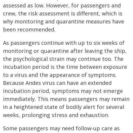
assessed as low. However, for passengers and
crew, the risk assessment is different, which is
why monitoring and quarantine measures have
been recommended.
As passengers continue with up to six weeks of
monitoring or quarantine after leaving the ship,
the psychological strain may continue too. The
incubation period is the time between exposure
to a virus and the appearance of symptoms.
Because Andes virus can have an extended
incubation period, symptoms may not emerge
immediately. This means passengers may remain
in a heightened state of bodily alert for several
weeks, prolonging stress and exhaustion.
Some passengers may need follow-up care as