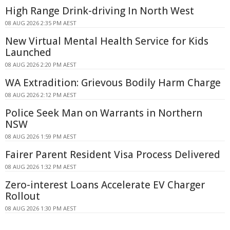
High Range Drink-driving In North West
08 AUG 2026 2:35 PM AEST
New Virtual Mental Health Service for Kids
Launched
08 AUG 2026 2:20 PM AEST
WA Extradition: Grievous Bodily Harm Charge
08 AUG 2026 2:12 PM AEST
Police Seek Man on Warrants in Northern
NSW
08 AUG 2026 1:59 PM AEST
Fairer Parent Resident Visa Process Delivered
08 AUG 2026 1:32 PM AEST
Zero-interest Loans Accelerate EV Charger
Rollout
08 AUG 2026 1:30 PM AEST