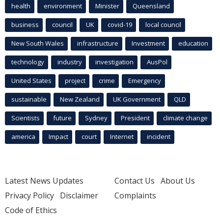
health
environment
Minister
Queensland
business
council
UK
covid-19
local council
New South Wales
infrastructure
Investment
education
technology
industry
investigation
AusPol
United States
project
crime
Emergency
sustainable
New Zealand
UK Government
QLD
Scientists
future
Sydney
President
climate change
america
Impact
court
Internet
incident
Latest News Updates
Contact Us
About Us
Privacy Policy
Disclaimer
Complaints
Code of Ethics