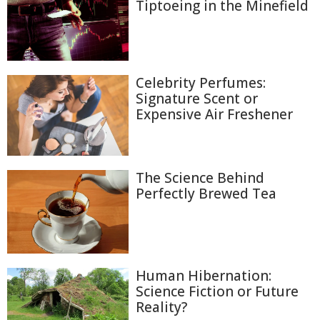
Tiptoeing in the Minefield
Celebrity Perfumes:
Signature Scent or
Expensive Air Freshener
The Science Behind
Perfectly Brewed Tea
Human Hibernation:
Science Fiction or Future
Reality?