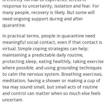
response to uncertainty, isolation and fear. For
many people, recovery is likely. But some will
need ongoing support during and after
quarantine.
In practical terms, people in quarantine need
meaningful social contact, even if that contact is
virtual. Simple coping strategies can help:
maintaining a predictable daily routine,
protecting sleep, eating healthily, taking exercise
where possible, and using grounding techniques
to calm the nervous system. Breathing exercises,
meditation, having a shower or making a cup of
tea may sound small, but small acts of routine
and control can matter when so much else feels
uncertain.