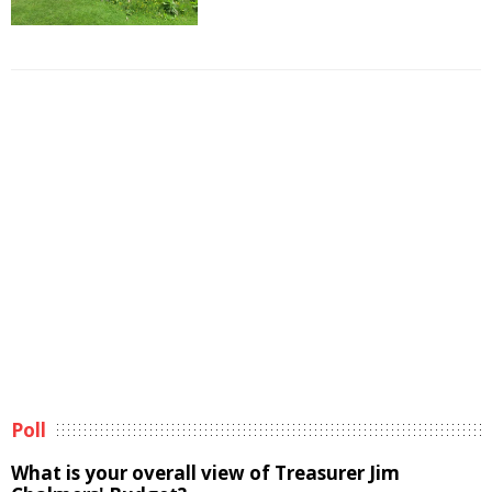
Poll
What is your overall view of Treasurer Jim