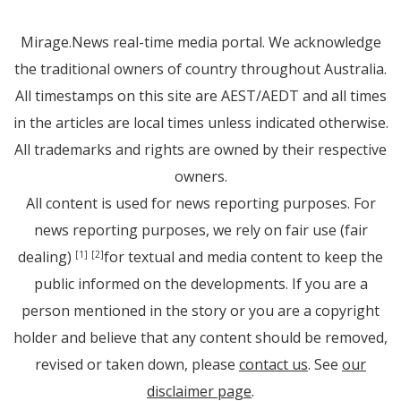
Mirage.News real-time media portal. We acknowledge
the traditional owners of country throughout Australia.
All timestamps on this site are AEST/AEDT and all times
in the articles are local times unless indicated otherwise.
All trademarks and rights are owned by their respective
owners.
All content is used for news reporting purposes. For
news reporting purposes, we rely on fair use (fair
dealing)
for textual and media content to keep the
[1]
[2]
public informed on the developments. If you are a
person mentioned in the story or you are a copyright
holder and believe that any content should be removed,
revised or taken down, please
contact us
. See
our
disclaimer page
.