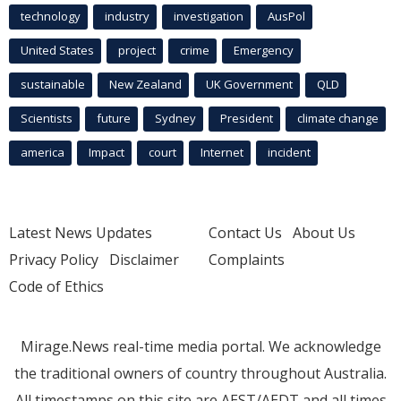
technology
industry
investigation
AusPol
United States
project
crime
Emergency
sustainable
New Zealand
UK Government
QLD
Scientists
future
Sydney
President
climate change
america
Impact
court
Internet
incident
Latest News Updates
Contact Us
About Us
Privacy Policy
Disclaimer
Complaints
Code of Ethics
Mirage.News real-time media portal. We acknowledge
the traditional owners of country throughout Australia.
All timestamps on this site are AEST/AEDT and all times