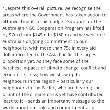
"Despite this overall picture, we recognise the
areas where the Government has taken action to
lift investment in this budget. Support for the
Australian NGO Cooperation Program has lifted
by $7m (from $143m to $150m) and we welcome
Australia's ongoing commitment to our
neighbours, with more than 75c in every aid
dollar directed to the Asia Pacific, the largest
proportion yet. As they face some of the
harshest impacts of climate change, conflict and
economic stress, how we show up for
neighbours in the region – particularly our
neighbours in the Pacific, who are bearing the
brunt of the climate crisis yet have contributed
least to it – sends an important message to the
world about our role and commitment as a