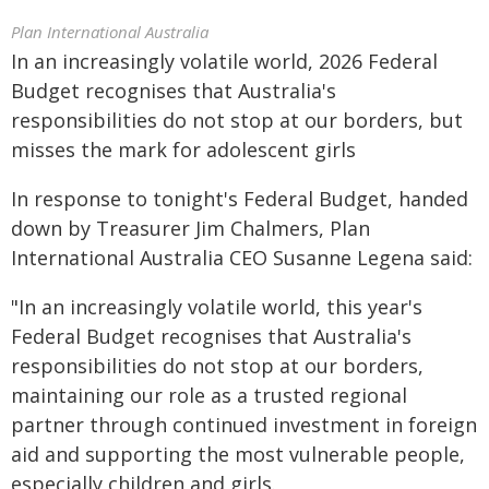
Plan International Australia
In an increasingly volatile world, 2026 Federal
Budget recognises that Australia's
responsibilities do not stop at our borders, but
misses the mark for adolescent girls
In response to tonight's Federal Budget, handed
down by Treasurer Jim Chalmers, Plan
International Australia CEO Susanne Legena said:
"In an increasingly volatile world, this year's
Federal Budget recognises that Australia's
responsibilities do not stop at our borders,
maintaining our role as a trusted regional
partner through continued investment in foreign
aid and supporting the most vulnerable people,
especially children and girls.