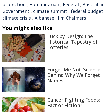
protection
,
Humanitarian
,
Federal
,
Australian
Government
,
climate summit
,
federal budget
,
climate crisis
,
Albanese
,
Jim Chalmers
You might also like
Luck by Design: The
Historical Tapestry of
Lotteries
Forget Me Not: Science
Behind Why We Forget
Names
Cancer-Fighting Foods:
Fact or Fiction?