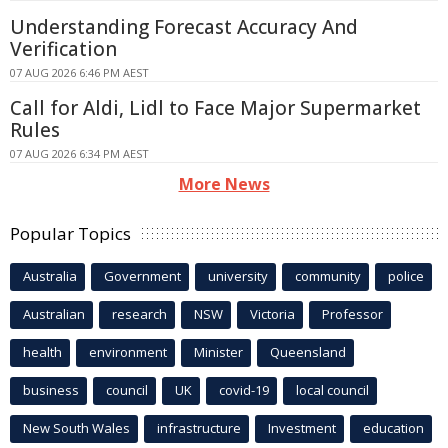
Understanding Forecast Accuracy And
Verification
07 AUG 2026 6:46 PM AEST
Call for Aldi, Lidl to Face Major Supermarket
Rules
07 AUG 2026 6:34 PM AEST
More News
Popular Topics
Australia
Government
university
community
police
Australian
research
NSW
Victoria
Professor
health
environment
Minister
Queensland
business
council
UK
covid-19
local council
New South Wales
infrastructure
Investment
education