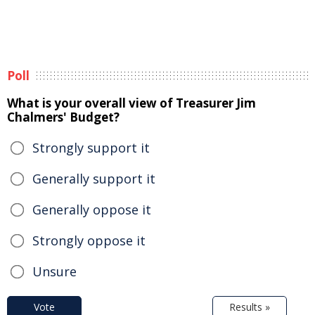
Poll
What is your overall view of Treasurer Jim
Chalmers' Budget?
Strongly support it
Generally support it
Generally oppose it
Strongly oppose it
Unsure
Vote
Results »