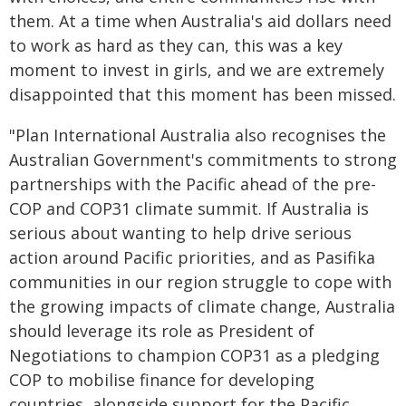
them. At a time when Australia's aid dollars need
to work as hard as they can, this was a key
moment to invest in girls, and we are extremely
disappointed that this moment has been missed.
"Plan International Australia also recognises the
Australian Government's commitments to strong
partnerships with the Pacific ahead of the pre-
COP and COP31 climate summit. If Australia is
serious about wanting to help drive serious
action around Pacific priorities, and as Pasifika
communities in our region struggle to cope with
the growing impacts of climate change, Australia
should leverage its role as President of
Negotiations to champion COP31 as a pledging
COP to mobilise finance for developing
countries, alongside support for the Pacific