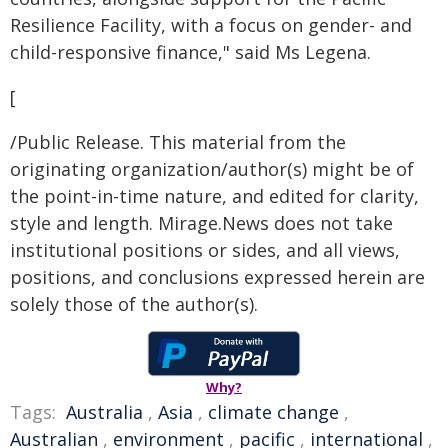
Resilience Facility, with a focus on gender- and
child-responsive finance," said Ms Legena.
[
/Public Release. This material from the
originating organization/author(s) might be of
the point-in-time nature, and edited for clarity,
style and length. Mirage.News does not take
institutional positions or sides, and all views,
positions, and conclusions expressed herein are
solely those of the author(s).
Why?
Tags:
Australia
,
Asia
,
climate change
,
Australian
,
environment
,
pacific
,
international
,