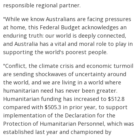
responsible regional partner.
"While we know Australians are facing pressures
at home, this Federal Budget acknowledges an
enduring truth: our world is deeply connected,
and Australia has a vital and moral role to play in
supporting the world's poorest people.
"Conflict, the climate crisis and economic turmoil
are sending shockwaves of uncertainty around
the world, and we are living in a world where
humanitarian need has never been greater.
Humanitarian funding has increased to $512.8
compared with $505.3 in prior year, to support
implementation of the Declaration for the
Protection of Humanitarian Personnel, which was
established last year and championed by