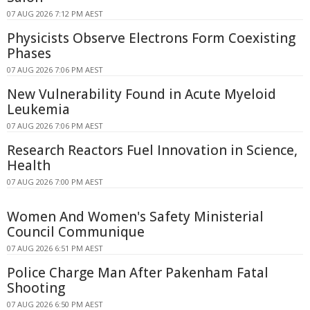
07 AUG 2026 7:12 PM AEST
Physicists Observe Electrons Form Coexisting
Phases
07 AUG 2026 7:06 PM AEST
New Vulnerability Found in Acute Myeloid
Leukemia
07 AUG 2026 7:06 PM AEST
Research Reactors Fuel Innovation in Science,
Health
07 AUG 2026 7:00 PM AEST
Women And Women's Safety Ministerial
Council Communique
07 AUG 2026 6:51 PM AEST
Police Charge Man After Pakenham Fatal
Shooting
07 AUG 2026 6:50 PM AEST