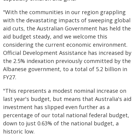
"With the communities in our region grappling
with the devastating impacts of sweeping global
aid cuts, the Australian Government has held the
aid budget steady, and we welcome this
considering the current economic environment.
Official Development Assistance has increased by
the 2.5% indexation previously committed by the
Albanese government, to a total of 5.2 billion in
FY27.
"This represents a modest nominal increase on
last year's budget, but means that Australia's aid
investment has slipped even further as a
percentage of our total national federal budget,
down to just 0.63% of the national budget, a
historic low.