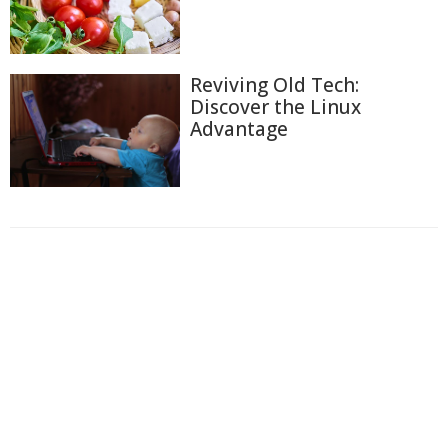
Reviving Old Tech:
Discover the Linux
Advantage