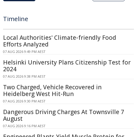
Timeline
Local Authorities' Climate-friendly Food
Efforts Analyzed
07 AUG 2026 9:49 PM AEST
Helsinki University Plans Citizenship Test for
2024
07 AUG 2026 9:38 PM AEST
Two Charged, Vehicle Recovered in
Heidelberg West Hit-Run
07 AUG 2026 9:30 PM AEST
Dangerous Driving Charges At Townsville 7
August
07 AUG 2026 9:16 PM AEST
Engineered Plants Yield Muscle Protein for