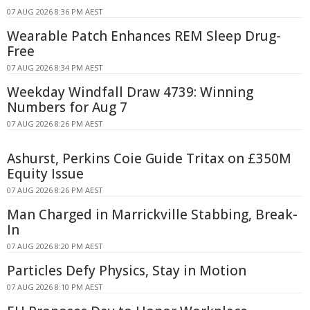
07 AUG 2026 8:36 PM AEST
Wearable Patch Enhances REM Sleep Drug-
Free
07 AUG 2026 8:34 PM AEST
Weekday Windfall Draw 4739: Winning
Numbers for Aug 7
07 AUG 2026 8:26 PM AEST
Ashurst, Perkins Coie Guide Tritax on £350M
Equity Issue
07 AUG 2026 8:26 PM AEST
Man Charged in Marrickville Stabbing, Break-
In
07 AUG 2026 8:20 PM AEST
Particles Defy Physics, Stay in Motion
07 AUG 2026 8:10 PM AEST