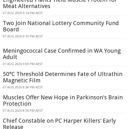
Meat Alternatives
07 AUG 2026 9:14 PM AEST
Two Join National Lottery Community Fund
Board
07 AUG 2026 9:10 PM AEST
Meningococcal Case Confirmed in WA Young
Adult
07 AUG 2026 9:09 PM AEST
50°C Threshold Determines Fate of Ultrathin
Magnetic Film
07 AUG 2026 8:38 PM AEST
Muscles Offer New Hope in Parkinson's Brain
Protection
07 AUG 2026 8:36 PM AEST
Chief Constable on PC Harper Killers' Early
Release