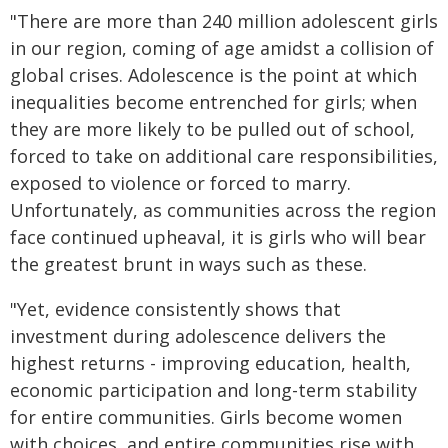
"There are more than 240 million adolescent girls
in our region, coming of age amidst a collision of
global crises. Adolescence is the point at which
inequalities become entrenched for girls; when
they are more likely to be pulled out of school,
forced to take on additional care responsibilities,
exposed to violence or forced to marry.
Unfortunately, as communities across the region
face continued upheaval, it is girls who will bear
the greatest brunt in ways such as these.
"Yet, evidence consistently shows that
investment during adolescence delivers the
highest returns - improving education, health,
economic participation and long-term stability
for entire communities. Girls become women
with choices, and entire communities rise with