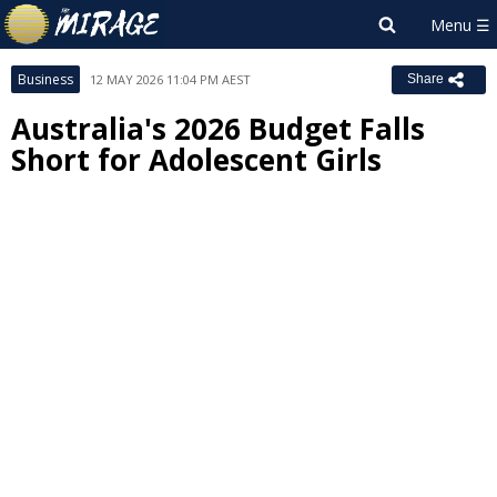
Business
12 MAY 2026 11:04 PM AEST
Share
Australia's 2026 Budget Falls
Short for Adolescent Girls