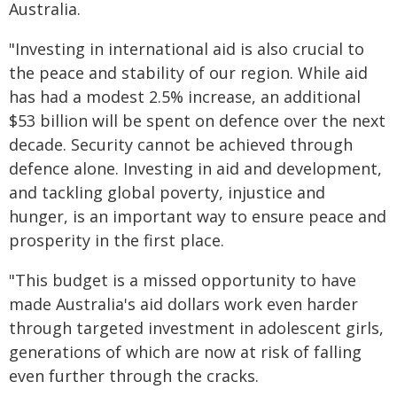
Australia.
"Investing in international aid is also crucial to
the peace and stability of our region. While aid
has had a modest 2.5% increase, an additional
$53 billion will be spent on defence over the next
decade. Security cannot be achieved through
defence alone. Investing in aid and development,
and tackling global poverty, injustice and
hunger, is an important way to ensure peace and
prosperity in the first place.
"This budget is a missed opportunity to have
made Australia's aid dollars work even harder
through targeted investment in adolescent girls,
generations of which are now at risk of falling
even further through the cracks.