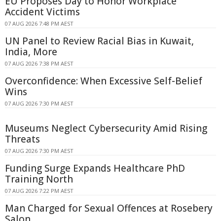
EU Proposes Day to Honor Workplace
Accident Victims
07 AUG 2026 7:48 PM AEST
UN Panel to Review Racial Bias in Kuwait,
India, More
07 AUG 2026 7:38 PM AEST
Overconfidence: When Excessive Self-Belief
Wins
07 AUG 2026 7:30 PM AEST
Museums Neglect Cybersecurity Amid Rising
Threats
07 AUG 2026 7:30 PM AEST
Funding Surge Expands Healthcare PhD
Training North
07 AUG 2026 7:22 PM AEST
Man Charged for Sexual Offences at Rosebery
Salon