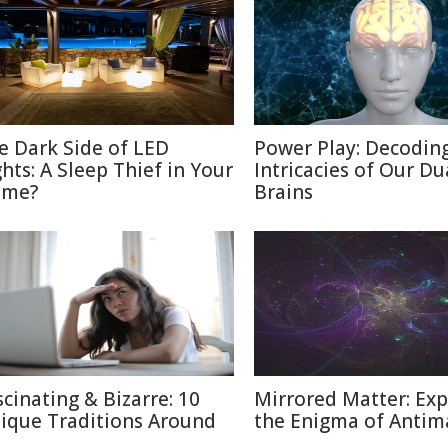
e Dark Side of LED
Power Play: Decodin
ghts: A Sleep Thief in Your
Intricacies of Our Du
me?
Brains
scinating & Bizarre: 10
Mirrored Matter: Exp
ique Traditions Around
the Enigma of Antim