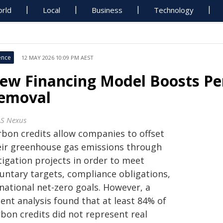
rld
Local
Business
Technology
ence
12 MAY 2026 10:09 PM AEST
ew Financing Model Boosts P
emoval
S Nexus
rbon credits allow companies to offset
eir greenhouse gas emissions through
tigation projects in order to meet
luntary targets, compliance obligations,
national net-zero goals. However, a
ent analysis found that at least 84% of
rbon credits did not represent real