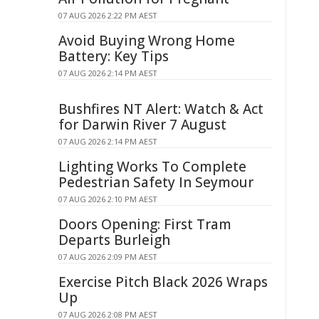
07 AUG 2026 2:22 PM AEST
Avoid Buying Wrong Home
Battery: Key Tips
07 AUG 2026 2:14 PM AEST
Bushfires NT Alert: Watch & Act
for Darwin River 7 August
07 AUG 2026 2:14 PM AEST
Lighting Works To Complete
Pedestrian Safety In Seymour
07 AUG 2026 2:10 PM AEST
Doors Opening: First Tram
Departs Burleigh
07 AUG 2026 2:09 PM AEST
Exercise Pitch Black 2026 Wraps
Up
07 AUG 2026 2:08 PM AEST