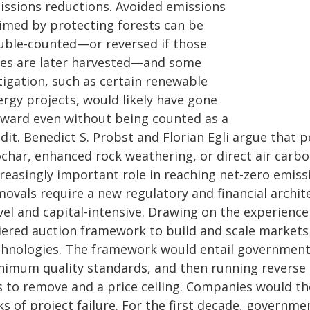
issions reductions. Avoided emissions
aimed by protecting forests can be
uble-counted—or reversed if those
ees are later harvested—and some
tigation, such as certain renewable
ergy projects, would likely have gone
rward even without being counted as a
edit. Benedict S. Probst and Florian Egli argue that
ochar, enhanced rock weathering, or direct air carb
creasingly important role in reaching net-zero emis
ovals require a new regulatory and financial archit
vel and capital-intensive. Drawing on the experienc
tiered auction framework to build and scale markets
chnologies. The framework would entail government
nimum quality standards, and then running reverse a
s to remove and a price ceiling. Companies would t
ks of project failure. For the first decade, govern