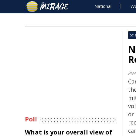
National
Wo
Sci
N
R
PNA
Ca
th
mi
vo
or 
Poll
rec
ca
What is your overall view of