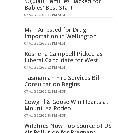
50,000+ Families Backed for
Babies' Best Start
07 AUG 2026 2:36 PM AEST
Man Arrested for Drug
Importation in Wellington
07 AUG 2026 2:36 PM AEST
Roshena Campbell Picked as
Liberal Candidate for West
07 AUG 2026 2:32 PM AEST
Tasmanian Fire Services Bill
Consultation Begins
07 AUG 2026 2:32 PM AEST
Cowgirl & Goose Win Hearts at
Mount Isa Rodeo
07 AUG 2026 2:28 PM AEST
Wildfires Now Top Source of US
Air Pollution for Pregnant