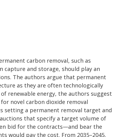
 permanent carbon removal, such as
on capture and storage, should play an
sions. The authors argue that permanent
ecture as they are often technologically
e of renewable energy, the authors suggest
 for novel carbon dioxide removal
s setting a permanent removal target and
uctions that specify a target volume of
hen bid for the contracts—and bear the
ments would pay the cost. From 2035–2045,