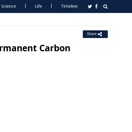
Science
Life
Timeline
Share
ermanent Carbon