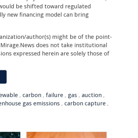
 would be shifted toward regulated
lly new financing model can bring
ganization/author(s) might be of the point-
h. Mirage.News does not take institutional
sions expressed herein are solely those of
ewable
,
carbon
,
failure
,
gas
,
auction
,
enhouse gas emissions
,
carbon capture
,