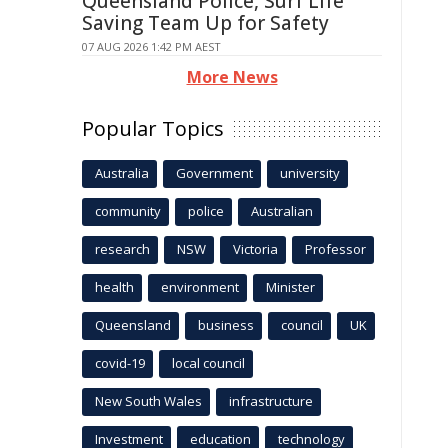
Queensland Police, Surf Life
Saving Team Up for Safety
07 AUG 2026 1:42 PM AEST
More News
Popular Topics
Australia
Government
university
community
police
Australian
research
NSW
Victoria
Professor
health
environment
Minister
Queensland
business
council
UK
covid-19
local council
New South Wales
infrastructure
Investment
education
technology