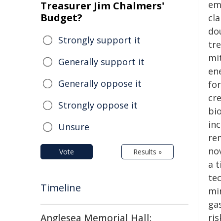
em
Treasurer Jim Chalmers'
Budget?
cl
do
Strongly support it
tr
mi
Generally support it
en
Generally oppose it
fo
cr
Strongly oppose it
bi
in
Unsure
rem
no
Vote
Results »
a 
te
Timeline
mi
ga
Anglesea Memorial Hall:
ris