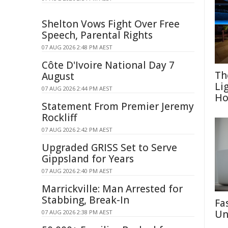
Shelton Vows Fight Over Free
Speech, Parental Rights
07 AUG 2026 2:48 PM AEST
Côte D'Ivoire National Day 7
Th
August
Li
07 AUG 2026 2:44 PM AEST
Ho
Statement From Premier Jeremy
Rockliff
07 AUG 2026 2:42 PM AEST
Upgraded GRISS Set to Serve
Gippsland for Years
07 AUG 2026 2:40 PM AEST
Marrickville: Man Arrested for
Stabbing, Break-In
Fa
Un
07 AUG 2026 2:38 PM AEST