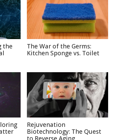
g the
The War of the Germs:
al
Kitchen Sponge vs. Toilet
loring
Rejuvenation
atter
Biotechnology: The Quest
to Reverse Aging