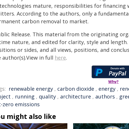
 technologies mature, responsibilities for financing
itters. According to the authors, only a fundamenta
rmanent carbon removal to market.
blic Release. This material from the originating or
time nature, and edited for clarity, style and lengt
itions or sides, and all views, positions, and conclu
 author(s).View in full
here
.
Why?
gs:
renewable energy
,
carbon dioxide
,
energy
,
ren
oject
,
running
,
quality
,
architecture
,
authors
,
gre
t-zero emissions
u might also like