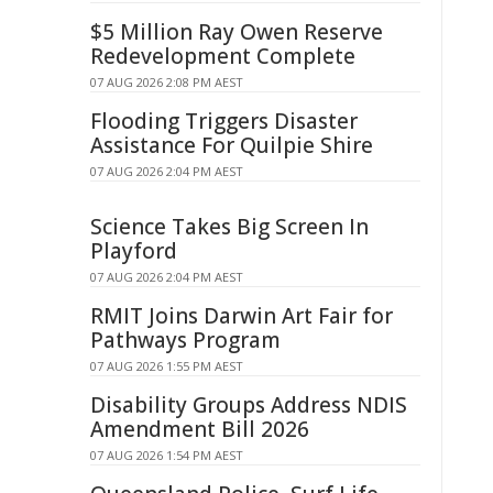
$5 Million Ray Owen Reserve
Redevelopment Complete
07 AUG 2026 2:08 PM AEST
Flooding Triggers Disaster
Assistance For Quilpie Shire
07 AUG 2026 2:04 PM AEST
Science Takes Big Screen In
Playford
07 AUG 2026 2:04 PM AEST
RMIT Joins Darwin Art Fair for
Pathways Program
07 AUG 2026 1:55 PM AEST
Disability Groups Address NDIS
Amendment Bill 2026
07 AUG 2026 1:54 PM AEST