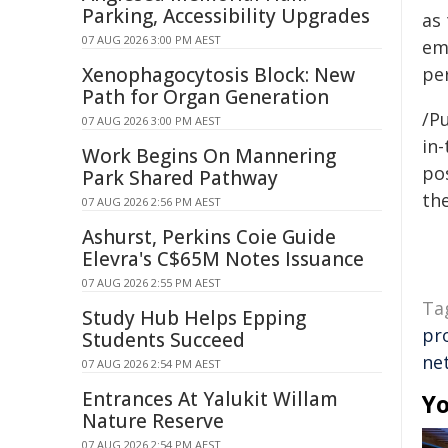
Parking, Accessibility Upgrades
as
07 AUG 2026 3:00 PM AEST
em
Xenophagocytosis Block: New
pe
Path for Organ Generation
/Pu
07 AUG 2026 3:00 PM AEST
in-
Work Begins On Mannering
pos
Park Shared Pathway
the
07 AUG 2026 2:56 PM AEST
Ashurst, Perkins Coie Guide
Elevra's C$65M Notes Issuance
07 AUG 2026 2:55 PM AEST
Ta
Study Hub Helps Epping
pr
Students Succeed
ne
07 AUG 2026 2:54 PM AEST
Entrances At Yalukit Willam
Yo
Nature Reserve
07 AUG 2026 2:54 PM AEST