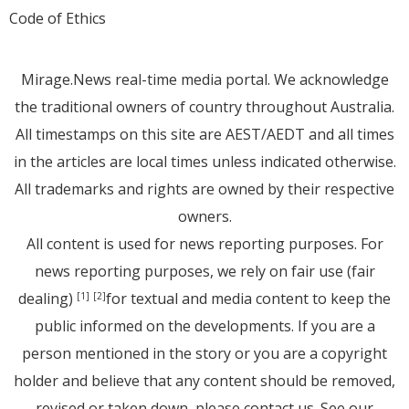
Code of Ethics
Mirage.News real-time media portal. We acknowledge
the traditional owners of country throughout Australia.
All timestamps on this site are AEST/AEDT and all times
in the articles are local times unless indicated otherwise.
All trademarks and rights are owned by their respective
owners.
All content is used for news reporting purposes. For
news reporting purposes, we rely on fair use (fair
dealing)
for textual and media content to keep the
[1]
[2]
public informed on the developments. If you are a
person mentioned in the story or you are a copyright
holder and believe that any content should be removed,
revised or taken down, please
contact us
. See
our