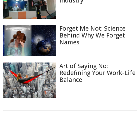
Industry
Forget Me Not: Science
Behind Why We Forget
Names
Art of Saying No:
Redefining Your Work-Life
Balance