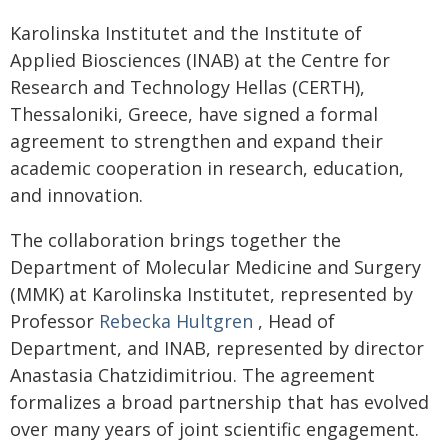
Karolinska Institutet and the Institute of
Applied Biosciences (INAB) at the Centre for
Research and Technology Hellas (CERTH),
Thessaloniki, Greece, have signed a formal
agreement to strengthen and expand their
academic cooperation in research, education,
and innovation.
The collaboration brings together the
Department of Molecular Medicine and Surgery
(MMK) at Karolinska Institutet, represented by
Professor
Rebecka Hultgren
, Head of
Department, and INAB, represented by director
Anastasia Chatzidimitriou. The agreement
formalizes a broad partnership that has evolved
over many years of joint scientific engagement.