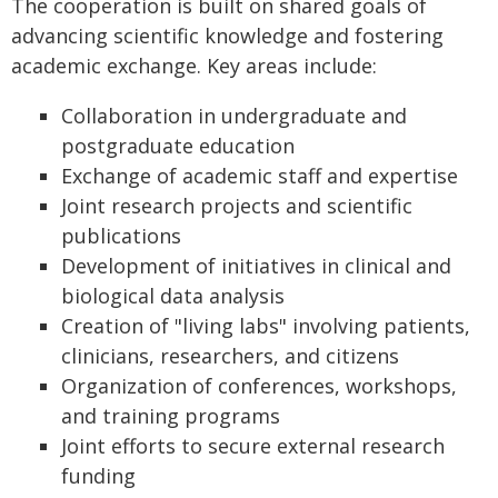
The cooperation is built on shared goals of
advancing scientific knowledge and fostering
academic exchange. Key areas include:
Collaboration in undergraduate and
postgraduate education
Exchange of academic staff and expertise
Joint research projects and scientific
publications
Development of initiatives in clinical and
biological data analysis
Creation of "living labs" involving patients,
clinicians, researchers, and citizens
Organization of conferences, workshops,
and training programs
Joint efforts to secure external research
funding