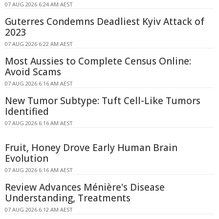
07 AUG 2026 6:24 AM AEST
Guterres Condemns Deadliest Kyiv Attack of
2023
07 AUG 2026 6:22 AM AEST
Most Aussies to Complete Census Online:
Avoid Scams
07 AUG 2026 6:16 AM AEST
New Tumor Subtype: Tuft Cell-Like Tumors
Identified
07 AUG 2026 6:16 AM AEST
Fruit, Honey Drove Early Human Brain
Evolution
07 AUG 2026 6:16 AM AEST
Review Advances Ménière's Disease
Understanding, Treatments
07 AUG 2026 6:12 AM AEST