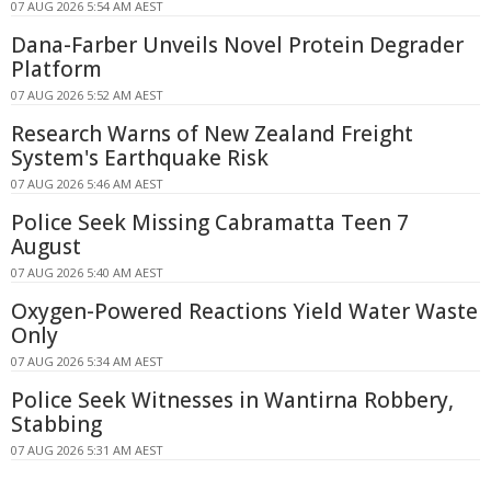
07 AUG 2026 5:54 AM AEST
Dana-Farber Unveils Novel Protein Degrader
Platform
07 AUG 2026 5:52 AM AEST
Research Warns of New Zealand Freight
System's Earthquake Risk
07 AUG 2026 5:46 AM AEST
Police Seek Missing Cabramatta Teen 7
August
07 AUG 2026 5:40 AM AEST
Oxygen-Powered Reactions Yield Water Waste
Only
07 AUG 2026 5:34 AM AEST
Police Seek Witnesses in Wantirna Robbery,
Stabbing
07 AUG 2026 5:31 AM AEST