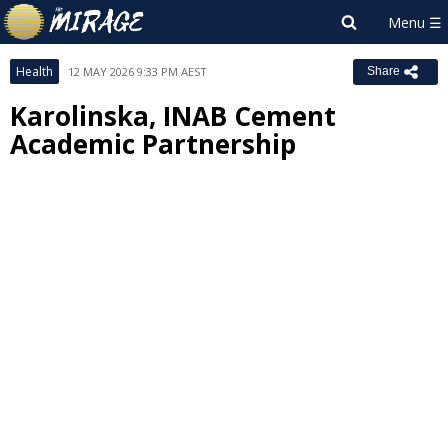
Health
12 MAY 2026 9:33 PM AEST
Share
Karolinska, INAB Cement
Academic Partnership