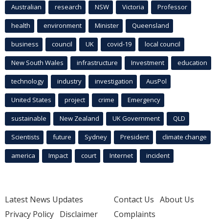
Australian
research
NSW
Victoria
Professor
health
environment
Minister
Queensland
business
council
UK
covid-19
local council
New South Wales
infrastructure
Investment
education
technology
industry
investigation
AusPol
United States
project
crime
Emergency
sustainable
New Zealand
UK Government
QLD
Scientists
future
Sydney
President
climate change
america
Impact
court
Internet
incident
Latest News Updates
Contact Us
About Us
Privacy Policy
Disclaimer
Complaints