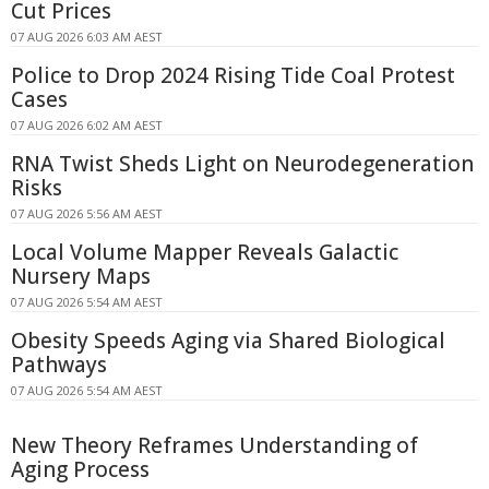
Cut Prices
07 AUG 2026 6:03 AM AEST
Police to Drop 2024 Rising Tide Coal Protest
Cases
07 AUG 2026 6:02 AM AEST
RNA Twist Sheds Light on Neurodegeneration
Risks
07 AUG 2026 5:56 AM AEST
Local Volume Mapper Reveals Galactic
Nursery Maps
07 AUG 2026 5:54 AM AEST
Obesity Speeds Aging via Shared Biological
Pathways
07 AUG 2026 5:54 AM AEST
New Theory Reframes Understanding of
Aging Process