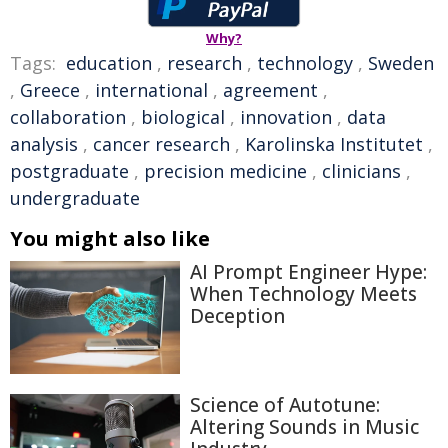
Why?
Tags:
education
,
research
,
technology
,
Sweden
,
Greece
,
international
,
agreement
,
collaboration
,
biological
,
innovation
,
data
analysis
,
cancer research
,
Karolinska Institutet
,
postgraduate
,
precision medicine
,
clinicians
,
undergraduate
You might also like
AI Prompt Engineer Hype:
When Technology Meets
Deception
Science of Autotune:
Altering Sounds in Music