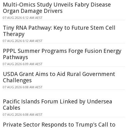
Multi-Omics Study Unveils Fabry Disease
Organ Damage Drivers
07 AUG 2026 6:12 AM AEST
Tiny RNA Pathway: Key to Future Stem Cell
Therapy
07 AUG 2026 6:12 AM AEST
PPPL Summer Programs Forge Fusion Energy
Pathways
07 AUG 2026 6:09 AM AEST
USDA Grant Aims to Aid Rural Government
Challenges
07 AUG 2026 6:08 AM AEST
Pacific Islands Forum Linked by Undersea
Cables
07 AUG 2026 6:08 AM AEST
Private Sector Responds to Trump's Call to