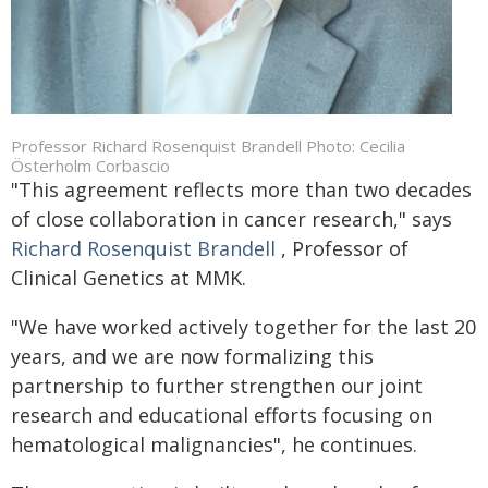
Professor Richard Rosenquist Brandell Photo: Cecilia
Österholm Corbascio
"This agreement reflects more than two decades
of close collaboration in cancer research," says
Richard Rosenquist Brandell
, Professor of
Clinical Genetics at MMK.
"We have worked actively together for the last 20
years, and we are now formalizing this
partnership to further strengthen our joint
research and educational efforts focusing on
hematological malignancies", he continues.