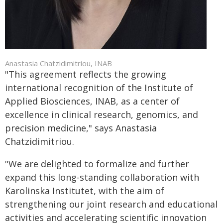
Anastasia Chatzidimitriou, INAB
"This agreement reflects the growing
international recognition of the Institute of
Applied Biosciences, INAB, as a center of
excellence in clinical research, genomics, and
precision medicine," says Anastasia
Chatzidimitriou.
"We are delighted to formalize and further
expand this long-standing collaboration with
Karolinska Institutet, with the aim of
strengthening our joint research and educational
activities and accelerating scientific innovation