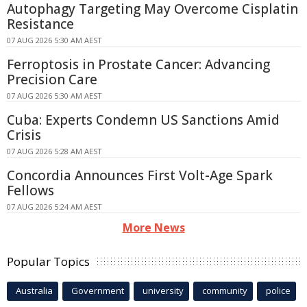
Autophagy Targeting May Overcome Cisplatin
Resistance
07 AUG 2026 5:30 AM AEST
Ferroptosis in Prostate Cancer: Advancing
Precision Care
07 AUG 2026 5:30 AM AEST
Cuba: Experts Condemn US Sanctions Amid
Crisis
07 AUG 2026 5:28 AM AEST
Concordia Announces First Volt-Age Spark
Fellows
07 AUG 2026 5:24 AM AEST
More News
Popular Topics
Australia
Government
university
community
police