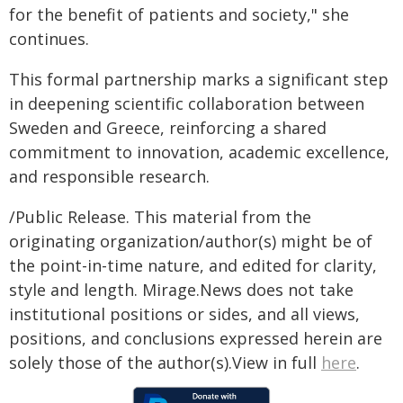
for the benefit of patients and society," she
continues.
This formal partnership marks a significant step
in deepening scientific collaboration between
Sweden and Greece, reinforcing a shared
commitment to innovation, academic excellence,
and responsible research.
/Public Release. This material from the
originating organization/author(s) might be of
the point-in-time nature, and edited for clarity,
style and length. Mirage.News does not take
institutional positions or sides, and all views,
positions, and conclusions expressed herein are
solely those of the author(s).View in full
here
.