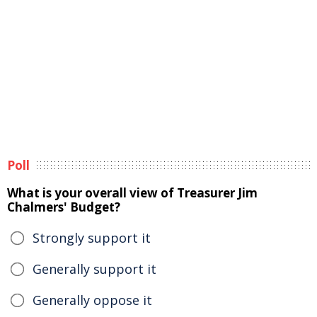
Poll
What is your overall view of Treasurer Jim
Chalmers' Budget?
Strongly support it
Generally support it
Generally oppose it