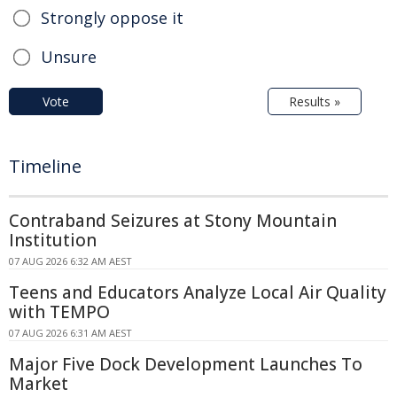
Strongly oppose it
Unsure
Vote
Results »
Timeline
Contraband Seizures at Stony Mountain
Institution
07 AUG 2026 6:32 AM AEST
Teens and Educators Analyze Local Air Quality
with TEMPO
07 AUG 2026 6:31 AM AEST
Major Five Dock Development Launches To
Market