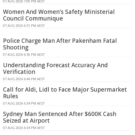
07 AUG 2026 7:00 PM AEST
Women And Women's Safety Ministerial
Council Communique
07 AUG 2026 6:51 PM AEST
Police Charge Man After Pakenham Fatal
Shooting
07 AUG 2026 6:50 PM AEST
Understanding Forecast Accuracy And
Verification
07 AUG 2026 6:46 PM AEST
Call for Aldi, Lidl to Face Major Supermarket
Rules
07 AUG 2026 6:34 PM AEST
Sydney Man Sentenced After $600K Cash
Seized at Airport
07 AUG 2026 6:34 PM AEST