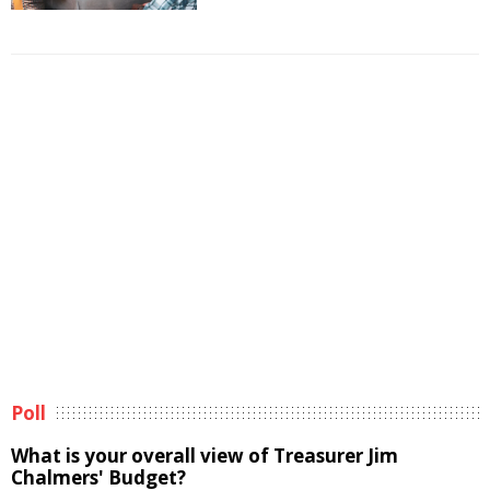
Poll
What is your overall view of Treasurer Jim
Chalmers' Budget?