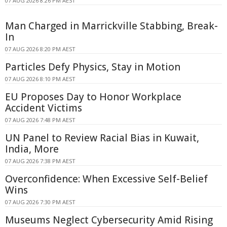
07 AUG 2026 8:26 PM AEST
Man Charged in Marrickville Stabbing, Break-
In
07 AUG 2026 8:20 PM AEST
Particles Defy Physics, Stay in Motion
07 AUG 2026 8:10 PM AEST
EU Proposes Day to Honor Workplace
Accident Victims
07 AUG 2026 7:48 PM AEST
UN Panel to Review Racial Bias in Kuwait,
India, More
07 AUG 2026 7:38 PM AEST
Overconfidence: When Excessive Self-Belief
Wins
07 AUG 2026 7:30 PM AEST
Museums Neglect Cybersecurity Amid Rising