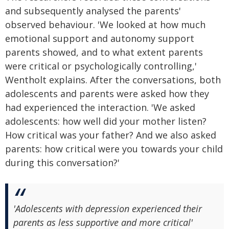
and subsequently analysed the parents'
observed behaviour. 'We looked at how much
emotional support and autonomy support
parents showed, and to what extent parents
were critical or psychologically controlling,'
Wentholt explains. After the conversations, both
adolescents and parents were asked how they
had experienced the interaction. 'We asked
adolescents: how well did your mother listen?
How critical was your father? And we also asked
parents: how critical were you towards your child
during this conversation?'
'Adolescents with depression experienced their
parents as less supportive and more critical'