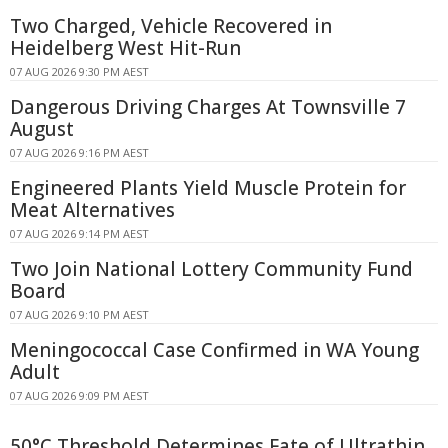
Two Charged, Vehicle Recovered in
Heidelberg West Hit-Run
07 AUG 2026 9:30 PM AEST
Dangerous Driving Charges At Townsville 7
August
07 AUG 2026 9:16 PM AEST
Engineered Plants Yield Muscle Protein for
Meat Alternatives
07 AUG 2026 9:14 PM AEST
Two Join National Lottery Community Fund
Board
07 AUG 2026 9:10 PM AEST
Meningococcal Case Confirmed in WA Young
Adult
07 AUG 2026 9:09 PM AEST
50°C Threshold Determines Fate of Ultrathin