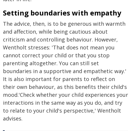
Setting boundaries with empathy
The advice, then, is to be generous with warmth
and affection, while being cautious about
criticism and controlling behaviour. However,
Wentholt stresses: 'That does not mean you
cannot correct your child or that you stop
parenting altogether. You can still set
boundaries in a supportive and empathetic way.'
It is also important for parents to reflect on
their own behaviour, as this benefits their child's
mood.'Check whether your child experiences your
interactions in the same way as you do, and try
to relate to your child's perspective,' Wentholt
advises.