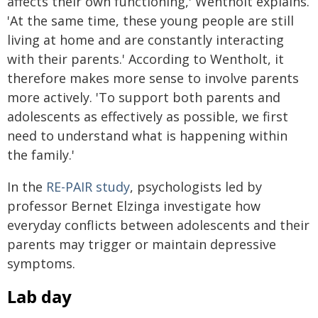
affects their own functioning,' Wentholt explains.
'At the same time, these young people are still
living at home and are constantly interacting
with their parents.' According to Wentholt, it
therefore makes more sense to involve parents
more actively. 'To support both parents and
adolescents as effectively as possible, we first
need to understand what is happening within
the family.'
In the
RE-PAIR study
, psychologists led by
professor Bernet Elzinga investigate how
everyday conflicts between adolescents and their
parents may trigger or maintain depressive
symptoms.
Lab day