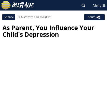
Science
12 MAY 2026 9:20 PM AEST
Share
As Parent, You Influence Your
Child's Depression