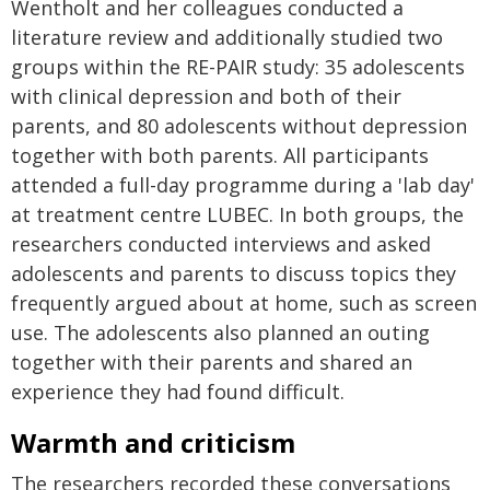
Wentholt and her colleagues conducted a
literature review and additionally studied two
groups within the RE-PAIR study: 35 adolescents
with clinical depression and both of their
parents, and 80 adolescents without depression
together with both parents. All participants
attended a full-day programme during a 'lab day'
at treatment centre LUBEC. In both groups, the
researchers conducted interviews and asked
adolescents and parents to discuss topics they
frequently argued about at home, such as screen
use. The adolescents also planned an outing
together with their parents and shared an
experience they had found difficult.
Warmth and criticism
The researchers recorded these conversations