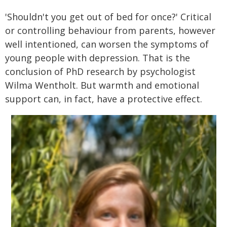
'Shouldn't you get out of bed for once?' Critical
or controlling behaviour from parents, however
well intentioned, can worsen the symptoms of
young people with depression. That is the
conclusion of PhD research by psychologist
Wilma Wentholt. But warmth and emotional
support can, in fact, have a protective effect.