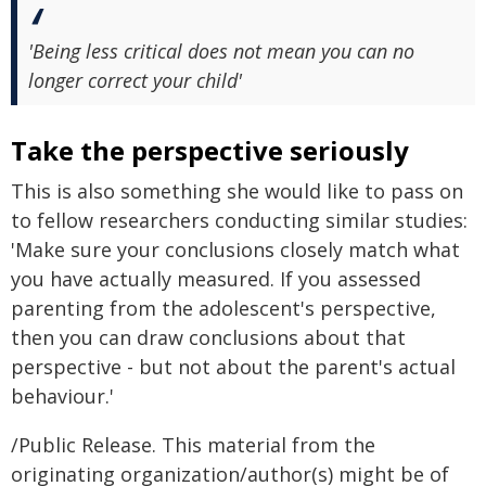
'Being less critical does not mean you can no
longer correct your child'
Take the perspective seriously
This is also something she would like to pass on
to fellow researchers conducting similar studies:
'Make sure your conclusions closely match what
you have actually measured. If you assessed
parenting from the adolescent's perspective,
then you can draw conclusions about that
perspective - but not about the parent's actual
behaviour.'
/Public Release. This material from the
originating organization/author(s) might be of