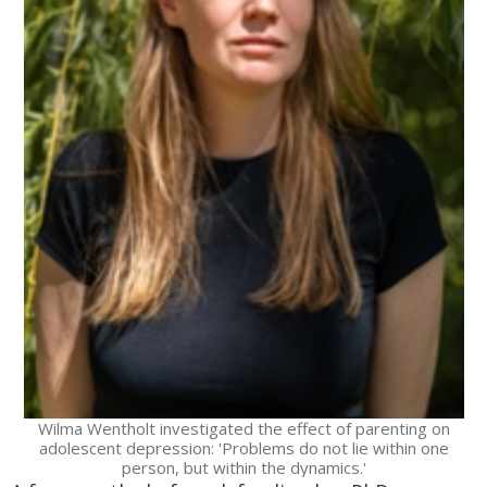
Wilma Wentholt investigated the effect of parenting on
adolescent depression: 'Problems do not lie within one
person, but within the dynamics.'