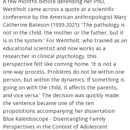
A few months before defending her PhD,
Wentholt came across a quote at a scientific
conference by the American anthropologist Mary
Catherine Bateson (1939-2021): 'The pathology is
not in the child, the mother or the father, but it
is in the system.' For Wentholt, who trained as an
educational scientist and now works as a
researcher in clinical psychology, this
perspective felt like coming home. 'It is not a
one-way process. Problems do not lie within one
person, but within the dynamics. If something is
going on with the child, it affects the parents,
and vice versa.' The decision was quickly made:
the sentence became one of the ten
propositions accompanying her dissertation
Blue Kaleidoscope - Disentangling Family
Perspectives in the Context of Adolescent