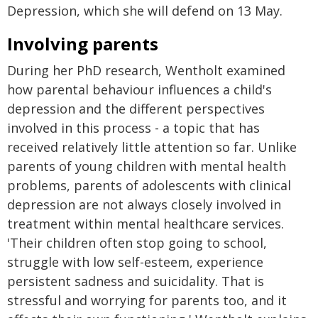
Depression, which she will defend on 13 May.
Involving parents
During her PhD research, Wentholt examined
how parental behaviour influences a child's
depression and the different perspectives
involved in this process - a topic that has
received relatively little attention so far. Unlike
parents of young children with mental health
problems, parents of adolescents with clinical
depression are not always closely involved in
treatment within mental healthcare services.
'Their children often stop going to school,
struggle with low self-esteem, experience
persistent sadness and suicidality. That is
stressful and worrying for parents too, and it