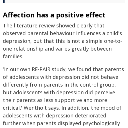
Affection has a positive effect
The literature review showed clearly that
observed parental behaviour influences a child's
depression, but that this is not a simple one-to-
one relationship and varies greatly between
families.
'In our own RE-PAIR study, we found that parents
of adolescents with depression did not behave
differently from parents in the control group,
but adolescents with depression did perceive
their parents as less supportive and more
critical,' Wentholt says. In addition, the mood of
adolescents with depression deteriorated
further when parents displayed psychologically