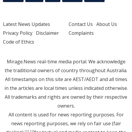
Latest News Updates
Contact Us
About Us
Privacy Policy
Disclaimer
Complaints
Code of Ethics
Mirage.News real-time media portal. We acknowledge
the traditional owners of country throughout Australia.
All timestamps on this site are AEST/AEDT and all times
in the articles are local times unless indicated otherwise.
All trademarks and rights are owned by their respective
owners.
All content is used for news reporting purposes. For
news reporting purposes, we rely on fair use (fair
[1]
[2]