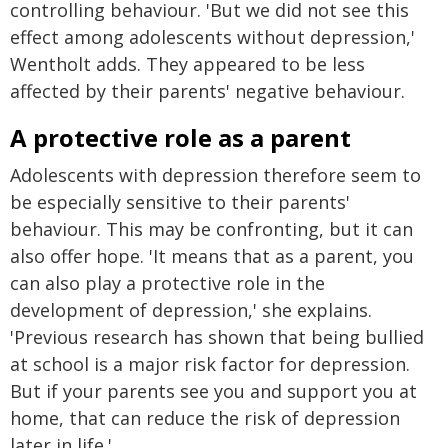
controlling behaviour. 'But we did not see this
effect among adolescents without depression,'
Wentholt adds. They appeared to be less
affected by their parents' negative behaviour.
A protective role as a parent
Adolescents with depression therefore seem to
be especially sensitive to their parents'
behaviour. This may be confronting, but it can
also offer hope. 'It means that as a parent, you
can also play a protective role in the
development of depression,' she explains.
'Previous research has shown that being bullied
at school is a major risk factor for depression.
But if your parents see you and support you at
home, that can reduce the risk of depression
later in life.'