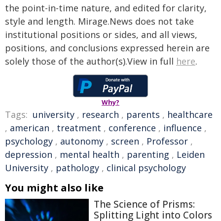
the point-in-time nature, and edited for clarity,
style and length. Mirage.News does not take
institutional positions or sides, and all views,
positions, and conclusions expressed herein are
solely those of the author(s).View in full
here
.
Why?
Tags:
university
,
research
,
parents
,
healthcare
,
american
,
treatment
,
conference
,
influence
,
psychology
,
autonomy
,
screen
,
Professor
,
depression
,
mental health
,
parenting
,
Leiden
University
,
pathology
,
clinical psychology
You might also like
The Science of Prisms:
Splitting Light into Colors