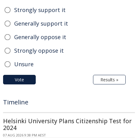
Strongly support it
Generally support it
Generally oppose it
Strongly oppose it
Unsure
Vote
Results »
Timeline
Helsinki University Plans Citizenship Test for
2024
07 AUG 2026 9:38 PM AEST