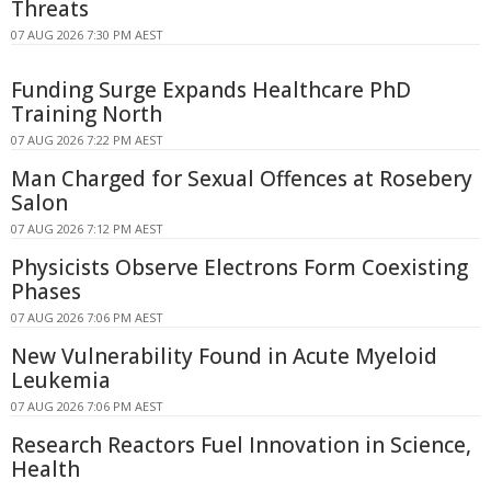
Threats
07 AUG 2026 7:30 PM AEST
Funding Surge Expands Healthcare PhD
Training North
07 AUG 2026 7:22 PM AEST
Man Charged for Sexual Offences at Rosebery
Salon
07 AUG 2026 7:12 PM AEST
Physicists Observe Electrons Form Coexisting
Phases
07 AUG 2026 7:06 PM AEST
New Vulnerability Found in Acute Myeloid
Leukemia
07 AUG 2026 7:06 PM AEST
Research Reactors Fuel Innovation in Science,
Health