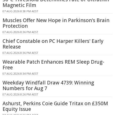
Magnetic Film
07 AUG 2026 8:38 PM AEST
Muscles Offer New Hope in Parkinson's Brain
Protection
07 AUG 2026 8:36 PM AEST
Chief Constable on PC Harper Killers' Early
Release
07 AUG 2026 8:36 PM AEST
Wearable Patch Enhances REM Sleep Drug-
Free
07 AUG 2026 8:34 PM AEST
Weekday Windfall Draw 4739: Winning
Numbers for Aug 7
07 AUG 2026 8:26 PM AEST
Ashurst, Perkins Coie Guide Tritax on £350M
Equity Issue