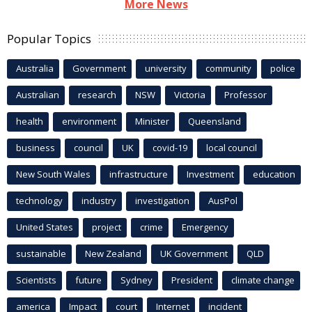
More News
Popular Topics
Australia
Government
university
community
police
Australian
research
NSW
Victoria
Professor
health
environment
Minister
Queensland
business
council
UK
covid-19
local council
New South Wales
infrastructure
Investment
education
technology
industry
investigation
AusPol
United States
project
crime
Emergency
sustainable
New Zealand
UK Government
QLD
Scientists
future
Sydney
President
climate change
america
Impact
court
Internet
incident