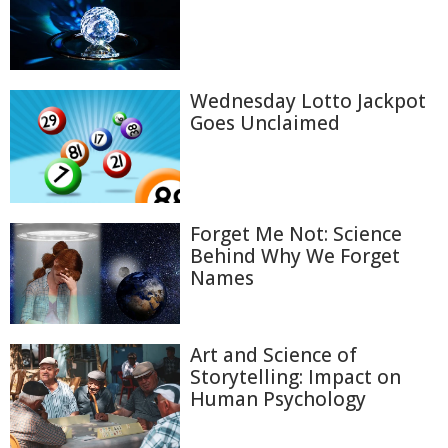
Wednesday Lotto Jackpot
Goes Unclaimed
Forget Me Not: Science
Behind Why We Forget
Names
Art and Science of
Storytelling: Impact on
Human Psychology