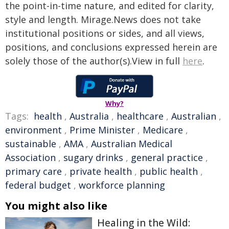
the point-in-time nature, and edited for clarity,
style and length. Mirage.News does not take
institutional positions or sides, and all views,
positions, and conclusions expressed herein are
solely those of the author(s).View in full
here
.
Why?
Tags:
health
,
Australia
,
healthcare
,
Australian
,
environment
,
Prime Minister
,
Medicare
,
sustainable
,
AMA
,
Australian Medical
Association
,
sugary drinks
,
general practice
,
primary care
,
private health
,
public health
,
federal budget
,
workforce planning
You might also like
Healing in the Wild: