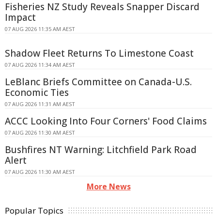
Fisheries NZ Study Reveals Snapper Discard
Impact
07 AUG 2026 11:35 AM AEST
Shadow Fleet Returns To Limestone Coast
07 AUG 2026 11:34 AM AEST
LeBlanc Briefs Committee on Canada-U.S.
Economic Ties
07 AUG 2026 11:31 AM AEST
ACCC Looking Into Four Corners' Food Claims
07 AUG 2026 11:30 AM AEST
Bushfires NT Warning: Litchfield Park Road
Alert
07 AUG 2026 11:30 AM AEST
More News
Popular Topics