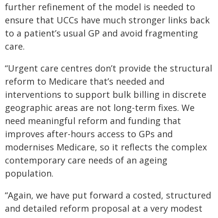
further refinement of the model is needed to
ensure that UCCs have much stronger links back
to a patient’s usual GP and avoid fragmenting
care.
“Urgent care centres don’t provide the structural
reform to Medicare that’s needed and
interventions to support bulk billing in discrete
geographic areas are not long-term fixes. We
need meaningful reform and funding that
improves after-hours access to GPs and
modernises Medicare, so it reflects the complex
contemporary care needs of an ageing
population.
“Again, we have put forward a costed, structured
and detailed reform proposal at a very modest