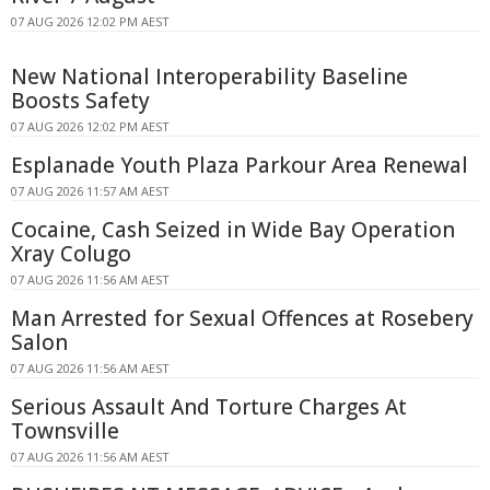
07 AUG 2026 12:02 PM AEST
New National Interoperability Baseline
Boosts Safety
07 AUG 2026 12:02 PM AEST
Esplanade Youth Plaza Parkour Area Renewal
07 AUG 2026 11:57 AM AEST
Cocaine, Cash Seized in Wide Bay Operation
Xray Colugo
07 AUG 2026 11:56 AM AEST
Man Arrested for Sexual Offences at Rosebery
Salon
07 AUG 2026 11:56 AM AEST
Serious Assault And Torture Charges At
Townsville
07 AUG 2026 11:56 AM AEST