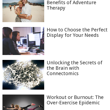
Benefits of Adventure
Therapy
How to Choose the Perfect
Display for Your Needs
Unlocking the Secrets of
the Brain with
Connectomics
Workout or Burnout: The
Over-Exercise Epidemic