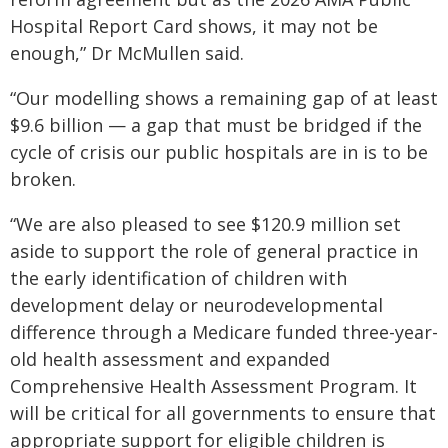
Hospital Report Card shows, it may not be
enough,” Dr McMullen said.
“Our modelling shows a remaining gap of at least
$9.6 billion — a gap that must be bridged if the
cycle of crisis our public hospitals are in is to be
broken.
“We are also pleased to see $120.9 million set
aside to support the role of general practice in
the early identification of children with
development delay or neurodevelopmental
difference through a Medicare funded three-year-
old health assessment and expanded
Comprehensive Health Assessment Program. It
will be critical for all governments to ensure that
appropriate support for eligible children is