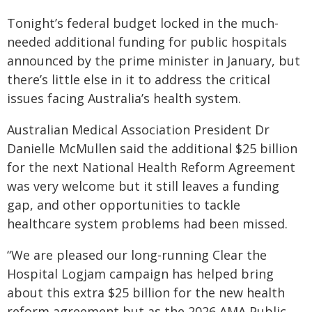
Tonight’s federal budget locked in the much-
needed additional funding for public hospitals
announced by the prime minister in January, but
there’s little else in it to address the critical
issues facing Australia’s health system.
Australian Medical Association President Dr
Danielle McMullen said the additional $25 billion
for the next National Health Reform Agreement
was very welcome but it still leaves a funding
gap, and other opportunities to tackle
healthcare system problems had been missed.
“We are pleased our long-running Clear the
Hospital Logjam campaign has helped bring
about this extra $25 billion for the new health
reform agreement but as the 2026 AMA Public