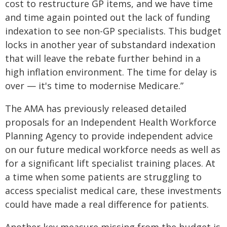
cost to restructure GP items, and we have time
and time again pointed out the lack of funding
indexation to see non-GP specialists. This budget
locks in another year of substandard indexation
that will leave the rebate further behind in a
high inflation environment. The time for delay is
over — it's time to modernise Medicare.”
The AMA has previously released detailed
proposals for an Independent Health Workforce
Planning Agency to provide independent advice
on our future medical workforce needs as well as
for a significant lift specialist training places. At
a time when some patients are struggling to
access specialist medical care, these investments
could have made a real difference for patients.