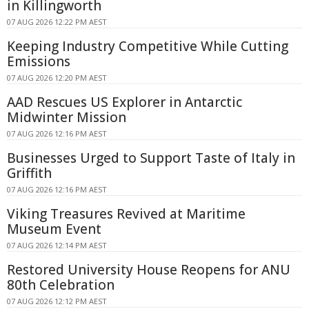
in Killingworth
07 AUG 2026 12:22 PM AEST
Keeping Industry Competitive While Cutting
Emissions
07 AUG 2026 12:20 PM AEST
AAD Rescues US Explorer in Antarctic
Midwinter Mission
07 AUG 2026 12:16 PM AEST
Businesses Urged to Support Taste of Italy in
Griffith
07 AUG 2026 12:16 PM AEST
Viking Treasures Revived at Maritime
Museum Event
07 AUG 2026 12:14 PM AEST
Restored University House Reopens for ANU
80th Celebration
07 AUG 2026 12:12 PM AEST