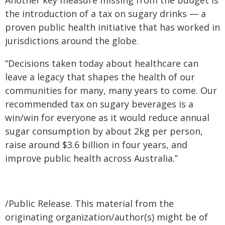
Another key measure missing from the budget is
the introduction of a tax on sugary drinks — a
proven public health initiative that has worked in
jurisdictions around the globe.
“Decisions taken today about healthcare can
leave a legacy that shapes the health of our
communities for many, many years to come. Our
recommended tax on sugary beverages is a
win/win for everyone as it would reduce annual
sugar consumption by about 2kg per person,
raise around $3.6 billion in four years, and
improve public health across Australia.”
/Public Release. This material from the
originating organization/author(s) might be of