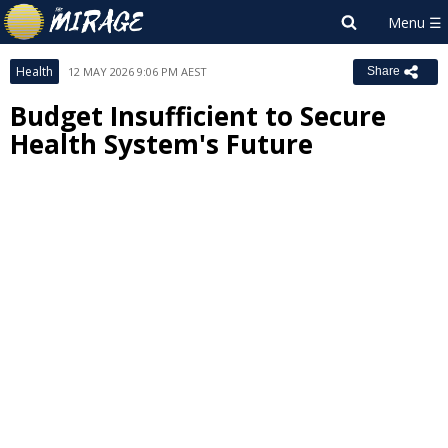
Health
12 MAY 2026 9:06 PM AEST
Share
Budget Insufficient to Secure
Health System's Future