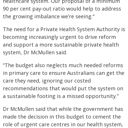
healthcare system. Our proposal of a minimum
90 per cent pay-out ratio would help to address
the growing imbalance we’re seeing."
The need for a Private Health System Authority is
becoming increasingly urgent to drive reform
and support a more sustainable private health
system, Dr McMullen said.
“The budget also neglects much needed reforms
in primary care to ensure Australians can get the
care they need, ignoring our costed
recommendations that would put the system on
a sustainable footing is a missed opportunity.”
Dr McMullen said that while the government has
made the decision in this budget to cement the
role of urgent care centres in our health system,