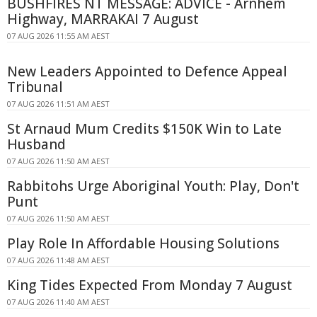
BUSHFIRES NT MESSAGE: ADVICE - Arnhem
Highway, MARRAKAI 7 August
07 AUG 2026 11:55 AM AEST
New Leaders Appointed to Defence Appeal
Tribunal
07 AUG 2026 11:51 AM AEST
St Arnaud Mum Credits $150K Win to Late
Husband
07 AUG 2026 11:50 AM AEST
Rabbitohs Urge Aboriginal Youth: Play, Don't
Punt
07 AUG 2026 11:50 AM AEST
Play Role In Affordable Housing Solutions
07 AUG 2026 11:48 AM AEST
King Tides Expected From Monday 7 August
07 AUG 2026 11:40 AM AEST