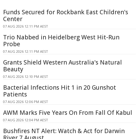
Funds Secured for Rockbank East Children's
Center
07 AUG 2026 12:11 PM AEST
Trio Nabbed in Heidelberg West Hit-Run
Probe
07 AUG 2026 12:11 PM AEST
Grants Shield Western Australia's Natural
Beauty
07 AUG 2026 12:10 PM AEST
Bacterial Infections Hit 1 in 20 Gunshot
Patients
07 AUG 2026 12:06 PM AEST
AWM Marks Five Years On From Fall Of Kabul
07 AUG 2026 12:04 PM AEST
Bushfires NT Alert: Watch & Act for Darwin
River 7 August