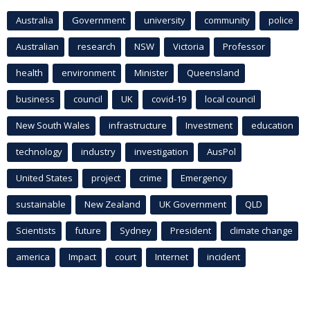
Australia
Government
university
community
police
Australian
research
NSW
Victoria
Professor
health
environment
Minister
Queensland
business
council
UK
covid-19
local council
New South Wales
infrastructure
Investment
education
technology
industry
investigation
AusPol
United States
project
crime
Emergency
sustainable
New Zealand
UK Government
QLD
Scientists
future
Sydney
President
climate change
america
Impact
court
Internet
incident