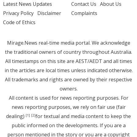
Latest News Updates
Contact Us
About Us
Privacy Policy
Disclaimer
Complaints
Code of Ethics
Mirage.News real-time media portal. We acknowledge
the traditional owners of country throughout Australia.
All timestamps on this site are AEST/AEDT and all times
in the articles are local times unless indicated otherwise.
All trademarks and rights are owned by their respective
owners.
All content is used for news reporting purposes. For
news reporting purposes, we rely on fair use (fair
dealing)
for textual and media content to keep the
[1]
[2]
public informed on the developments. If you are a
person mentioned in the story or you are a copyright