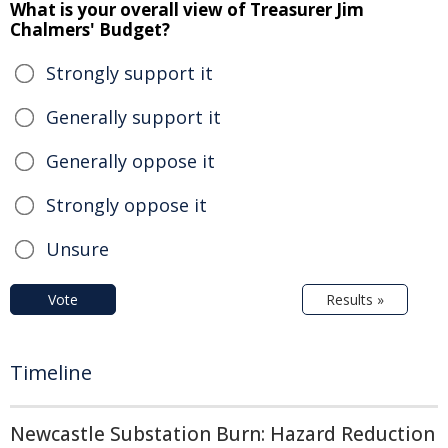
What is your overall view of Treasurer Jim
Chalmers' Budget?
Strongly support it
Generally support it
Generally oppose it
Strongly oppose it
Unsure
Vote
Results »
Timeline
Newcastle Substation Burn: Hazard Reduction