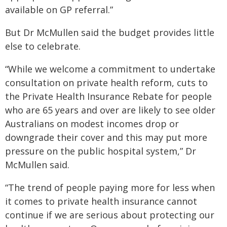
available on GP referral.”
But Dr McMullen said the budget provides little
else to celebrate.
“While we welcome a commitment to undertake
consultation on private health reform, cuts to
the Private Health Insurance Rebate for people
who are 65 years and over are likely to see older
Australians on modest incomes drop or
downgrade their cover and this may put more
pressure on the public hospital system,” Dr
McMullen said.
“The trend of people paying more for less when
it comes to private health insurance cannot
continue if we are serious about protecting our