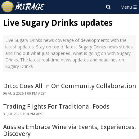
Live Sugary Drinks updates
Live Sugary Drinks news coverage of developments with the
latest updates. Stay on top of latest Sugary Drinks news stories
and find out what just happened, what is going on with Sugary
Drinks. The latest real-time news updates and headlines on
Sugary Drinks
Drtcc Goes All In On Community Collaboration
06 AUG 2026 1:00 PM AEST
Trading Flights For Traditional Foods
31 JUL 2026 3:14 PM AEST
Aussies Embrace Wine via Events, Experiences,
Discovery