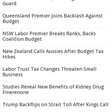
Guard
Queensland Premier Joins Backlash Against
Budget
NSW Labor Premier Breaks Ranks, Backs
Coalition Budget
New Zealand Calls Aussies After Budget Tax
Hikes
Labor Trust Tax Changes Threaten Small
Business
Studies Reveal New Benefits of Kidney Drug
Finerenone
Trump Backflips on Strait Toll After Kings Call