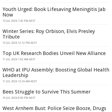
Youth Urged: Book Lifesaving Meningitis Jab
Now
13 JUL 2026 7:42 PM AEST
Winter Series: Roy Orbison, Elvis Presley
Tribute
13 JUL 2026 12:12 PM AEST
Top UK Research Bodies Unveil New Alliance
11 JUL 2026 1:02 AM AEST
WHO at IPU Assembly: Boosting Global Health
Leadership
11 JUL 2026 12:26 AM AEST
Bees Struggle to Survive This Summer
10 JUL 2026 8:00 PM AEST
West Arnhem Bust: Police Seize Booze, Drugs