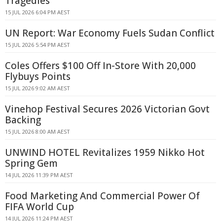
Tragedies
15 JUL 2026 6:04 PM AEST
UN Report: War Economy Fuels Sudan Conflict
15 JUL 2026 5:54 PM AEST
Coles Offers $100 Off In-Store With 20,000
Flybuys Points
15 JUL 2026 9:02 AM AEST
Vinehop Festival Secures 2026 Victorian Govt
Backing
15 JUL 2026 8:00 AM AEST
UNWIND HOTEL Revitalizes 1959 Nikko Hot
Spring Gem
14 JUL 2026 11:39 PM AEST
Food Marketing And Commercial Power Of
FIFA World Cup
14 JUL 2026 11:24 PM AEST