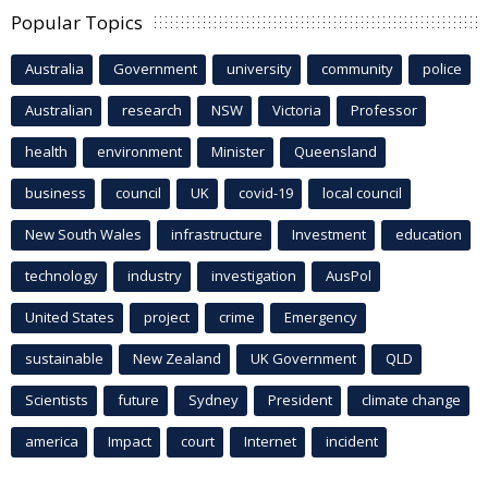
Popular Topics
Australia
Government
university
community
police
Australian
research
NSW
Victoria
Professor
health
environment
Minister
Queensland
business
council
UK
covid-19
local council
New South Wales
infrastructure
Investment
education
technology
industry
investigation
AusPol
United States
project
crime
Emergency
sustainable
New Zealand
UK Government
QLD
Scientists
future
Sydney
President
climate change
america
Impact
court
Internet
incident