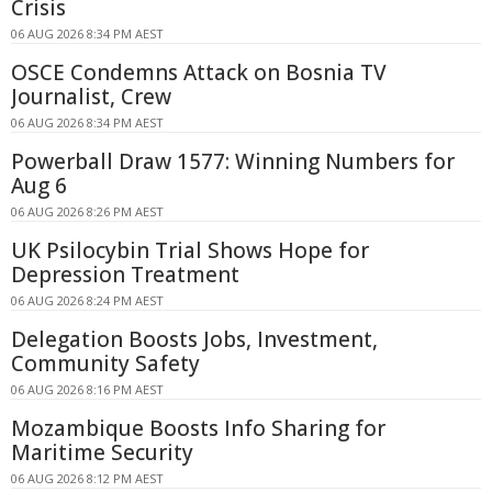
Crisis
06 AUG 2026 8:34 PM AEST
OSCE Condemns Attack on Bosnia TV
Journalist, Crew
06 AUG 2026 8:34 PM AEST
Powerball Draw 1577: Winning Numbers for
Aug 6
06 AUG 2026 8:26 PM AEST
UK Psilocybin Trial Shows Hope for
Depression Treatment
06 AUG 2026 8:24 PM AEST
Delegation Boosts Jobs, Investment,
Community Safety
06 AUG 2026 8:16 PM AEST
Mozambique Boosts Info Sharing for
Maritime Security
06 AUG 2026 8:12 PM AEST