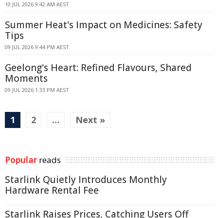
10 JUL 2026 9:42 AM AEST
Summer Heat's Impact on Medicines: Safety
Tips
09 JUL 2026 9:44 PM AEST
Geelong's Heart: Refined Flavours, Shared
Moments
09 JUL 2026 1:33 PM AEST
1
2
…
Next »
Popular
reads
Starlink Quietly Introduces Monthly
Hardware Rental Fee
Starlink Raises Prices, Catching Users Off