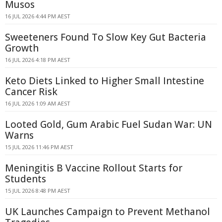
Musos
16 JUL 2026 4:44 PM AEST
Sweeteners Found To Slow Key Gut Bacteria
Growth
16 JUL 2026 4:18 PM AEST
Keto Diets Linked to Higher Small Intestine
Cancer Risk
16 JUL 2026 1:09 AM AEST
Looted Gold, Gum Arabic Fuel Sudan War: UN
Warns
15 JUL 2026 11:46 PM AEST
Meningitis B Vaccine Rollout Starts for
Students
15 JUL 2026 8:48 PM AEST
UK Launches Campaign to Prevent Methanol