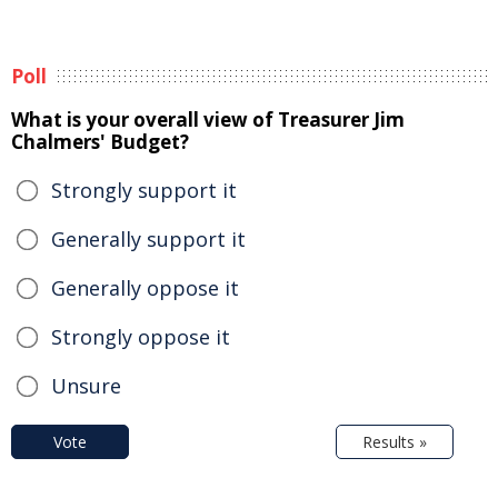
Poll
What is your overall view of Treasurer Jim
Chalmers' Budget?
Strongly support it
Generally support it
Generally oppose it
Strongly oppose it
Unsure
Vote
Results »