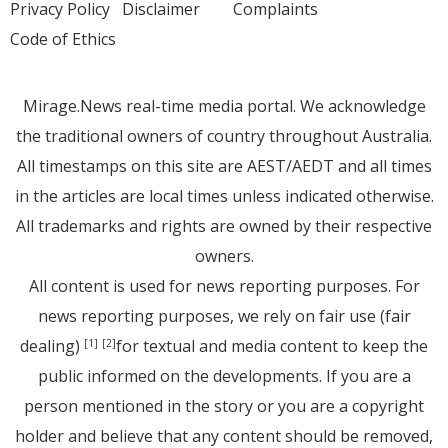
Privacy Policy
Disclaimer
Complaints
Code of Ethics
Mirage.News real-time media portal. We acknowledge
the traditional owners of country throughout Australia.
All timestamps on this site are AEST/AEDT and all times
in the articles are local times unless indicated otherwise.
All trademarks and rights are owned by their respective
owners.
All content is used for news reporting purposes. For
news reporting purposes, we rely on fair use (fair
dealing)
for textual and media content to keep the
[1]
[2]
public informed on the developments. If you are a
person mentioned in the story or you are a copyright
holder and believe that any content should be removed,