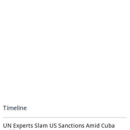
Timeline
UN Experts Slam US Sanctions Amid Cuba