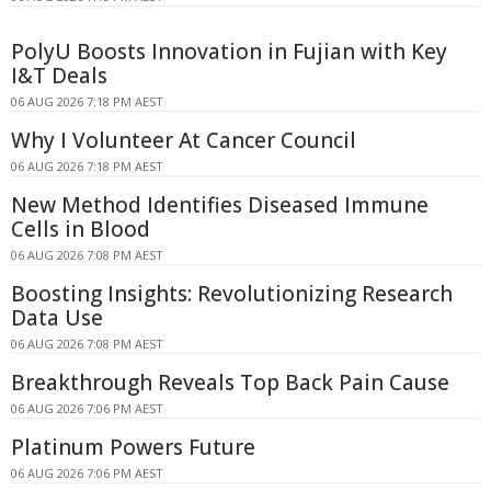
PolyU Boosts Innovation in Fujian with Key
I&T Deals
06 AUG 2026 7:18 PM AEST
Why I Volunteer At Cancer Council
06 AUG 2026 7:18 PM AEST
New Method Identifies Diseased Immune
Cells in Blood
06 AUG 2026 7:08 PM AEST
Boosting Insights: Revolutionizing Research
Data Use
06 AUG 2026 7:08 PM AEST
Breakthrough Reveals Top Back Pain Cause
06 AUG 2026 7:06 PM AEST
Platinum Powers Future
06 AUG 2026 7:06 PM AEST