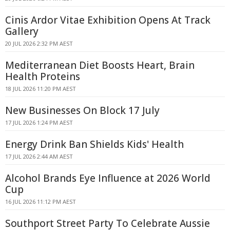
Cinis Ardor Vitae Exhibition Opens At Track
Gallery
20 JUL 2026 2:32 PM AEST
Mediterranean Diet Boosts Heart, Brain
Health Proteins
18 JUL 2026 11:20 PM AEST
New Businesses On Block 17 July
17 JUL 2026 1:24 PM AEST
Energy Drink Ban Shields Kids' Health
17 JUL 2026 2:44 AM AEST
Alcohol Brands Eye Influence at 2026 World
Cup
16 JUL 2026 11:12 PM AEST
Southport Street Party To Celebrate Aussie