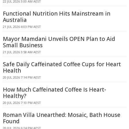
22 JUL 2026 3:00 AM AEST
Functional Nutrition Hits Mainstream in
Australia
21 JUL 2026 4:03 PM AEST
Mayor Mamdani Unveils OPEN Plan to Aid
Small Business
21 JUL 2026 3:58 AM AEST
Safe Daily Caffeinated Coffee Cups for Heart
Health
20 JUL 2026 7:14 PM AEST
How Much Caffeinated Coffee Is Heart-
Healthy?
20 JUL 2026 7:10 PM AEST
Roman Villa Unearthed: Mosaic, Bath House
Found
20 JUL 2026 6:24 PM AEST