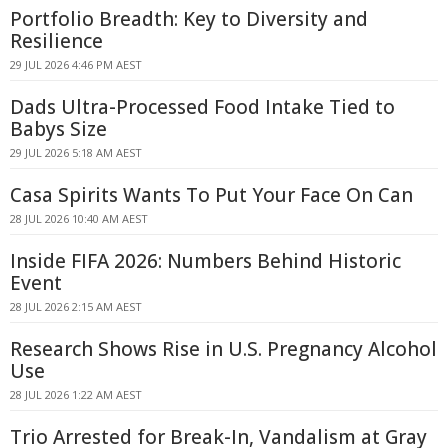
Portfolio Breadth: Key to Diversity and
Resilience
29 JUL 2026 4:46 PM AEST
Dads Ultra-Processed Food Intake Tied to
Babys Size
29 JUL 2026 5:18 AM AEST
Casa Spirits Wants To Put Your Face On Can
28 JUL 2026 10:40 AM AEST
Inside FIFA 2026: Numbers Behind Historic
Event
28 JUL 2026 2:15 AM AEST
Research Shows Rise in U.S. Pregnancy Alcohol
Use
28 JUL 2026 1:22 AM AEST
Trio Arrested for Break-In, Vandalism at Gray