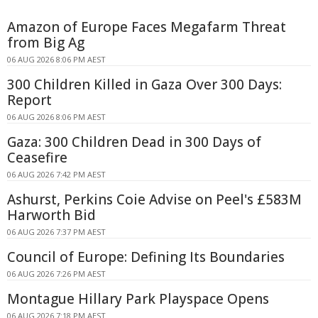
Amazon of Europe Faces Megafarm Threat
from Big Ag
06 AUG 2026 8:06 PM AEST
300 Children Killed in Gaza Over 300 Days:
Report
06 AUG 2026 8:06 PM AEST
Gaza: 300 Children Dead in 300 Days of
Ceasefire
06 AUG 2026 7:42 PM AEST
Ashurst, Perkins Coie Advise on Peel's £583M
Harworth Bid
06 AUG 2026 7:37 PM AEST
Council of Europe: Defining Its Boundaries
06 AUG 2026 7:26 PM AEST
Montague Hillary Park Playspace Opens
06 AUG 2026 7:18 PM AEST