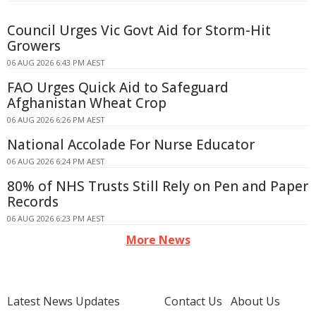
Council Urges Vic Govt Aid for Storm-Hit
Growers
06 AUG 2026 6:43 PM AEST
FAO Urges Quick Aid to Safeguard
Afghanistan Wheat Crop
06 AUG 2026 6:26 PM AEST
National Accolade For Nurse Educator
06 AUG 2026 6:24 PM AEST
80% of NHS Trusts Still Rely on Pen and Paper
Records
06 AUG 2026 6:23 PM AEST
More News
Latest News Updates
Contact Us
About Us