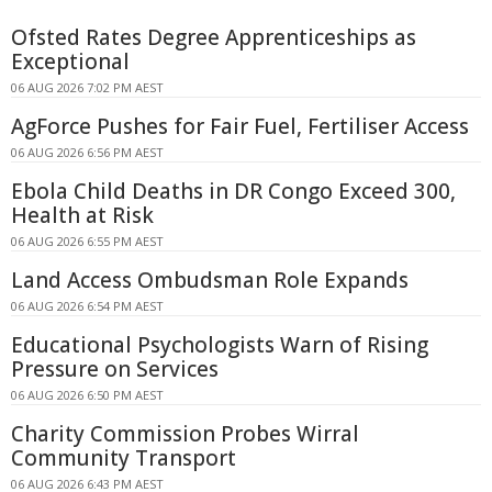
Ofsted Rates Degree Apprenticeships as
Exceptional
06 AUG 2026 7:02 PM AEST
AgForce Pushes for Fair Fuel, Fertiliser Access
06 AUG 2026 6:56 PM AEST
Ebola Child Deaths in DR Congo Exceed 300,
Health at Risk
06 AUG 2026 6:55 PM AEST
Land Access Ombudsman Role Expands
06 AUG 2026 6:54 PM AEST
Educational Psychologists Warn of Rising
Pressure on Services
06 AUG 2026 6:50 PM AEST
Charity Commission Probes Wirral
Community Transport
06 AUG 2026 6:43 PM AEST