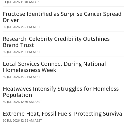
31 JUL 2026 11:40 AM AEST
Fructose Identified as Surprise Cancer Spread
Driver
30 JUL 2026 7:09 PM AEST
Research: Celebrity Credibility Outshines
Brand Trust
30 JUL 2026 3:16 PM AEST
Local Services Connect During National
Homelessness Week
30 JUL 2026 3:00 PM AEST
Heatwaves Intensify Struggles for Homeless
Population
30 JUL 2026 12:30 AM AEST
Extreme Heat, Fossil Fuels: Protecting Survival
30 JUL 2026 12:26 AM AEST