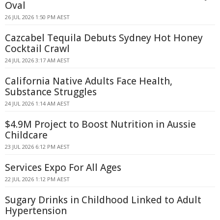
Oval
26 JUL 2026 1:50 PM AEST
Cazcabel Tequila Debuts Sydney Hot Honey
Cocktail Crawl
24 JUL 2026 3:17 AM AEST
California Native Adults Face Health,
Substance Struggles
24 JUL 2026 1:14 AM AEST
$4.9M Project to Boost Nutrition in Aussie
Childcare
23 JUL 2026 6:12 PM AEST
Services Expo For All Ages
22 JUL 2026 1:12 PM AEST
Sugary Drinks in Childhood Linked to Adult
Hypertension