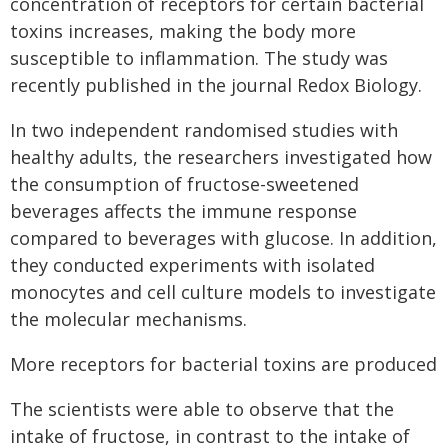
concentration of receptors for certain bacterial
toxins increases, making the body more
susceptible to inflammation. The study was
recently published in the journal Redox Biology.
In two independent randomised studies with
healthy adults, the researchers investigated how
the consumption of fructose-sweetened
beverages affects the immune response
compared to beverages with glucose. In addition,
they conducted experiments with isolated
monocytes and cell culture models to investigate
the molecular mechanisms.
More receptors for bacterial toxins are produced
The scientists were able to observe that the
intake of fructose, in contrast to the intake of