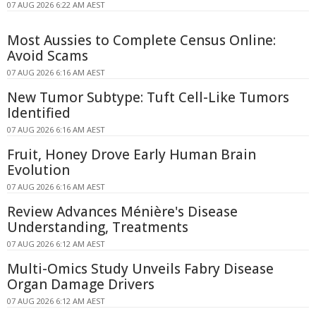
07 AUG 2026 6:22 AM AEST
Most Aussies to Complete Census Online:
Avoid Scams
07 AUG 2026 6:16 AM AEST
New Tumor Subtype: Tuft Cell-Like Tumors
Identified
07 AUG 2026 6:16 AM AEST
Fruit, Honey Drove Early Human Brain
Evolution
07 AUG 2026 6:16 AM AEST
Review Advances Ménière's Disease
Understanding, Treatments
07 AUG 2026 6:12 AM AEST
Multi-Omics Study Unveils Fabry Disease
Organ Damage Drivers
07 AUG 2026 6:12 AM AEST