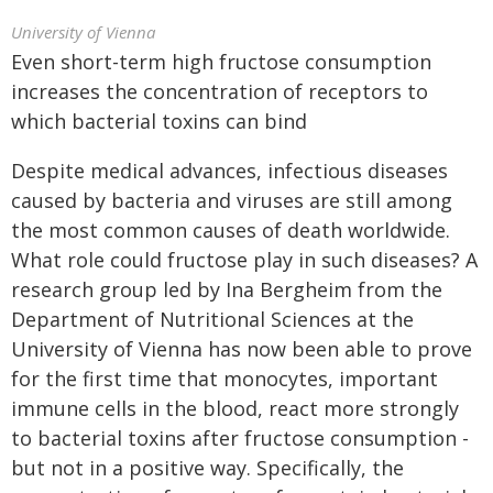
University of Vienna
Even short-term high fructose consumption
increases the concentration of receptors to
which bacterial toxins can bind
Despite medical advances, infectious diseases
caused by bacteria and viruses are still among
the most common causes of death worldwide.
What role could fructose play in such diseases? A
research group led by Ina Bergheim from the
Department of Nutritional Sciences at the
University of Vienna has now been able to prove
for the first time that monocytes, important
immune cells in the blood, react more strongly
to bacterial toxins after fructose consumption -
but not in a positive way. Specifically, the