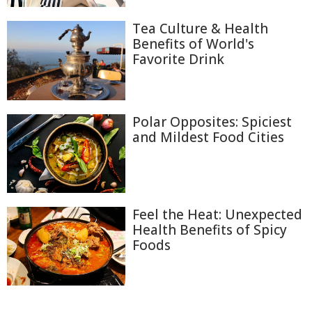
Tea Culture & Health
Benefits of World's
Favorite Drink
Polar Opposites: Spiciest
and Mildest Food Cities
Feel the Heat: Unexpected
Health Benefits of Spicy
Foods