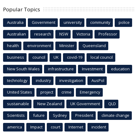
Popular Topics
Australia
Government
university
community
police
Australian
research
NSW
Victoria
Professor
health
environment
Minister
Queensland
business
council
UK
covid-19
local council
New South Wales
infrastructure
Investment
education
technology
industry
investigation
AusPol
United States
project
crime
Emergency
sustainable
New Zealand
UK Government
QLD
Scientists
future
Sydney
President
climate change
america
Impact
court
Internet
incident