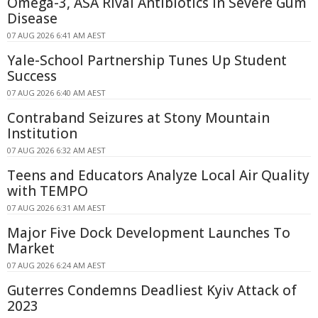
Omega-3, ASA Rival Antibiotics in Severe Gum
Disease
07 AUG 2026 6:41 AM AEST
Yale-School Partnership Tunes Up Student
Success
07 AUG 2026 6:40 AM AEST
Contraband Seizures at Stony Mountain
Institution
07 AUG 2026 6:32 AM AEST
Teens and Educators Analyze Local Air Quality
with TEMPO
07 AUG 2026 6:31 AM AEST
Major Five Dock Development Launches To
Market
07 AUG 2026 6:24 AM AEST
Guterres Condemns Deadliest Kyiv Attack of
2023