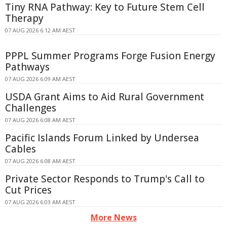
Tiny RNA Pathway: Key to Future Stem Cell
Therapy
07 AUG 2026 6:12 AM AEST
PPPL Summer Programs Forge Fusion Energy
Pathways
07 AUG 2026 6:09 AM AEST
USDA Grant Aims to Aid Rural Government
Challenges
07 AUG 2026 6:08 AM AEST
Pacific Islands Forum Linked by Undersea
Cables
07 AUG 2026 6:08 AM AEST
Private Sector Responds to Trump's Call to
Cut Prices
07 AUG 2026 6:03 AM AEST
More News