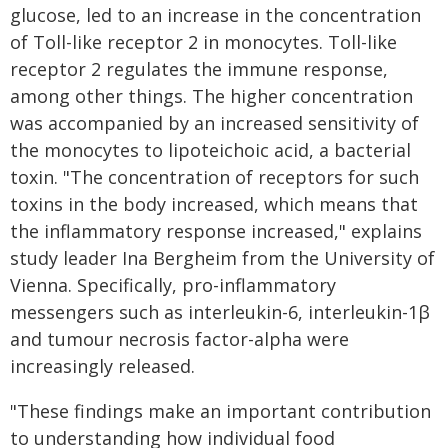
glucose, led to an increase in the concentration
of Toll-like receptor 2 in monocytes. Toll-like
receptor 2 regulates the immune response,
among other things. The higher concentration
was accompanied by an increased sensitivity of
the monocytes to lipoteichoic acid, a bacterial
toxin. "The concentration of receptors for such
toxins in the body increased, which means that
the inflammatory response increased," explains
study leader Ina Bergheim from the University of
Vienna. Specifically, pro-inflammatory
messengers such as interleukin-6, interleukin-1β
and tumour necrosis factor-alpha were
increasingly released.
"These findings make an important contribution
to understanding how individual food