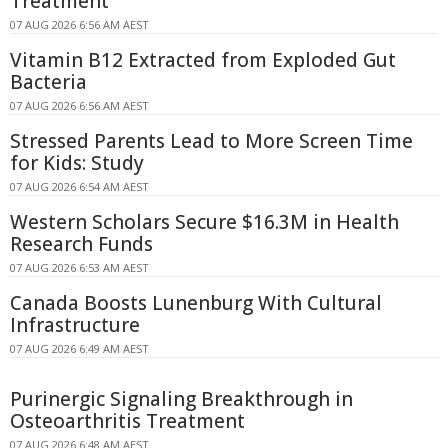
Treatment
07 AUG 2026 6:56 AM AEST
Vitamin B12 Extracted from Exploded Gut
Bacteria
07 AUG 2026 6:56 AM AEST
Stressed Parents Lead to More Screen Time
for Kids: Study
07 AUG 2026 6:54 AM AEST
Western Scholars Secure $16.3M in Health
Research Funds
07 AUG 2026 6:53 AM AEST
Canada Boosts Lunenburg With Cultural
Infrastructure
07 AUG 2026 6:49 AM AEST
Purinergic Signaling Breakthrough in
Osteoarthritis Treatment
07 AUG 2026 6:48 AM AEST