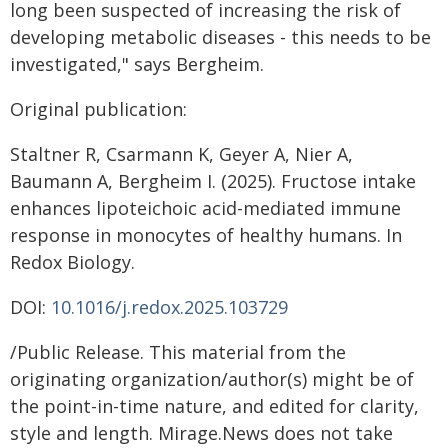
long been suspected of increasing the risk of
developing metabolic diseases - this needs to be
investigated," says Bergheim.
Original publication:
Staltner R, Csarmann K, Geyer A, Nier A,
Baumann A, Bergheim I. (2025). Fructose intake
enhances lipoteichoic acid-mediated immune
response in monocytes of healthy humans. In
Redox Biology.
DOI:
10.1016/j.redox.2025.103729
/Public Release. This material from the
originating organization/author(s) might be of
the point-in-time nature, and edited for clarity,
style and length. Mirage.News does not take