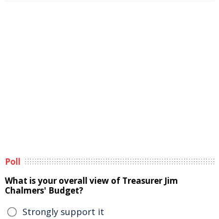
Poll
What is your overall view of Treasurer Jim
Chalmers' Budget?
Strongly support it