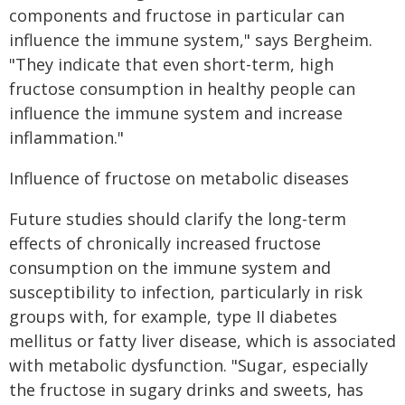
components and fructose in particular can
influence the immune system," says Bergheim.
"They indicate that even short-term, high
fructose consumption in healthy people can
influence the immune system and increase
inflammation."
Influence of fructose on metabolic diseases
Future studies should clarify the long-term
effects of chronically increased fructose
consumption on the immune system and
susceptibility to infection, particularly in risk
groups with, for example, type II diabetes
mellitus or fatty liver disease, which is associated
with metabolic dysfunction. "Sugar, especially
the fructose in sugary drinks and sweets, has