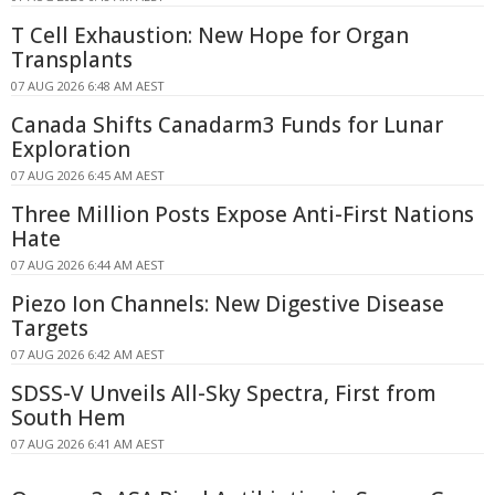
T Cell Exhaustion: New Hope for Organ
Transplants
07 AUG 2026 6:48 AM AEST
Canada Shifts Canadarm3 Funds for Lunar
Exploration
07 AUG 2026 6:45 AM AEST
Three Million Posts Expose Anti-First Nations
Hate
07 AUG 2026 6:44 AM AEST
Piezo Ion Channels: New Digestive Disease
Targets
07 AUG 2026 6:42 AM AEST
SDSS-V Unveils All-Sky Spectra, First from
South Hem
07 AUG 2026 6:41 AM AEST