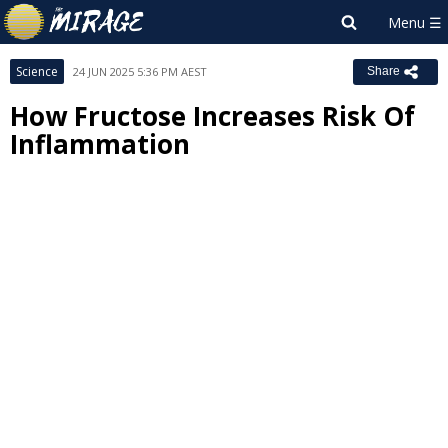
Science
24 JUN 2025 5:36 PM AEST
Share
How Fructose Increases Risk Of
Inflammation