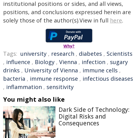
institutional positions or sides, and all views,
positions, and conclusions expressed herein are
solely those of the author(s).View in full
here
.
Why?
Tags:
university
,
research
,
diabetes
,
Scientists
,
influence
,
Biology
,
Vienna
,
infection
,
sugary
drinks
,
University of Vienna
,
immune cells
,
bacteria
,
immune response
,
infectious diseases
,
inflammation
,
sensitivity
You might also like
Dark Side of Technology:
Digital Risks and
Consequences