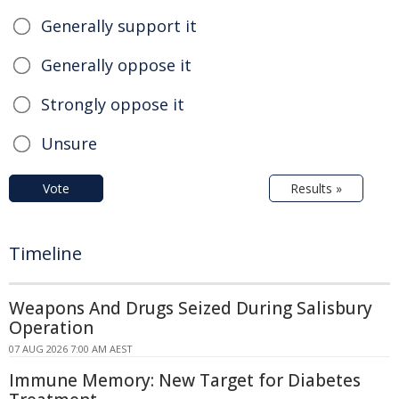
Generally support it
Generally oppose it
Strongly oppose it
Unsure
Vote
Results »
Timeline
Weapons And Drugs Seized During Salisbury
Operation
07 AUG 2026 7:00 AM AEST
Immune Memory: New Target for Diabetes