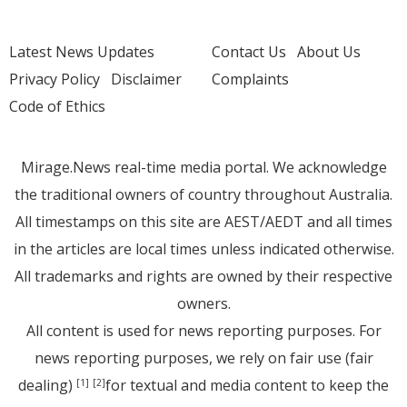
Latest News Updates
Contact Us
About Us
Privacy Policy
Disclaimer
Complaints
Code of Ethics
Mirage.News real-time media portal. We acknowledge
the traditional owners of country throughout Australia.
All timestamps on this site are AEST/AEDT and all times
in the articles are local times unless indicated otherwise.
All trademarks and rights are owned by their respective
owners.
All content is used for news reporting purposes. For
news reporting purposes, we rely on fair use (fair
dealing)
for textual and media content to keep the
[1]
[2]