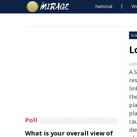
National
Wo
Sci
L
Lun
A 
re
li
th
pla
pl
Poll
cau
di
What is your overall view of