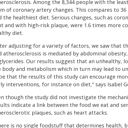
herosclerosis. Among the 8,344 people with the leas
rm of coronary artery changes. This compares to 36 
 the healthiest diet. Serious changes, such as coron
nt and with high-risk plaque, were 1.6 times more
lthy diet.
ter adjusting for a variety of factors, we saw that 
d atherosclerosis is mediated by abdominal obesity,
glycerides. Our results suggest that an unhealthy, l
e body and metabolism which in turn may lead to un
pe that the results of this study can encourage mo
ly interventions, for instance on diet," says Isabel 
en though the study did not investigate the mechan
sults indicate a link between the food we eat and s
erosclerotic plaques, such as heart attacks.
ere is no single foodstuff that determines health, b