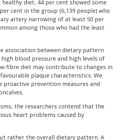
t healthy diet, 44 per cent showed some
per cent in the group (6,139 people) who
ary artery narrowing of at least 50 per
 common among those who had the least
the association between dietary pattern
 high blood pressure and high levels of
ow-fibre diet may contribute to changes in
favourable plaque characteristics. We
re proactive prevention measures and
Goncalves.
isms, the researchers contend that the
erious heart problems caused by
ut rather the overall dietary pattern. A