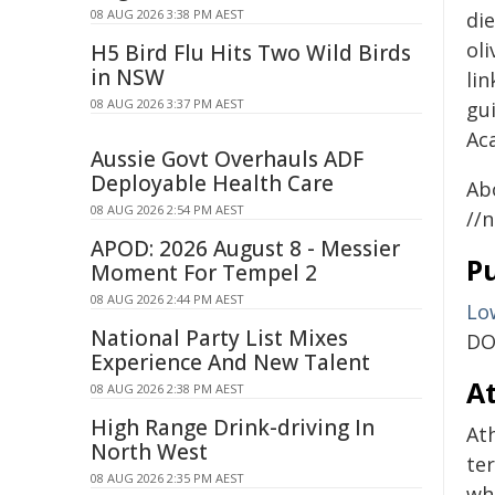
08 AUG 2026 3:38 PM AEST
die
oli
H5 Bird Flu Hits Two Wild Birds
in NSW
lin
08 AUG 2026 3:37 PM AEST
gui
Ac
Aussie Govt Overhauls ADF
Deployable Health Care
Ab
08 AUG 2026 2:54 PM AEST
//
APOD: 2026 August 8 - Messier
Pu
Moment For Tempel 2
08 AUG 2026 2:44 PM AEST
Lo
National Party List Mixes
DO
Experience And New Talent
At
08 AUG 2026 2:38 PM AEST
High Range Drink-driving In
Ath
North West
te
08 AUG 2026 2:35 PM AEST
wh