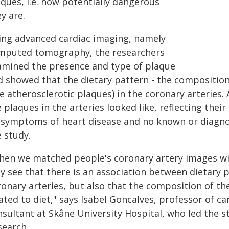
ques, i.e. how potentially dangerous
y are.
ing advanced cardiac imaging, namely
mputed tomography, the researchers
amined the presence and type of plaque
d showed that the dietary pattern - the composition 
e atherosclerotic plaques) in the coronary arteries. 
 plaques in the arteries looked like, reflecting the
 symptoms of heart disease and no known or diagnos
 study.
hen we matched people's coronary artery images wit
ly see that there is an association between dietary 
ronary arteries, but also that the composition of th
ated to diet," says Isabel Goncalves, professor of c
nsultant at Skåne University Hospital, who led the s
search.