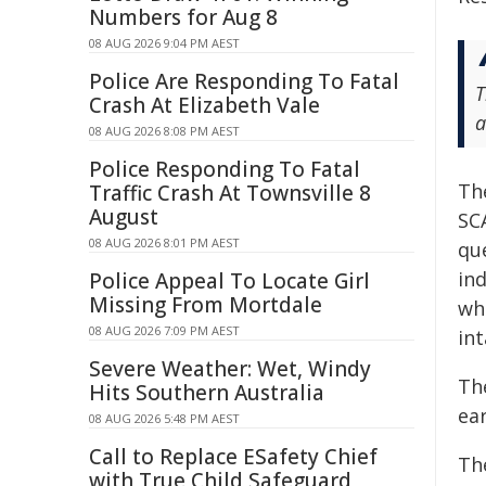
Numbers for Aug 8
08 AUG 2026 9:04 PM AEST
Police Are Responding To Fatal
T
Crash At Elizabeth Vale
a
08 AUG 2026 8:08 PM AEST
Police Responding To Fatal
Th
Traffic Crash At Townsville 8
August
SC
08 AUG 2026 8:01 PM AEST
que
ind
Police Appeal To Locate Girl
Missing From Mortdale
who
08 AUG 2026 7:09 PM AEST
int
Severe Weather: Wet, Windy
Th
Hits Southern Australia
ear
08 AUG 2026 5:48 PM AEST
Call to Replace ESafety Chief
Th
with True Child Safeguard