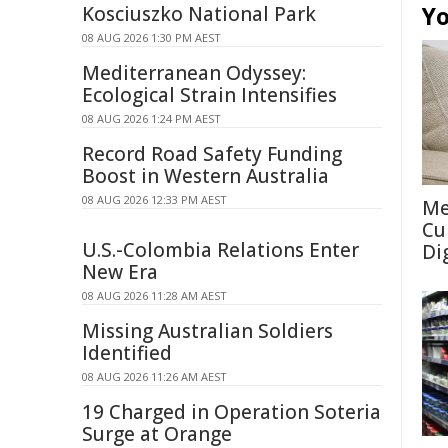
Yo
Kosciuszko National Park
08 AUG 2026 1:30 PM AEST
Mediterranean Odyssey:
Ecological Strain Intensifies
08 AUG 2026 1:24 PM AEST
Record Road Safety Funding
Boost in Western Australia
08 AUG 2026 12:33 PM AEST
Me
Cu
U.S.-Colombia Relations Enter
Di
New Era
08 AUG 2026 11:28 AM AEST
Missing Australian Soldiers
Identified
08 AUG 2026 11:26 AM AEST
19 Charged in Operation Soteria
Surge at Orange