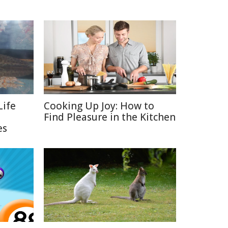
Life
Cooking Up Joy: How to
Find Pleasure in the Kitchen
es