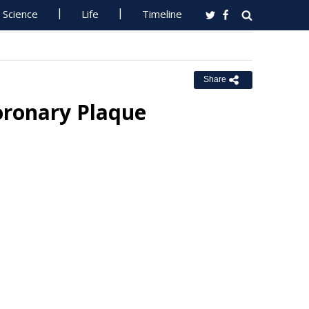
Science
Life
Timeline
Share
Coronary Plaque