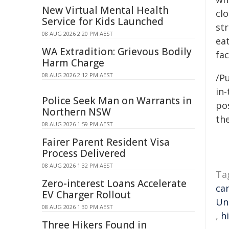
New Virtual Mental Health
clo
Service for Kids Launched
st
08 AUG 2026 2:20 PM AEST
eat
WA Extradition: Grievous Bodily
fac
Harm Charge
08 AUG 2026 2:12 PM AEST
/Pu
in-
Police Seek Man on Warrants in
pos
Northern NSW
the
08 AUG 2026 1:59 PM AEST
Fairer Parent Resident Visa
Process Delivered
08 AUG 2026 1:32 PM AEST
Ta
Zero-interest Loans Accelerate
ca
EV Charger Rollout
Un
08 AUG 2026 1:30 PM AEST
,
h
Three Hikers Found in