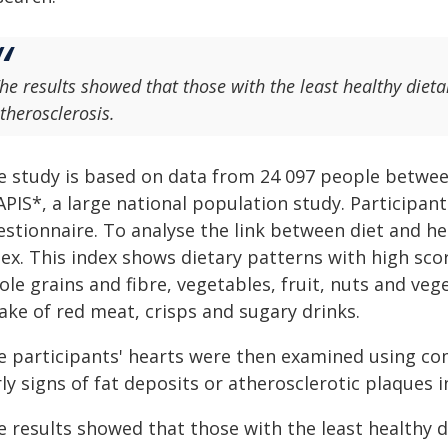
he results showed that those with the least healthy dieta
therosclerosis.
e study is based on data from 24 097 people between
APIS*, a large national population study. Participan
stionnaire. To analyse the link between diet and he
ex. This index shows dietary patterns with high scor
le grains and fibre, vegetables, fruit, nuts and vege
ake of red meat, crisps and sugary drinks.
e participants' hearts were then examined using c
ly signs of fat deposits or atherosclerotic plaques in
e results showed that those with the least healthy d