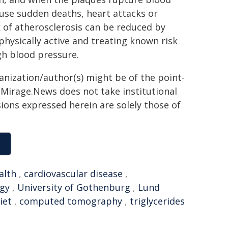
ause sudden deaths, heart attacks or
k of atherosclerosis can be reduced by
 physically active and treating known risk
igh blood pressure.
ganization/author(s) might be of the point-
h. Mirage.News does not take institutional
sions expressed herein are solely those of
alth
,
cardiovascular disease
,
ogy
,
University of Gothenburg
,
Lund
iet
,
computed tomography
,
triglycerides