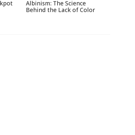
ckpot
Albinism: The Science
Behind the Lack of Color