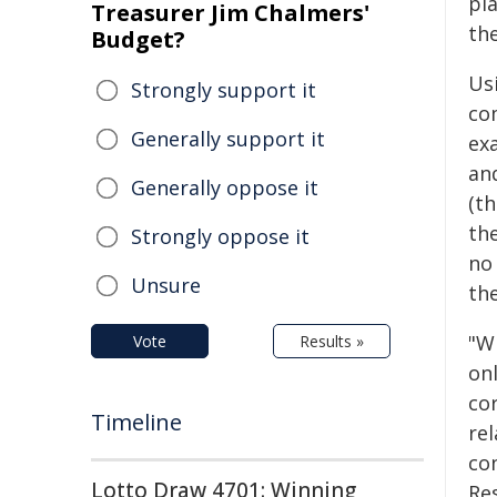
pla
Treasurer Jim Chalmers'
the
Budget?
Us
Strongly support it
co
Generally support it
ex
an
Generally oppose it
(th
the
Strongly oppose it
no
Unsure
the
"W
Vote
Results »
on
co
Timeline
rel
co
Lotto Draw 4701: Winning
Re