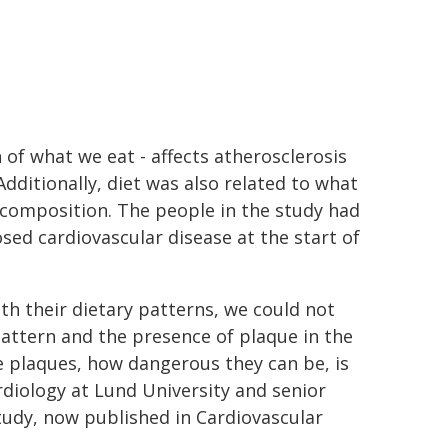
of what we eat - affects atherosclerosis
Additionally, diet was also related to what
ir composition. The people in the study had
ed cardiovascular disease at the start of
h their dietary patterns, we could not
pattern and the presence of plaque in the
e plaques, how dangerous they can be, is
ardiology at Lund University and senior
tudy, now published in Cardiovascular