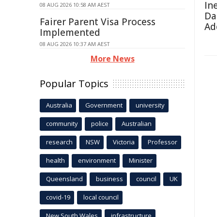
In
08 AUG 2026 10:58 AM AEST
Da
Fairer Parent Visa Process
Ad
Implemented
08 AUG 2026 10:37 AM AEST
More News
Popular Topics
Australia
Government
university
community
police
Australian
research
NSW
Victoria
Professor
health
environment
Minister
Queensland
business
council
UK
covid-19
local council
New South Wales
infrastructure