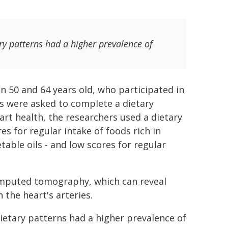
ry patterns had a higher prevalence of
 50 and 64 years old, who participated in
ts were asked to complete a dietary
art health, the researchers used a dietary
es for regular intake of foods rich in
table oils - and low scores for regular
omputed tomography, which can reveal
 the heart's arteries.
ietary patterns had a higher prevalence of