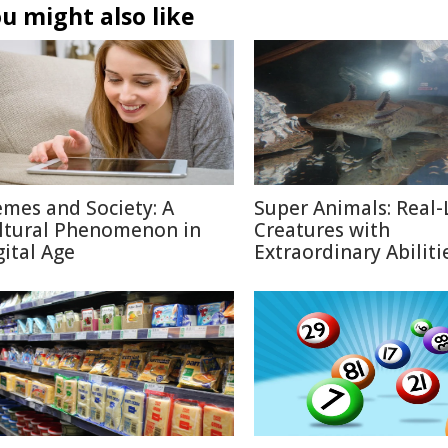
u might also like
mes and Society: A
Super Animals: Real-
ltural Phenomenon in
Creatures with
gital Age
Extraordinary Abiliti