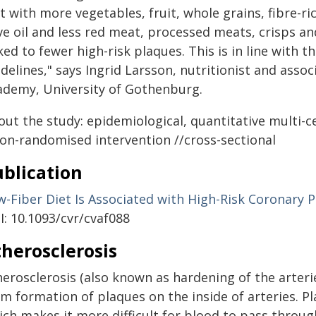
t with more vegetables, fruit, whole grains, fibre-ri
ve oil and less red meat, processed meats, crisps a
ked to fewer high-risk plaques. This is in line with 
delines," says Ingrid Larsson, nutritionist and asso
ademy, University of Gothenburg.
out the study: epidemiological, quantitative multi-c
non-randomised intervention //cross-sectional
blication
w-Fiber Diet Is Associated with High-Risk Coronary 
I: 10.1093/cvr/cvaf088
herosclerosis
erosclerosis (also known as hardening of the arteri
rm formation of plaques on the inside of arteries. P
ich makes it more difficult for blood to pass throu