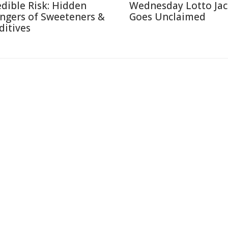
edible Risk: Hidden
Wednesday Lotto Ja
ngers of Sweeteners &
Goes Unclaimed
ditives