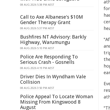
at
08 AUG 2026 5:38 PM AEST
fo
had
Call to Axe Albanese's $10M
ce
Gender Therapy Grant
hea
08 AUG 2026 5:37 PM AEST
Bushfires NT Advisory: Barkly
"Af
Highway, Warumungu
an
08 AUG 2026 5:10 PM AEST
tri
Police Are Responding To
th
Serious Crash - Gosnells
ho
08 AUG 2026 4:19 PM AEST
ear
Driver Dies In Wyndham Vale
Collision
Ev
08 AUG 2026 3:50 PM AEST
re
Police Appeal To Locate Woman
ath
Missing From Kingswood 8
August
"Th