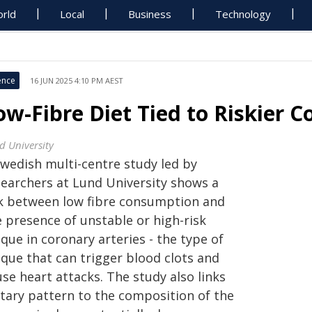
rld
Local
Business
Technology
ence
16 JUN 2025 4:10 PM AEST
ow-Fibre Diet Tied to Riskier 
d University
Swedish multi-centre study led by
searchers at Lund University shows a
nk between low fibre consumption and
e presence of unstable or high-risk
que in coronary arteries - the type of
aque that can trigger blood clots and
se heart attacks. The study also links
etary pattern to the composition of the