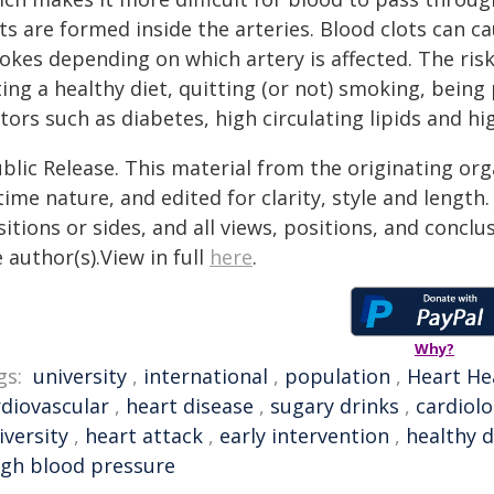
ts are formed inside the arteries. Blood clots can c
rokes depending on which artery is affected. The ris
ing a healthy diet, quitting (or not) smoking, being
tors such as diabetes, high circulating lipids and h
blic Release. This material from the originating or
time nature, and edited for clarity, style and lengt
itions or sides, and all views, positions, and conclu
 author(s).View in full
here
.
Why?
gs:
university
,
international
,
population
,
Heart He
rdiovascular
,
heart disease
,
sugary drinks
,
cardiol
iversity
,
heart attack
,
early intervention
,
healthy d
igh blood pressure