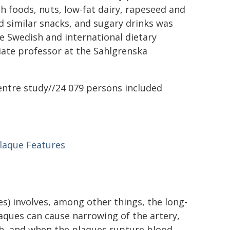
ch foods, nuts, low-fat dairy, rapeseed and
nd similar snacks, and sugary drinks was
the Swedish and international dietary
ciate professor at the Sahlgrenska
entre study//24 079 persons included
Plaque Features
es) involves, among other things, the long-
laques can cause narrowing of the artery,
gh, and when the plaques rupture blood