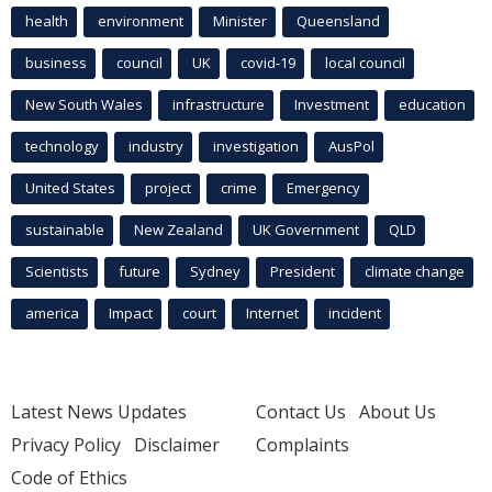
health
environment
Minister
Queensland
business
council
UK
covid-19
local council
New South Wales
infrastructure
Investment
education
technology
industry
investigation
AusPol
United States
project
crime
Emergency
sustainable
New Zealand
UK Government
QLD
Scientists
future
Sydney
President
climate change
america
Impact
court
Internet
incident
Latest News Updates
Contact Us
About Us
Privacy Policy
Disclaimer
Complaints
Code of Ethics