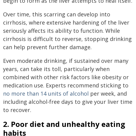
begin to form as the liver attempts to heal itself.
Over time, this scarring can develop into
cirrhosis, where extensive hardening of the liver
seriously affects its ability to function. While
cirrhosis is difficult to reverse, stopping drinking
can help prevent further damage.
Even moderate drinking, if sustained over many
years, can take its toll, particularly when
combined with other risk factors like obesity or
medication use. Experts recommend sticking to
no more than 14 units of alcohol
per week, and
including alcohol-free days to give your liver time
to recover.
2. Poor diet and unhealthy eating
habits