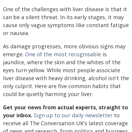
One of the challenges with liver disease is that it
can be a silent threat. In its early stages, it may
cause only vague symptoms like constant fatigue
or nausea.
As damage progresses, more obvious signs may
emerge.
One of the most recognisable
is
jaundice, where the skin and the whites of the
eyes turn yellow. While most people associate
liver disease with heavy drinking, alcohol isn't the
only culprit. Here are five common habits that
could be quietly harming your liver.
Get your news from actual experts, straight to
your inbox.
Sign up to our daily newsletter
to
receive all The Conversation UK's latest coverage
of news and research, from politics and business