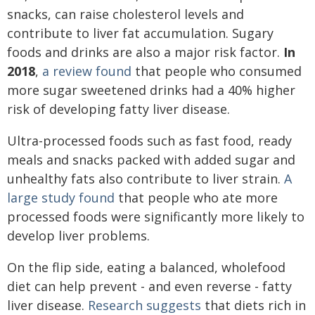
snacks, can raise cholesterol levels and
contribute to liver fat accumulation. Sugary
foods and drinks are also a major risk factor.
In
2018
,
a review found
that people who consumed
more sugar sweetened drinks had a 40% higher
risk of developing fatty liver disease.
Ultra-processed foods such as fast food, ready
meals and snacks packed with added sugar and
unhealthy fats also contribute to liver strain.
A
large study found
that people who ate more
processed foods were significantly more likely to
develop liver problems.
On the flip side, eating a balanced, wholefood
diet can help prevent - and even reverse - fatty
liver disease.
Research suggests
that diets rich in