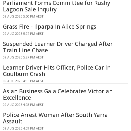
Parliament Forms Committee for Rushy
Lagoon Sale Inquiry
09 AUG 2026 5:50 PM AEST
Grass Fire - Ilparpa In Alice Springs
09 AUG 2026 5:27 PM AEST
Suspended Learner Driver Charged After
Train Line Chase
09 AUG 2026 5:27 PM AEST
Learner Driver Hits Officer, Police Car in
Goulburn Crash
09 AUG 2026 4:36 PM AEST
Asian Business Gala Celebrates Victorian
Excellence
09 AUG 2026 4:28 PM AEST
Police Arrest Woman After South Yarra
Assault
09 AUG 2026 4:09 PM AEST