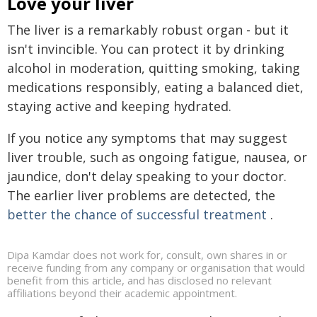
Love your liver
The liver is a remarkably robust organ - but it
isn't invincible. You can protect it by drinking
alcohol in moderation, quitting smoking, taking
medications responsibly, eating a balanced diet,
staying active and keeping hydrated.
If you notice any symptoms that may suggest
liver trouble, such as ongoing fatigue, nausea, or
jaundice, don't delay speaking to your doctor.
The earlier liver problems are detected, the
better the chance of successful treatment
.
Dipa Kamdar does not work for, consult, own shares in or
receive funding from any company or organisation that would
benefit from this article, and has disclosed no relevant
affiliations beyond their academic appointment.