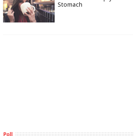
Stomach
Poll