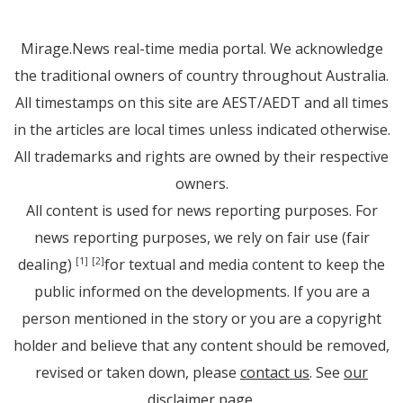
Mirage.News real-time media portal. We acknowledge
the traditional owners of country throughout Australia.
All timestamps on this site are AEST/AEDT and all times
in the articles are local times unless indicated otherwise.
All trademarks and rights are owned by their respective
owners.
All content is used for news reporting purposes. For
news reporting purposes, we rely on fair use (fair
dealing)
for textual and media content to keep the
[1]
[2]
public informed on the developments. If you are a
person mentioned in the story or you are a copyright
holder and believe that any content should be removed,
revised or taken down, please
contact us
. See
our
disclaimer page
.