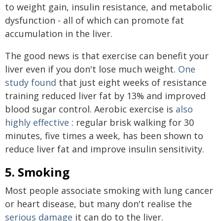
to weight gain, insulin resistance, and metabolic
dysfunction - all of which can promote fat
accumulation in the liver.
The good news is that exercise can benefit your
liver even if you don't lose much weight.
One
study found
that just eight weeks of resistance
training reduced liver fat by 13% and improved
blood sugar control. Aerobic exercise is
also
highly effective
: regular brisk walking for 30
minutes, five times a week, has been shown to
reduce liver fat and improve insulin sensitivity.
5. Smoking
Most people associate smoking with lung cancer
or heart disease, but many don't realise the
serious damage
it can do to the liver.