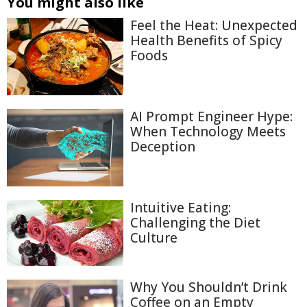
You might also like
Feel the Heat: Unexpected
Health Benefits of Spicy
Foods
AI Prompt Engineer Hype:
When Technology Meets
Deception
Intuitive Eating:
Challenging the Diet
Culture
Why You Shouldn’t Drink
Coffee on an Empty