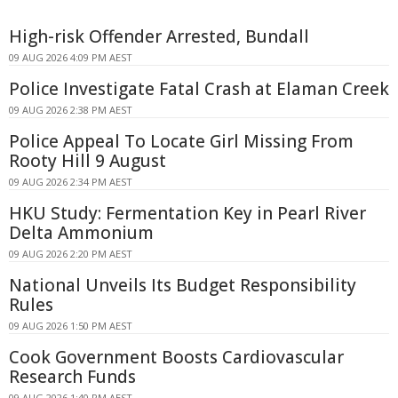
High-risk Offender Arrested, Bundall
09 AUG 2026 4:09 PM AEST
Police Investigate Fatal Crash at Elaman Creek
09 AUG 2026 2:38 PM AEST
Police Appeal To Locate Girl Missing From
Rooty Hill 9 August
09 AUG 2026 2:34 PM AEST
HKU Study: Fermentation Key in Pearl River
Delta Ammonium
09 AUG 2026 2:20 PM AEST
National Unveils Its Budget Responsibility
Rules
09 AUG 2026 1:50 PM AEST
Cook Government Boosts Cardiovascular
Research Funds
09 AUG 2026 1:40 PM AEST