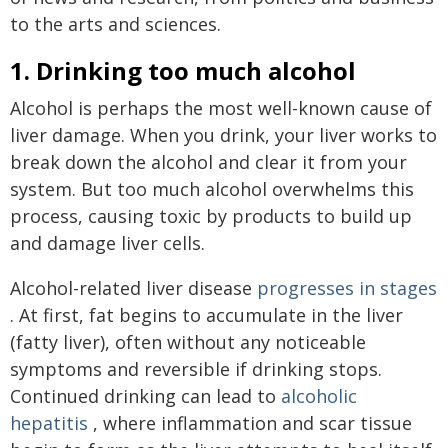
to the arts and sciences.
1. Drinking too much alcohol
Alcohol is perhaps the most well-known cause of
liver damage. When you drink, your liver works to
break down the alcohol and clear it from your
system. But too much alcohol overwhelms this
process, causing toxic by products to build up
and damage liver cells.
Alcohol-related liver disease
progresses in stages
. At first, fat begins to accumulate in the liver
(fatty liver), often without any noticeable
symptoms and reversible if drinking stops.
Continued drinking can lead to
alcoholic
hepatitis
, where inflammation and scar tissue