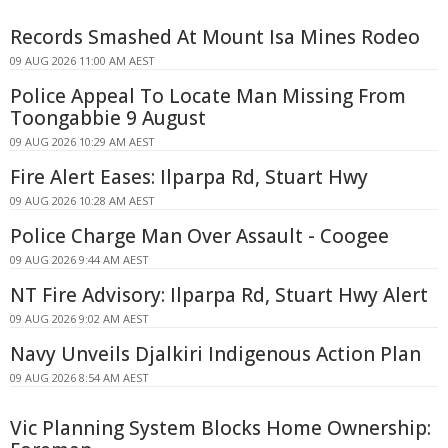
Records Smashed At Mount Isa Mines Rodeo
09 AUG 2026 11:00 AM AEST
Police Appeal To Locate Man Missing From
Toongabbie 9 August
09 AUG 2026 10:29 AM AEST
Fire Alert Eases: Ilparpa Rd, Stuart Hwy
09 AUG 2026 10:28 AM AEST
Police Charge Man Over Assault - Coogee
09 AUG 2026 9:44 AM AEST
NT Fire Advisory: Ilparpa Rd, Stuart Hwy Alert
09 AUG 2026 9:02 AM AEST
Navy Unveils Djalkiri Indigenous Action Plan
09 AUG 2026 8:54 AM AEST
Vic Planning System Blocks Home Ownership: