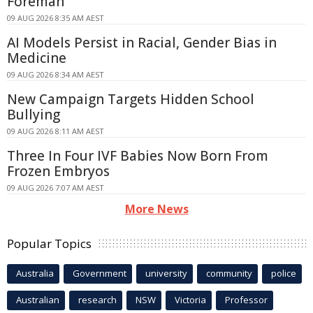
Foreman
09 AUG 2026 8:35 AM AEST
AI Models Persist in Racial, Gender Bias in
Medicine
09 AUG 2026 8:34 AM AEST
New Campaign Targets Hidden School
Bullying
09 AUG 2026 8:11 AM AEST
Three In Four IVF Babies Now Born From
Frozen Embryos
09 AUG 2026 7:07 AM AEST
More News
Popular Topics
Australia
Government
university
community
police
Australian
research
NSW
Victoria
Professor