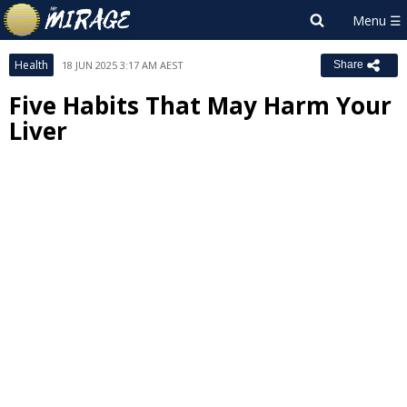
Health
18 JUN 2025 3:17 AM AEST
Share
Five Habits That May Harm Your
Liver