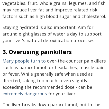
vegetables, fruit, whole grains, legumes, and fish
may reduce liver fat and improve related risk
factors such as high blood sugar and cholesterol.
Staying hydrated is also important. Aim for
around eight glasses of water a day to support
your liver's natural detoxification processes.
3. Overusing painkillers
Many people turn to
over-the-counter painkillers
such as paracetamol for headaches, muscle pain,
or fever. While generally safe when used as
directed, taking too much - even slightly
exceeding the recommended dose - can be
extremely dangerous
for your liver.
The liver breaks down paracetamol, but in the