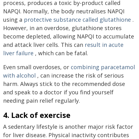
process, produces a toxic by-product called
NAPQI. Normally, the body neutralises NAPQI
using a
protective substance called glutathione
.
However, in an overdose, glutathione stores
become depleted, allowing NAPQI to accumulate
and attack liver cells. This can
result in acute
liver failure
, which can be fatal.
Even small overdoses, or
combining paracetamol
with alcohol
, can increase the risk of serious
harm. Always stick to the recommended dose
and speak to a doctor if you find yourself
needing pain relief regularly.
4. Lack of exercise
A sedentary lifestyle is another major risk factor
for liver disease. Physical inactivity contributes