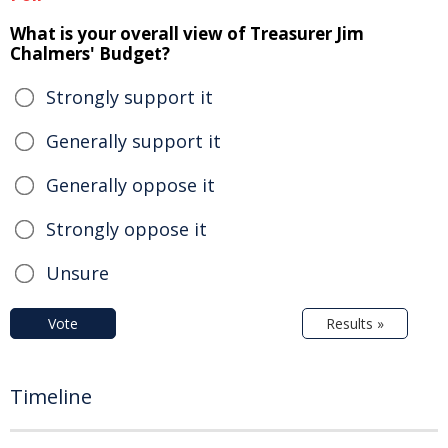
What is your overall view of Treasurer Jim
Chalmers' Budget?
Strongly support it
Generally support it
Generally oppose it
Strongly oppose it
Unsure
Vote
Results »
Timeline