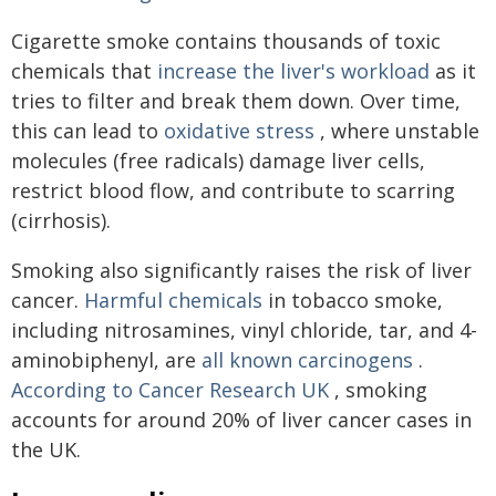
Cigarette smoke contains thousands of toxic
chemicals that
increase the liver's workload
as it
tries to filter and break them down. Over time,
this can lead to
oxidative stress
, where unstable
molecules (free radicals) damage liver cells,
restrict blood flow, and contribute to scarring
(cirrhosis).
Smoking also significantly raises the risk of liver
cancer.
Harmful chemicals
in tobacco smoke,
including nitrosamines, vinyl chloride, tar, and 4-
aminobiphenyl, are
all known carcinogens
.
According to Cancer Research UK
, smoking
accounts for around 20% of liver cancer cases in
the UK.