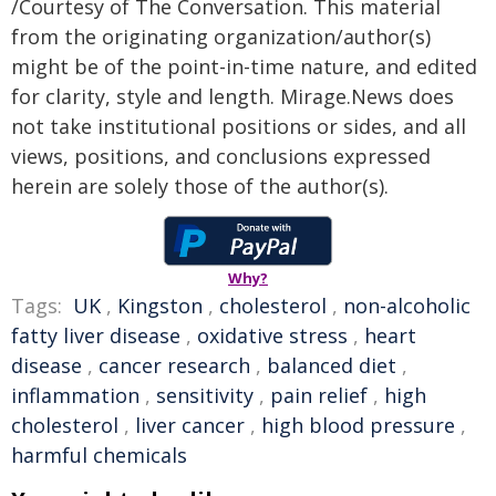
/Courtesy of The Conversation. This material
from the originating organization/author(s)
might be of the point-in-time nature, and edited
for clarity, style and length. Mirage.News does
not take institutional positions or sides, and all
views, positions, and conclusions expressed
herein are solely those of the author(s).
Why?
Tags:
UK
,
Kingston
,
cholesterol
,
non-alcoholic
fatty liver disease
,
oxidative stress
,
heart
disease
,
cancer research
,
balanced diet
,
inflammation
,
sensitivity
,
pain relief
,
high
cholesterol
,
liver cancer
,
high blood pressure
,
harmful chemicals