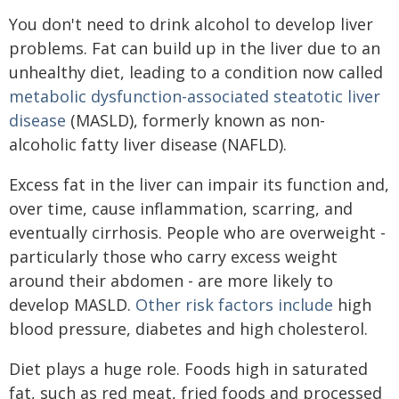
You don't need to drink alcohol to develop liver
problems. Fat can build up in the liver due to an
unhealthy diet, leading to a condition now called
metabolic dysfunction-associated steatotic liver
disease
(MASLD), formerly known as non-
alcoholic fatty liver disease (NAFLD).
Excess fat in the liver can impair its function and,
over time, cause inflammation, scarring, and
eventually cirrhosis. People who are overweight -
particularly those who carry excess weight
around their abdomen - are more likely to
develop MASLD.
Other risk factors include
high
blood pressure, diabetes and high cholesterol.
Diet plays a huge role. Foods high in saturated
fat, such as red meat, fried foods and processed