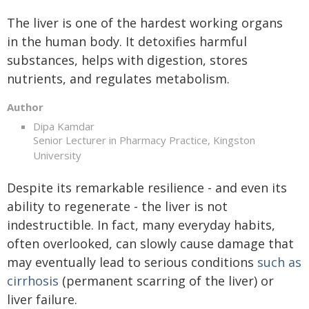
The liver is one of the hardest working organs
in the human body. It detoxifies harmful
substances, helps with digestion, stores
nutrients, and regulates metabolism.
Author
Dipa Kamdar
Senior Lecturer in Pharmacy Practice, Kingston
University
Despite its remarkable resilience - and even its
ability to regenerate - the liver is not
indestructible. In fact, many everyday habits,
often overlooked, can slowly cause damage that
may eventually lead to serious conditions
such as
cirrhosis
(permanent scarring of the liver) or
liver failure.