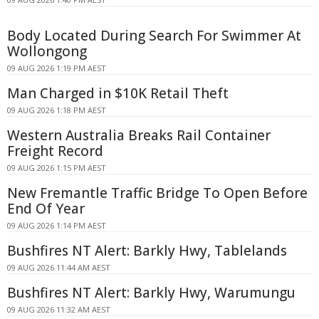
Body Located During Search For Swimmer At
Wollongong
09 AUG 2026 1:19 PM AEST
Man Charged in $10K Retail Theft
09 AUG 2026 1:18 PM AEST
Western Australia Breaks Rail Container
Freight Record
09 AUG 2026 1:15 PM AEST
New Fremantle Traffic Bridge To Open Before
End Of Year
09 AUG 2026 1:14 PM AEST
Bushfires NT Alert: Barkly Hwy, Tablelands
09 AUG 2026 11:44 AM AEST
Bushfires NT Alert: Barkly Hwy, Warumungu
09 AUG 2026 11:32 AM AEST