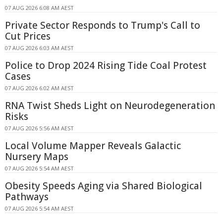
07 AUG 2026 6:08 AM AEST
Private Sector Responds to Trump's Call to
Cut Prices
07 AUG 2026 6:03 AM AEST
Police to Drop 2024 Rising Tide Coal Protest
Cases
07 AUG 2026 6:02 AM AEST
RNA Twist Sheds Light on Neurodegeneration
Risks
07 AUG 2026 5:56 AM AEST
Local Volume Mapper Reveals Galactic
Nursery Maps
07 AUG 2026 5:54 AM AEST
Obesity Speeds Aging via Shared Biological
Pathways
07 AUG 2026 5:54 AM AEST