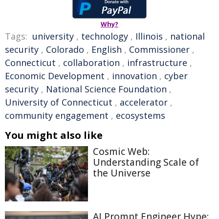
Why?
Tags:
university
,
technology
,
Illinois
,
national
security
,
Colorado
,
English
,
Commissioner
,
Connecticut
,
collaboration
,
infrastructure
,
Economic Development
,
innovation
,
cyber
security
,
National Science Foundation
,
University of Connecticut
,
accelerator
,
community engagement
,
ecosystems
You might also like
Cosmic Web:
Understanding Scale of
the Universe
AI Prompt Engineer Hype: