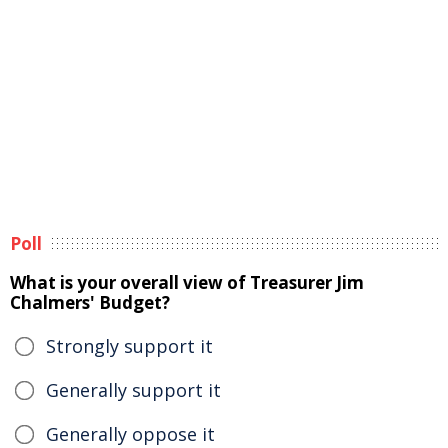
Poll
What is your overall view of Treasurer Jim
Chalmers' Budget?
Strongly support it
Generally support it
Generally oppose it