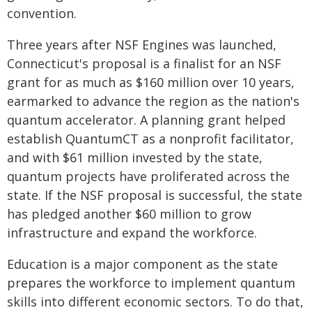
convention.
Three years after NSF Engines was launched,
Connecticut's proposal is a finalist for an NSF
grant for as much as $160 million over 10 years,
earmarked to advance the region as the nation's
quantum accelerator. A planning grant helped
establish QuantumCT as a nonprofit facilitator,
and with $61 million invested by the state,
quantum projects have proliferated across the
state. If the NSF proposal is successful, the state
has pledged another $60 million to grow
infrastructure and expand the workforce.
Education is a major component as the state
prepares the workforce to implement quantum
skills into different economic sectors. To do that,