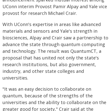
UConn interim Provost Pamir Alpay and Yale vice
provost for research Michael Crair.
With UConn's expertise in areas like advanced
materials and sensors and Yale's strength in
biosciences, Alpay and Crair saw a partnership to
advance the state through quantum computing
and technology. The result was QuantumCT, a
proposal that has united not only the state's
research institutions, but also government,
industry, and other state colleges and
universities.
"It was an easy decision to collaborate on
quantum, because of the strengths of the
universities and the ability to collaborate on the
greater good for society," Crair said at the