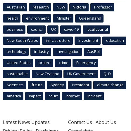
Australian
research
NSW
Victoria
Professor
health
environment
Minister
Queensland
business
council
UK
covid-19
local council
New South Wales
infrastructure
Investment
education
technology
industry
investigation
AusPol
United States
project
crime
Emergency
sustainable
New Zealand
UK Government
QLD
Scientists
future
Sydney
President
climate change
america
Impact
court
Internet
incident
Latest News Updates
Contact Us
About Us
Privacy Policy
Disclaimer
Complaints