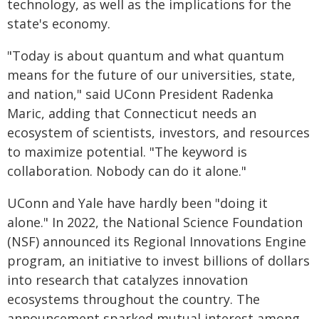
technology, as well as the implications for the
state's economy.
"Today is about quantum and what quantum
means for the future of our universities, state,
and nation," said UConn President Radenka
Maric, adding that Connecticut needs an
ecosystem of scientists, investors, and resources
to maximize potential. "The keyword is
collaboration. Nobody can do it alone."
UConn and Yale have hardly been "doing it
alone." In 2022, the National Science Foundation
(NSF) announced its Regional Innovations Engine
program, an initiative to invest billions of dollars
into research that catalyzes innovation
ecosystems throughout the country. The
announcement sparked mutual interest among