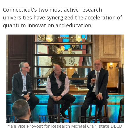
Connecticut's two most active research
universities have synergized the acceleration of
quantum innovation and education
Yale Vice Provost for Research Michael Crair, state DECD