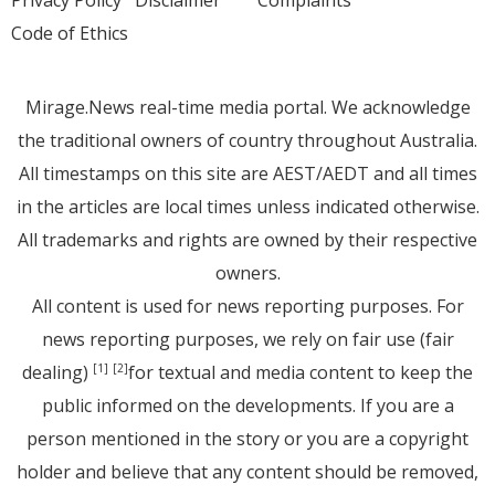
Code of Ethics
Mirage.News real-time media portal. We acknowledge
the traditional owners of country throughout Australia.
All timestamps on this site are AEST/AEDT and all times
in the articles are local times unless indicated otherwise.
All trademarks and rights are owned by their respective
owners.
All content is used for news reporting purposes. For
news reporting purposes, we rely on fair use (fair
dealing)
for textual and media content to keep the
[1]
[2]
public informed on the developments. If you are a
person mentioned in the story or you are a copyright
holder and believe that any content should be removed,