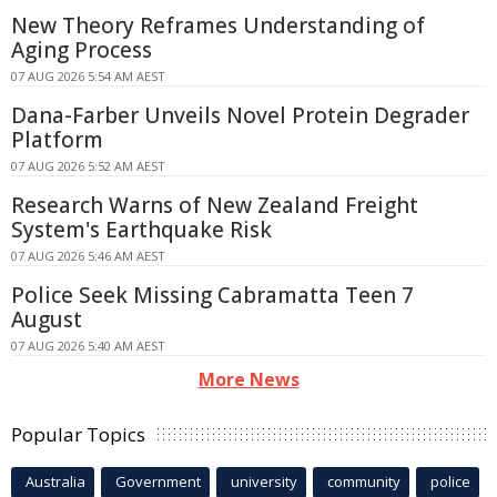
New Theory Reframes Understanding of
Aging Process
07 AUG 2026 5:54 AM AEST
Dana-Farber Unveils Novel Protein Degrader
Platform
07 AUG 2026 5:52 AM AEST
Research Warns of New Zealand Freight
System's Earthquake Risk
07 AUG 2026 5:46 AM AEST
Police Seek Missing Cabramatta Teen 7
August
07 AUG 2026 5:40 AM AEST
More News
Popular Topics
Australia
Government
university
community
police