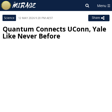
Science
12 MAY 2026 9:20 PM AEST
Share
Quantum Connects UConn, Yale
Like Never Before