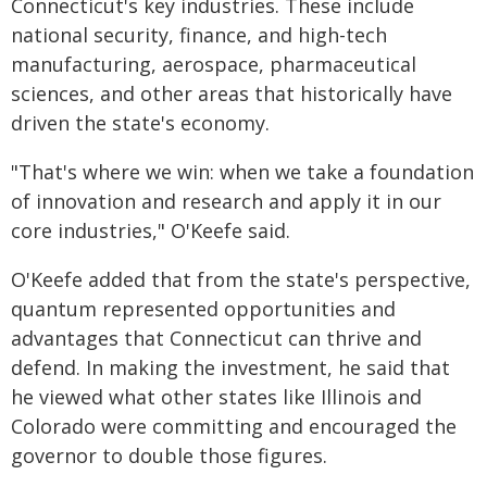
Connecticut's key industries. These include
national security, finance, and high-tech
manufacturing, aerospace, pharmaceutical
sciences, and other areas that historically have
driven the state's economy.
"That's where we win: when we take a foundation
of innovation and research and apply it in our
core industries," O'Keefe said.
O'Keefe added that from the state's perspective,
quantum represented opportunities and
advantages that Connecticut can thrive and
defend. In making the investment, he said that
he viewed what other states like Illinois and
Colorado were committing and encouraged the
governor to double those figures.