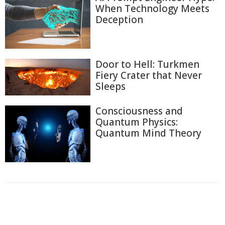
When Technology Meets
Deception
Door to Hell: Turkmen
Fiery Crater that Never
Sleeps
Consciousness and
Quantum Physics:
Quantum Mind Theory