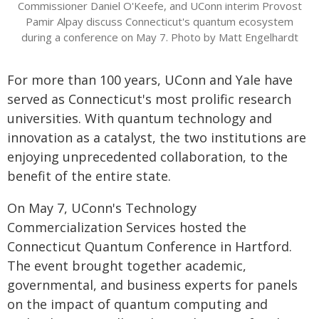
Commissioner Daniel O'Keefe, and UConn interim Provost
Pamir Alpay discuss Connecticut's quantum ecosystem
during a conference on May 7. Photo by Matt Engelhardt
For more than 100 years, UConn and Yale have
served as Connecticut's most prolific research
universities. With quantum technology and
innovation as a catalyst, the two institutions are
enjoying unprecedented collaboration, to the
benefit of the entire state.
On May 7, UConn's Technology
Commercialization Services hosted the
Connecticut Quantum Conference in Hartford.
The event brought together academic,
governmental, and business experts for panels
on the impact of quantum computing and