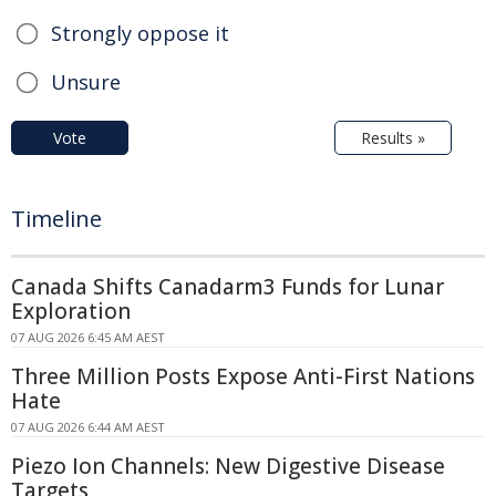
Strongly oppose it
Unsure
Vote
Results »
Timeline
Canada Shifts Canadarm3 Funds for Lunar
Exploration
07 AUG 2026 6:45 AM AEST
Three Million Posts Expose Anti-First Nations
Hate
07 AUG 2026 6:44 AM AEST
Piezo Ion Channels: New Digestive Disease
Targets