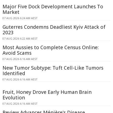
Major Five Dock Development Launches To
Market
07 AUG 2026 6:24 AM AEST
Guterres Condemns Deadliest Kyiv Attack of
2023
07 AUG 2026 6:22 AM AEST
Most Aussies to Complete Census Online:
Avoid Scams
07 AUG 2026 6:16 AM AEST
New Tumor Subtype: Tuft Cell-Like Tumors
Identified
07 AUG 2026 6:16 AM AEST
Fruit, Honey Drove Early Human Brain
Evolution
07 AUG 2026 6:16 AM AEST
Review Advances Ménière's Disease