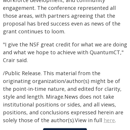
engagement. The conference represented all
those areas, with partners agreeing that the
proposal has bred success even as news of the
grant continues to loom.
"I give the NSF great credit for what we are doing
and what we hope to achieve with QuantumCT,"
Crair said.
/Public Release. This material from the
originating organization/author(s) might be of
the point-in-time nature, and edited for clarity,
style and length. Mirage.News does not take
institutional positions or sides, and all views,
positions, and conclusions expressed herein are
solely those of the author(s).View in full
here
.