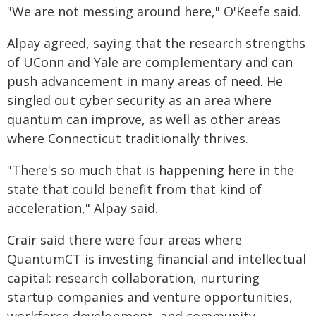
"We are not messing around here," O'Keefe said.
Alpay agreed, saying that the research strengths
of UConn and Yale are complementary and can
push advancement in many areas of need. He
singled out cyber security as an area where
quantum can improve, as well as other areas
where Connecticut traditionally thrives.
"There's so much that is happening here in the
state that could benefit from that kind of
acceleration," Alpay said.
Crair said there were four areas where
QuantumCT is investing financial and intellectual
capital: research collaboration, nurturing
startup companies and venture opportunities,
workforce development, and community