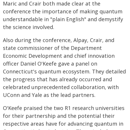
Maric and Crair both made clear at the
conference the importance of making quantum
understandable in "plain English" and demystify
the science involved.
Also during the conference, Alpay, Crair, and
state commissioner of the Department
Economic Development and chief innovation
officer Daniel O'Keefe gave a panel on
Connecticut's quantum ecosystem. They detailed
the progress that has already occurred and
celebrated unprecedented collaboration, with
UConn and Yale as the lead partners.
O'Keefe praised the two R1 research universities
for their partnership and the potential their
respective areas have for advancing quantum in