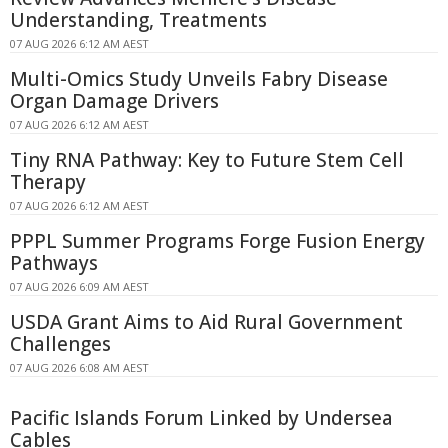
Understanding, Treatments
07 AUG 2026 6:12 AM AEST
Multi-Omics Study Unveils Fabry Disease
Organ Damage Drivers
07 AUG 2026 6:12 AM AEST
Tiny RNA Pathway: Key to Future Stem Cell
Therapy
07 AUG 2026 6:12 AM AEST
PPPL Summer Programs Forge Fusion Energy
Pathways
07 AUG 2026 6:09 AM AEST
USDA Grant Aims to Aid Rural Government
Challenges
07 AUG 2026 6:08 AM AEST
Pacific Islands Forum Linked by Undersea
Cables