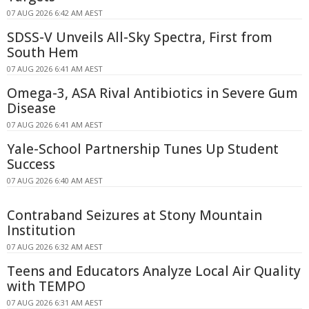
07 AUG 2026 6:42 AM AEST
SDSS-V Unveils All-Sky Spectra, First from
South Hem
07 AUG 2026 6:41 AM AEST
Omega-3, ASA Rival Antibiotics in Severe Gum
Disease
07 AUG 2026 6:41 AM AEST
Yale-School Partnership Tunes Up Student
Success
07 AUG 2026 6:40 AM AEST
Contraband Seizures at Stony Mountain
Institution
07 AUG 2026 6:32 AM AEST
Teens and Educators Analyze Local Air Quality
with TEMPO
07 AUG 2026 6:31 AM AEST