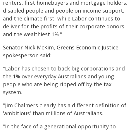
renters, first homebuyers and mortgage holders,
disabled people and people on income support,
and the climate first, while Labor continues to
deliver for the profits of their corporate donors
and the wealthiest 1%."
Senator Nick McKim, Greens Economic Justice
spokesperson said:
"Labor has chosen to back big corporations and
the 1% over everyday Australians and young
people who are being ripped off by the tax
system.
"Jim Chalmers clearly has a different definition of
'ambitious' than millions of Australians.
"In the face of a generational opportunity to