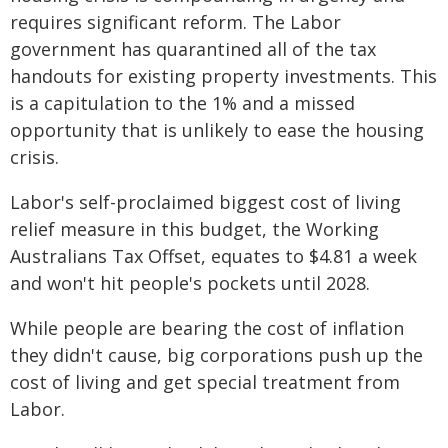
requires significant reform. The Labor
government has quarantined all of the tax
handouts for existing property investments. This
is a capitulation to the 1% and a missed
opportunity that is unlikely to ease the housing
crisis.
Labor's self-proclaimed biggest cost of living
relief measure in this budget, the Working
Australians Tax Offset, equates to $4.81 a week
and won't hit people's pockets until 2028.
While people are bearing the cost of inflation
they didn't cause, big corporations push up the
cost of living and get special treatment from
Labor.