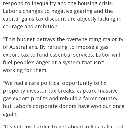
respond to inequality and the housing crisis,
Labor's changes to negative gearing and the
capital gains tax discount are abjectly lacking in
courage and ambition.
"This budget betrays the overwhelming majority
of Australians. By refusing to impose a gas
export tax to fund essential services, Labor will
fuel people's anger at a system that isn't
working for them.
"We had a rare political opportunity to fix
property investor tax breaks, capture massive
gas export profits and rebuild a fairer country,
but Labor's corporate donors have won out once
again.
"It's getting harder to get ahead in Australia, but