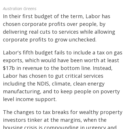
Australian Greens
In their first budget of the term, Labor has
chosen corporate profits over people, by
delivering real cuts to services while allowing
corporate profits to grow unchecked.
Labor's fifth budget fails to include a tax on gas
exports, which would have been worth at least
$17b in revenue to the bottom line. Instead,
Labor has chosen to gut critical services
including the NDIS, climate, clean energy
manufacturing, and to keep people on poverty
level income support.
The changes to tax breaks for wealthy property
investors tinker at the margins, when the
housing crisis is compounding in urgency and