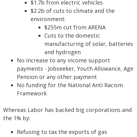
$1.7b from electric vehicles
$2.2b of cuts to climate and the
environment:
$255m cut from ARENA
Cuts to the domestic
manufacturing of solar, batteries
and hydrogen
No increase to any income support
payments - Jobseeker, Youth Allowance, Age
Pension or any other payment
No funding for the National Anti Racism
Framework
Whereas Labor has backed big corporations and
the 1% by:
Refusing to tax the exports of gas