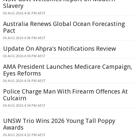
Slavery
06 AUG 2026 4:42 PM AEST
Australia Renews Global Ocean Forecasting
Pact
06 AUG 2026 4:38 PM AEST
Update On Ahpra's Notifications Review
06 AUG 2026 4:36 PM AEST
AMA President Launches Medicare Campaign,
Eyes Reforms
06 AUG 2026 4:36 PM AEST
Police Charge Man With Firearm Offences At
Culcairn
06 AUG 2026 4:34 PM AEST
UNSW Trio Wins 2026 Young Tall Poppy
Awards
06 AUG 2026 4:32 PM AEST