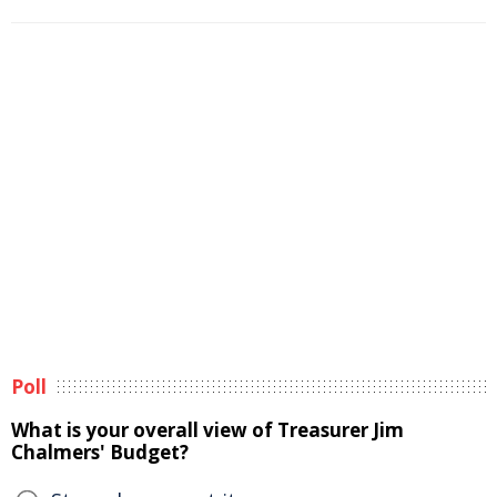
Poll
What is your overall view of Treasurer Jim
Chalmers' Budget?