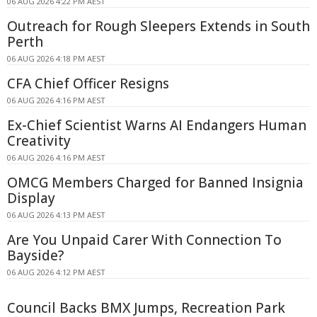
06 AUG 2026 4:22 PM AEST
Outreach for Rough Sleepers Extends in South
Perth
06 AUG 2026 4:18 PM AEST
CFA Chief Officer Resigns
06 AUG 2026 4:16 PM AEST
Ex-Chief Scientist Warns AI Endangers Human
Creativity
06 AUG 2026 4:16 PM AEST
OMCG Members Charged for Banned Insignia
Display
06 AUG 2026 4:13 PM AEST
Are You Unpaid Carer With Connection To
Bayside?
06 AUG 2026 4:12 PM AEST
Council Backs BMX Jumps, Recreation Park