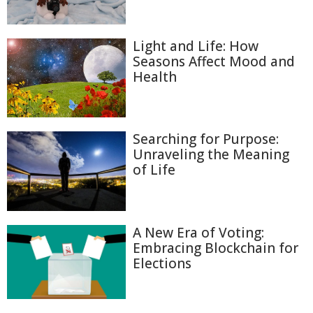
Light and Life: How
Seasons Affect Mood and
Health
Searching for Purpose:
Unraveling the Meaning
of Life
A New Era of Voting:
Embracing Blockchain for
Elections