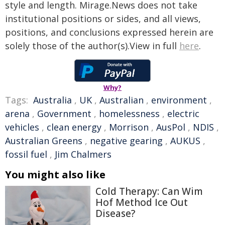
style and length. Mirage.News does not take
institutional positions or sides, and all views,
positions, and conclusions expressed herein are
solely those of the author(s).View in full
here
.
Why?
Tags:
Australia
,
UK
,
Australian
,
environment
,
arena
,
Government
,
homelessness
,
electric
vehicles
,
clean energy
,
Morrison
,
AusPol
,
NDIS
,
Australian Greens
,
negative gearing
,
AUKUS
,
fossil fuel
,
Jim Chalmers
You might also like
Cold Therapy: Can Wim
Hof Method Ice Out
Disease?