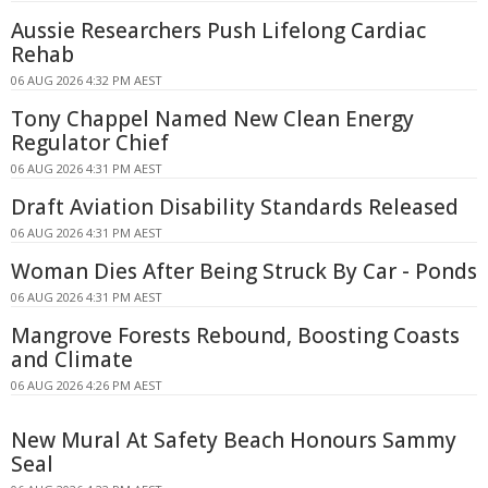
Aussie Researchers Push Lifelong Cardiac
Rehab
06 AUG 2026 4:32 PM AEST
Tony Chappel Named New Clean Energy
Regulator Chief
06 AUG 2026 4:31 PM AEST
Draft Aviation Disability Standards Released
06 AUG 2026 4:31 PM AEST
Woman Dies After Being Struck By Car - Ponds
06 AUG 2026 4:31 PM AEST
Mangrove Forests Rebound, Boosting Coasts
and Climate
06 AUG 2026 4:26 PM AEST
New Mural At Safety Beach Honours Sammy
Seal