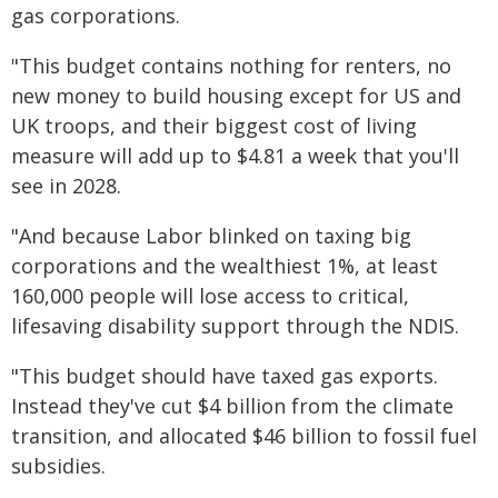
gas corporations.
"This budget contains nothing for renters, no
new money to build housing except for US and
UK troops, and their biggest cost of living
measure will add up to $4.81 a week that you'll
see in 2028.
"And because Labor blinked on taxing big
corporations and the wealthiest 1%, at least
160,000 people will lose access to critical,
lifesaving disability support through the NDIS.
"This budget should have taxed gas exports.
Instead they've cut $4 billion from the climate
transition, and allocated $46 billion to fossil fuel
subsidies.