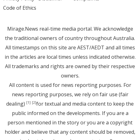
Code of Ethics
Mirage.News real-time media portal. We acknowledge
the traditional owners of country throughout Australia.
All timestamps on this site are AEST/AEDT and all times
in the articles are local times unless indicated otherwise.
All trademarks and rights are owned by their respective
owners.
All content is used for news reporting purposes. For
news reporting purposes, we rely on fair use (fair
dealing)
for textual and media content to keep the
[1]
[2]
public informed on the developments. If you are a
person mentioned in the story or you are a copyright
holder and believe that any content should be removed,