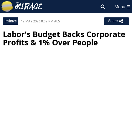
Politics
12 MAY 2026 8:02 PM AEST
Share
Labor's Budget Backs Corporate
Profits & 1% Over People