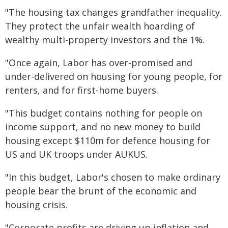
"The housing tax changes grandfather inequality.
They protect the unfair wealth hoarding of
wealthy multi-property investors and the 1%.
"Once again, Labor has over-promised and
under-delivered on housing for young people, for
renters, and for first-home buyers.
"This budget contains nothing for people on
income support, and no new money to build
housing except $110m for defence housing for
US and UK troops under AUKUS.
"In this budget, Labor's chosen to make ordinary
people bear the brunt of the economic and
housing crisis.
"Corporate profits are driving up inflation and