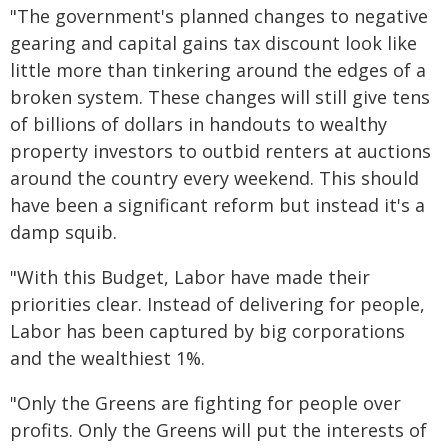
"The government's planned changes to negative
gearing and capital gains tax discount look like
little more than tinkering around the edges of a
broken system. These changes will still give tens
of billions of dollars in handouts to wealthy
property investors to outbid renters at auctions
around the country every weekend. This should
have been a significant reform but instead it's a
damp squib.
"With this Budget, Labor have made their
priorities clear. Instead of delivering for people,
Labor has been captured by big corporations
and the wealthiest 1%.
"Only the Greens are fighting for people over
profits. Only the Greens will put the interests of