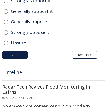
Strongly support it
Generally support it
Generally oppose it
Strongly oppose it
Unsure
Vote
Results »
Timeline
Radar Tech Revives Flood Monitoring in
Cairns
06 AUG 2026 4:44 PM AEST
NSW Govt Welcomes Report on Modern