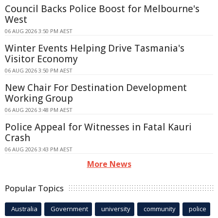
Council Backs Police Boost for Melbourne's
West
06 AUG 2026 3:50 PM AEST
Winter Events Helping Drive Tasmania's
Visitor Economy
06 AUG 2026 3:50 PM AEST
New Chair For Destination Development
Working Group
06 AUG 2026 3:48 PM AEST
Police Appeal for Witnesses in Fatal Kauri
Crash
06 AUG 2026 3:43 PM AEST
More News
Popular Topics
Australia
Government
university
community
police