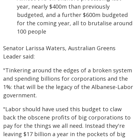
year, nearly $400m than previously
budgeted, and a further $600m budgeted
for the coming year, all to brutalise around
100 people
Senator Larissa Waters, Australian Greens
Leader said:
"Tinkering around the edges of a broken system
and spending billions for corporations and the
1%: that will be the legacy of the Albanese-Labor
government.
"Labor should have used this budget to claw
back the obscene profits of big corporations to
pay for the things we all need. Instead they're
leaving $17 billion a year in the pockets of big