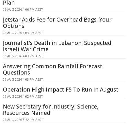
Plan
06 AUG 2026 4:06 PM AEST
Jetstar Adds Fee for Overhead Bags: Your
Options
06 AUG 2026 4:03 PM AEST
Journalist's Death in Lebanon: Suspected
Israeli War Crime
06 AUG 2026 4:03 PM AEST
Answering Common Rainfall Forecast
Questions
06 AUG 2026 4:03 PM AEST
Operation High Impact F5 To Run In August
06 AUG 2026 4:02 PM AEST
New Secretary for Industry, Science,
Resources Named
06 AUG 2026 3:52 PM AEST