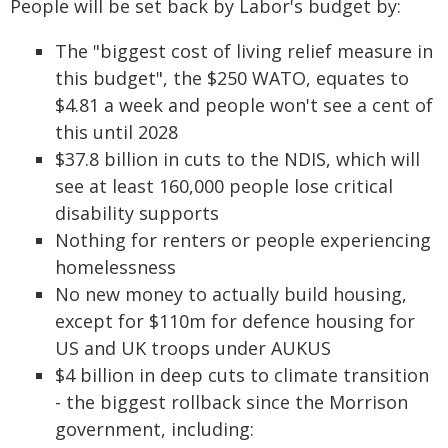
People will be set back by Labor's budget by:
The "biggest cost of living relief measure in
this budget", the $250 WATO, equates to
$4.81 a week and people won't see a cent of
this until 2028
$37.8 billion in cuts to the NDIS, which will
see at least 160,000 people lose critical
disability supports
Nothing for renters or people experiencing
homelessness
No new money to actually build housing,
except for $110m for defence housing for
US and UK troops under AUKUS
$4 billion in deep cuts to climate transition
- the biggest rollback since the Morrison
government, including: