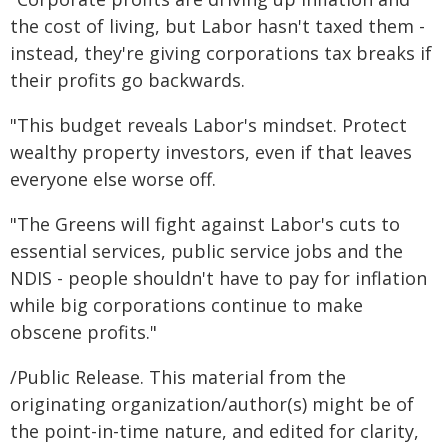
the cost of living, but Labor hasn't taxed them -
instead, they're giving corporations tax breaks if
their profits go backwards.
"This budget reveals Labor's mindset. Protect
wealthy property investors, even if that leaves
everyone else worse off.
"The Greens will fight against Labor's cuts to
essential services, public service jobs and the
NDIS - people shouldn't have to pay for inflation
while big corporations continue to make
obscene profits."
/Public Release. This material from the
originating organization/author(s) might be of
the point-in-time nature, and edited for clarity,