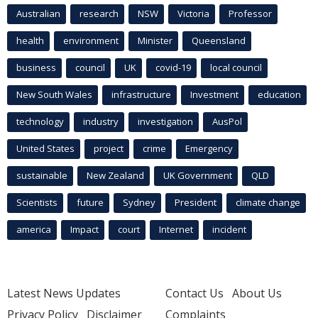
Australian
research
NSW
Victoria
Professor
health
environment
Minister
Queensland
business
council
UK
covid-19
local council
New South Wales
infrastructure
Investment
education
technology
industry
investigation
AusPol
United States
project
crime
Emergency
sustainable
New Zealand
UK Government
QLD
Scientists
future
Sydney
President
climate change
america
Impact
court
Internet
incident
Latest News Updates
Contact Us
About Us
Privacy Policy
Disclaimer
Complaints