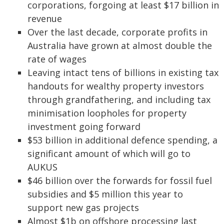
corporations, forgoing at least $17 billion in
revenue
Over the last decade, corporate profits in
Australia have grown at almost double the
rate of wages
Leaving intact tens of billions in existing tax
handouts for wealthy property investors
through grandfathering, and including tax
minimisation loopholes for property
investment going forward
$53 billion in additional defence spending, a
significant amount of which will go to
AUKUS
$46 billion over the forwards for fossil fuel
subsidies and $5 million this year to
support new gas projects
Almost $1b on offshore processing last