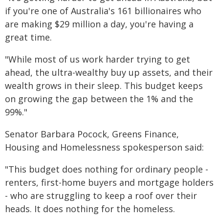
if you're one of Australia's 161 billionaires who
are making $29 million a day, you're having a
great time.
"While most of us work harder trying to get
ahead, the ultra-wealthy buy up assets, and their
wealth grows in their sleep. This budget keeps
on growing the gap between the 1% and the
99%."
Senator Barbara Pocock, Greens Finance,
Housing and Homelessness spokesperson said:
"This budget does nothing for ordinary people -
renters, first-home buyers and mortgage holders
- who are struggling to keep a roof over their
heads. It does nothing for the homeless.