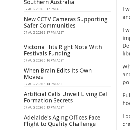
Southern Australia
I w
07 AUG 2026 3:17 PM AEST
an
New CCTV Cameras Supporting
Safer Communities
I w
07 AUG 2026 3:17 PM AEST
im
De
Victoria Hits Right Note With
Festivals Funding
lib
07 AUG 2026 3:16 PM AEST
Whe
When Brain Edits Its Own
an
Movies
po
07 AUG 2026 3:14 PM AEST
Artificial Cells Unveil Living Cell
Pub
Formation Secrets
ho
07 AUG 2026 3:13 PM AEST
I d
Adelaide's Aging Offices Face
Flight to Quality Challenge
cre