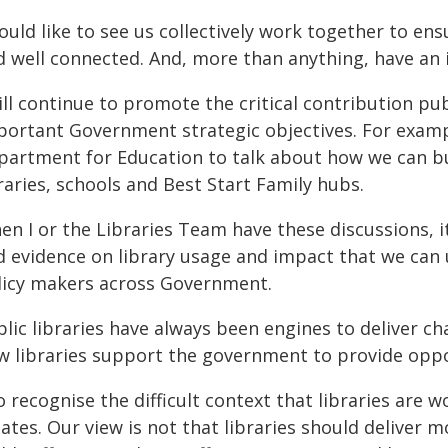
ould like to see us collectively work together to ensu
d well connected. And, more than anything, have an 
ill continue to promote the critical contribution pu
portant Government strategic objectives. For exampl
partment for Education to talk about how we can b
raries, schools and Best Start Family hubs.
n I or the Libraries Team have these discussions, i
d evidence on library usage and impact that we can 
licy makers across Government.
lic libraries have always been engines to deliver ch
w libraries support the government to provide oppor
o recognise the difficult context that libraries are w
ates. Our view is not that libraries should deliver 