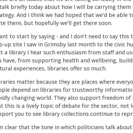
talk briefly today about how I will be carrying them
ategy. And I think we had hoped that we'd be able t
te there, but hopefully we'll get there soon.
ant to start by saying - and I don't need to say this
-up site I saw in Grimsby last month to the civic hu
sit a library I hear such enthusiasm from staff and 
u have, from supporting health and wellbeing, buil
tural experiences, libraries offer so much.
braries matter because they are places where everyon
ople depend on libraries for trustworthy informatio
pidly changing world. They also support freedom of s
t this is a lively topic of debate for the sector, not
port you to see library collections continue to repr
m clear that the tone in which politicians talk about