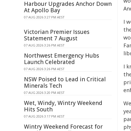
wo
Harbour Upgrades Anchor Down
And
At Apollo Bay
07 AUG 2026 3:27 PM AEST
I w
the
Victorian Premier Issues
wo
Statement 7 August
Fa
07 AUG 2026 3:26 PM AEST
li
Northwest Emergency Hubs
Launch Celebrated
I k
07 AUG 2026 3:26 PM AEST
the
NSW Poised to Lead in Critical
pr
Minerals Tech
en
07 AUG 2026 3:20 PM AEST
Wet, Windy, Wintry Weekend
We
Hits South
yea
07 AUG 2026 3:17 PM AEST
par
Wintry Weekend Forecast for
ph