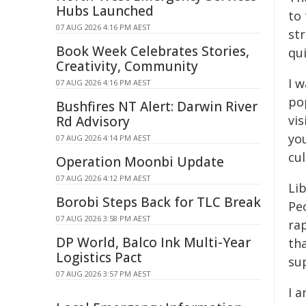
Hubs Launched
to 
07 AUG 2026 4:16 PM AEST
str
Book Week Celebrates Stories,
qui
Creativity, Community
I w
07 AUG 2026 4:16 PM AEST
pop
Bushfires NT Alert: Darwin River
vi
Rd Advisory
yo
07 AUG 2026 4:14 PM AEST
cul
Operation Moonbi Update
07 AUG 2026 4:12 PM AEST
Li
Borobi Steps Back for TLC Break
Pe
07 AUG 2026 3:58 PM AEST
ra
DP World, Balco Ink Multi-Year
tha
Logistics Pact
sup
07 AUG 2026 3:57 PM AEST
I a