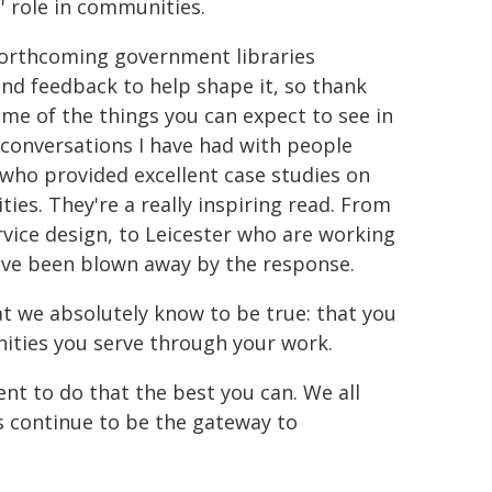
s' role in communities.
e forthcoming government libraries
and feedback to help shape it, so thank
some of the things you can expect to see in
e conversations I have had with people
u who provided excellent case studies on
ies. They're a really inspiring read. From
rvice design, to Leicester who are working
have been blown away by the response.
at we absolutely know to be true: that you
nities you serve through your work.
t to do that the best you can. We all
es continue to be the gateway to