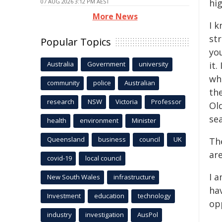
hig
07 AUG 2026 3:12 PM AEST
More News
I k
st
Popular Topics
you
Australia
Government
university
it.
whe
community
police
Australian
the
research
NSW
Victoria
Professor
Ol
se
health
environment
Minister
Queensland
business
council
UK
Th
ar
covid-19
local council
I 
New South Wales
infrastructure
hav
Investment
education
technology
op
industry
investigation
AusPol