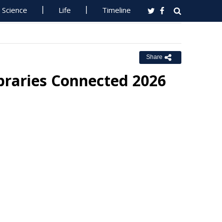
Science
Life
Timeline
Share
braries Connected 2026