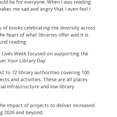
should be for everyone. When I was reading
makes me sad and angry that I even feel I
s of books celebrating the diversity across
 heart of what libraries offer and it is
und reading.
ge Lives Week focused on supporting the
ver Your Library Day'.
 to 72 library authorities covering 100
cts and activities. These are all places
al infrastructure and low library
he impact of projects to deliver increased
ng 2026 and beyond.