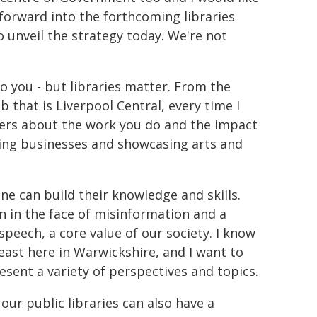
 forward into the forthcoming libraries
o unveil the strategy today. We're not
 to you - but libraries matter. From the
b that is Liverpool Central, every time I
users about the work you do and the impact
ding businesses and showcasing arts and
e can build their knowledge and skills.
n in the face of misinformation and a
peech, a core value of our society. I know
 least here in Warwickshire, and I want to
esent a variety of perspectives and topics.
 our public libraries can also have a