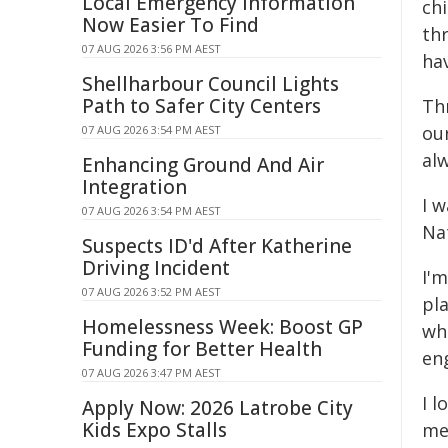
Local Emergency Information
chi
Now Easier To Find
thr
07 AUG 2026 3:56 PM AEST
hav
Shellharbour Council Lights
Path to Safer City Centers
Thr
our
07 AUG 2026 3:54 PM AEST
al
Enhancing Ground And Air
Integration
I 
07 AUG 2026 3:54 PM AEST
Nat
Suspects ID'd After Katherine
Driving Incident
I'
07 AUG 2026 3:52 PM AEST
pla
Homelessness Week: Boost GP
wh
Funding for Better Health
en
07 AUG 2026 3:47 PM AEST
I 
Apply Now: 2026 Latrobe City
Kids Expo Stalls
me