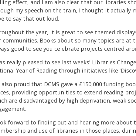
lling effect, and I am also clear that our libraries 
ough my speech on the train, I thought it actually 
e to say that out loud.
oughout the year, it is great to see themed display
 communities. Books about so many topics are at the
ways good to see you celebrate projects centred aro
was really pleased to see last weeks' Libraries Chan
ional Year of Reading through initiatives like 'Disco
m also proud that DCMS gave a £150,000 funding boost
ces, providing opportunities to extend reading proje
ich are disadvantaged by high deprivation, weak soci
gagement.
look forward to finding out and hearing more about t
mbership and use of libraries in those places, duri