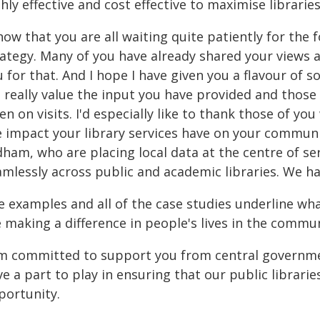
hly effective and cost effective to maximise librarie
now that you are all waiting quite patiently for th
rategy. Many of you have already shared your views 
 for that. And I hope I have given you a flavour of 
 I really value the input you have provided and thos
n on visits. I'd especially like to thank those of yo
 impact your library services have on your communit
dham, who are placing local data at the centre of se
amlessly across public and academic libraries. We 
e examples and all of the case studies underline wh
e making a difference in people's lives in the commu
am committed to support you from central governmen
e a part to play in ensuring that our public librari
portunity.