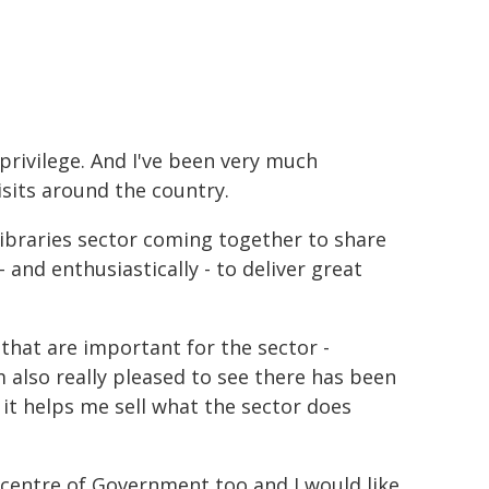
 privilege. And I've been very much
sits around the country.
 libraries sector coming together to share
 and enthusiastically - to deliver great
that are important for the sector -
m also really pleased to see there has been
s it helps me sell what the sector does
e centre of Government too and I would like