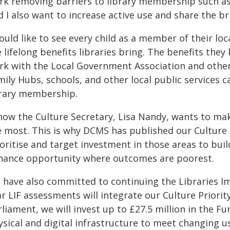
rk removing barriers to library membership such as w
 I also want to increase active use and share the br
ould like to see every child as a member of their loc
 lifelong benefits libraries bring. The benefits the
rk with the Local Government Association and others
mily Hubs, schools, and other local public services 
brary membership.
now the Culture Secretary, Lisa Nandy, wants to make
 most. This is why DCMS has published our Culture P
ioritise and target investment in those areas to bu
hance opportunity where outcomes are poorest.
 have also committed to continuing the Libraries I
r LIF assessments will integrate our Culture Priorit
liament, we will invest up to £27.5 million in the F
ysical and digital infrastructure to meet changing u