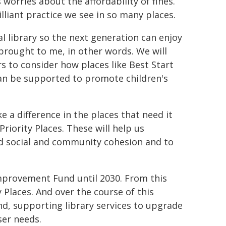
orries about the affordability of fines.
illiant practice we see in so many places.
al library so the next generation can enjoy
y brought to me, in other words. We will
 to consider how places like Best Start
can be supported to promote children's
 a difference in the places that need it
riority Places. These will help us
ild social and community cohesion and to
mprovement Fund until 2030. From this
y Places. And over the course of this
und, supporting library services to upgrade
ser needs.