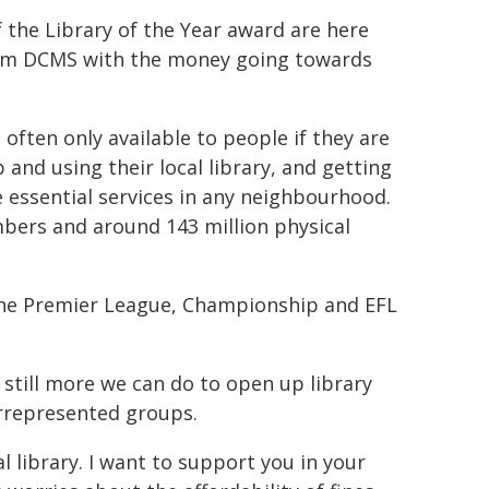
f the Library of the Year award are here
from DCMS with the money going towards
s often only available to people if they are
nd using their local library, and getting
 essential services in any neighbourhood.
embers and around 143 million physical
the Premier League, Championship and EFL
's still more we can do to open up library
errepresented groups.
l library. I want to support you in your