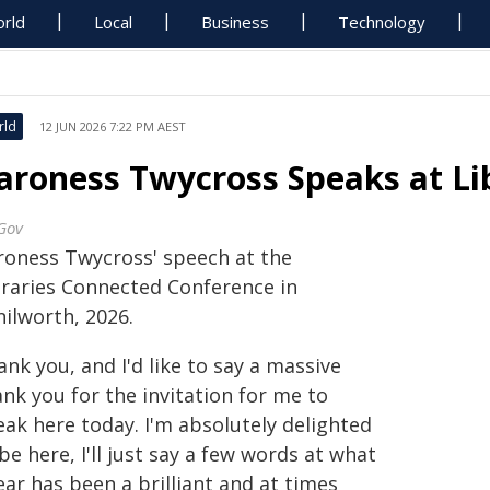
rld
Local
Business
Technology
rld
12 JUN 2026 7:22 PM AEST
aroness Twycross Speaks at Li
Gov
roness Twycross' speech at the
braries Connected Conference in
nilworth, 2026.
nk you, and I'd like to say a massive
nk you for the invitation for me to
eak here today. I'm absolutely delighted
be here, I'll just say a few words at what
ear has been a brilliant and at times