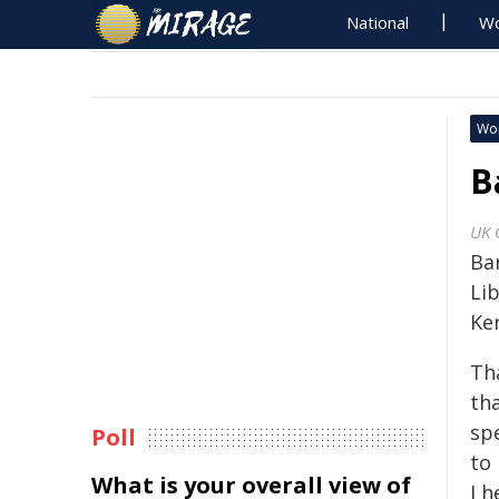
National
Wo
Wo
B
UK 
Ba
Li
Ke
Tha
tha
sp
Poll
to 
What is your overall view of
I h