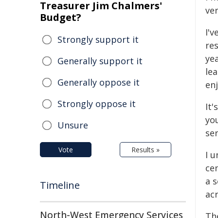
Treasurer Jim Chalmers'
ve
Budget?
I'v
Strongly support it
res
ye
Generally support it
lea
Generally oppose it
en
Strongly oppose it
It'
you
Unsure
se
Vote
Results »
I 
cen
a s
Timeline
ac
North-West Emergency Services
The