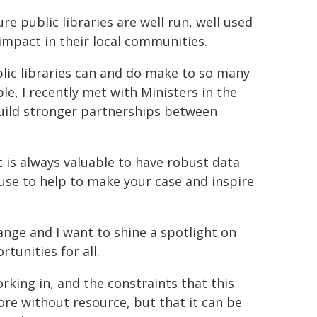
re public libraries are well run, well used
impact in their local communities.
blic libraries can and do make to so many
e, I recently met with Ministers in the
uild stronger partnerships between
t is always valuable to have robust data
use to help to make your case and inspire
ange and I want to shine a spotlight on
tunities for all.
orking in, and the constraints that this
more without resource, but that it can be