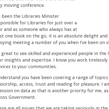
ry moving conference.
e been the Libraries Minister
ponsible for Libraries for just over a
ar and as someone who always has at
st one book on the go, it is an absolute delight and
joying meeting a number of you when I've been on vi
s great to see skilled and experienced people in the
r insights and expertise. I know you work tirelessly -
rvices to your communities.
understand you have been covering a range of topics 
sorship, access, trust and reading for pleasure. I a
ession on data as that is another priority for me, a
ross Government.
se are all issues that we are taking seriously in th