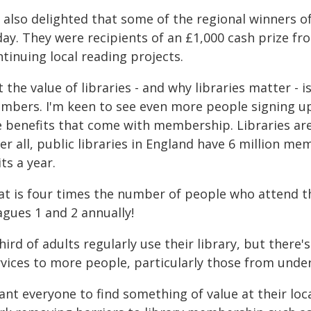
 also delighted that some of the regional winners o
day. They were recipients of an £1,000 cash prize 
tinuing local reading projects.
 the value of libraries - and why libraries matter - i
mbers. I'm keen to see even more people signing up a
e benefits that come with membership. Libraries are
er all, public libraries in England have 6 million m
its a year.
at is four times the number of people who attend 
agues 1 and 2 annually!
hird of adults regularly use their library, but there
rvices to more people, particularly those from und
ant everyone to find something of value at their loca