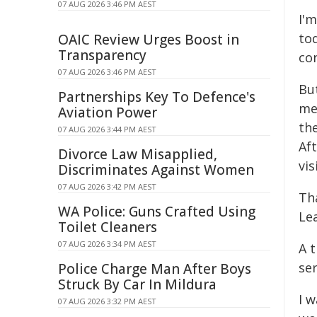
07 AUG 2026 3:46 PM AEST
I'm
to
OAIC Review Urges Boost in
Transparency
con
07 AUG 2026 3:46 PM AEST
But
Partnerships Key To Defence's
me
Aviation Power
th
07 AUG 2026 3:44 PM AEST
Aft
Divorce Law Misapplied,
vis
Discriminates Against Women
07 AUG 2026 3:42 PM AEST
Th
WA Police: Guns Crafted Using
Le
Toilet Cleaners
07 AUG 2026 3:34 PM AEST
A t
se
Police Charge Man After Boys
Struck By Car In Mildura
I w
07 AUG 2026 3:32 PM AEST