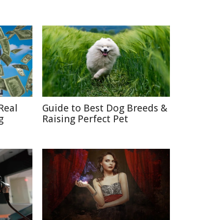
Real
Guide to Best Dog Breeds &
g
Raising Perfect Pet