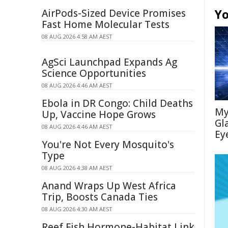
Yo
AirPods-Sized Device Promises
Fast Home Molecular Tests
08 AUG 2026 4:58 AM AEST
AgSci Launchpad Expands Ag
Science Opportunities
08 AUG 2026 4:46 AM AEST
Ebola in DR Congo: Child Deaths
My
Up, Vaccine Hope Grows
Gl
08 AUG 2026 4:46 AM AEST
Ey
You're Not Every Mosquito's
Type
08 AUG 2026 4:38 AM AEST
Anand Wraps Up West Africa
Trip, Boosts Canada Ties
08 AUG 2026 4:30 AM AEST
Reef Fish Hormone-Habitat Link