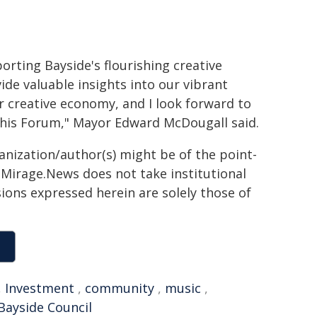
porting Bayside's flourishing creative
vide valuable insights into our vibrant
r creative economy, and I look forward to
his Forum," Mayor Edward McDougall said.
ganization/author(s) might be of the point-
h. Mirage.News does not take institutional
sions expressed herein are solely those of
,
Investment
,
community
,
music
,
Bayside Council