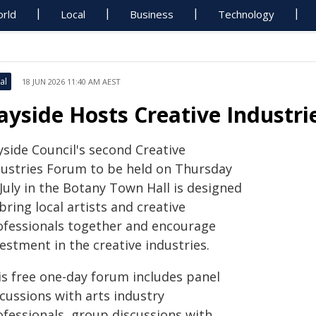
rld
Local
Business
Technology
al
18 JUN 2026 11:40 AM AEST
ayside Hosts Creative Industr
yside Council's second Creative
dustries Forum to be held on Thursday
July in the Botany Town Hall is designed
bring local artists and creative
ofessionals together and encourage
estment in the creative industries.
is free one-day forum includes panel
cussions with arts industry
ofessionals, group discussions with