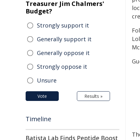
Treasurer Jim Chalmers'
loc
Budget?
cre
Strongly support it
Fo
Lo
Generally support it
Mc
Generally oppose it
Gue
Strongly oppose it
Unsure
Vote
Results »
Timeline
The
Batista Lab Finds Peptide Boost