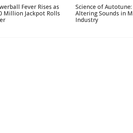
werball Fever Rises as
Science of Autotune:
0 Million Jackpot Rolls
Altering Sounds in M
er
Industry