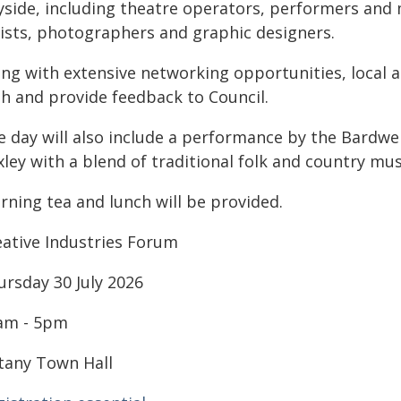
yside, including theatre operators, performers and m
tists, photographers and graphic designers.
ng with extensive networking opportunities, local ar
th and provide feedback to Council.
e day will also include a performance by the Bardwe
ley with a blend of traditional folk and country mus
rning tea and lunch will be provided.
eative Industries Forum
ursday 30 July 2026
am - 5pm
tany Town Hall