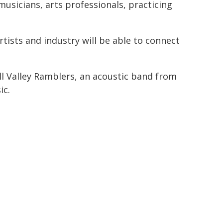
usicians, arts professionals, practicing
tists and industry will be able to connect
ll Valley Ramblers, an acoustic band from
ic.