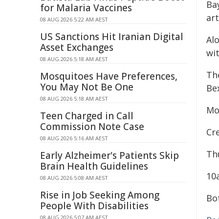
Ba
for Malaria Vaccines
ar
08 AUG 2026 5:22 AM AEST
US Sanctions Hit Iranian Digital
Alo
Asset Exchanges
wi
08 AUG 2026 5:18 AM AEST
Th
Mosquitoes Have Preferences,
You May Not Be One
Bex
08 AUG 2026 5:18 AM AEST
Mo
Teen Charged in Call
Commission Note Case
Cr
08 AUG 2026 5:16 AM AEST
Th
Early Alzheimer's Patients Skip
Brain Health Guidelines
10
08 AUG 2026 5:08 AM AEST
Rise in Job Seeking Among
Bo
People With Disabilities
08 AUG 2026 5:07 AM AEST