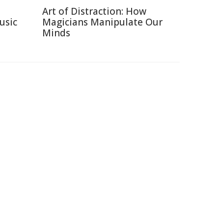
Art of Distraction: How
usic
Magicians Manipulate Our
Minds