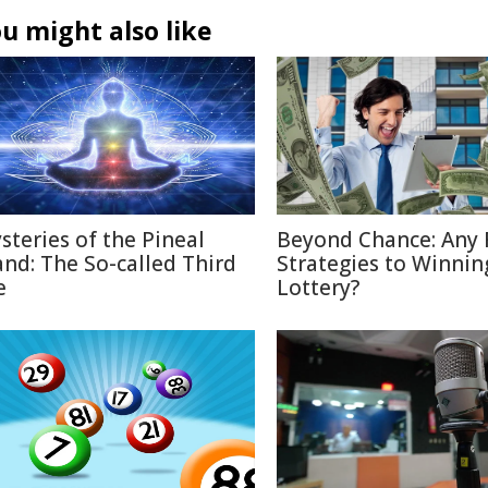
u might also like
steries of the Pineal
Beyond Chance: Any 
and: The So-called Third
Strategies to Winnin
e
Lottery?