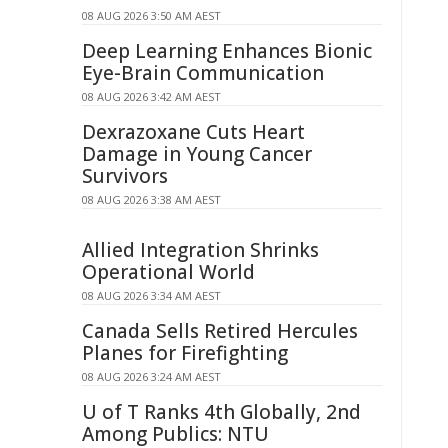
08 AUG 2026 3:50 AM AEST
Deep Learning Enhances Bionic
Eye-Brain Communication
08 AUG 2026 3:42 AM AEST
Dexrazoxane Cuts Heart
Damage in Young Cancer
Survivors
08 AUG 2026 3:38 AM AEST
Allied Integration Shrinks
Operational World
08 AUG 2026 3:34 AM AEST
Canada Sells Retired Hercules
Planes for Firefighting
08 AUG 2026 3:24 AM AEST
U of T Ranks 4th Globally, 2nd
Among Publics: NTU