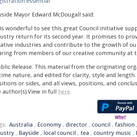
istration essential
yside Mayor Edward McDougall said:
 is wonderful to see this great Council initiative sup
ustry return for its second year. It promises to pro
eative industries and contribute to the growth of ou
aring from members of our creative community at t
blic Release. This material from the originating or
time nature, and edited for clarity, style and lengt
itions or sides, and all views, positions, and conclu
 author(s).View in full
here
.
Why?
gs:
Australia
,
Economy
,
director
,
council
,
fashion
dustry
,
Bayside
,
local council
,
tea
,
country music
,