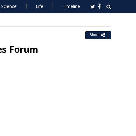
Science
Life
Timeline
Share
ies Forum