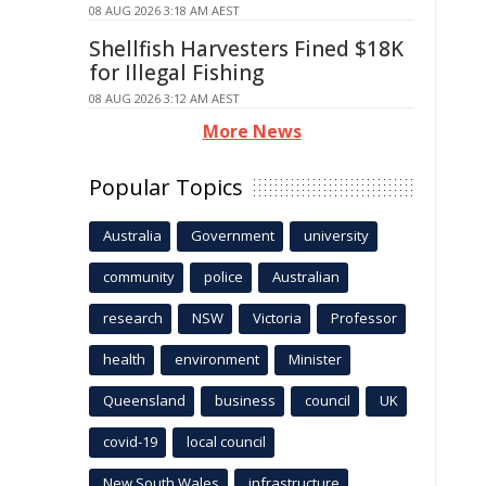
08 AUG 2026 3:18 AM AEST
Shellfish Harvesters Fined $18K
for Illegal Fishing
08 AUG 2026 3:12 AM AEST
More News
Popular Topics
Australia
Government
university
community
police
Australian
research
NSW
Victoria
Professor
health
environment
Minister
Queensland
business
council
UK
covid-19
local council
New South Wales
infrastructure