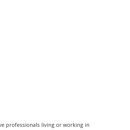
ve professionals living or working in