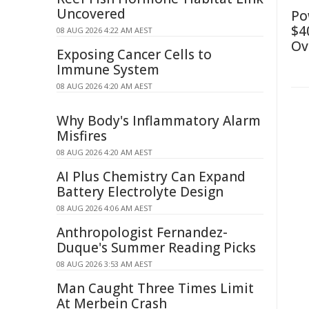
Uncovered
Po
$4
08 AUG 2026 4:22 AM AEST
Ov
Exposing Cancer Cells to
Immune System
08 AUG 2026 4:20 AM AEST
Why Body's Inflammatory Alarm
Misfires
08 AUG 2026 4:20 AM AEST
AI Plus Chemistry Can Expand
Battery Electrolyte Design
08 AUG 2026 4:06 AM AEST
Anthropologist Fernandez-
Duque's Summer Reading Picks
08 AUG 2026 3:53 AM AEST
Man Caught Three Times Limit
At Merbein Crash