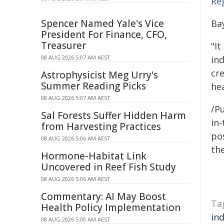
Reg
Spencer Named Yale's Vice
Ba
President For Finance, CFO,
Treasurer
"It
08 AUG 2026 5:07 AM AEST
ind
cr
Astrophysicist Meg Urry's
Summer Reading Picks
he
08 AUG 2026 5:07 AM AEST
/Pu
Sal Forests Suffer Hidden Harm
in-
from Harvesting Practices
pos
08 AUG 2026 5:06 AM AEST
the
Hormone-Habitat Link
Uncovered in Reef Fish Study
08 AUG 2026 5:06 AM AEST
Commentary: AI May Boost
Ta
Health Policy Implementation
in
08 AUG 2026 5:00 AM AEST