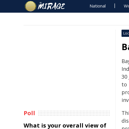
National
Wo
Loc
B
Ba
In
30 
to 
pr
inv
Poll
Th
dis
What is your overall view of
pr