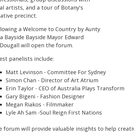
al artists, and a tour of Botany's
ative precinct.
llowing a Welcome to Country by Aunty
la Bayside Bayside Mayor Edward
Dougall will open the forum.
st panelists include:
Matt Levinson - Committee For Sydney
Simon Chan - Director of Art Atrium
Erin Taylor - CEO of Australia Plays Transform
Gary Bigeni - Fashion Designer
Megan Riakos - Filmmaker
Lyle Ah Sam -Soul Reign First Nations
 forum will provide valuable insights to help creati