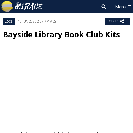
Local
10 JUN 2026 2:37 PM AEST
Share
Bayside Library Book Club Kits