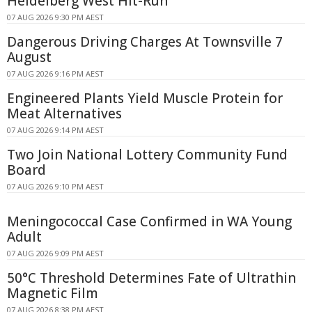
Heidelberg West Hit-Run
07 AUG 2026 9:30 PM AEST
Dangerous Driving Charges At Townsville 7
August
07 AUG 2026 9:16 PM AEST
Engineered Plants Yield Muscle Protein for
Meat Alternatives
07 AUG 2026 9:14 PM AEST
Two Join National Lottery Community Fund
Board
07 AUG 2026 9:10 PM AEST
Meningococcal Case Confirmed in WA Young
Adult
07 AUG 2026 9:09 PM AEST
50°C Threshold Determines Fate of Ultrathin
Magnetic Film
07 AUG 2026 8:38 PM AEST