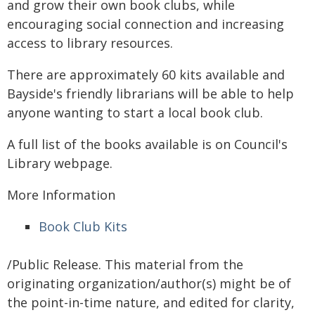
and grow their own book clubs, while
encouraging social connection and increasing
access to library resources.
There are approximately 60 kits available and
Bayside's friendly librarians will be able to help
anyone wanting to start a local book club.
A full list of the books available is on Council's
Library webpage.
More Information
Book Club Kits
/Public Release. This material from the
originating organization/author(s) might be of
the point-in-time nature, and edited for clarity,