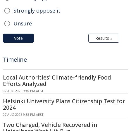
Strongly oppose it
Unsure
Vote
Results »
Timeline
Local Authorities' Climate-friendly Food
Efforts Analyzed
07 AUG 2026 9:49 PM AEST
Helsinki University Plans Citizenship Test for
2024
07 AUG 2026 9:38 PM AEST
Two Charged, Vehicle Recovered in