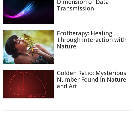
Dimension of Data
Transmission
Ecotherapy: Healing
Through Interaction with
Nature
Golden Ratio: Mysterious
Number Found in Nature
and Art