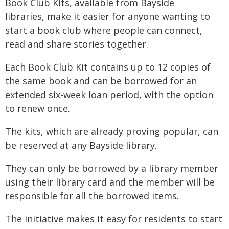
Book Club Kits, available from Bayside
libraries, make it easier for anyone wanting to
start a book club where people can connect,
read and share stories together.
Each Book Club Kit contains up to 12 copies of
the same book and can be borrowed for an
extended six-week loan period, with the option
to renew once.
The kits, which are already proving popular, can
be reserved at any Bayside library.
They can only be borrowed by a library member
using their library card and the member will be
responsible for all the borrowed items.
The initiative makes it easy for residents to start