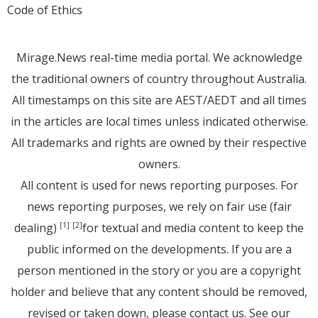
Code of Ethics
Mirage.News real-time media portal. We acknowledge
the traditional owners of country throughout Australia.
All timestamps on this site are AEST/AEDT and all times
in the articles are local times unless indicated otherwise.
All trademarks and rights are owned by their respective
owners.
All content is used for news reporting purposes. For
news reporting purposes, we rely on fair use (fair
dealing)
for textual and media content to keep the
[1]
[2]
public informed on the developments. If you are a
person mentioned in the story or you are a copyright
holder and believe that any content should be removed,
revised or taken down, please
contact us
. See
our