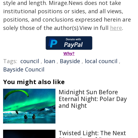
style and length. Mirage.News does not take
institutional positions or sides, and all views,
positions, and conclusions expressed herein are
solely those of the author(s).View in full
here
.
Why?
Tags:
council
,
loan
,
Bayside
,
local council
,
Bayside Council
You might also like
Midnight Sun Before
Eternal Night: Polar Day
and Night
Twisted Light: The Next