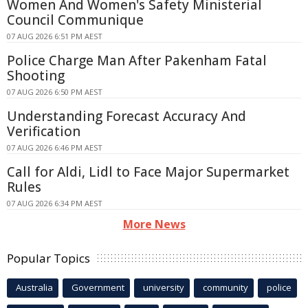
Women And Women's Safety Ministerial
Council Communique
07 AUG 2026 6:51 PM AEST
Police Charge Man After Pakenham Fatal
Shooting
07 AUG 2026 6:50 PM AEST
Understanding Forecast Accuracy And
Verification
07 AUG 2026 6:46 PM AEST
Call for Aldi, Lidl to Face Major Supermarket
Rules
07 AUG 2026 6:34 PM AEST
More News
Popular Topics
Australia
Government
university
community
police