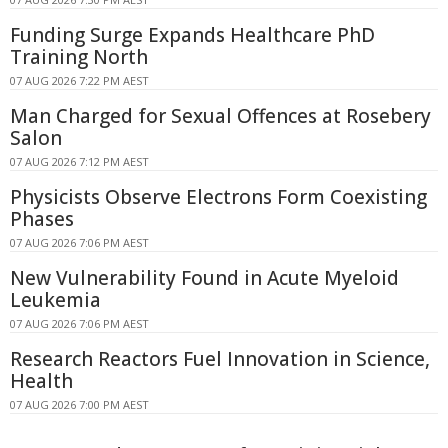
Funding Surge Expands Healthcare PhD
Training North
07 AUG 2026 7:22 PM AEST
Man Charged for Sexual Offences at Rosebery
Salon
07 AUG 2026 7:12 PM AEST
Physicists Observe Electrons Form Coexisting
Phases
07 AUG 2026 7:06 PM AEST
New Vulnerability Found in Acute Myeloid
Leukemia
07 AUG 2026 7:06 PM AEST
Research Reactors Fuel Innovation in Science,
Health
07 AUG 2026 7:00 PM AEST