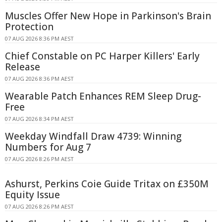
Muscles Offer New Hope in Parkinson's Brain
Protection
07 AUG 2026 8:36 PM AEST
Chief Constable on PC Harper Killers' Early
Release
07 AUG 2026 8:36 PM AEST
Wearable Patch Enhances REM Sleep Drug-
Free
07 AUG 2026 8:34 PM AEST
Weekday Windfall Draw 4739: Winning
Numbers for Aug 7
07 AUG 2026 8:26 PM AEST
Ashurst, Perkins Coie Guide Tritax on £350M
Equity Issue
07 AUG 2026 8:26 PM AEST