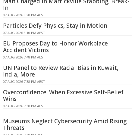
Man Charged in Marrickville Stabbing, Break-
In
07 AUG 2026 8:20 PM AEST
Particles Defy Physics, Stay in Motion
07 AUG 2026 8:10 PM AEST
EU Proposes Day to Honor Workplace
Accident Victims
07 AUG 2026 7:48 PM AEST
UN Panel to Review Racial Bias in Kuwait,
India, More
07 AUG 2026 7:38 PM AEST
Overconfidence: When Excessive Self-Belief
Wins
07 AUG 2026 7:30 PM AEST
Museums Neglect Cybersecurity Amid Rising
Threats
07 AUG 2026 7:30 PM AEST