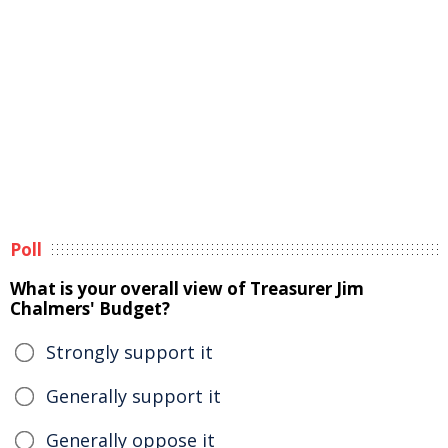
Poll
What is your overall view of Treasurer Jim
Chalmers' Budget?
Strongly support it
Generally support it
Generally oppose it