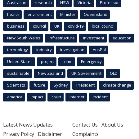
Australian
research
NSW
Victoria
Professor
health
environment
Minister
Queensland
business
council
UK
covid-19
local council
New South Wales
infrastructure
Investment
education
technology
industry
investigation
AusPol
United States
project
crime
Emergency
sustainable
New Zealand
UK Government
QLD
Scientists
future
Sydney
President
climate change
america
Impact
court
Internet
incident
Latest News Updates
Contact Us
About Us
Privacy Policy
Disclaimer
Complaints