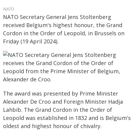
NATO
NATO Secretary General Jens Stoltenberg
received Belgium's highest honour, the Grand
Cordon in the Order of Leopold, in Brussels on
Friday (19 April 2024).
The award was presented by Prime Minister
Alexander De Croo and Foreign Minister Hadja
Lahbib. The Grand Cordon in the Order of
Leopold was established in 1832 and is Belgium's
oldest and highest honour of chivalry.