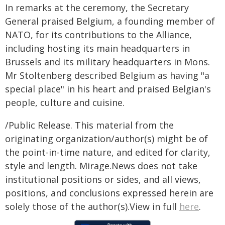
In remarks at the ceremony, the Secretary
General praised Belgium, a founding member of
NATO, for its contributions to the Alliance,
including hosting its main headquarters in
Brussels and its military headquarters in Mons.
Mr Stoltenberg described Belgium as having "a
special place" in his heart and praised Belgian's
people, culture and cuisine.
/Public Release. This material from the
originating organization/author(s) might be of
the point-in-time nature, and edited for clarity,
style and length. Mirage.News does not take
institutional positions or sides, and all views,
positions, and conclusions expressed herein are
solely those of the author(s).View in full
here
.