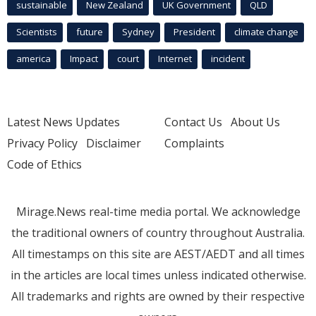
sustainable
New Zealand
UK Government
QLD
Scientists
future
Sydney
President
climate change
america
Impact
court
Internet
incident
Latest News Updates
Contact Us
About Us
Privacy Policy
Disclaimer
Complaints
Code of Ethics
Mirage.News real-time media portal. We acknowledge
the traditional owners of country throughout Australia.
All timestamps on this site are AEST/AEDT and all times
in the articles are local times unless indicated otherwise.
All trademarks and rights are owned by their respective