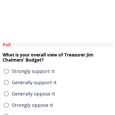
Poll
What is your overall view of Treasurer Jim
Chalmers' Budget?
Strongly support it
Generally support it
Generally oppose it
Strongly oppose it