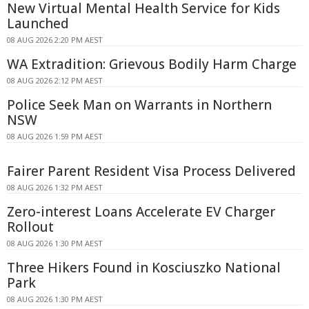
New Virtual Mental Health Service for Kids
Launched
08 AUG 2026 2:20 PM AEST
WA Extradition: Grievous Bodily Harm Charge
08 AUG 2026 2:12 PM AEST
Police Seek Man on Warrants in Northern
NSW
08 AUG 2026 1:59 PM AEST
Fairer Parent Resident Visa Process Delivered
08 AUG 2026 1:32 PM AEST
Zero-interest Loans Accelerate EV Charger
Rollout
08 AUG 2026 1:30 PM AEST
Three Hikers Found in Kosciuszko National
Park
08 AUG 2026 1:30 PM AEST