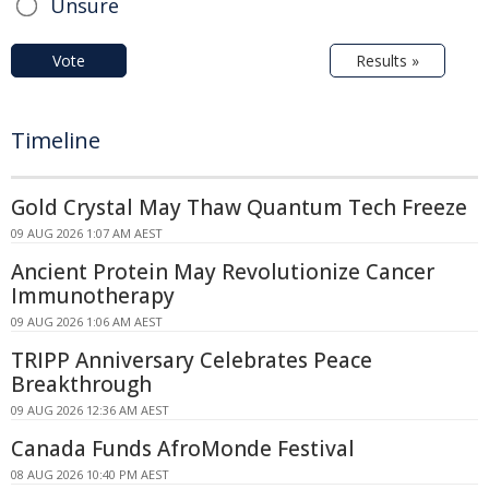
Unsure
Vote
Results »
Timeline
Gold Crystal May Thaw Quantum Tech Freeze
09 AUG 2026 1:07 AM AEST
Ancient Protein May Revolutionize Cancer
Immunotherapy
09 AUG 2026 1:06 AM AEST
TRIPP Anniversary Celebrates Peace
Breakthrough
09 AUG 2026 12:36 AM AEST
Canada Funds AfroMonde Festival
08 AUG 2026 10:40 PM AEST