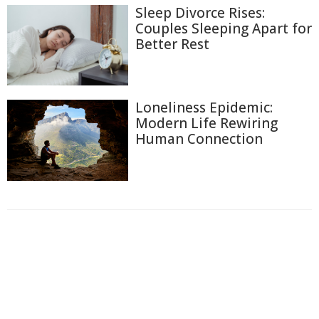
Sleep Divorce Rises:
Couples Sleeping Apart for
Better Rest
Loneliness Epidemic:
Modern Life Rewiring
Human Connection