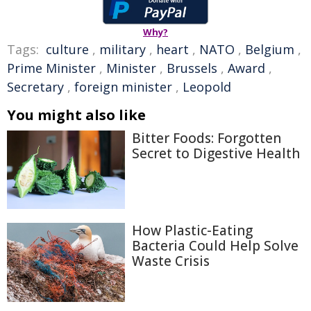
Why?
Tags:
culture
,
military
,
heart
,
NATO
,
Belgium
,
Prime Minister
,
Minister
,
Brussels
,
Award
,
Secretary
,
foreign minister
,
Leopold
You might also like
Bitter Foods: Forgotten
Secret to Digestive Health
How Plastic-Eating
Bacteria Could Help Solve
Waste Crisis