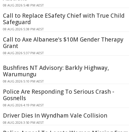
08 AUG 2026 5:48 PM AEST
Call to Replace ESafety Chief with True Child
Safeguard
08 AUG 2026 5:38 PM AEST
Call to Axe Albanese's $10M Gender Therapy
Grant
08 AUG 2026 5:37 PM AEST
Bushfires NT Advisory: Barkly Highway,
Warumungu
08 AUG 2026 5:10 PM AEST
Police Are Responding To Serious Crash -
Gosnells
08 AUG 2026 4:19 PM AEST
Driver Dies In Wyndham Vale Collision
08 AUG 2026 3:50 PM AEST