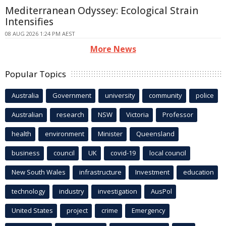
Mediterranean Odyssey: Ecological Strain
Intensifies
08 AUG 2026 1:24 PM AEST
More News
Popular Topics
Australia
Government
university
community
police
Australian
research
NSW
Victoria
Professor
health
environment
Minister
Queensland
business
council
UK
covid-19
local council
New South Wales
infrastructure
Investment
education
technology
industry
investigation
AusPol
United States
project
crime
Emergency