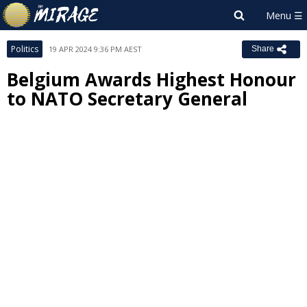
Politics
19 APR 2024 9:36 PM AEST
Share
Belgium Awards Highest Honour
to NATO Secretary General