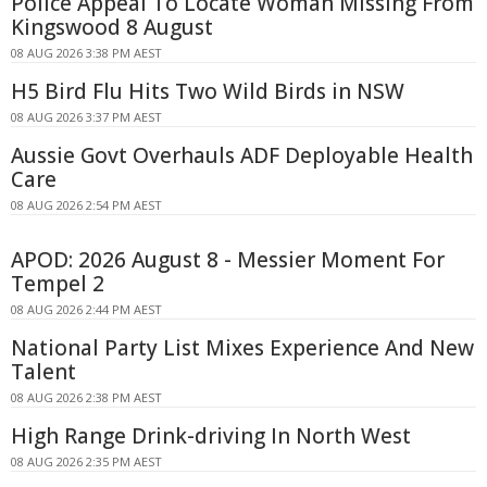
Police Appeal To Locate Woman Missing From
Kingswood 8 August
08 AUG 2026 3:38 PM AEST
H5 Bird Flu Hits Two Wild Birds in NSW
08 AUG 2026 3:37 PM AEST
Aussie Govt Overhauls ADF Deployable Health
Care
08 AUG 2026 2:54 PM AEST
APOD: 2026 August 8 - Messier Moment For
Tempel 2
08 AUG 2026 2:44 PM AEST
National Party List Mixes Experience And New
Talent
08 AUG 2026 2:38 PM AEST
High Range Drink-driving In North West
08 AUG 2026 2:35 PM AEST