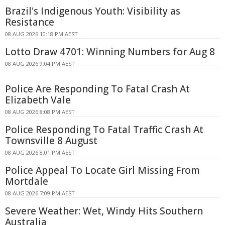
Brazil's Indigenous Youth: Visibility as
Resistance
08 AUG 2026 10:18 PM AEST
Lotto Draw 4701: Winning Numbers for Aug 8
08 AUG 2026 9:04 PM AEST
Police Are Responding To Fatal Crash At
Elizabeth Vale
08 AUG 2026 8:08 PM AEST
Police Responding To Fatal Traffic Crash At
Townsville 8 August
08 AUG 2026 8:01 PM AEST
Police Appeal To Locate Girl Missing From
Mortdale
08 AUG 2026 7:09 PM AEST
Severe Weather: Wet, Windy Hits Southern
Australia