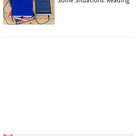
Some Situations: Reading