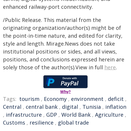
enhanced railway-port connectivity.
/Public Release. This material from the
originating organization/author(s) might be of
the point-in-time nature, and edited for clarity,
style and length. Mirage.News does not take
institutional positions or sides, and all views,
positions, and conclusions expressed herein are
solely those of the author(s).View in full
here
.
Why?
Tags:
tourism
,
Economy
,
environment
,
deficit
,
Central
,
central bank
,
digital
,
Tunisia
,
inflation
,
infrastructure
,
GDP
,
World Bank
,
Agriculture
,
Customs
,
resilience
,
global trade