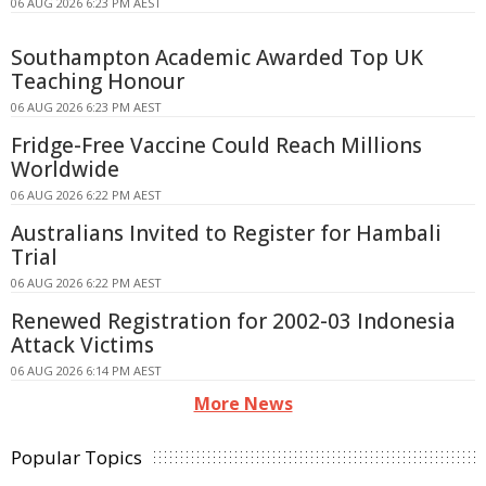
06 AUG 2026 6:23 PM AEST
Southampton Academic Awarded Top UK
Teaching Honour
06 AUG 2026 6:23 PM AEST
Fridge-Free Vaccine Could Reach Millions
Worldwide
06 AUG 2026 6:22 PM AEST
Australians Invited to Register for Hambali
Trial
06 AUG 2026 6:22 PM AEST
Renewed Registration for 2002-03 Indonesia
Attack Victims
06 AUG 2026 6:14 PM AEST
More News
Popular Topics