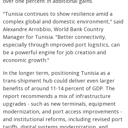
over one percent in additional gains.
"Tunisia continues to show resilience amid a
complex global and domestic environment," said
Alexandre Arrobbio, World Bank Country
Manager for Tunisia. "Better connectivity,
especially through improved port logistics, can
be a powerful engine for job creation and
economic growth."
In the longer term, positioning Tunisia as a
trans-shipment hub could deliver even larger
benefits of around 11-14 percent of GDP. The
report recommends a mix of infrastructure
upgrades - such as new terminals, equipment
modernization, and port access improvements -
and institutional reforms, including revised port
tariffs, digital systems modernization, and