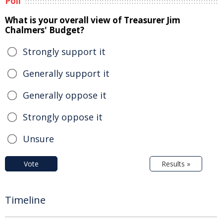
Poll
What is your overall view of Treasurer Jim
Chalmers' Budget?
Strongly support it
Generally support it
Generally oppose it
Strongly oppose it
Unsure
Vote
Results »
Timeline