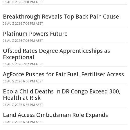
06 AUG 2026 7:08 PM AEST
Breakthrough Reveals Top Back Pain Cause
06 AUG 2026 7:06 PM AEST
Platinum Powers Future
06 AUG 2026 7:06 PM AEST
Ofsted Rates Degree Apprenticeships as
Exceptional
06 AUG 2026 7:02 PM AEST
AgForce Pushes for Fair Fuel, Fertiliser Access
06 AUG 2026 6:56 PM AEST
Ebola Child Deaths in DR Congo Exceed 300,
Health at Risk
06 AUG 2026 6:55 PM AEST
Land Access Ombudsman Role Expands
06 AUG 2026 6:54 PM AEST