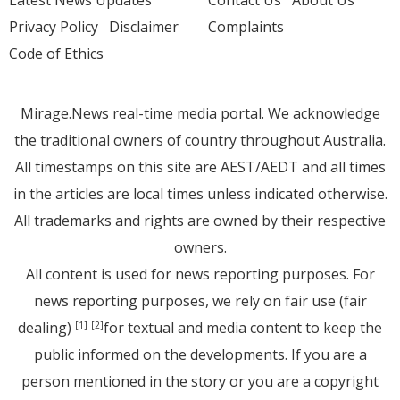
Latest News Updates
Contact Us
About Us
Privacy Policy
Disclaimer
Complaints
Code of Ethics
Mirage.News real-time media portal. We acknowledge
the traditional owners of country throughout Australia.
All timestamps on this site are AEST/AEDT and all times
in the articles are local times unless indicated otherwise.
All trademarks and rights are owned by their respective
owners.
All content is used for news reporting purposes. For
news reporting purposes, we rely on fair use (fair
dealing)
for textual and media content to keep the
[1]
[2]
public informed on the developments. If you are a
person mentioned in the story or you are a copyright