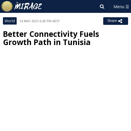
World
14 MAY 2025 6:28 PM AEST
Share
Better Connectivity Fuels
Growth Path in Tunisia