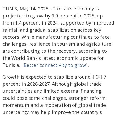
TUNIS, May 14, 2025 - Tunisia's economy is
projected to grow by 1.9 percent in 2025, up
from 1.4 percent in 2024, supported by improved
rainfall and gradual stabilization across key
sectors. While manufacturing continues to face
challenges, resilience in tourism and agriculture
are contributing to the recovery, according to
the World Bank's latest economic update for
Tunisia, "
Better connectivity to grow
".
Growth is expected to stabilize around 1.6-1.7
percent in 2026-2027. Although global trade
uncertainties and limited external financing
could pose some challenges, stronger reform
momentum and a moderation of global trade
uncertainty may help improve the country's