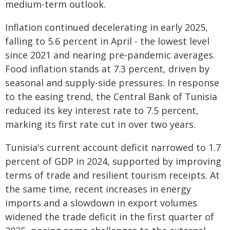
medium-term outlook.
Inflation continued decelerating in early 2025,
falling to 5.6 percent in April - the lowest level
since 2021 and nearing pre-pandemic averages.
Food inflation stands at 7.3 percent, driven by
seasonal and supply-side pressures. In response
to the easing trend, the Central Bank of Tunisia
reduced its key interest rate to 7.5 percent,
marking its first rate cut in over two years.
Tunisia's current account deficit narrowed to 1.7
percent of GDP in 2024, supported by improving
terms of trade and resilient tourism receipts. At
the same time, recent increases in energy
imports and a slowdown in export volumes
widened the trade deficit in the first quarter of