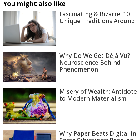
You might also like
Fascinating & Bizarre: 10
Unique Traditions Around
Why Do We Get Déjà Vu?
Neuroscience Behind
Phenomenon
Misery of Wealth: Antidote
to Modern Materialism
Why Paper Beats Digital in