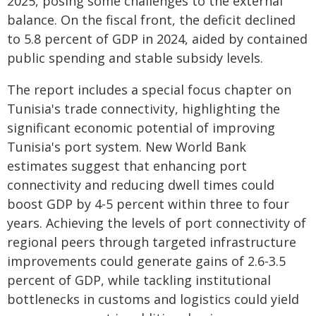
2025, posing some challenges to the external
balance. On the fiscal front, the deficit declined
to 5.8 percent of GDP in 2024, aided by contained
public spending and stable subsidy levels.
The report includes a special focus chapter on
Tunisia's trade connectivity, highlighting the
significant economic potential of improving
Tunisia's port system. New World Bank
estimates suggest that enhancing port
connectivity and reducing dwell times could
boost GDP by 4-5 percent within three to four
years. Achieving the levels of port connectivity of
regional peers through targeted infrastructure
improvements could generate gains of 2.6-3.5
percent of GDP, while tackling institutional
bottlenecks in customs and logistics could yield