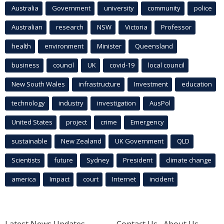
Australia
Government
university
community
police
Australian
research
NSW
Victoria
Professor
health
environment
Minister
Queensland
business
council
UK
covid-19
local council
New South Wales
infrastructure
Investment
education
technology
industry
investigation
AusPol
United States
project
crime
Emergency
sustainable
New Zealand
UK Government
QLD
Scientists
future
Sydney
President
climate change
america
Impact
court
Internet
incident