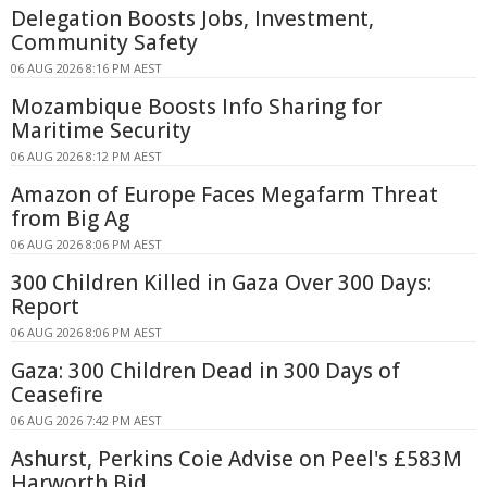
Delegation Boosts Jobs, Investment,
Community Safety
06 AUG 2026 8:16 PM AEST
Mozambique Boosts Info Sharing for
Maritime Security
06 AUG 2026 8:12 PM AEST
Amazon of Europe Faces Megafarm Threat
from Big Ag
06 AUG 2026 8:06 PM AEST
300 Children Killed in Gaza Over 300 Days:
Report
06 AUG 2026 8:06 PM AEST
Gaza: 300 Children Dead in 300 Days of
Ceasefire
06 AUG 2026 7:42 PM AEST
Ashurst, Perkins Coie Advise on Peel's £583M
Harworth Bid