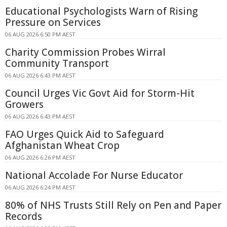
Educational Psychologists Warn of Rising
Pressure on Services
06 AUG 2026 6:50 PM AEST
Charity Commission Probes Wirral
Community Transport
06 AUG 2026 6:43 PM AEST
Council Urges Vic Govt Aid for Storm-Hit
Growers
06 AUG 2026 6:43 PM AEST
FAO Urges Quick Aid to Safeguard
Afghanistan Wheat Crop
06 AUG 2026 6:26 PM AEST
National Accolade For Nurse Educator
06 AUG 2026 6:24 PM AEST
80% of NHS Trusts Still Rely on Pen and Paper
Records