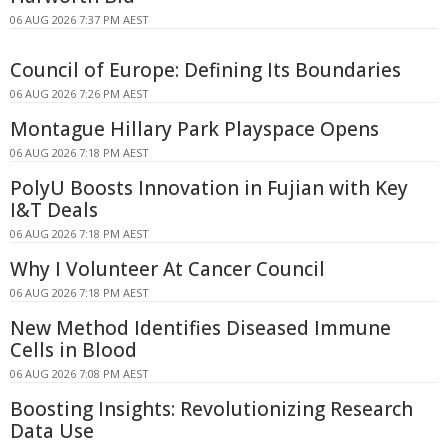
06 AUG 2026 7:37 PM AEST
Council of Europe: Defining Its Boundaries
06 AUG 2026 7:26 PM AEST
Montague Hillary Park Playspace Opens
06 AUG 2026 7:18 PM AEST
PolyU Boosts Innovation in Fujian with Key
I&T Deals
06 AUG 2026 7:18 PM AEST
Why I Volunteer At Cancer Council
06 AUG 2026 7:18 PM AEST
New Method Identifies Diseased Immune
Cells in Blood
06 AUG 2026 7:08 PM AEST
Boosting Insights: Revolutionizing Research
Data Use