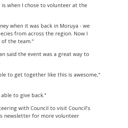
is when I chose to volunteer at the
Liney when it was back in Moruya - we
ecies from across the region. Now I
 of the team."
 said the event was a great way to
.
ble to get together like this is awesome,"
 able to give back."
ring with Council to visit Council's
's newsletter for more volunteer