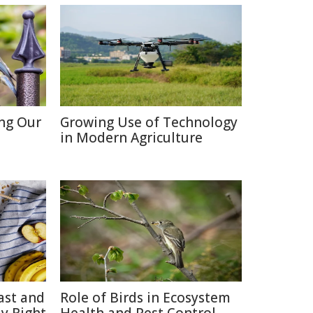
ing Our
Growing Use of Technology
in Modern Agriculture
ast and
Role of Birds in Ecosystem