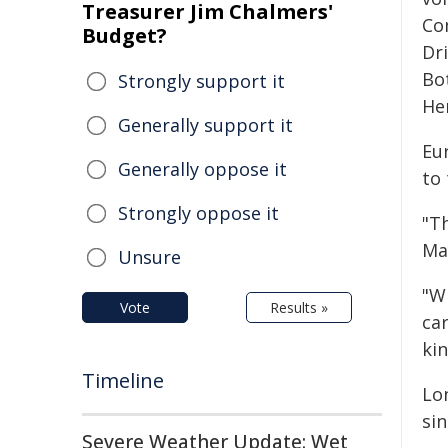
Treasurer Jim Chalmers'
Co
Budget?
Dr
Bo
Strongly support it
He
Generally support it
Eu
Generally oppose it
to
Strongly oppose it
"T
Ma
Unsure
"W
Vote
Results »
ca
kin
Timeline
Lo
sin
Severe Weather Update: Wet