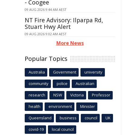
- Coogee
09 AUG 2026 9:44 AM AEST
NT Fire Advisory: Ilparpa Rd,
Stuart Hwy Alert
09 AUG 2026 9:02 AM AEST
More News
Popular Topics
Australia
Government
university
community
police
Australian
research
NSW
Victoria
Professor
health
environment
Minister
Queensland
business
council
UK
covid-19
local council