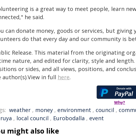
lunteering is a great way to meet people, learn new 
nected," he said.
ou can donate money, goods or services, but giving y
lunteers do that every day and our community is bett
blic Release. This material from the originating or
time nature, and edited for clarity, style and lengt
itions or sides, and all views, positions, and conclu
 author(s).View in full
here
.
Why?
gs:
weather
,
money
,
environment
,
council
,
commu
ruya
,
local council
,
Eurobodalla
,
event
u might also like