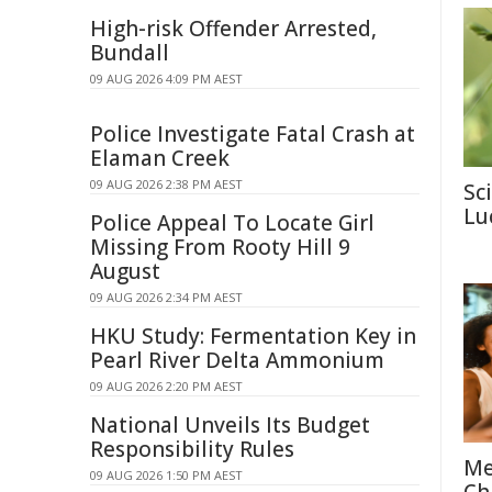
High-risk Offender Arrested,
Bundall
09 AUG 2026 4:09 PM AEST
Police Investigate Fatal Crash at
Elaman Creek
09 AUG 2026 2:38 PM AEST
Sc
Lu
Police Appeal To Locate Girl
Missing From Rooty Hill 9
August
09 AUG 2026 2:34 PM AEST
HKU Study: Fermentation Key in
Pearl River Delta Ammonium
09 AUG 2026 2:20 PM AEST
National Unveils Its Budget
Responsibility Rules
Me
09 AUG 2026 1:50 PM AEST