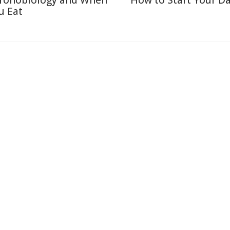
ronobiology and When
How to Start Your Da
u Eat