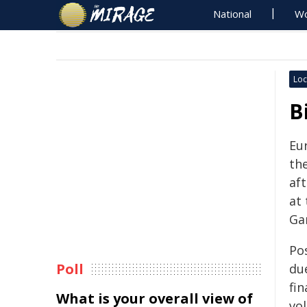
National
Wo
Loc
B
Eu
the
af
at
Ga
Po
Poll
du
fin
What is your overall view of
vo