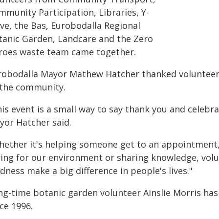
mmunity Participation, Libraries, Y-
ive, the Bas, Eurobodalla Regional
tanic Garden, Landcare and the Zero
roes waste team came together.
robodalla Mayor Mathew Hatcher thanked volunteers
 the community.
his event is a small way to say thank you and celebr
yor Hatcher said.
hether it's helping someone get to an appointmen
ring for our environment or sharing knowledge, volu
dness make a big difference in people's lives."
ng-time botanic garden volunteer Ainslie Morris has
ce 1996.