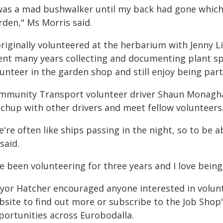
 was a mad bushwalker until my back had gone which 
rden," Ms Morris said.
originally volunteered at the herbarium with Jenny 
ent many years collecting and documenting plant sp
unteer in the garden shop and still enjoy being part
mmunity Transport volunteer driver Shaun Monaghan
tchup with other drivers and meet fellow volunteers
're often like ships passing in the night, so to be a
said.
ve been volunteering for three years and I love being
yor Hatcher encouraged anyone interested in voluntee
bsite to find out more or subscribe to the Job Shop
portunities across Eurobodalla.