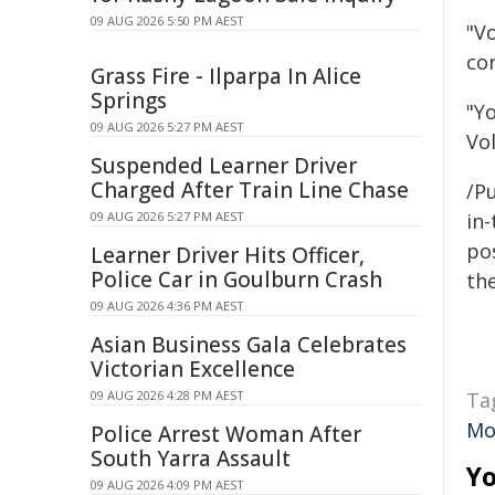
09 AUG 2026 5:50 PM AEST
"Vo
con
Grass Fire - Ilparpa In Alice
Springs
"Y
09 AUG 2026 5:27 PM AEST
Vo
Suspended Learner Driver
Charged After Train Line Chase
/Pu
09 AUG 2026 5:27 PM AEST
in-
pos
Learner Driver Hits Officer,
Police Car in Goulburn Crash
the
09 AUG 2026 4:36 PM AEST
Asian Business Gala Celebrates
Victorian Excellence
09 AUG 2026 4:28 PM AEST
Ta
Mo
Police Arrest Woman After
South Yarra Assault
Yo
09 AUG 2026 4:09 PM AEST