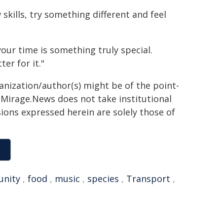
skills, try something different and feel
our time is something truly special.
er for it."
ganization/author(s) might be of the point-
h. Mirage.News does not take institutional
sions expressed herein are solely those of
nity
,
food
,
music
,
species
,
Transport
,