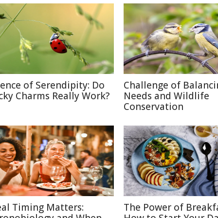
ience of Serendipity: Do
Challenge of Balanc
cky Charms Really Work?
Needs and Wildlife
Conservation
al Timing Matters:
The Power of Breakf