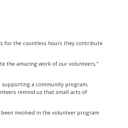
 for the countless hours they contribute
ate the amazing work of our volunteers,"
t, supporting a community program,
nteers remind us that small acts of
 been involved in the volunteer program