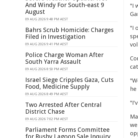
And Windy For South-east 9
"I
August
Ga
09 AUG 2026 9:48 PM AEST
"I 
Bahrs Scrub Homicide: Charges
sp
Filed in Investigation
vol
09 AUG 2026 9:41 PM AEST
Police Charge Woman After
Co
South Yarra Assault
ca
09 AUG 2026 8:50 PM AEST
Israel Siege Cripples Gaza, Cuts
"We
Food, Medicine Supply
he 
09 AUG 2026 8:49 PM AEST
"I'
Two Arrested After Central
District Chase
Ma
09 AUG 2026 7:02 PM AEST
we
Parliament Forms Committee
op
for Rushy Lagoon Sale Inquiry