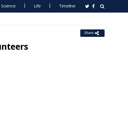
Science
Life
Timeline
Share
unteers