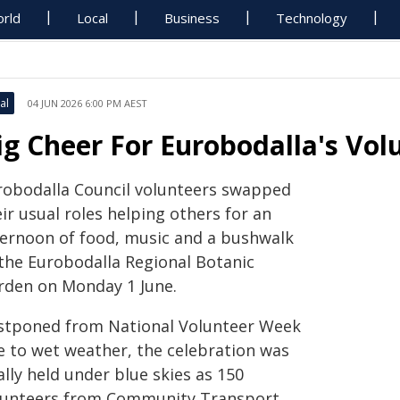
rld
Local
Business
Technology
al
04 JUN 2026 6:00 PM AEST
ig Cheer For Eurobodalla's Vol
robodalla Council volunteers swapped
ir usual roles helping others for an
ternoon of food, music and a bushwalk
 the Eurobodalla Regional Botanic
rden on Monday 1 June.
stponed from National Volunteer Week
e to wet weather, the celebration was
ally held under blue skies as 150
lunteers from Community Transport,