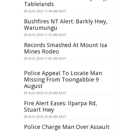
Tablelands
09 AUG 2026 11:44 AM AEST
Bushfires NT Alert: Barkly Hwy,
Warumungu
09 AUG 2026 11:32 AM AEST
Records Smashed At Mount Isa
Mines Rodeo
09 AUG 2026 11:00 AM AEST
Police Appeal To Locate Man
Missing From Toongabbie 9
August
09 AUG 2026 10:29 AM AEST
Fire Alert Eases: Ilparpa Rd,
Stuart Hwy
09 AUG 2026 10:28 AM AEST
Police Charge Man Over Assault