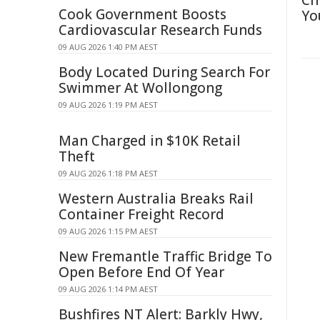
Ch
Cook Government Boosts
Yo
Cardiovascular Research Funds
09 AUG 2026 1:40 PM AEST
Body Located During Search For
Swimmer At Wollongong
09 AUG 2026 1:19 PM AEST
Man Charged in $10K Retail
Theft
09 AUG 2026 1:18 PM AEST
Western Australia Breaks Rail
Container Freight Record
09 AUG 2026 1:15 PM AEST
New Fremantle Traffic Bridge To
Open Before End Of Year
09 AUG 2026 1:14 PM AEST
Bushfires NT Alert: Barkly Hwy,