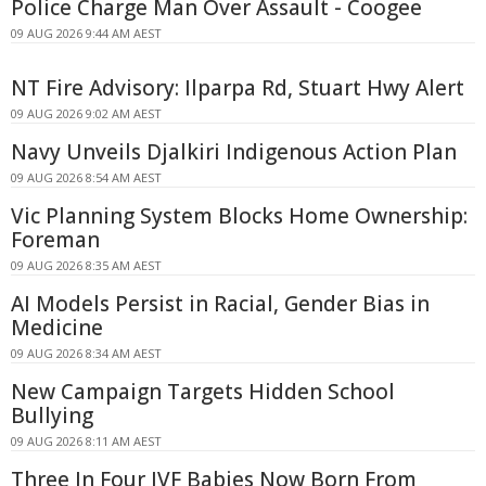
Police Charge Man Over Assault - Coogee
09 AUG 2026 9:44 AM AEST
NT Fire Advisory: Ilparpa Rd, Stuart Hwy Alert
09 AUG 2026 9:02 AM AEST
Navy Unveils Djalkiri Indigenous Action Plan
09 AUG 2026 8:54 AM AEST
Vic Planning System Blocks Home Ownership:
Foreman
09 AUG 2026 8:35 AM AEST
AI Models Persist in Racial, Gender Bias in
Medicine
09 AUG 2026 8:34 AM AEST
New Campaign Targets Hidden School
Bullying
09 AUG 2026 8:11 AM AEST
Three In Four IVF Babies Now Born From