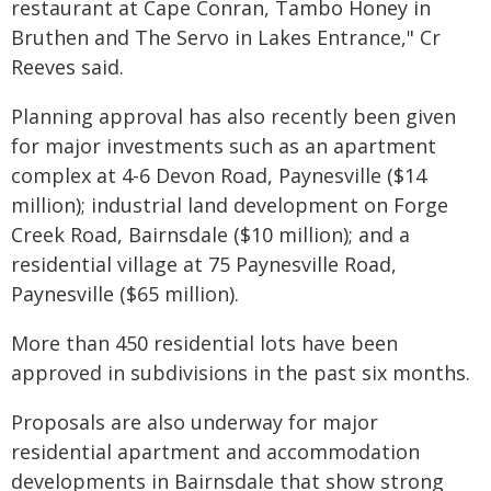
restaurant at Cape Conran, Tambo Honey in
Bruthen and The Servo in Lakes Entrance," Cr
Reeves said.
Planning approval has also recently been given
for major investments such as an apartment
complex at 4-6 Devon Road, Paynesville ($14
million); industrial land development on Forge
Creek Road, Bairnsdale ($10 million); and a
residential village at 75 Paynesville Road,
Paynesville ($65 million).
More than 450 residential lots have been
approved in subdivisions in the past six months.
Proposals are also underway for major
residential apartment and accommodation
developments in Bairnsdale that show strong