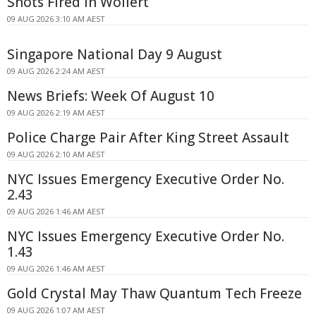
Shots Fired In Wollert
09 AUG 2026 3:10 AM AEST
Singapore National Day 9 August
09 AUG 2026 2:24 AM AEST
News Briefs: Week Of August 10
09 AUG 2026 2:19 AM AEST
Police Charge Pair After King Street Assault
09 AUG 2026 2:10 AM AEST
NYC Issues Emergency Executive Order No.
2.43
09 AUG 2026 1:46 AM AEST
NYC Issues Emergency Executive Order No.
1.43
09 AUG 2026 1:46 AM AEST
Gold Crystal May Thaw Quantum Tech Freeze
09 AUG 2026 1:07 AM AEST