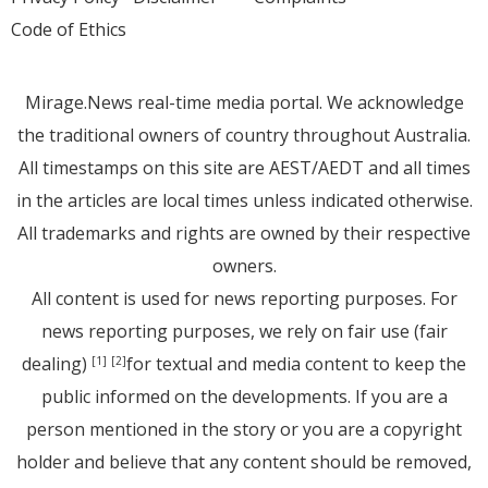
Code of Ethics
Mirage.News real-time media portal. We acknowledge
the traditional owners of country throughout Australia.
All timestamps on this site are AEST/AEDT and all times
in the articles are local times unless indicated otherwise.
All trademarks and rights are owned by their respective
owners.
All content is used for news reporting purposes. For
news reporting purposes, we rely on fair use (fair
dealing)
for textual and media content to keep the
[1]
[2]
public informed on the developments. If you are a
person mentioned in the story or you are a copyright
holder and believe that any content should be removed,