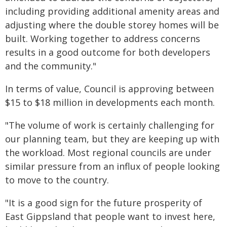
including providing additional amenity areas and
adjusting where the double storey homes will be
built. Working together to address concerns
results in a good outcome for both developers
and the community."
In terms of value, Council is approving between
$15 to $18 million in developments each month.
"The volume of work is certainly challenging for
our planning team, but they are keeping up with
the workload. Most regional councils are under
similar pressure from an influx of people looking
to move to the country.
"It is a good sign for the future prosperity of
East Gippsland that people want to invest here,