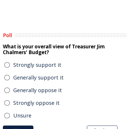
Poll
What is your overall view of Treasurer Jim
Chalmers' Budget?
Strongly support it
Generally support it
Generally oppose it
Strongly oppose it
Unsure