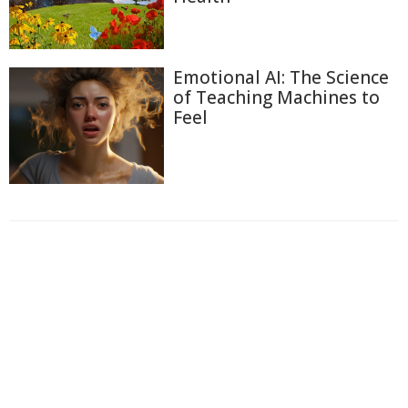
Emotional AI: The Science
of Teaching Machines to
Feel