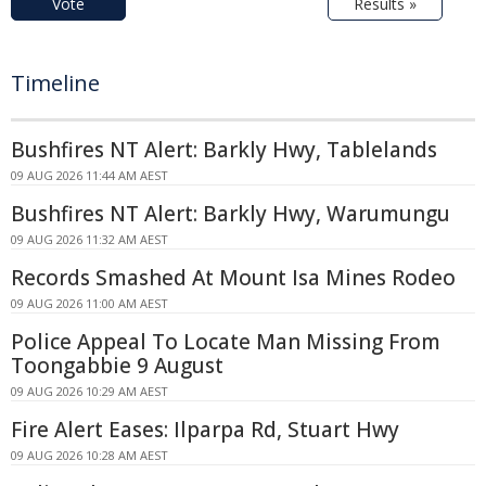
Vote
Results »
Timeline
Bushfires NT Alert: Barkly Hwy, Tablelands
09 AUG 2026 11:44 AM AEST
Bushfires NT Alert: Barkly Hwy, Warumungu
09 AUG 2026 11:32 AM AEST
Records Smashed At Mount Isa Mines Rodeo
09 AUG 2026 11:00 AM AEST
Police Appeal To Locate Man Missing From
Toongabbie 9 August
09 AUG 2026 10:29 AM AEST
Fire Alert Eases: Ilparpa Rd, Stuart Hwy
09 AUG 2026 10:28 AM AEST