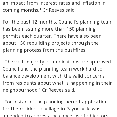
an impact from interest rates and inflation in
coming months," Cr Reeves said.
For the past 12 months, Council's planning team
has been issuing more than 150 planning
permits each quarter. There have also been
about 150 rebuilding projects through the
planning process from the bushfires.
"The vast majority of applications are approved.
Council and the planning team work hard to
balance development with the valid concerns
from residents about what is happening in their
neighbourhood," Cr Reeves said.
"For instance, the planning permit application
for the residential village in Paynesville was
amended to address the concerns of objectors,