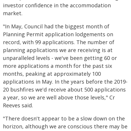
investor confidence in the accommodation
market.
"In May, Council had the biggest month of
Planning Permit application lodgements on
record, with 99 applications. The number of
planning applications we are receiving is at
unparalleled levels - we've been getting 60 or
more applications a month for the past six
months, peaking at approximately 100
applications in May. In the years before the 2019-
20 bushfires we'd receive about 500 applications
a year, so we are well above those levels," Cr
Reeves said.
"There doesn't appear to be a slow down on the
horizon, although we are conscious there may be