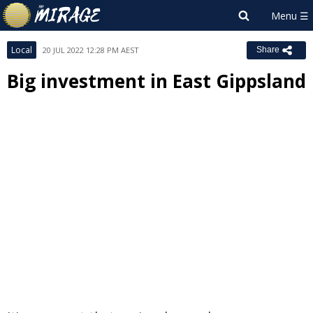
Local
20 JUL 2022 12:28 PM AEST
Share
Big investment in East Gippsland