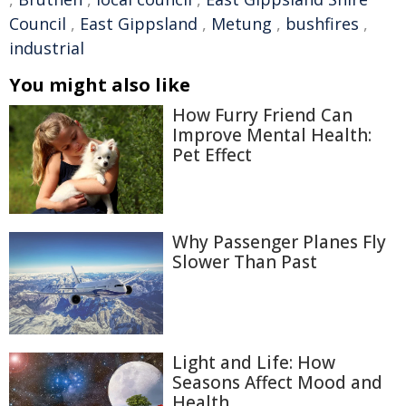
Council
,
East Gippsland
,
Metung
,
bushfires
,
industrial
You might also like
How Furry Friend Can
Improve Mental Health:
Pet Effect
Why Passenger Planes Fly
Slower Than Past
Light and Life: How
Seasons Affect Mood and
Health