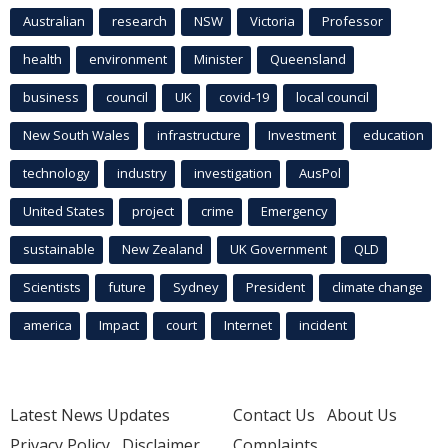
Australian
research
NSW
Victoria
Professor
health
environment
Minister
Queensland
business
council
UK
covid-19
local council
New South Wales
infrastructure
Investment
education
technology
industry
investigation
AusPol
United States
project
crime
Emergency
sustainable
New Zealand
UK Government
QLD
Scientists
future
Sydney
President
climate change
america
Impact
court
Internet
incident
Latest News Updates
Contact Us
About Us
Privacy Policy
Disclaimer
Complaints