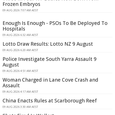
Frozen Embryos
09 AUG 2026 7:07 AM AEST
Enough Is Enough - PSOs To Be Deployed To
Hospitals
09 AUG 2026 6:32 AM AEST
Lotto Draw Results: Lotto NZ 9 August
09 AUG 2026 6:20 AM AEST
Police Investigate South Yarra Assault 9
August
09 AUG 2026 4:51 AM AEST
Woman Charged in Lane Cove Crash and
Assault
09 AUG 2026 4:17 AM AEST
China Enacts Rules at Scarborough Reef
09 AUG 2026 3:30 AM AEST