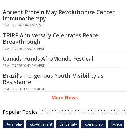
Ancient Protein May Revolutionize Cancer
Immunotherapy
09 AUG 2026 1:06 AM AEST
TRIPP Anniversary Celebrates Peace
Breakthrough
09 AUG 2026 12:36 AM AEST
Canada Funds AfroMonde Festival
08 AUG 2026 10:40 PM AEST
Brazil's Indigenous Youth: Visibility as
Resistance
08 AUG 2026 10:18 PM AEST
More News
Popular Topics
Australia
Government
university
community
police