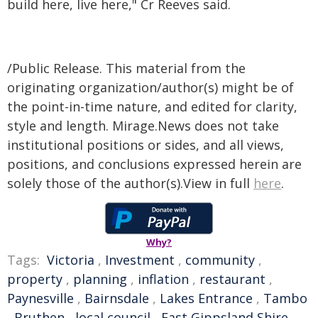
build here, live here," Cr Reeves said.
/Public Release. This material from the
originating organization/author(s) might be of
the point-in-time nature, and edited for clarity,
style and length. Mirage.News does not take
institutional positions or sides, and all views,
positions, and conclusions expressed herein are
solely those of the author(s).View in full
here
.
Why?
Tags:
Victoria
,
Investment
,
community
,
property
,
planning
,
inflation
,
restaurant
,
Paynesville
,
Bairnsdale
,
Lakes Entrance
,
Tambo
,
Bruthen
,
local council
,
East Gippsland Shire