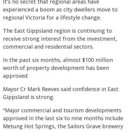
It's no secret that regional areas have
experienced a boom as city dwellers move to
regional Victoria for a lifestyle change.
The East Gippsland region is continuing to
receive strong interest from the investment,
commercial and residential sectors.
In the past six months, almost $100 million
worth of property development has been
approved.
Mayor Cr Mark Reeves said confidence in East
Gippsland is strong.
"Major commercial and tourism developments
approved in the last six to nine months include
Metung Hot Springs, the Sailors Grave brewery