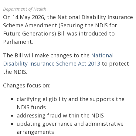
Department of Health
On 14 May 2026, the National Disability Insurance
Scheme Amendment (Securing the NDIS for
Future Generations) Bill was introduced to
Parliament.
The Bill will make changes to the
National
Disability Insurance Scheme Act 2013
to protect
the NDIS.
Changes focus on:
clarifying eligibility and the supports the
NDIS funds
addressing fraud within the NDIS
updating governance and administrative
arrangements