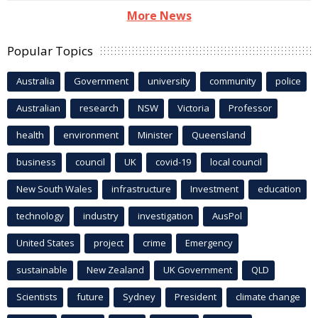
More News
Popular Topics
Australia
Government
university
community
police
Australian
research
NSW
Victoria
Professor
health
environment
Minister
Queensland
business
council
UK
covid-19
local council
New South Wales
infrastructure
Investment
education
technology
industry
investigation
AusPol
United States
project
crime
Emergency
sustainable
New Zealand
UK Government
QLD
Scientists
future
Sydney
President
climate change