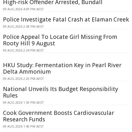
High-risk Offender Arrested, Bundall
09 AUG 2026 4:09 PM AEST
Police Investigate Fatal Crash at Elaman Creek
09 AUG 2026 2:38 PM AEST
Police Appeal To Locate Girl Missing From
Rooty Hill 9 August
09 AUG 2026 2:34 PM AEST
HKU Study: Fermentation Key in Pearl River
Delta Ammonium
09 AUG 2026 2:20 PM AEST
National Unveils Its Budget Responsibility
Rules
09 AUG 2026 1:50 PM AEST
Cook Government Boosts Cardiovascular
Research Funds
09 AUG 2026 1:40 PM AEST