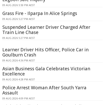
09 AUG 2026 5:50 PM AEST
Grass Fire - Ilparpa In Alice Springs
09 AUG 2026 5:27 PM AEST
Suspended Learner Driver Charged After
Train Line Chase
09 AUG 2026 5:27 PM AEST
Learner Driver Hits Officer, Police Car in
Goulburn Crash
09 AUG 2026 4:36 PM AEST
Asian Business Gala Celebrates Victorian
Excellence
09 AUG 2026 4:28 PM AEST
Police Arrest Woman After South Yarra
Assault
09 AUG 2026 4:09 PM AEST