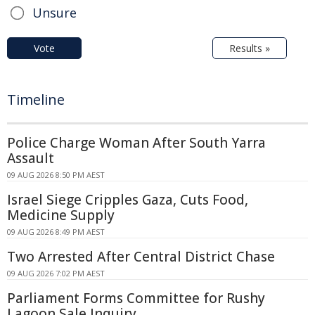
Unsure
Vote
Results »
Timeline
Police Charge Woman After South Yarra
Assault
09 AUG 2026 8:50 PM AEST
Israel Siege Cripples Gaza, Cuts Food,
Medicine Supply
09 AUG 2026 8:49 PM AEST
Two Arrested After Central District Chase
09 AUG 2026 7:02 PM AEST
Parliament Forms Committee for Rushy
Lagoon Sale Inquiry