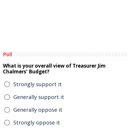
Poll
What is your overall view of Treasurer Jim
Chalmers' Budget?
Strongly support it
Generally support it
Generally oppose it
Strongly oppose it