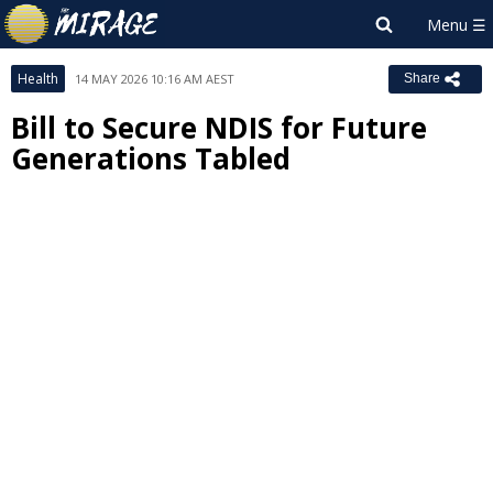
Health
14 MAY 2026 10:16 AM AEST
Share
Bill to Secure NDIS for Future
Generations Tabled