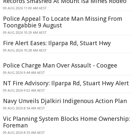
Records Smashed At Mount Isa Mines Rodeo
09 AUG 2026 11:00 AM AEST
Police Appeal To Locate Man Missing From
Toongabbie 9 August
09 AUG 2026 10:29 AM AEST
Fire Alert Eases: Ilparpa Rd, Stuart Hwy
09 AUG 2026 10:28 AM AEST
Police Charge Man Over Assault - Coogee
09 AUG 2026 9:44 AM AEST
NT Fire Advisory: Ilparpa Rd, Stuart Hwy Alert
09 AUG 2026 9:02 AM AEST
Navy Unveils Djalkiri Indigenous Action Plan
09 AUG 2026 8:54 AM AEST
Vic Planning System Blocks Home Ownership:
Foreman
09 AUG 2026 8:35 AM AEST