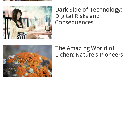
Dark Side of Technology:
Digital Risks and
Consequences
The Amazing World of
Lichen: Nature's Pioneers