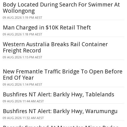
Body Located During Search For Swimmer At
Wollongong
09 AUG 2026 1:19 PM AEST
Man Charged in $10K Retail Theft
09 AUG 2026 1:18 PM AEST
Western Australia Breaks Rail Container
Freight Record
09 AUG 2026 1:15 PM AEST
New Fremantle Traffic Bridge To Open Before
End Of Year
09 AUG 2026 1:14 PM AEST
Bushfires NT Alert: Barkly Hwy, Tablelands
09 AUG 2026 11:44 AM AEST
Bushfires NT Alert: Barkly Hwy, Warumungu
09 AUG 2026 11:32 AM AEST