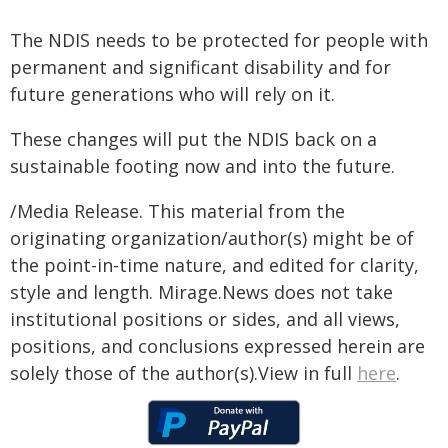
The NDIS needs to be protected for people with
permanent and significant disability and for
future generations who will rely on it.
These changes will put the NDIS back on a
sustainable footing now and into the future.
/Media Release. This material from the
originating organization/author(s) might be of
the point-in-time nature, and edited for clarity,
style and length. Mirage.News does not take
institutional positions or sides, and all views,
positions, and conclusions expressed herein are
solely those of the author(s).View in full
here
.