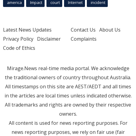
america
Impact
court
Internet
incident
Latest News Updates
Contact Us
About Us
Privacy Policy
Disclaimer
Complaints
Code of Ethics
Mirage.News real-time media portal. We acknowledge
the traditional owners of country throughout Australia.
All timestamps on this site are AEST/AEDT and all times
in the articles are local times unless indicated otherwise.
All trademarks and rights are owned by their respective
owners.
All content is used for news reporting purposes. For
news reporting purposes, we rely on fair use (fair