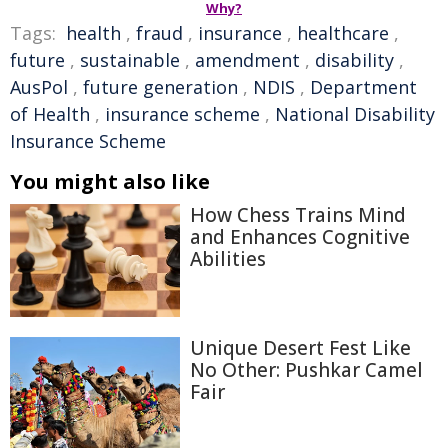
Why?
Tags:
health
,
fraud
,
insurance
,
healthcare
,
future
,
sustainable
,
amendment
,
disability
,
AusPol
,
future generation
,
NDIS
,
Department
of Health
,
insurance scheme
,
National Disability
Insurance Scheme
You might also like
How Chess Trains Mind
and Enhances Cognitive
Abilities
Unique Desert Fest Like
No Other: Pushkar Camel
Fair