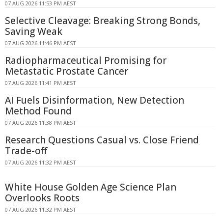
07 AUG 2026 11:53 PM AEST
Selective Cleavage: Breaking Strong Bonds,
Saving Weak
07 AUG 2026 11:46 PM AEST
Radiopharmaceutical Promising for
Metastatic Prostate Cancer
07 AUG 2026 11:41 PM AEST
AI Fuels Disinformation, New Detection
Method Found
07 AUG 2026 11:38 PM AEST
Research Questions Casual vs. Close Friend
Trade-off
07 AUG 2026 11:32 PM AEST
White House Golden Age Science Plan
Overlooks Roots
07 AUG 2026 11:32 PM AEST