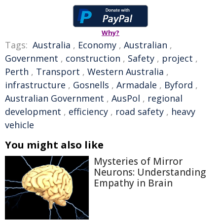
Why?
Tags:
Australia
,
Economy
,
Australian
,
Government
,
construction
,
Safety
,
project
,
Perth
,
Transport
,
Western Australia
,
infrastructure
,
Gosnells
,
Armadale
,
Byford
,
Australian Government
,
AusPol
,
regional
development
,
efficiency
,
road safety
,
heavy
vehicle
You might also like
Mysteries of Mirror
Neurons: Understanding
Empathy in Brain