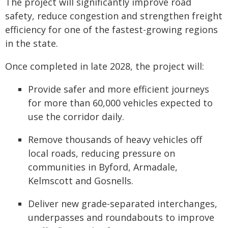
The project will significantly improve road
safety, reduce congestion and strengthen freight
efficiency for one of the fastest-growing regions
in the state.
Once completed in late 2028, the project will:
Provide safer and more efficient journeys
for more than 60,000 vehicles expected to
use the corridor daily.
Remove thousands of heavy vehicles off
local roads, reducing pressure on
communities in Byford, Armadale,
Kelmscott and Gosnells.
Deliver new grade-separated interchanges,
underpasses and roundabouts to improve