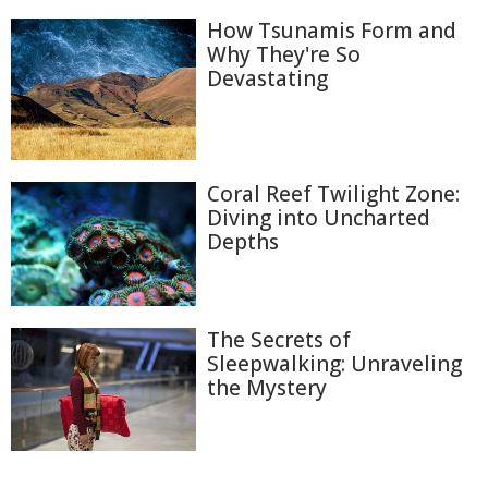
How Tsunamis Form and
Why They're So
Devastating
Coral Reef Twilight Zone:
Diving into Uncharted
Depths
The Secrets of
Sleepwalking: Unraveling
the Mystery