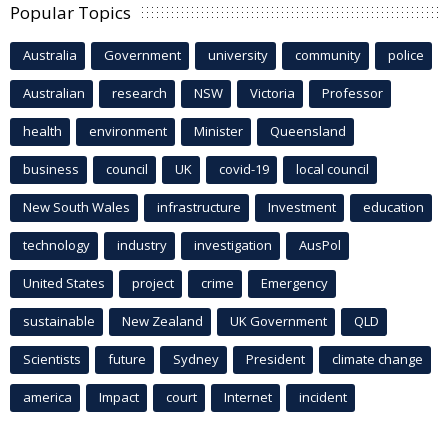
Popular Topics
Australia
Government
university
community
police
Australian
research
NSW
Victoria
Professor
health
environment
Minister
Queensland
business
council
UK
covid-19
local council
New South Wales
infrastructure
Investment
education
technology
industry
investigation
AusPol
United States
project
crime
Emergency
sustainable
New Zealand
UK Government
QLD
Scientists
future
Sydney
President
climate change
america
Impact
court
Internet
incident