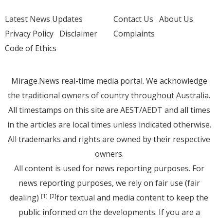
Latest News Updates
Contact Us
About Us
Privacy Policy
Disclaimer
Complaints
Code of Ethics
Mirage.News real-time media portal. We acknowledge
the traditional owners of country throughout Australia.
All timestamps on this site are AEST/AEDT and all times
in the articles are local times unless indicated otherwise.
All trademarks and rights are owned by their respective
owners.
All content is used for news reporting purposes. For
news reporting purposes, we rely on fair use (fair
dealing)
for textual and media content to keep the
[1]
[2]
public informed on the developments. If you are a