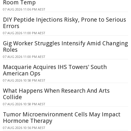
Room Temp
07 AUG 2026 11:06 PM AEST
DIY Peptide Injections Risky, Prone to Serious
Errors
07 AUG 2026 11:00 PM AEST
Gig Worker Struggles Intensify Amid Changing
Roles
07 AUG 2026 11:00 PM AEST
Macquarie Acquires IHS Towers' South
American Ops
07 AUG 2026 10:58 PM AEST
What Happens When Research And Arts
Collide
07 AUG 2026 10:58 PM AEST
Tumor Microenvironment Cells May Impact
Hormone Therapy
07 AUG 2026 10:56 PM AEST