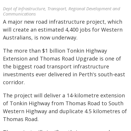
Dept of Infrastructure, Transport, Regional Development and
Communications
A major new road infrastructure project, which
will create an estimated 4,400 jobs for Western
Australians, is now underway.
The more than $1 billion Tonkin Highway
Extension and Thomas Road Upgrade is one of
the biggest road transport infrastructure
investments ever delivered in Perth's south-east
corridor.
The project will deliver a 14-kilometre extension
of Tonkin Highway from Thomas Road to South
Western Highway and duplicate 4.5 kilometres of
Thomas Road.