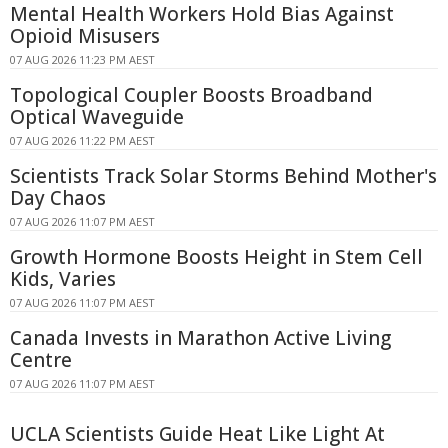
Mental Health Workers Hold Bias Against
Opioid Misusers
07 AUG 2026 11:23 PM AEST
Topological Coupler Boosts Broadband
Optical Waveguide
07 AUG 2026 11:22 PM AEST
Scientists Track Solar Storms Behind Mother's
Day Chaos
07 AUG 2026 11:07 PM AEST
Growth Hormone Boosts Height in Stem Cell
Kids, Varies
07 AUG 2026 11:07 PM AEST
Canada Invests in Marathon Active Living
Centre
07 AUG 2026 11:07 PM AEST
UCLA Scientists Guide Heat Like Light At