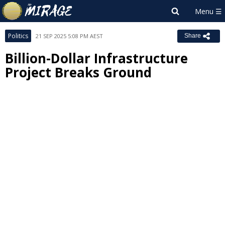
Politics
21 SEP 2025 5:08 PM AEST
Share
Billion-Dollar Infrastructure
Project Breaks Ground