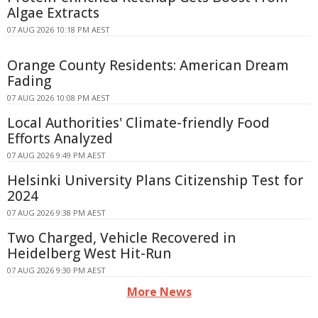
Algae Extracts
07 AUG 2026 10:18 PM AEST
Orange County Residents: American Dream
Fading
07 AUG 2026 10:08 PM AEST
Local Authorities' Climate-friendly Food
Efforts Analyzed
07 AUG 2026 9:49 PM AEST
Helsinki University Plans Citizenship Test for
2024
07 AUG 2026 9:38 PM AEST
Two Charged, Vehicle Recovered in
Heidelberg West Hit-Run
07 AUG 2026 9:30 PM AEST
More News