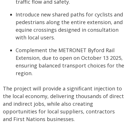
traffic flow and safety.
Introduce new shared paths for cyclists and
pedestrians along the entire extension, and
equine crossings designed in consultation
with local users.
Complement the METRONET Byford Rail
Extension, due to open on October 13 2025,
ensuring balanced transport choices for the
region.
The project will provide a significant injection to
the local economy, delivering thousands of direct
and indirect jobs, while also creating
opportunities for local suppliers, contractors
and First Nations businesses.