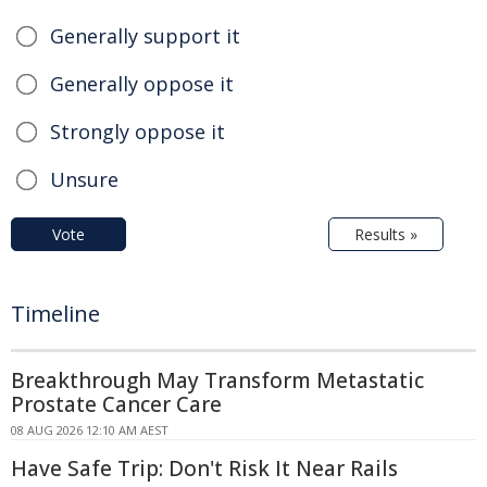
Generally support it
Generally oppose it
Strongly oppose it
Unsure
Vote
Results »
Timeline
Breakthrough May Transform Metastatic
Prostate Cancer Care
08 AUG 2026 12:10 AM AEST
Have Safe Trip: Don't Risk It Near Rails