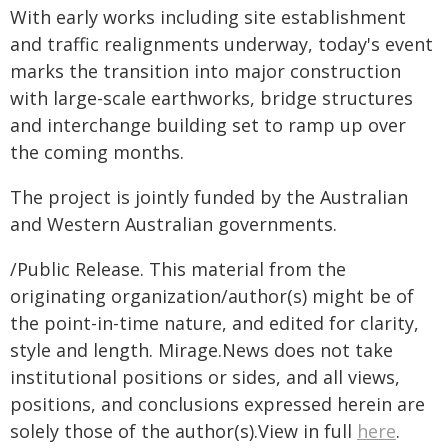
With early works including site establishment
and traffic realignments underway, today's event
marks the transition into major construction
with large-scale earthworks, bridge structures
and interchange building set to ramp up over
the coming months.
The project is jointly funded by the Australian
and Western Australian governments.
/Public Release. This material from the
originating organization/author(s) might be of
the point-in-time nature, and edited for clarity,
style and length. Mirage.News does not take
institutional positions or sides, and all views,
positions, and conclusions expressed herein are
solely those of the author(s).View in full
here
.