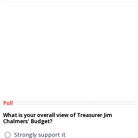
Poll
What is your overall view of Treasurer Jim
Chalmers' Budget?
Strongly support it