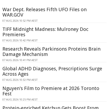
War Dept. Releases Fifth UFO Files on
WAR.GOV
07 AUG 2026 10:52 PM AEST
TIFF Midnight Madness: Mulroney Doc
Premieres
07 AUG 2026 10:42 PM AEST
Research Reveals Parkinsons Proteins Brain
Damage Mechanism
07 AUG 2026 10:41 PM AEST
Global ADHD Diagnoses, Prescriptions Surge
Across Ages
07 AUG 2026 10:32 PM AEST
Nguyen's Film to Premiere at 2026 Toronto
Fest
07 AUG 2026 10:25 PM AEST
Protein-enriched Ketchup Gets Boost From