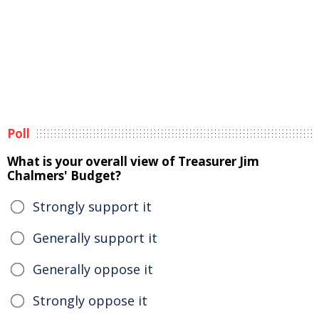
Poll
What is your overall view of Treasurer Jim
Chalmers' Budget?
Strongly support it
Generally support it
Generally oppose it
Strongly oppose it