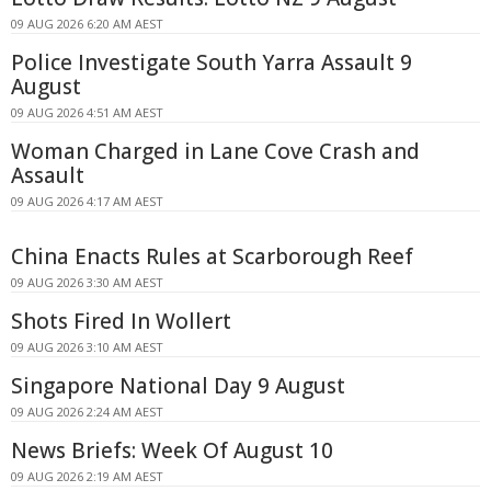
09 AUG 2026 6:20 AM AEST
Police Investigate South Yarra Assault 9
August
09 AUG 2026 4:51 AM AEST
Woman Charged in Lane Cove Crash and
Assault
09 AUG 2026 4:17 AM AEST
China Enacts Rules at Scarborough Reef
09 AUG 2026 3:30 AM AEST
Shots Fired In Wollert
09 AUG 2026 3:10 AM AEST
Singapore National Day 9 August
09 AUG 2026 2:24 AM AEST
News Briefs: Week Of August 10
09 AUG 2026 2:19 AM AEST