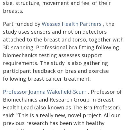
size, structure, movement and feel of their
breasts.
Part funded by
Wessex Health Partners
, the
study uses sensors and motion detectors
attached to the breast and torso, together with
3D scanning. Professional bra fitting following
biomechanics testing assesses support
requirements. The study is also gathering
participant feedback on bras and exercise
following breast cancer treatment.
Professor Joanna Wakefield-Scurr
, Professor of
Biomechanics and Research Group in Breast
Health Lead (also known as The Bra Professor),
said: "This is a really new, novel project. All our
previous research has been with healthy