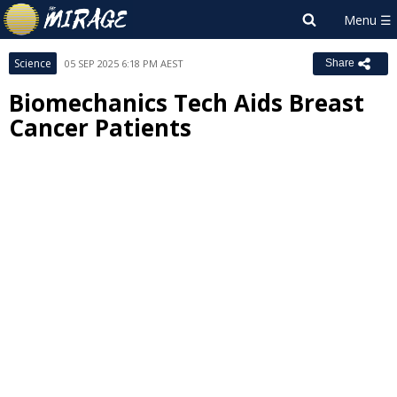
Science
05 SEP 2025 6:18 PM AEST
Share
Biomechanics Tech Aids Breast
Cancer Patients