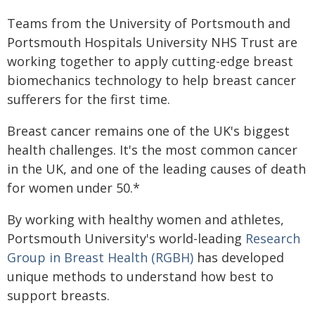
Teams from the University of Portsmouth and
Portsmouth Hospitals University NHS Trust are
working together to apply cutting-edge breast
biomechanics technology to help breast cancer
sufferers for the first time.
Breast cancer remains one of the UK's biggest
health challenges. It's the most common cancer
in the UK, and one of the leading causes of death
for women under 50.*
By working with healthy women and athletes,
Portsmouth University's world-leading
Research
Group in Breast Health (RGBH)
has developed
unique methods to understand how best to
support breasts.