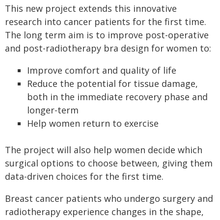
This new project extends this innovative
research into cancer patients for the first time.
The long term aim is to improve post-operative
and post-radiotherapy bra design for women to:
Improve comfort and quality of life
Reduce the potential for tissue damage,
both in the immediate recovery phase and
longer-term
Help women return to exercise
The project will also help women decide which
surgical options to choose between, giving them
data-driven choices for the first time.
Breast cancer patients who undergo surgery and
radiotherapy experience changes in the shape,