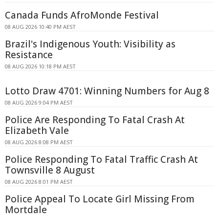
Canada Funds AfroMonde Festival
08 AUG 2026 10:40 PM AEST
Brazil's Indigenous Youth: Visibility as
Resistance
08 AUG 2026 10:18 PM AEST
Lotto Draw 4701: Winning Numbers for Aug 8
08 AUG 2026 9:04 PM AEST
Police Are Responding To Fatal Crash At
Elizabeth Vale
08 AUG 2026 8:08 PM AEST
Police Responding To Fatal Traffic Crash At
Townsville 8 August
08 AUG 2026 8:01 PM AEST
Police Appeal To Locate Girl Missing From
Mortdale