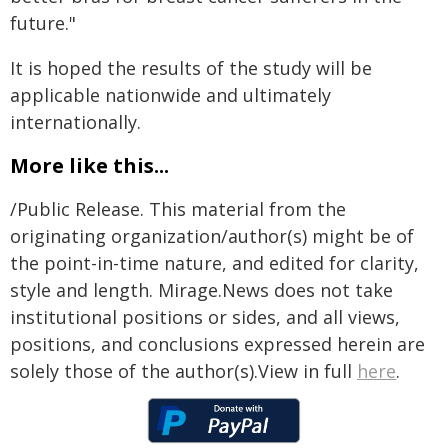
future."
It is hoped the results of the study will be
applicable nationwide and ultimately
internationally.
More like this...
/Public Release. This material from the
originating organization/author(s) might be of
the point-in-time nature, and edited for clarity,
style and length. Mirage.News does not take
institutional positions or sides, and all views,
positions, and conclusions expressed herein are
solely those of the author(s).View in full
here
.