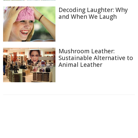
Decoding Laughter: Why
and When We Laugh
Mushroom Leather:
Sustainable Alternative to
Animal Leather