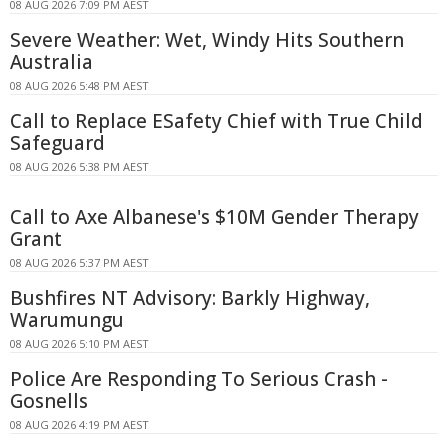
08 AUG 2026 7:09 PM AEST
Severe Weather: Wet, Windy Hits Southern
Australia
08 AUG 2026 5:48 PM AEST
Call to Replace ESafety Chief with True Child
Safeguard
08 AUG 2026 5:38 PM AEST
Call to Axe Albanese's $10M Gender Therapy
Grant
08 AUG 2026 5:37 PM AEST
Bushfires NT Advisory: Barkly Highway,
Warumungu
08 AUG 2026 5:10 PM AEST
Police Are Responding To Serious Crash -
Gosnells
08 AUG 2026 4:19 PM AEST