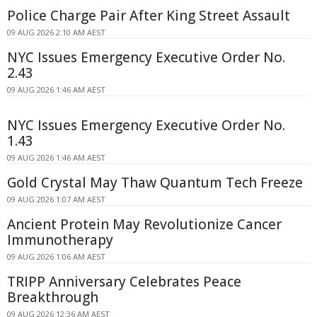
Police Charge Pair After King Street Assault
09 AUG 2026 2:10 AM AEST
NYC Issues Emergency Executive Order No.
2.43
09 AUG 2026 1:46 AM AEST
NYC Issues Emergency Executive Order No.
1.43
09 AUG 2026 1:46 AM AEST
Gold Crystal May Thaw Quantum Tech Freeze
09 AUG 2026 1:07 AM AEST
Ancient Protein May Revolutionize Cancer
Immunotherapy
09 AUG 2026 1:06 AM AEST
TRIPP Anniversary Celebrates Peace
Breakthrough
09 AUG 2026 12:36 AM AEST