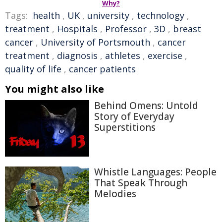
Why?
Tags:
health
,
UK
,
university
,
technology
,
treatment
,
Hospitals
,
Professor
,
3D
,
breast
cancer
,
University of Portsmouth
,
cancer
treatment
,
diagnosis
,
athletes
,
exercise
,
quality of life
,
cancer patients
You might also like
Behind Omens: Untold
Story of Everyday
Superstitions
Whistle Languages: People
That Speak Through
Melodies