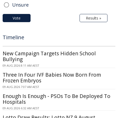
Unsure
Vote
Results »
Timeline
New Campaign Targets Hidden School
Bullying
09 AUG 2026 8:11 AM AEST
Three In Four IVF Babies Now Born From
Frozen Embryos
09 AUG 2026 7:07 AM AEST
Enough Is Enough - PSOs To Be Deployed To
Hospitals
09 AUG 2026 6:32 AM AEST
Lotto Draw Results: Lotto NZ 9 August