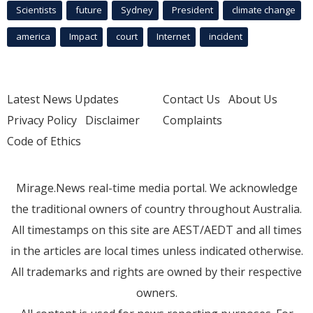
Scientists
future
Sydney
President
climate change
america
Impact
court
Internet
incident
Latest News Updates
Contact Us
About Us
Privacy Policy
Disclaimer
Complaints
Code of Ethics
Mirage.News real-time media portal. We acknowledge
the traditional owners of country throughout Australia.
All timestamps on this site are AEST/AEDT and all times
in the articles are local times unless indicated otherwise.
All trademarks and rights are owned by their respective
owners.