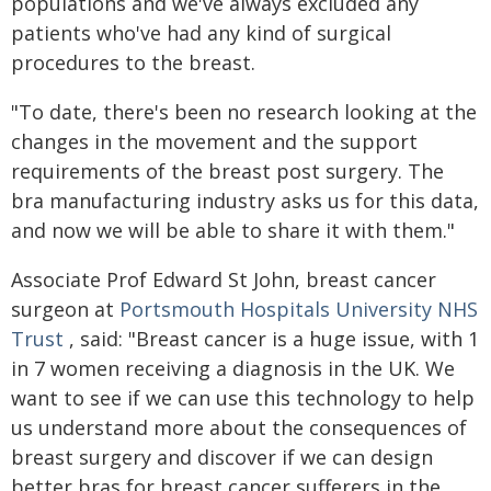
populations and we've always excluded any
patients who've had any kind of surgical
procedures to the breast.
"To date, there's been no research looking at the
changes in the movement and the support
requirements of the breast post surgery. The
bra manufacturing industry asks us for this data,
and now we will be able to share it with them."
Associate Prof Edward St John, breast cancer
surgeon at
Portsmouth Hospitals University NHS
Trust
, said: "Breast cancer is a huge issue, with 1
in 7 women receiving a diagnosis in the UK. We
want to see if we can use this technology to help
us understand more about the consequences of
breast surgery and discover if we can design
better bras for breast cancer sufferers in the