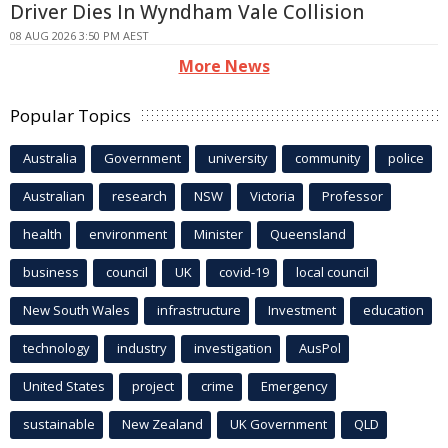
Driver Dies In Wyndham Vale Collision
08 AUG 2026 3:50 PM AEST
More News
Popular Topics
Australia
Government
university
community
police
Australian
research
NSW
Victoria
Professor
health
environment
Minister
Queensland
business
council
UK
covid-19
local council
New South Wales
infrastructure
Investment
education
technology
industry
investigation
AusPol
United States
project
crime
Emergency
sustainable
New Zealand
UK Government
QLD