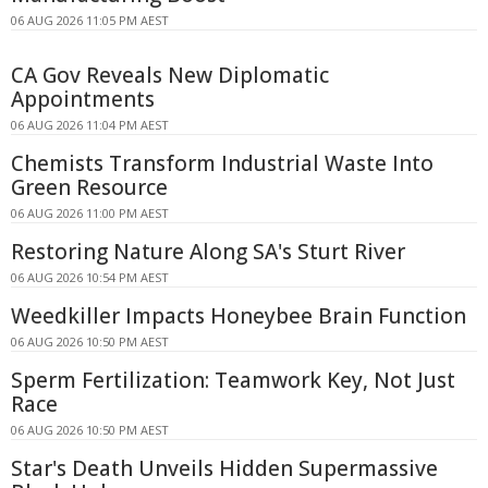
06 AUG 2026 11:05 PM AEST
CA Gov Reveals New Diplomatic
Appointments
06 AUG 2026 11:04 PM AEST
Chemists Transform Industrial Waste Into
Green Resource
06 AUG 2026 11:00 PM AEST
Restoring Nature Along SA's Sturt River
06 AUG 2026 10:54 PM AEST
Weedkiller Impacts Honeybee Brain Function
06 AUG 2026 10:50 PM AEST
Sperm Fertilization: Teamwork Key, Not Just
Race
06 AUG 2026 10:50 PM AEST
Star's Death Unveils Hidden Supermassive