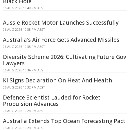
Black Hole
06 AUG 2026 10:48 PM AEST
Aussie Rocket Motor Launches Successfully
06 AUG 2026 10:38 PM AEST
Australia's Air Force Gets Advanced Missiles
06 AUG 2026 10:38 PM AEST
Diversity Scheme 2026: Cultivating Future Gov
Lawyers
06 AUG 2026 10:36 PM AEST
KI Signs Declaration On Heat And Health
06 AUG 2026 10:32 PM AEST
Defence Scientist Lauded for Rocket
Propulsion Advances
06 AUG 2026 10:28 PM AEST
Australia Extends Top Ocean Forecasting Pact
06 AUG 2026 10:28 PM AEST