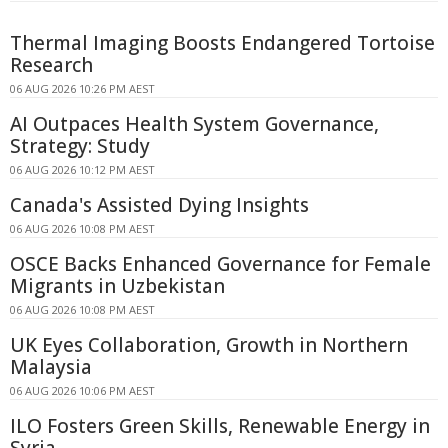
Thermal Imaging Boosts Endangered Tortoise
Research
06 AUG 2026 10:26 PM AEST
AI Outpaces Health System Governance,
Strategy: Study
06 AUG 2026 10:12 PM AEST
Canada's Assisted Dying Insights
06 AUG 2026 10:08 PM AEST
OSCE Backs Enhanced Governance for Female
Migrants in Uzbekistan
06 AUG 2026 10:08 PM AEST
UK Eyes Collaboration, Growth in Northern
Malaysia
06 AUG 2026 10:06 PM AEST
ILO Fosters Green Skills, Renewable Energy in