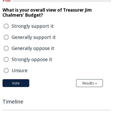
Poll
What is your overall view of Treasurer Jim
Chalmers' Budget?
Strongly support it
Generally support it
Generally oppose it
Strongly oppose it
Unsure
Vote
Results »
Timeline