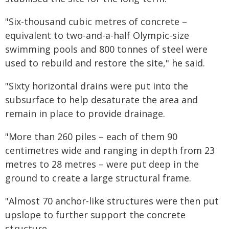
"Six-thousand cubic metres of concrete –
equivalent to two-and-a-half Olympic-size
swimming pools and 800 tonnes of steel were
used to rebuild and restore the site," he said.
"Sixty horizontal drains were put into the
subsurface to help desaturate the area and
remain in place to provide drainage.
"More than 260 piles – each of them 90
centimetres wide and ranging in depth from 23
metres to 28 metres – were put deep in the
ground to create a large structural frame.
"Almost 70 anchor-like structures were then put
upslope to further support the concrete
structure.