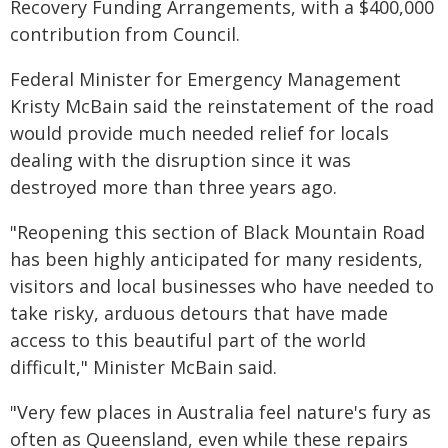
Recovery Funding Arrangements, with a $400,000
contribution from Council.
Federal Minister for Emergency Management
Kristy McBain said the reinstatement of the road
would provide much needed relief for locals
dealing with the disruption since it was
destroyed more than three years ago.
"Reopening this section of Black Mountain Road
has been highly anticipated for many residents,
visitors and local businesses who have needed to
take risky, arduous detours that have made
access to this beautiful part of the world
difficult," Minister McBain said.
"Very few places in Australia feel nature's fury as
often as Queensland, even while these repairs