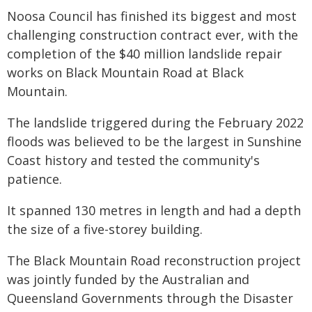
Noosa Council has finished its biggest and most
challenging construction contract ever, with the
completion of the $40 million landslide repair
works on Black Mountain Road at Black
Mountain.
The landslide triggered during the February 2022
floods was believed to be the largest in Sunshine
Coast history and tested the community's
patience.
It spanned 130 metres in length and had a depth
the size of a five-storey building.
The Black Mountain Road reconstruction project
was jointly funded by the Australian and
Queensland Governments through the Disaster