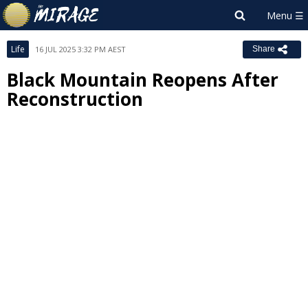
Life
16 JUL 2025 3:32 PM AEST
Share
Black Mountain Reopens After
Reconstruction