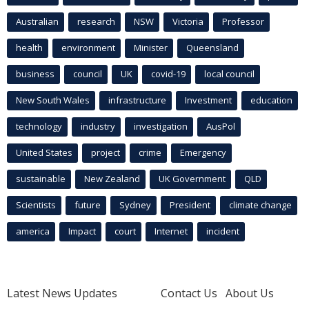
Australian
research
NSW
Victoria
Professor
health
environment
Minister
Queensland
business
council
UK
covid-19
local council
New South Wales
infrastructure
Investment
education
technology
industry
investigation
AusPol
United States
project
crime
Emergency
sustainable
New Zealand
UK Government
QLD
Scientists
future
Sydney
President
climate change
america
Impact
court
Internet
incident
Latest News Updates
Contact Us
About Us