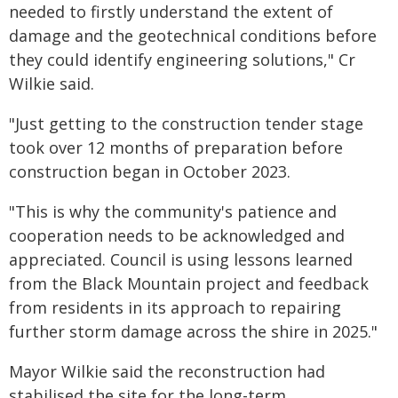
needed to firstly understand the extent of
damage and the geotechnical conditions before
they could identify engineering solutions," Cr
Wilkie said.
"Just getting to the construction tender stage
took over 12 months of preparation before
construction began in October 2023.
"This is why the community's patience and
cooperation needs to be acknowledged and
appreciated. Council is using lessons learned
from the Black Mountain project and feedback
from residents in its approach to repairing
further storm damage across the shire in 2025."
Mayor Wilkie said the reconstruction had
stabilised the site for the long-term.