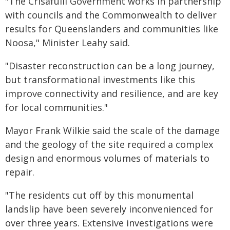
"The Crisafulli Government works in partnership
with councils and the Commonwealth to deliver
results for Queenslanders and communities like
Noosa," Minister Leahy said.
"Disaster reconstruction can be a long journey,
but transformational investments like this
improve connectivity and resilience, and are key
for local communities."
Mayor Frank Wilkie said the scale of the damage
and the geology of the site required a complex
design and enormous volumes of materials to
repair.
"The residents cut off by this monumental
landslip have been severely inconvenienced for
over three years. Extensive investigations were