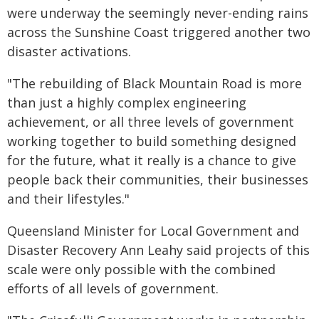
were underway the seemingly never-ending rains
across the Sunshine Coast triggered another two
disaster activations.
"The rebuilding of Black Mountain Road is more
than just a highly complex engineering
achievement, or all three levels of government
working together to build something designed
for the future, what it really is a chance to give
people back their communities, their businesses
and their lifestyles."
Queensland Minister for Local Government and
Disaster Recovery Ann Leahy said projects of this
scale were only possible with the combined
efforts of all levels of government.