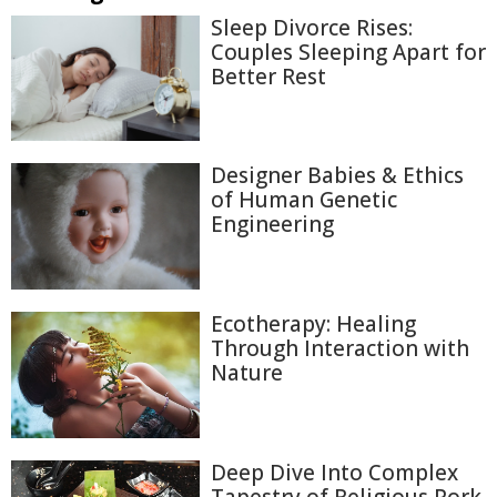
Sleep Divorce Rises:
Couples Sleeping Apart for
Better Rest
Designer Babies & Ethics
of Human Genetic
Engineering
Ecotherapy: Healing
Through Interaction with
Nature
Deep Dive Into Complex
Tapestry of Religious Pork