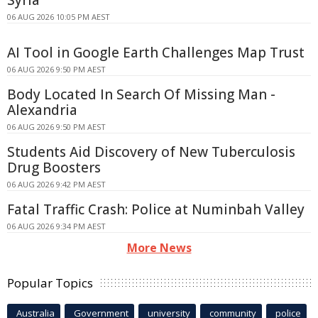
Syria
06 AUG 2026 10:05 PM AEST
AI Tool in Google Earth Challenges Map Trust
06 AUG 2026 9:50 PM AEST
Body Located In Search Of Missing Man -
Alexandria
06 AUG 2026 9:50 PM AEST
Students Aid Discovery of New Tuberculosis
Drug Boosters
06 AUG 2026 9:42 PM AEST
Fatal Traffic Crash: Police at Numinbah Valley
06 AUG 2026 9:34 PM AEST
More News
Popular Topics
Australia
Government
university
community
police