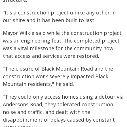
"It's a construction project unlike any other in
our shire and it has been built to last."
Mayor Wilkie said while the construction project
was an engineering feat, the completed project
was a vital milestone for the community now
that access and services were restored.
"The closure of Black Mountain Road and the
construction work severely impacted Black
Mountain residents," he said.
"They could only access homes using a detour via
Andersons Road, they tolerated construction
noise and traffic, and dealt with the
disappointment of delays caused by constant