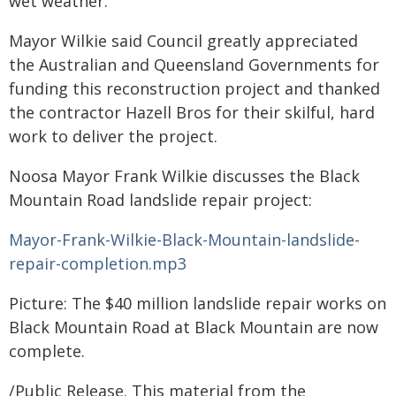
wet weather.''
Mayor Wilkie said Council greatly appreciated
the Australian and Queensland Governments for
funding this reconstruction project and thanked
the contractor Hazell Bros for their skilful, hard
work to deliver the project.
Noosa Mayor Frank Wilkie discusses the Black
Mountain Road landslide repair project:
Mayor-Frank-Wilkie-Black-Mountain-landslide-
repair-completion.mp3
Picture: The $40 million landslide repair works on
Black Mountain Road at Black Mountain are now
complete.
/Public Release. This material from the