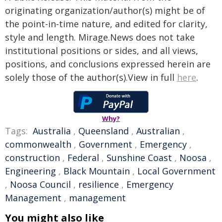
originating organization/author(s) might be of
the point-in-time nature, and edited for clarity,
style and length. Mirage.News does not take
institutional positions or sides, and all views,
positions, and conclusions expressed herein are
solely those of the author(s).View in full
here
.
Why?
Tags:
Australia
,
Queensland
,
Australian
,
commonwealth
,
Government
,
Emergency
,
construction
,
Federal
,
Sunshine Coast
,
Noosa
,
Engineering
,
Black Mountain
,
Local Government
,
Noosa Council
,
resilience
,
Emergency
Management
,
management
You might also like