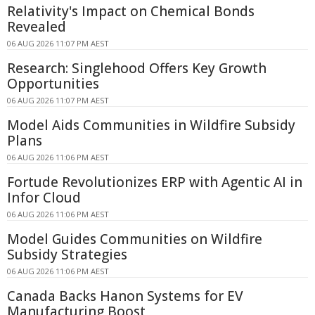
Relativity's Impact on Chemical Bonds
Revealed
06 AUG 2026 11:07 PM AEST
Research: Singlehood Offers Key Growth
Opportunities
06 AUG 2026 11:07 PM AEST
Model Aids Communities in Wildfire Subsidy
Plans
06 AUG 2026 11:06 PM AEST
Fortude Revolutionizes ERP with Agentic AI in
Infor Cloud
06 AUG 2026 11:06 PM AEST
Model Guides Communities on Wildfire
Subsidy Strategies
06 AUG 2026 11:06 PM AEST
Canada Backs Hanon Systems for EV
Manufacturing Boost