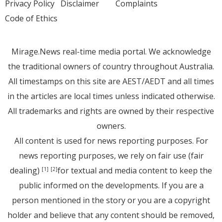
Privacy Policy
Disclaimer
Complaints
Code of Ethics
Mirage.News real-time media portal. We acknowledge
the traditional owners of country throughout Australia.
All timestamps on this site are AEST/AEDT and all times
in the articles are local times unless indicated otherwise.
All trademarks and rights are owned by their respective
owners.
All content is used for news reporting purposes. For
news reporting purposes, we rely on fair use (fair
dealing)
for textual and media content to keep the
[1]
[2]
public informed on the developments. If you are a
person mentioned in the story or you are a copyright
holder and believe that any content should be removed,