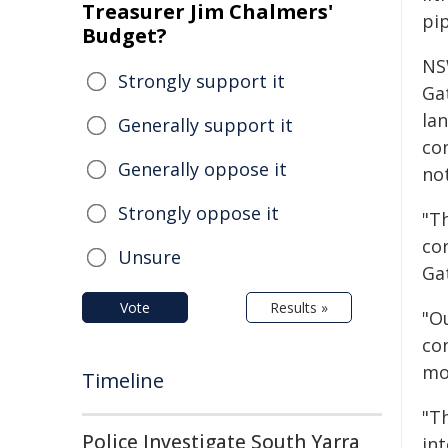
Treasurer Jim Chalmers'
pi
Budget?
NS
Strongly support it
Gat
lan
Generally support it
co
Generally oppose it
no
Strongly oppose it
"Th
cor
Unsure
Ga
Vote
Results »
"O
co
mo
Timeline
"Th
Police Investigate South Yarra
in