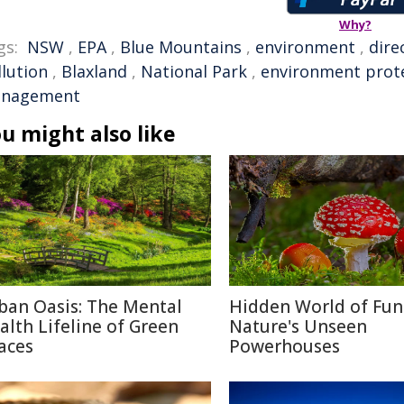
Why?
gs:
NSW
,
EPA
,
Blue Mountains
,
environment
,
dire
llution
,
Blaxland
,
National Park
,
environment prot
nagement
u might also like
ban Oasis: The Mental
Hidden World of Fun
alth Lifeline of Green
Nature's Unseen
aces
Powerhouses