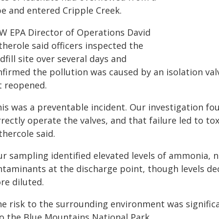
pe and entered Cripple Creek.
W EPA Director of Operations David
herole said officers inspected the
dfill site over several days and
nfirmed the pollution was caused by an isolation val
t reopened.
is was a preventable incident. Our investigation fou
rectly operate the valves, and that failure led to to
thercole said.
ur sampling identified elevated levels of ammonia, 
ntaminants at the discharge point, though levels 
re diluted.
e risk to the surrounding environment was significa
to the Blue Mountains National Park.