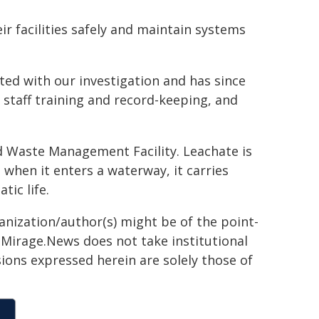
eir facilities safely and maintain systems
ed with our investigation and has since
staff training and record-keeping, and
d Waste Management Facility. Leachate is
 when it enters a waterway, it carries
tic life.
ganization/author(s) might be of the point-
h. Mirage.News does not take institutional
sions expressed herein are solely those of