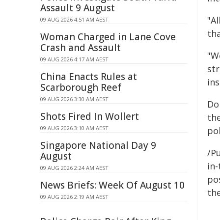
Assault 9 August
"Al
09 AUG 2026 4:51 AM AEST
th
Woman Charged in Lane Cove
Crash and Assault
"W
09 AUG 2026 4:17 AM AEST
st
China Enacts Rules at
ins
Scarborough Reef
09 AUG 2026 3:30 AM AEST
Do
Shots Fired In Wollert
the
09 AUG 2026 3:10 AM AEST
pol
Singapore National Day 9
/Pu
August
in-
09 AUG 2026 2:24 AM AEST
pos
News Briefs: Week Of August 10
the
09 AUG 2026 2:19 AM AEST