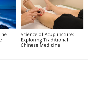
 The
Science of Acupuncture:
e
Exploring Traditional
Chinese Medicine