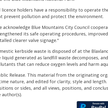
l licence holders have a responsibility to operate th
at prevent pollution and protect the environment.
e acknowledge Blue Mountains City Council cooperat
rengthened its safe operating procedures, improved 
talled clearer valve signage."
mestic kerbside waste is disposed of at the Blaxlan
 liquid generated as landfill waste decomposes, and
lutants that can reduce oxygen levels and harm aqua
blic Release. This material from the originating or
time nature, and edited for clarity, style and lengt
itions or sides, and all views, positions, and conclu
 author(s).