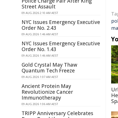
Police Charge Pair After King
Street Assault
Ta
09 AUG 2026 2:10 AM AEST
po
NYC Issues Emergency Executive
Order No. 2.43
ma
09 AUG 2026 1:46 AM AEST
Yo
NYC Issues Emergency Executive
Order No. 1.43
09 AUG 2026 1:46 AM AEST
Gold Crystal May Thaw
Quantum Tech Freeze
09 AUG 2026 1:07 AM AEST
Ancient Protein May
Ur
Revolutionize Cancer
He
Immunotherapy
Sp
09 AUG 2026 1:06 AM AEST
TRIPP Anniversary Celebrates