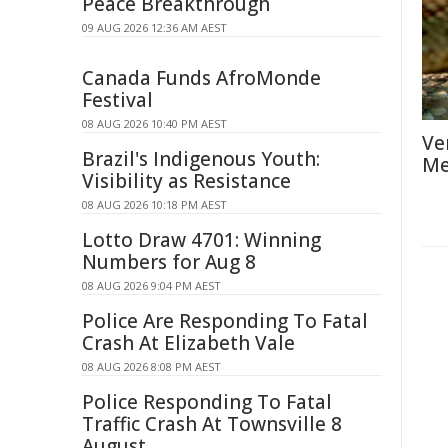
Peace Breakthrough
09 AUG 2026 12:36 AM AEST
Canada Funds AfroMonde
Festival
08 AUG 2026 10:40 PM AEST
Ve
Brazil's Indigenous Youth:
Me
Visibility as Resistance
08 AUG 2026 10:18 PM AEST
Lotto Draw 4701: Winning
Numbers for Aug 8
08 AUG 2026 9:04 PM AEST
Police Are Responding To Fatal
Crash At Elizabeth Vale
08 AUG 2026 8:08 PM AEST
Police Responding To Fatal
Traffic Crash At Townsville 8
August