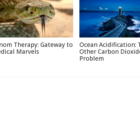
nom Therapy: Gateway to
Ocean Acidification:
dical Marvels
Other Carbon Dioxid
Problem