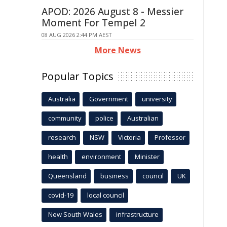
APOD: 2026 August 8 - Messier
Moment For Tempel 2
08 AUG 2026 2:44 PM AEST
More News
Popular Topics
Australia
Government
university
community
police
Australian
research
NSW
Victoria
Professor
health
environment
Minister
Queensland
business
council
UK
covid-19
local council
New South Wales
infrastructure