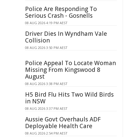
Police Are Responding To
Serious Crash - Gosnells
08 AUG 2026 4:19 PM AEST
Driver Dies In Wyndham Vale
Collision
08 AUG 2026 3:50 PM AEST
Police Appeal To Locate Woman
Missing From Kingswood 8
August
08 AUG 2026 3:38 PM AEST
H5 Bird Flu Hits Two Wild Birds
in NSW
08 AUG 2026 3:37 PM AEST
Aussie Govt Overhauls ADF
Deployable Health Care
08 AUG 2026 2:54 PM AEST