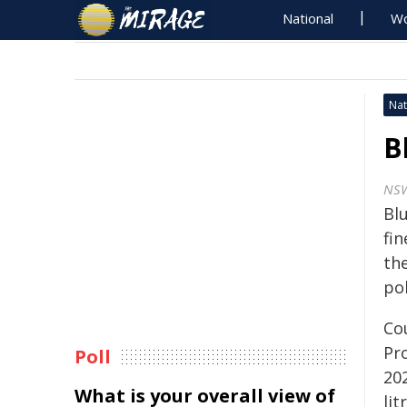
National
Wo
Nat
B
NSW
Bl
fin
th
pol
Co
Pr
Poll
20
What is your overall view of
lit