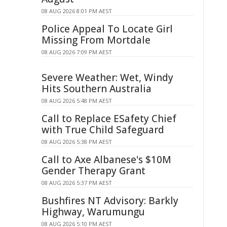
08 AUG 2026 8:01 PM AEST
Police Appeal To Locate Girl
Missing From Mortdale
08 AUG 2026 7:09 PM AEST
Severe Weather: Wet, Windy
Hits Southern Australia
08 AUG 2026 5:48 PM AEST
Call to Replace ESafety Chief
with True Child Safeguard
08 AUG 2026 5:38 PM AEST
Call to Axe Albanese's $10M
Gender Therapy Grant
08 AUG 2026 5:37 PM AEST
Bushfires NT Advisory: Barkly
Highway, Warumungu
08 AUG 2026 5:10 PM AEST