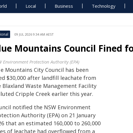
rld
Local
Business
Technology
ional
09 JUL 2026 9:34 AM AEST
lue Mountains Council Fined fo
 Environment Protection Authority (EPA)
ue Mountains City Council has been
ed $30,000 after landfill leachate from
e Blaxland Waste Management Facility
luted Cripple Creek earlier this year.
uncil notified the NSW Environment
otection Authority (EPA) on 21 January
26 that an estimated 160,000 to 260,000
res of leachate had overflowed from a