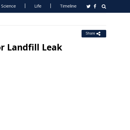
Science
Life
Timeline
Share
r Landfill Leak