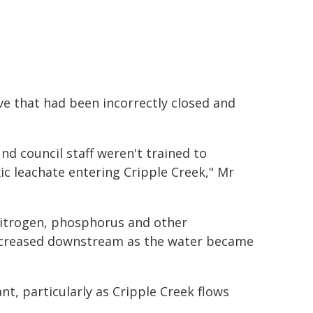
ve that had been incorrectly closed and
nd council staff weren't trained to
xic leachate entering Cripple Creek," Mr
nitrogen, phosphorus and other
decreased downstream as the water became
nt, particularly as Cripple Creek flows