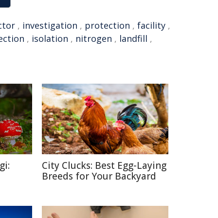
ctor
,
investigation
,
protection
,
facility
,
ection
,
isolation
,
nitrogen
,
landfill
,
gi:
City Clucks: Best Egg-Laying
Breeds for Your Backyard