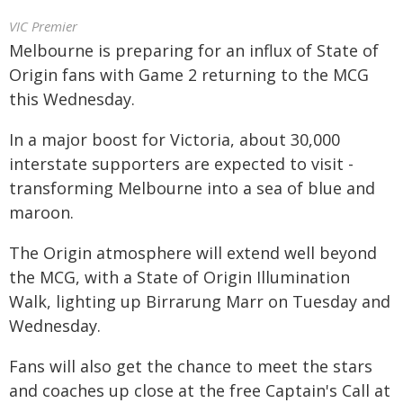
VIC Premier
Melbourne is preparing for an influx of State of
Origin fans with Game 2 returning to the MCG
this Wednesday.
In a major boost for Victoria, about 30,000
interstate supporters are expected to visit -
transforming Melbourne into a sea of blue and
maroon.
The Origin atmosphere will extend well beyond
the MCG, with a State of Origin Illumination
Walk, lighting up Birrarung Marr on Tuesday and
Wednesday.
Fans will also get the chance to meet the stars
and coaches up close at the free Captain's Call at