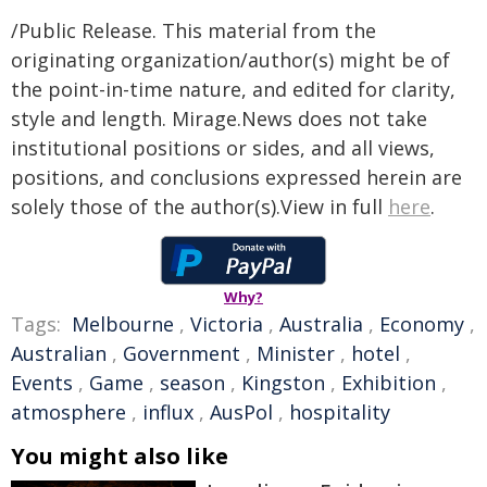
/Public Release. This material from the
originating organization/author(s) might be of
the point-in-time nature, and edited for clarity,
style and length. Mirage.News does not take
institutional positions or sides, and all views,
positions, and conclusions expressed herein are
solely those of the author(s).View in full
here
.
Why?
Tags:
Melbourne
,
Victoria
,
Australia
,
Economy
,
Australian
,
Government
,
Minister
,
hotel
,
Events
,
Game
,
season
,
Kingston
,
Exhibition
,
atmosphere
,
influx
,
AusPol
,
hospitality
You might also like