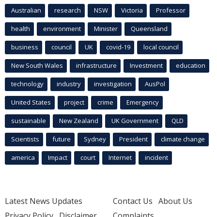
Australian
research
NSW
Victoria
Professor
health
environment
Minister
Queensland
business
council
UK
covid-19
local council
New South Wales
infrastructure
Investment
education
technology
industry
investigation
AusPol
United States
project
crime
Emergency
sustainable
New Zealand
UK Government
QLD
Scientists
future
Sydney
President
climate change
america
Impact
court
Internet
incident
Latest News Updates
Contact Us
About Us
Privacy Policy
Disclaimer
Complaints