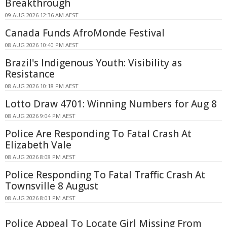
Breakthrough
09 AUG 2026 12:36 AM AEST
Canada Funds AfroMonde Festival
08 AUG 2026 10:40 PM AEST
Brazil's Indigenous Youth: Visibility as
Resistance
08 AUG 2026 10:18 PM AEST
Lotto Draw 4701: Winning Numbers for Aug 8
08 AUG 2026 9:04 PM AEST
Police Are Responding To Fatal Crash At
Elizabeth Vale
08 AUG 2026 8:08 PM AEST
Police Responding To Fatal Traffic Crash At
Townsville 8 August
08 AUG 2026 8:01 PM AEST
Police Appeal To Locate Girl Missing From