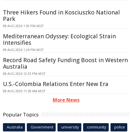
Three Hikers Found in Kosciuszko National
Park
08 AUG 2026 1:30 PM AEST
Mediterranean Odyssey: Ecological Strain
Intensifies
08 AUG 2026 1:24 PM AEST
Record Road Safety Funding Boost in Western
Australia
08 AUG 2026 12:33 PM AEST
U.S.-Colombia Relations Enter New Era
08 AUG 2026 11:28 AM AEST
More News
Popular Topics
Australia
Government
university
community
police