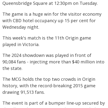
Queensbridge Square at 12:30pm on Tuesday.
The game is a huge win for the visitor economy
with CBD hotel occupancy up 15 per cent for
Wednesday night.
This week's match is the 11th Origin game
played in Victoria.
The 2024 showdown was played in front of
90,084 fans - injecting more than $40 million into
the state.
The MCG holds the top two crowds in Origin
history, with the record-breaking 2015 game
drawing 91,513 fans.
The event is part of a bumper line-up secured by