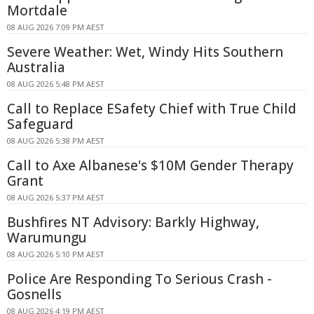
Mortdale
08 AUG 2026 7:09 PM AEST
Severe Weather: Wet, Windy Hits Southern
Australia
08 AUG 2026 5:48 PM AEST
Call to Replace ESafety Chief with True Child
Safeguard
08 AUG 2026 5:38 PM AEST
Call to Axe Albanese's $10M Gender Therapy
Grant
08 AUG 2026 5:37 PM AEST
Bushfires NT Advisory: Barkly Highway,
Warumungu
08 AUG 2026 5:10 PM AEST
Police Are Responding To Serious Crash -
Gosnells
08 AUG 2026 4:19 PM AEST