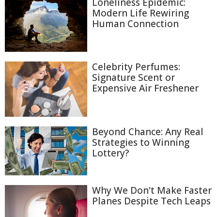
Loneliness Epidemic:
Modern Life Rewiring
Human Connection
Celebrity Perfumes:
Signature Scent or
Expensive Air Freshener
Beyond Chance: Any Real
Strategies to Winning
Lottery?
Why We Don't Make Faster
Planes Despite Tech Leaps