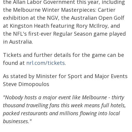
the Allan Labor Government this year, including
the Melbourne Winter Masterpieces: Cartier
exhibition at the NGV, the Australian Open Golf
at Kingston Heath featuring Rory McIlroy, and
the NFL's first-ever Regular Season game played
in Australia.
Tickets and further details for the game can be
found at
nrl.com/tickets
.
As stated by Minister for Sport and Major Events
Steve Dimopoulos
"Nobody hosts a major event like Melbourne - thirty
thousand travelling fans this week means full hotels,
packed restaurants and millions flowing into local
businesses."