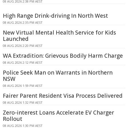
08 AUG 2026 2:38 PM AEST
High Range Drink-driving In North West
08 AUG 2026 2:35 PM AEST
New Virtual Mental Health Service for Kids
Launched
08 AUG 2026 2:20 PM AEST
WA Extradition: Grievous Bodily Harm Charge
08 AUG 2026 2:12 PM AEST
Police Seek Man on Warrants in Northern
NSW
08 AUG 2026 1:59 PM AEST
Fairer Parent Resident Visa Process Delivered
08 AUG 2026 1:32 PM AEST
Zero-interest Loans Accelerate EV Charger
Rollout
08 AUG 2026 1:30 PM AEST