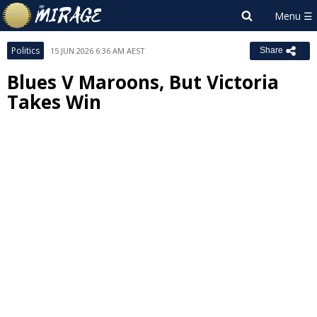
Politics
15 JUN 2026 6:36 AM AEST
Share
Blues V Maroons, But Victoria
Takes Win