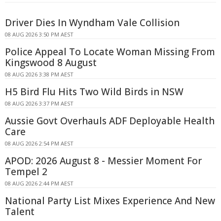
Driver Dies In Wyndham Vale Collision
08 AUG 2026 3:50 PM AEST
Police Appeal To Locate Woman Missing From
Kingswood 8 August
08 AUG 2026 3:38 PM AEST
H5 Bird Flu Hits Two Wild Birds in NSW
08 AUG 2026 3:37 PM AEST
Aussie Govt Overhauls ADF Deployable Health
Care
08 AUG 2026 2:54 PM AEST
APOD: 2026 August 8 - Messier Moment For
Tempel 2
08 AUG 2026 2:44 PM AEST
National Party List Mixes Experience And New
Talent