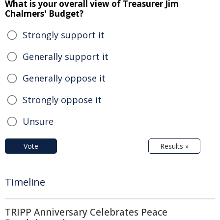
What is your overall view of Treasurer Jim
Chalmers' Budget?
Strongly support it
Generally support it
Generally oppose it
Strongly oppose it
Unsure
Vote
Results »
Timeline
TRIPP Anniversary Celebrates Peace