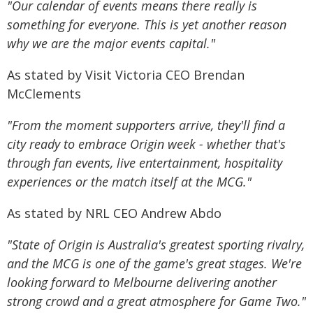
"Our calendar of events means there really is
something for everyone. This is yet another reason
why we are the major events capital."
As stated by Visit Victoria CEO Brendan
McClements
"From the moment supporters arrive, they'll find a
city ready to embrace Origin week - whether that's
through fan events, live entertainment, hospitality
experiences or the match itself at the MCG."
As stated by NRL CEO Andrew Abdo
"State of Origin is Australia's greatest sporting rivalry,
and the MCG is one of the game's great stages. We're
looking forward to Melbourne delivering another
strong crowd and a great atmosphere for Game Two."