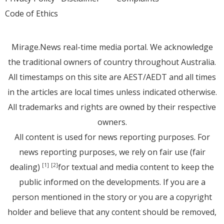
Code of Ethics
Mirage.News real-time media portal. We acknowledge
the traditional owners of country throughout Australia.
All timestamps on this site are AEST/AEDT and all times
in the articles are local times unless indicated otherwise.
All trademarks and rights are owned by their respective
owners.
All content is used for news reporting purposes. For
news reporting purposes, we rely on fair use (fair
dealing)
for textual and media content to keep the
[1]
[2]
public informed on the developments. If you are a
person mentioned in the story or you are a copyright
holder and believe that any content should be removed,