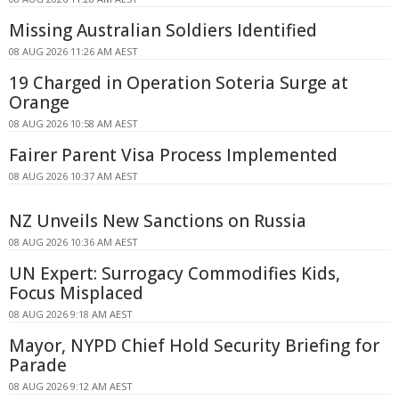
Missing Australian Soldiers Identified
08 AUG 2026 11:26 AM AEST
19 Charged in Operation Soteria Surge at
Orange
08 AUG 2026 10:58 AM AEST
Fairer Parent Visa Process Implemented
08 AUG 2026 10:37 AM AEST
NZ Unveils New Sanctions on Russia
08 AUG 2026 10:36 AM AEST
UN Expert: Surrogacy Commodifies Kids,
Focus Misplaced
08 AUG 2026 9:18 AM AEST
Mayor, NYPD Chief Hold Security Briefing for
Parade
08 AUG 2026 9:12 AM AEST