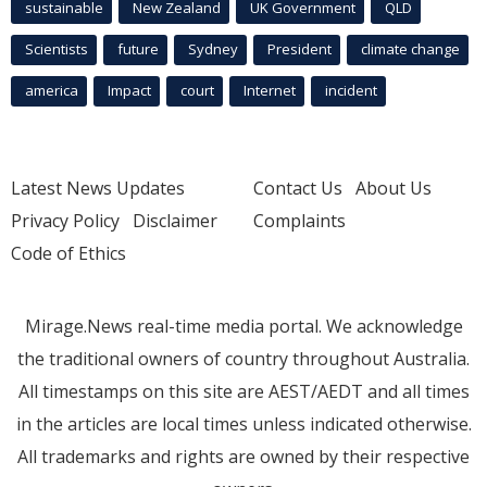
sustainable
New Zealand
UK Government
QLD
Scientists
future
Sydney
President
climate change
america
Impact
court
Internet
incident
Latest News Updates
Contact Us
About Us
Privacy Policy
Disclaimer
Complaints
Code of Ethics
Mirage.News real-time media portal. We acknowledge
the traditional owners of country throughout Australia.
All timestamps on this site are AEST/AEDT and all times
in the articles are local times unless indicated otherwise.
All trademarks and rights are owned by their respective