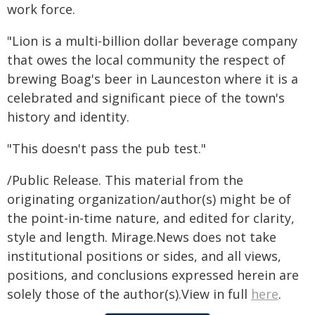
work force.
"Lion is a multi-billion dollar beverage company
that owes the local community the respect of
brewing Boag's beer in Launceston where it is a
celebrated and significant piece of the town's
history and identity.
"This doesn't pass the pub test."
/Public Release. This material from the
originating organization/author(s) might be of
the point-in-time nature, and edited for clarity,
style and length. Mirage.News does not take
institutional positions or sides, and all views,
positions, and conclusions expressed herein are
solely those of the author(s).View in full
here
.