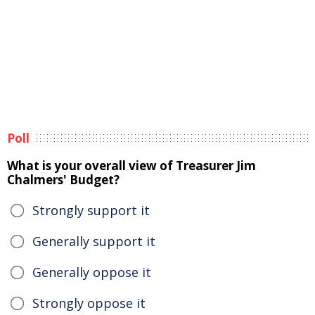
Poll
What is your overall view of Treasurer Jim
Chalmers' Budget?
Strongly support it
Generally support it
Generally oppose it
Strongly oppose it