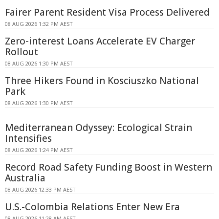
Fairer Parent Resident Visa Process Delivered
08 AUG 2026 1:32 PM AEST
Zero-interest Loans Accelerate EV Charger
Rollout
08 AUG 2026 1:30 PM AEST
Three Hikers Found in Kosciuszko National
Park
08 AUG 2026 1:30 PM AEST
Mediterranean Odyssey: Ecological Strain
Intensifies
08 AUG 2026 1:24 PM AEST
Record Road Safety Funding Boost in Western
Australia
08 AUG 2026 12:33 PM AEST
U.S.-Colombia Relations Enter New Era
08 AUG 2026 11:28 AM AEST