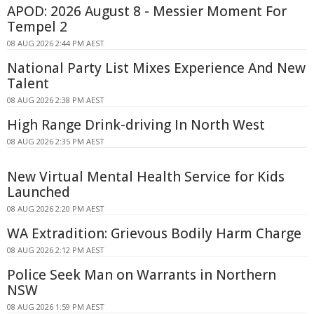
APOD: 2026 August 8 - Messier Moment For
Tempel 2
08 AUG 2026 2:44 PM AEST
National Party List Mixes Experience And New
Talent
08 AUG 2026 2:38 PM AEST
High Range Drink-driving In North West
08 AUG 2026 2:35 PM AEST
New Virtual Mental Health Service for Kids
Launched
08 AUG 2026 2:20 PM AEST
WA Extradition: Grievous Bodily Harm Charge
08 AUG 2026 2:12 PM AEST
Police Seek Man on Warrants in Northern
NSW
08 AUG 2026 1:59 PM AEST