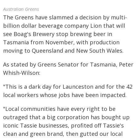
Australian Greens
The Greens have slammed a decision by multi-
billion dollar beverage company Lion that will
see Boag's Brewery stop brewing beer in
Tasmania from November, with production
moving to Queensland and New South Wales.
As stated by Greens Senator for Tasmania, Peter
Whish-Wilson:
"This is a dark day for Launceston and for the 42
local workers whose jobs have been impacted.
"Local communities have every right to be
outraged that a big corporation has bought up
iconic Tassie businesses, profited off Tassie's
clean and green brand, then gutted our local