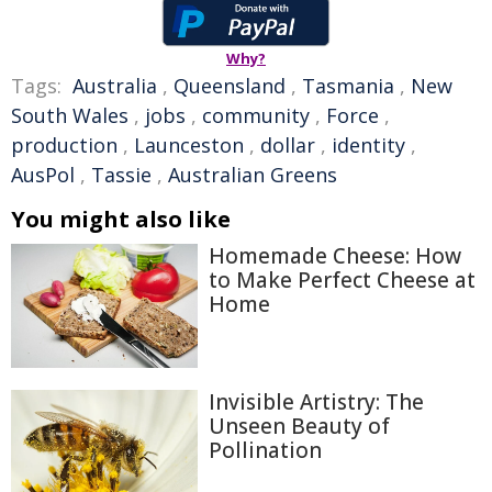
Why?
Tags:
Australia
,
Queensland
,
Tasmania
,
New
South Wales
,
jobs
,
community
,
Force
,
production
,
Launceston
,
dollar
,
identity
,
AusPol
,
Tassie
,
Australian Greens
You might also like
Homemade Cheese: How
to Make Perfect Cheese at
Home
Invisible Artistry: The
Unseen Beauty of
Pollination