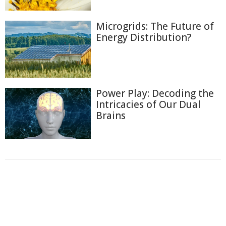
Microgrids: The Future of
Energy Distribution?
Power Play: Decoding the
Intricacies of Our Dual
Brains