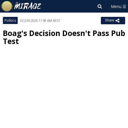
Politics
02 JUN 2026 11:48 AM AEST
Share
Boag's Decision Doesn't Pass Pub
Test