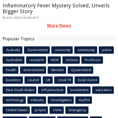
Inflammatory Fever Mystery Solved, Unveils
Bigger Story
08 AUG 2026 8:50 AM AEST
More News
Popular Topics
Australia
Government
university
community
police
Australian
research
NSW
Victoria
Professor
health
environment
Minister
Queensland
business
council
UK
covid-19
local council
New South Wales
infrastructure
Investment
education
technology
industry
investigation
AusPol
United States
project
crime
Emergency