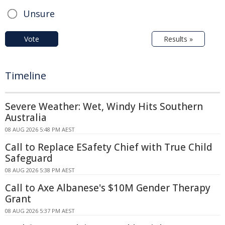
Unsure
Vote
Results »
Timeline
Severe Weather: Wet, Windy Hits Southern
Australia
08 AUG 2026 5:48 PM AEST
Call to Replace ESafety Chief with True Child
Safeguard
08 AUG 2026 5:38 PM AEST
Call to Axe Albanese's $10M Gender Therapy
Grant
08 AUG 2026 5:37 PM AEST