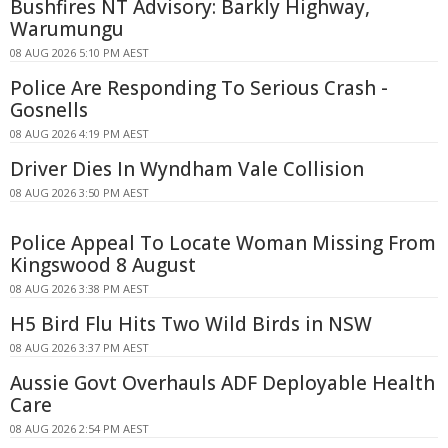
Bushfires NT Advisory: Barkly Highway,
Warumungu
08 AUG 2026 5:10 PM AEST
Police Are Responding To Serious Crash -
Gosnells
08 AUG 2026 4:19 PM AEST
Driver Dies In Wyndham Vale Collision
08 AUG 2026 3:50 PM AEST
Police Appeal To Locate Woman Missing From
Kingswood 8 August
08 AUG 2026 3:38 PM AEST
H5 Bird Flu Hits Two Wild Birds in NSW
08 AUG 2026 3:37 PM AEST
Aussie Govt Overhauls ADF Deployable Health
Care
08 AUG 2026 2:54 PM AEST