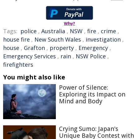
Why?
Tags:
police
,
Australia
,
NSW
,
fire
,
crime
,
house fire
,
New South Wales
,
investigation
,
house
,
Grafton
,
property
,
Emergency
,
Emergency Services
,
rain
,
NSW Police
,
firefighters
You might also like
Power of Silence:
Exploring its Impact on
Mind and Body
Crying Sumo: Japan's
Unique Baby Contest with