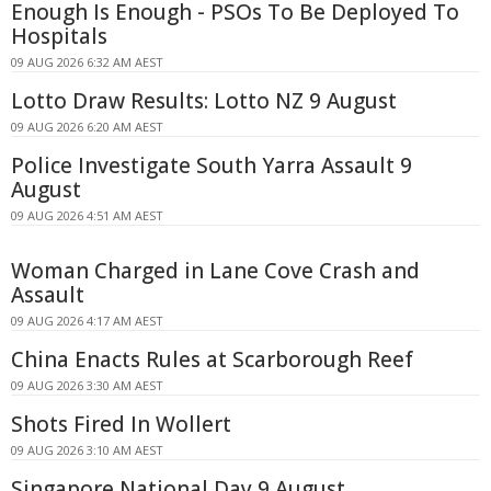
Enough Is Enough - PSOs To Be Deployed To
Hospitals
09 AUG 2026 6:32 AM AEST
Lotto Draw Results: Lotto NZ 9 August
09 AUG 2026 6:20 AM AEST
Police Investigate South Yarra Assault 9
August
09 AUG 2026 4:51 AM AEST
Woman Charged in Lane Cove Crash and
Assault
09 AUG 2026 4:17 AM AEST
China Enacts Rules at Scarborough Reef
09 AUG 2026 3:30 AM AEST
Shots Fired In Wollert
09 AUG 2026 3:10 AM AEST
Singapore National Day 9 August