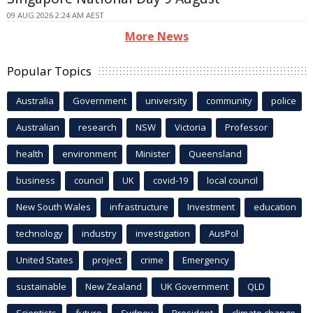
09 AUG 2026 2:24 AM AEST
More News
Popular Topics
Australia
Government
university
community
police
Australian
research
NSW
Victoria
Professor
health
environment
Minister
Queensland
business
council
UK
covid-19
local council
New South Wales
infrastructure
Investment
education
technology
industry
investigation
AusPol
United States
project
crime
Emergency
sustainable
New Zealand
UK Government
QLD