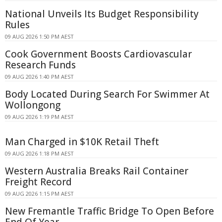
National Unveils Its Budget Responsibility
Rules
09 AUG 2026 1:50 PM AEST
Cook Government Boosts Cardiovascular
Research Funds
09 AUG 2026 1:40 PM AEST
Body Located During Search For Swimmer At
Wollongong
09 AUG 2026 1:19 PM AEST
Man Charged in $10K Retail Theft
09 AUG 2026 1:18 PM AEST
Western Australia Breaks Rail Container
Freight Record
09 AUG 2026 1:15 PM AEST
New Fremantle Traffic Bridge To Open Before