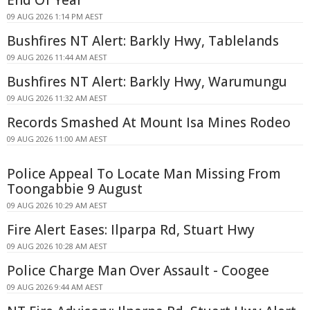
End Of Year
09 AUG 2026 1:14 PM AEST
Bushfires NT Alert: Barkly Hwy, Tablelands
09 AUG 2026 11:44 AM AEST
Bushfires NT Alert: Barkly Hwy, Warumungu
09 AUG 2026 11:32 AM AEST
Records Smashed At Mount Isa Mines Rodeo
09 AUG 2026 11:00 AM AEST
Police Appeal To Locate Man Missing From
Toongabbie 9 August
09 AUG 2026 10:29 AM AEST
Fire Alert Eases: Ilparpa Rd, Stuart Hwy
09 AUG 2026 10:28 AM AEST
Police Charge Man Over Assault - Coogee
09 AUG 2026 9:44 AM AEST