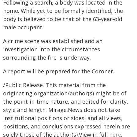
Following a search, a body was located in the
home. While yet to be formally identified, the
body is believed to be that of the 63-year-old
male occupant.
A crime scene was established and an
investigation into the circumstances
surrounding the fire is underway.
A report will be prepared for the Coroner.
/Public Release. This material from the
originating organization/author(s) might be of
the point-in-time nature, and edited for clarity,
style and length. Mirage.News does not take
institutional positions or sides, and all views,
positions, and conclusions expressed herein are
solely those of the author(s).View in full
here
.