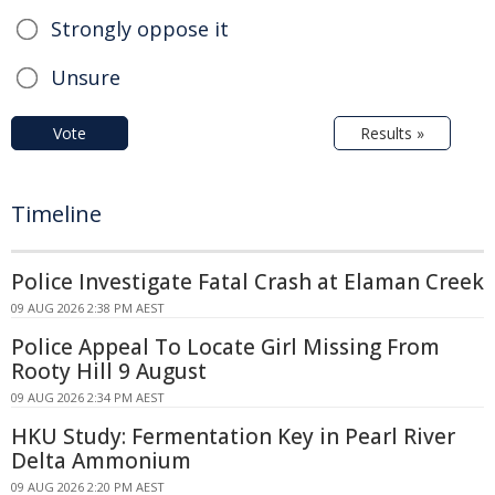
Strongly oppose it
Unsure
Vote
Results »
Timeline
Police Investigate Fatal Crash at Elaman Creek
09 AUG 2026 2:38 PM AEST
Police Appeal To Locate Girl Missing From
Rooty Hill 9 August
09 AUG 2026 2:34 PM AEST
HKU Study: Fermentation Key in Pearl River
Delta Ammonium
09 AUG 2026 2:20 PM AEST