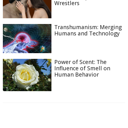
Wrestlers
Transhumanism: Merging
Humans and Technology
Power of Scent: The
Influence of Smell on
Human Behavior