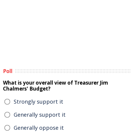
Poll
What is your overall view of Treasurer Jim
Chalmers' Budget?
Strongly support it
Generally support it
Generally oppose it