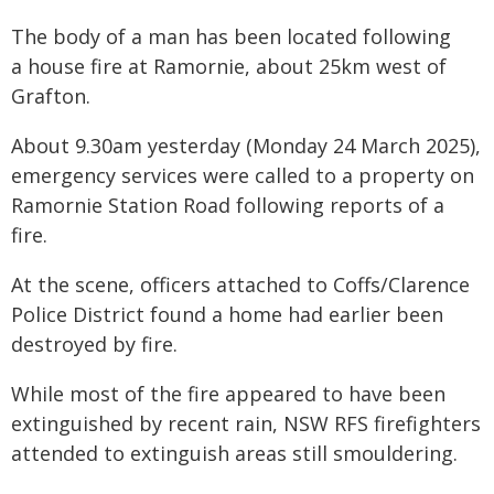
The body of a man has been located following
a house fire at Ramornie, about 25km west of
Grafton.
About 9.30am yesterday (Monday 24 March 2025),
emergency services were called to a property on
Ramornie Station Road following reports of a
fire.
At the scene, officers attached to Coffs/Clarence
Police District found a home had earlier been
destroyed by fire.
While most of the fire appeared to have been
extinguished by recent rain, NSW RFS firefighters
attended to extinguish areas still smouldering.