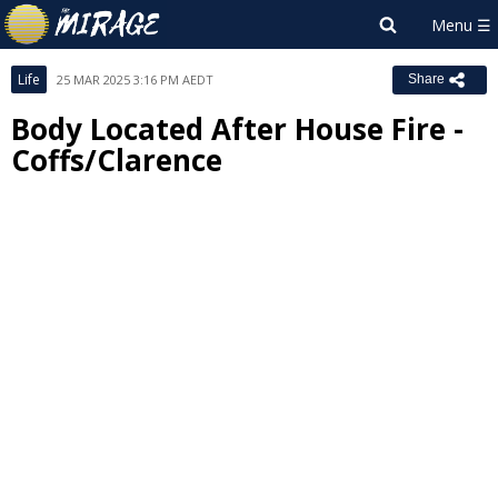
Life
25 MAR 2025 3:16 PM AEDT
Share
Body Located After House Fire -
Coffs/Clarence