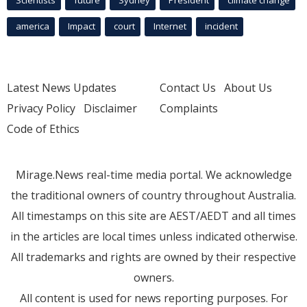
Scientists
future
Sydney
President
climate change
america
Impact
court
Internet
incident
Latest News Updates
Contact Us
About Us
Privacy Policy
Disclaimer
Complaints
Code of Ethics
Mirage.News real-time media portal. We acknowledge
the traditional owners of country throughout Australia.
All timestamps on this site are AEST/AEDT and all times
in the articles are local times unless indicated otherwise.
All trademarks and rights are owned by their respective
owners.
All content is used for news reporting purposes. For