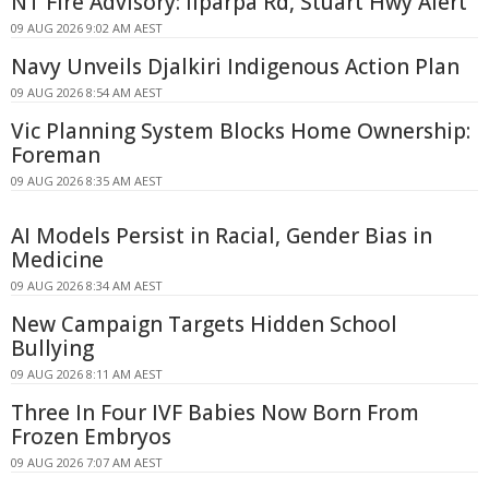
NT Fire Advisory: Ilparpa Rd, Stuart Hwy Alert
09 AUG 2026 9:02 AM AEST
Navy Unveils Djalkiri Indigenous Action Plan
09 AUG 2026 8:54 AM AEST
Vic Planning System Blocks Home Ownership:
Foreman
09 AUG 2026 8:35 AM AEST
AI Models Persist in Racial, Gender Bias in
Medicine
09 AUG 2026 8:34 AM AEST
New Campaign Targets Hidden School
Bullying
09 AUG 2026 8:11 AM AEST
Three In Four IVF Babies Now Born From
Frozen Embryos
09 AUG 2026 7:07 AM AEST