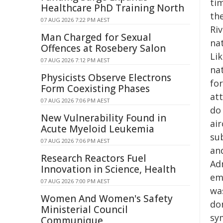
tim
Healthcare PhD Training North
th
07 AUG 2026 7:22 PM AEST
Riv
Man Charged for Sexual
na
Offences at Rosebery Salon
Li
07 AUG 2026 7:12 PM AEST
na
Physicists Observe Electrons
for
Form Coexisting Phases
at
07 AUG 2026 7:06 PM AEST
do 
New Vulnerability Found in
ai
Acute Myeloid Leukemia
su
07 AUG 2026 7:06 PM AEST
and
Research Reactors Fuel
Ad
Innovation in Science, Health
em
07 AUG 2026 7:00 PM AEST
was
Women And Women's Safety
do
Ministerial Council
sy
Communique