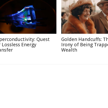
perconductivity: Quest
Golden Handcuffs: T
r Lossless Energy
Irony of Being Trapp
ansfer
Wealth