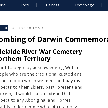
rld
Local
Business
Technology
ional
20 FEB 2023 4:03 PM AEDT
ombing of Darwin Commemora
delaide River War Cemetery
orthern Territory
want to begin by acknowledging Wulna
ople who are the traditional custodians
 the land on which we meet and pay my
pects to their Elders, past, present and
rging. I would like to extend that
spect to any Aboriginal and Torres
ait Islander people who join us today. I