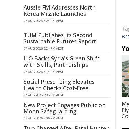
Aussie FM Addresses North
Korea Missile Launches
07 AUG 2026 6:28 PM AEST
Ta
TUM Publishes Its Second
Br
Sustainable Futures Report
Yo
07 AUG 2026 6:24 PM AEST
ILO Backs Syria's Green Shift
with Skills, Partnerships
07 AUG 2026 6:18 PM AEST
Social Prescribing Elevates
Health Checks Cost-Free
07 AUG 2026 6:06 PM AEST
My
New Project Engages Public on
Fl
Moon Safeguarding
Co
07 AUG 2026 6:06 PM AEST
Two Charged After Fatal Hunter