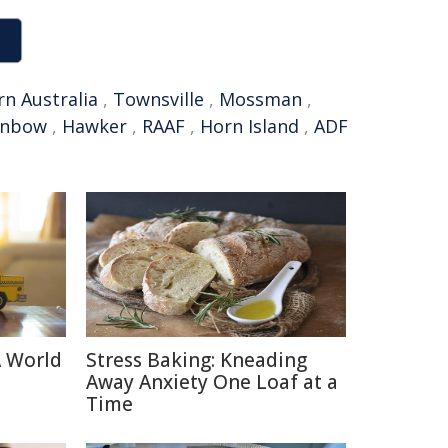
n Australia
,
Townsville
,
Mossman
,
inbow
,
Hawker
,
RAAF
,
Horn Island
,
ADF
A World
Stress Baking: Kneading
Away Anxiety One Loaf at a
Time