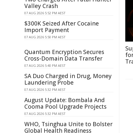
Valley Crash
07 AUG 2026 5:52 PM AEST
$300K Seized After Cocaine
Import Payment
07 AUG 2026 5:50 PM AEST
Su
Quantum Encryption Secures
fo
Cross-Domain Data Transfer
Tr
07 AUG 2026 5:40 PM AEST
SA Duo Charged in Drug, Money
Laundering Probe
07 AUG 2026 5:32 PM AEST
August Update: Bombala And
Cooma Pool Upgrade Projects
07 AUG 2026 5:32 PM AEST
WHO, Tsinghua Unite to Bolster
Global Health Readiness