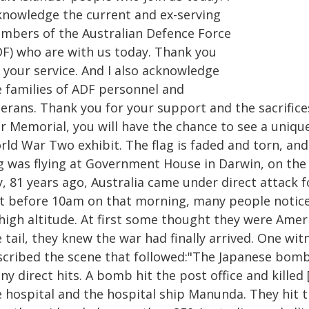
knowledge the current and ex-serving
mbers of the Australian Defence Force
DF) who are with us today. Thank you
 your service. And I also acknowledge
e families of ADF personnel and
erans. Thank you for your support and the sacrifices
 Memorial, you will have the chance to see a unique 
ld War Two exhibit. The flag is faded and torn, and 
ag was flying at Government House in Darwin, on the
, 81 years ago, Australia came under direct attack f
st before 10am on that morning, many people notice
 high altitude. At first some thought they were Amer
 tail, they knew the war had finally arrived. One wi
scribed the scene that followed:"The Japanese bomb
y direct hits. A bomb hit the post office and kille
e hospital and the hospital ship Manunda. They hit t