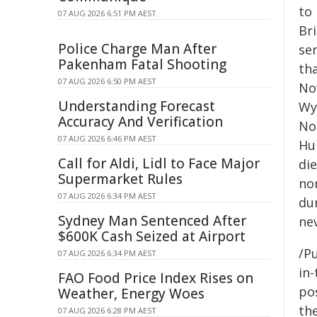
to 
07 AUG 2026 6:51 PM AEST
Bri
Police Charge Man After
se
Pakenham Fatal Shooting
th
07 AUG 2026 6:50 PM AEST
No
Understanding Forecast
Wy
Accuracy And Verification
No
07 AUG 2026 6:46 PM AEST
Hu
Call for Aldi, Lidl to Face Major
die
Supermarket Rules
nor
07 AUG 2026 6:34 PM AEST
du
Sydney Man Sentenced After
ne
$600K Cash Seized at Airport
/Pu
07 AUG 2026 6:34 PM AEST
in-
FAO Food Price Index Rises on
pos
Weather, Energy Woes
the
07 AUG 2026 6:28 PM AEST