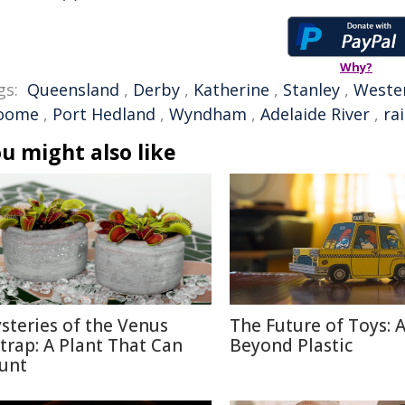
Why?
gs:
Queensland
,
Derby
,
Katherine
,
Stanley
,
Wester
oome
,
Port Hedland
,
Wyndham
,
Adelaide River
,
ra
u might also like
steries of the Venus
The Future of Toys: 
ytrap: A Plant That Can
Beyond Plastic
unt