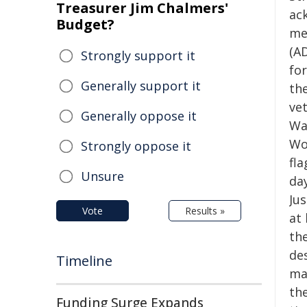
Treasurer Jim Chalmers'
ac
Budget?
me
(A
Strongly support it
for
Generally support it
th
vet
Generally oppose it
War
Wor
Strongly oppose it
fl
Unsure
day
Ju
Vote
Results »
at
the
de
Timeline
man
th
Funding Surge Expands