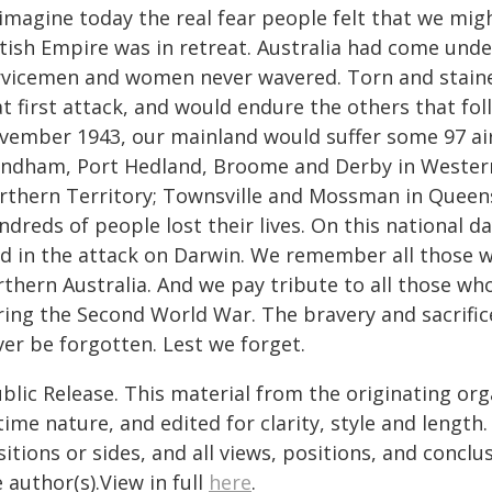
imagine today the real fear people felt that we mig
tish Empire was in retreat. Australia had come under
rvicemen and women never wavered. Torn and staine
at first attack, and would endure the others that f
vember 1943, our mainland would suffer some 97 ai
ndham, Port Hedland, Broome and Derby in Western 
rthern Territory; Townsville and Mossman in Queensl
ndreds of people lost their lives. On this national
d in the attack on Darwin. We remember all those wh
thern Australia. And we pay tribute to all those wh
ring the Second World War. The bravery and sacrifice
ver be forgotten. Lest we forget.
blic Release. This material from the originating or
time nature, and edited for clarity, style and lengt
itions or sides, and all views, positions, and conclu
 author(s).View in full
here
.