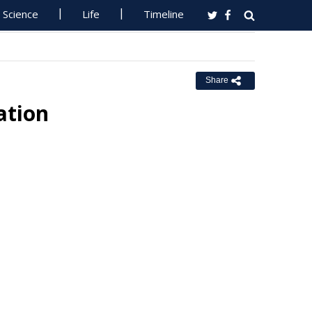
Science
Life
Timeline
Share
tion