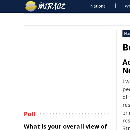
National
Wo
Nat
B
A
N
I 
pe
of
res
eme
Poll
re
What is your overall view of
Str