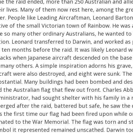
e the raid ended, more than 250 Australian and allie
eir lives. Many of them now rest here, among the gr
er. People like Leading Aircraftman, Leonard Barton.
tive of the small Victorian town of Rainbow. He was
ke so many other ordinary Australians, he wanted to 
tion. Leonard transferred to Darwin, and worked as 
 ten months before the raid. It was likely Leonard w
tacks when Japanese aircraft descended on the base 
many others. A simple inspiration adorns his grave, 
rcraft were also destroyed, and eight were sunk. T
bstantial. Many buildings had been bombed and de
 the Australian flag that flew out front. Charles Ab
ministrator, had sought shelter with his family in 
erged after the raid, battered but safe, he saw the 
 the first time our flag had been fired upon while o
nated to the War Memorial. The flag was torn and st
mbol it represented remained unscathed. Darwin too w