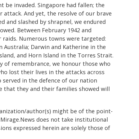
ht be invaded. Singapore had fallen; the
 attack. And yet, the resolve of our brave
d and slashed by shrapnel, we endured
ollowed. Between February 1942 and
r raids. Numerous towns were targeted:
Australia; Darwin and Katherine in the
and, and Horn Island in the Torres Strait.
 day of remembrance, we honour those who
o lost their lives in the attacks across
o served in the defence of our nation
 that they and their families showed will
ganization/author(s) might be of the point-
h. Mirage.News does not take institutional
sions expressed herein are solely those of