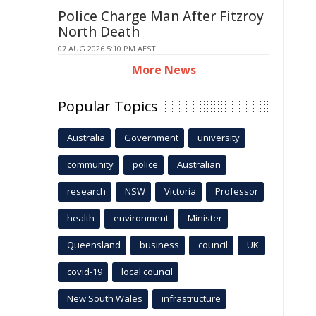
Police Charge Man After Fitzroy
North Death
07 AUG 2026 5:10 PM AEST
More News
Popular Topics
Australia
Government
university
community
police
Australian
research
NSW
Victoria
Professor
health
environment
Minister
Queensland
business
council
UK
covid-19
local council
New South Wales
infrastructure