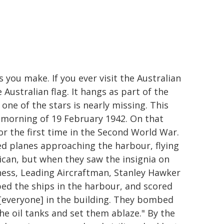
 you make. If you ever visit the Australian
Australian flag. It hangs as part of the
one of the stars is nearly missing. This
 morning of 19 February 1942. On that
or the first time in the Second World War.
d planes approaching the harbour, flying
ican, but when they saw the insignia on
tness, Leading Aircraftman, Stanley Hawker
ed the ships in the harbour, and scored
d [everyone] in the building. They bombed
he oil tanks and set them ablaze." By the