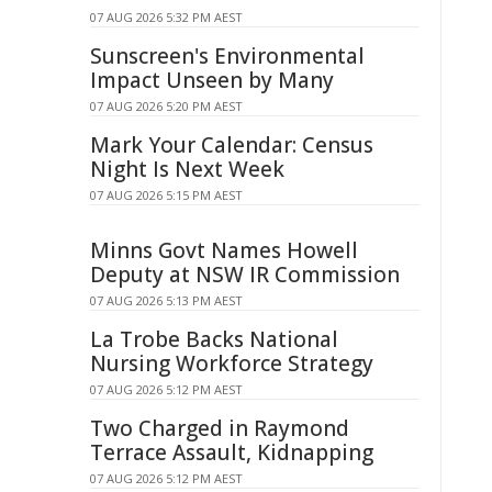
07 AUG 2026 5:32 PM AEST
Sunscreen's Environmental
Impact Unseen by Many
07 AUG 2026 5:20 PM AEST
Mark Your Calendar: Census
Night Is Next Week
07 AUG 2026 5:15 PM AEST
Minns Govt Names Howell
Deputy at NSW IR Commission
07 AUG 2026 5:13 PM AEST
La Trobe Backs National
Nursing Workforce Strategy
07 AUG 2026 5:12 PM AEST
Two Charged in Raymond
Terrace Assault, Kidnapping
07 AUG 2026 5:12 PM AEST