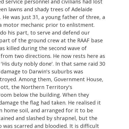
d service personnel and civilians had lost
een lawns and shady trees of Adelaide
 He was just 31, a young father of three, a
 a motor mechanic prior to enlistment.
do his part, to serve and defend our
part of the ground crew at the RAAF base
as killed during the second wave of
from two directions. He now rests here as
'His duty nobly done'. In that same raid 30
he damage to Darwin's suburbs was
stroyed. Among them, Government House,
bott, the Northern Territory's
a room below the building. When they
damage the flag had taken. He realised it
n home soil, and arranged for it to be
ained and slashed by shrapnel, but the
as scarred and bloodied. It is difficult