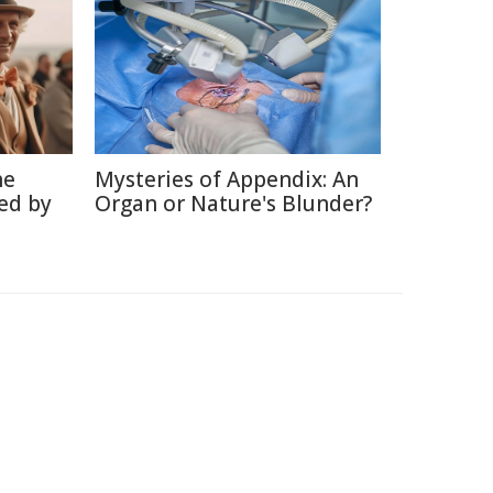
he
Mysteries of Appendix: An
ed by
Organ or Nature's Blunder?