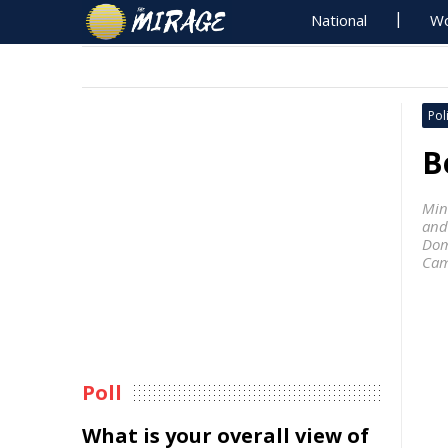
National
Wo
Poli
B
Mini
and
Dom
Ca
Poll
What is your overall view of