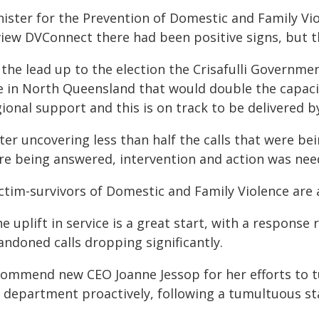
nister for the Prevention of Domestic and Family V
view DVConnect there had been positive signs, but th
n the lead up to the election the Crisafulli Governm
ne in North Queensland that would double the capac
ional support and this is on track to be delivered b
fter uncovering less than half the calls that were 
re being answered, intervention and action was nee
ctim-survivors of Domestic and Family Violence are a
e uplift in service is a great start, with a respons
andoned calls dropping significantly.
 commend new CEO Joanne Jessop for her efforts to
 department proactively, following a tumultuous sta