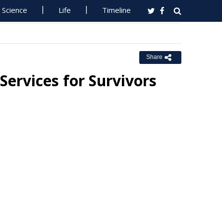
Science
Life
Timeline
Share
ervices for Survivors