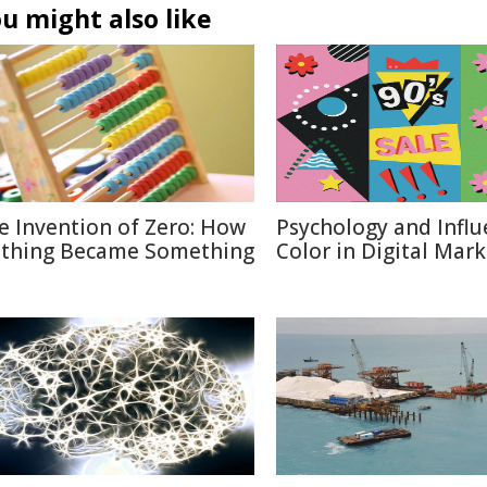
u might also like
e Invention of Zero: How
Psychology and Influ
thing Became Something
Color in Digital Mar