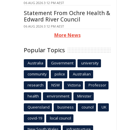
06 AUG 2026 3:12 PM AEST
Statement From Ochre Health &
Edward River Council
06 AUG 2026 3:12 PM AEST
More News
Popular Topics
Australia
Government
university
community
police
Australian
research
NSW
Victoria
Professor
health
environment
Minister
Queensland
business
council
UK
covid-19
local council
New South Wales
infrastructure