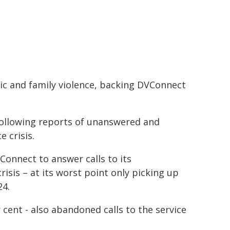
c and family violence, backing DVConnect
following reports of unanswered and
 crisis.
VConnect to answer calls to its
isis – at its worst point only picking up
24.
cent - also abandoned calls to the service