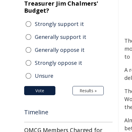
Treasurer Jim Chalmers'
Budget?
Strongly support it
Generally support it
The
mo
Generally oppose it
to
Strongly oppose it
A 
Unsure
del
The
Vote
Results »
Wom
the
Timeline
Al
be
OMCG Members Charged for