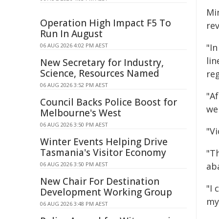
Mi
Operation High Impact F5 To
re
Run In August
06 AUG 2026 4:02 PM AEST
"I
li
New Secretary for Industry,
Science, Resources Named
reg
06 AUG 2026 3:52 PM AEST
"A
Council Backs Police Boost for
we
Melbourne's West
06 AUG 2026 3:50 PM AEST
"Vi
Winter Events Helping Drive
Tasmania's Visitor Economy
"Th
06 AUG 2026 3:50 PM AEST
ab
New Chair For Destination
"I
Development Working Group
my
06 AUG 2026 3:48 PM AEST