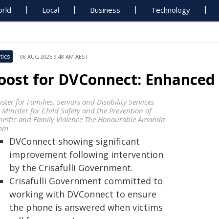
rld
Local
Business
Technology
tics
08 AUG 2025 9:48 AM AEST
oost for DVConnect: Enhanced S
ster for Families, Seniors and Disability Services
 Minister for Child Safety and the Prevention of
estic and Family Violence The Honourable Amanda
mm
DVConnect showing significant
improvement following intervention
by the Crisafulli Government.
Crisafulli Government committed to
working with DVConnect to ensure
the phone is answered when victims