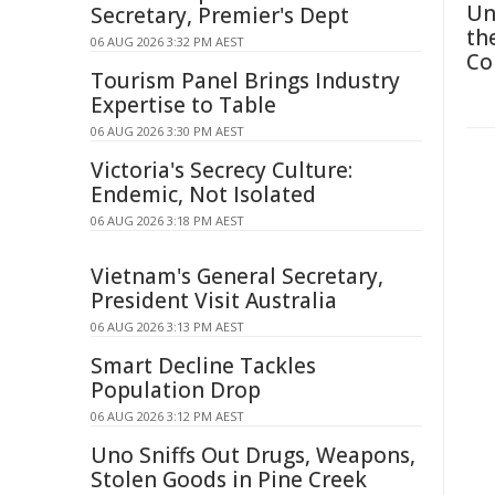
Un
Secretary, Premier's Dept
th
06 AUG 2026 3:32 PM AEST
Co
Tourism Panel Brings Industry
Expertise to Table
06 AUG 2026 3:30 PM AEST
Victoria's Secrecy Culture:
Endemic, Not Isolated
06 AUG 2026 3:18 PM AEST
Vietnam's General Secretary,
President Visit Australia
06 AUG 2026 3:13 PM AEST
Smart Decline Tackles
Population Drop
06 AUG 2026 3:12 PM AEST
Uno Sniffs Out Drugs, Weapons,
Stolen Goods in Pine Creek