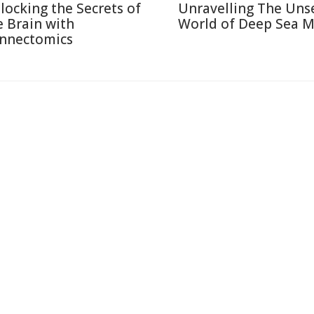
locking the Secrets of
Unravelling The Uns
e Brain with
World of Deep Sea M
nnectomics