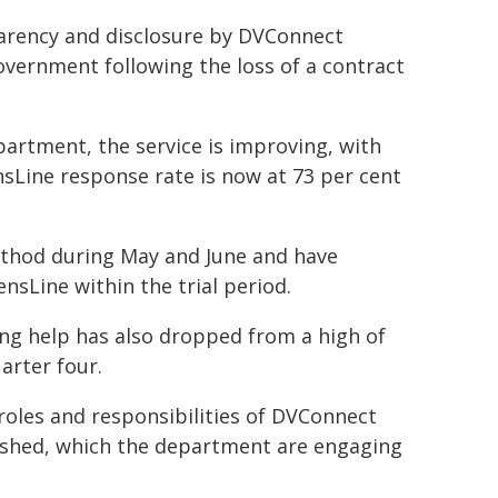
parency and disclosure by DVConnect
vernment following the loss of a contract
artment, the service is improving, with
sLine response rate is now at 73 per cent
ethod during May and June and have
sLine within the trial period.
g help has also dropped from a high of
arter four.
roles and responsibilities of DVConnect
ished, which the department are engaging