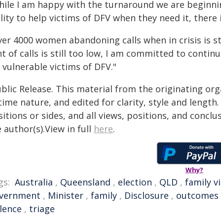
hile I am happy with the turnaround we are beginni
lity to help victims of DFV when they need it, there 
ver 4000 women abandoning calls when in crisis is st
t of calls is still too low, I am committed to conti
 vulnerable victims of DFV."
blic Release. This material from the originating or
time nature, and edited for clarity, style and lengt
itions or sides, and all views, positions, and conclu
 author(s).View in full
here
.
Why?
gs:
Australia
,
Queensland
,
election
,
QLD
,
family v
vernment
,
Minister
,
family
,
Disclosure
,
outcomes
olence
,
triage