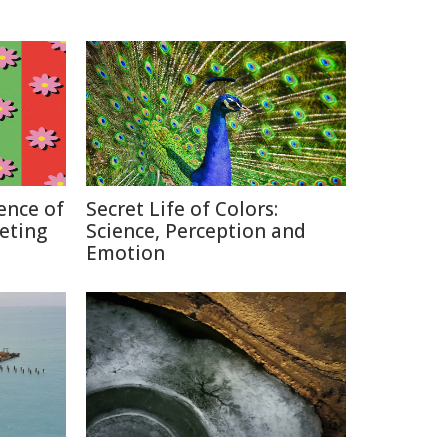
ence of
Secret Life of Colors:
keting
Science, Perception and
Emotion