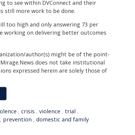
ng to see within DVConnect and their
is still more work to be done.
ill too high and only answering 73 per
nue working on delivering better outcomes
ganization/author(s) might be of the point-
h. Mirage.News does not take institutional
sions expressed herein are solely those of
iolence
,
crisis
,
violence
,
trial
,
,
prevention
,
domestic and family