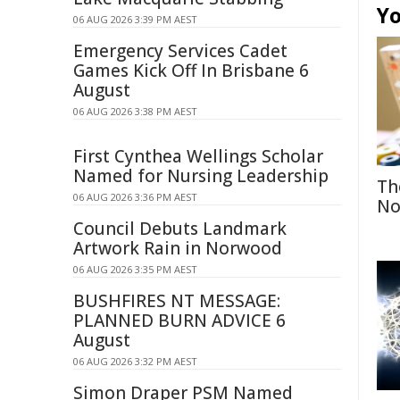
Yo
06 AUG 2026 3:39 PM AEST
Emergency Services Cadet
Games Kick Off In Brisbane 6
August
06 AUG 2026 3:38 PM AEST
First Cynthea Wellings Scholar
Named for Nursing Leadership
Th
06 AUG 2026 3:36 PM AEST
No
Council Debuts Landmark
Artwork Rain in Norwood
06 AUG 2026 3:35 PM AEST
BUSHFIRES NT MESSAGE:
PLANNED BURN ADVICE 6
August
06 AUG 2026 3:32 PM AEST
Simon Draper PSM Named