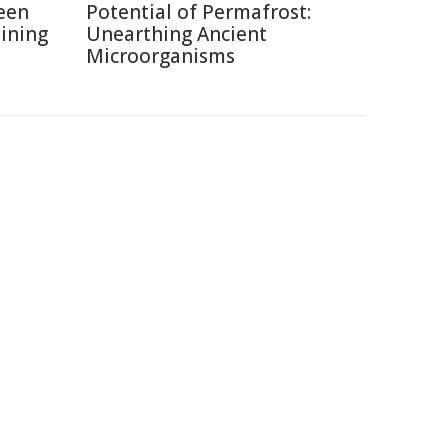
een
Potential of Permafrost:
ining
Unearthing Ancient
Microorganisms