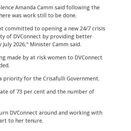
iolence Amanda Camm said following the
ere was work still to be done.
ent committed to opening a new 24/7 crisis
ity of DVConnect by providing better
y July 2026," Minister Camm said.
being made by at risk women to DVConnect
ded.
 priority for the Crisafulli Government.
e rate of 73 per cent and the number of
 turn DVConnect around and working with
rt to her tenure.