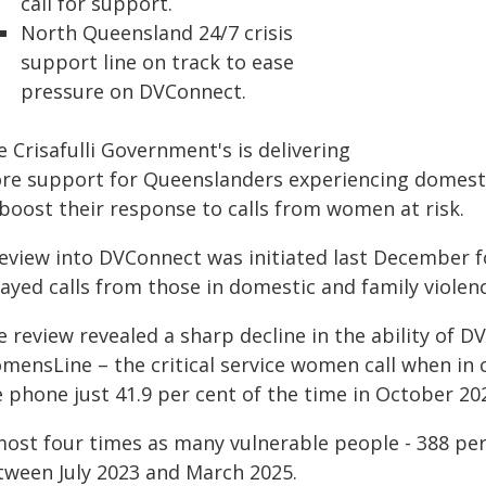
call for support.
North Queensland 24/7 crisis
support line on track to ease
pressure on DVConnect.
 Crisafulli Government's is delivering
re support for Queenslanders experiencing domesti
 boost their response to calls from women at risk.
review into DVConnect was initiated last December 
ayed calls from those in domestic and family violence
 review revealed a sharp decline in the ability of D
ensLine – the critical service women call when in cr
 phone just 41.9 per cent of the time in October 20
most four times as many vulnerable people - 388 per 
tween July 2023 and March 2025.