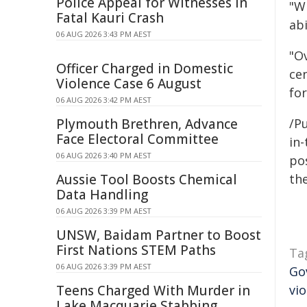
Police Appeal for Witnesses in
"W
Fatal Kauri Crash
abi
06 AUG 2026 3:43 PM AEST
"O
Officer Charged in Domestic
cen
Violence Case 6 August
for
06 AUG 2026 3:42 PM AEST
Plymouth Brethren, Advance
/Pu
Face Electoral Committee
in-
06 AUG 2026 3:40 PM AEST
pos
Aussie Tool Boosts Chemical
the
Data Handling
06 AUG 2026 3:39 PM AEST
UNSW, Baidam Partner to Boost
First Nations STEM Paths
Ta
06 AUG 2026 3:39 PM AEST
Go
Teens Charged With Murder in
vi
Lake Macquarie Stabbing