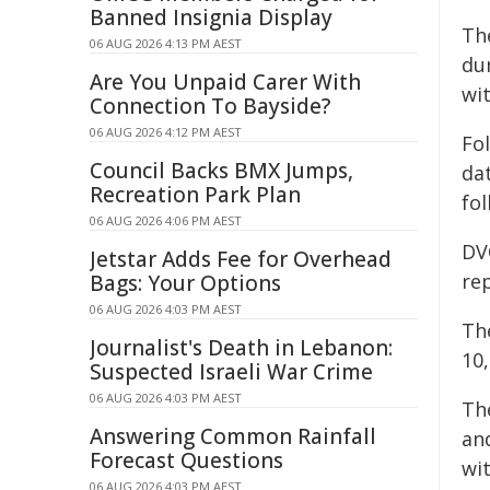
Banned Insignia Display
Th
06 AUG 2026 4:13 PM AEST
du
Are You Unpaid Carer With
wi
Connection To Bayside?
06 AUG 2026 4:12 PM AEST
Fo
Council Backs BMX Jumps,
da
Recreation Park Plan
fo
06 AUG 2026 4:06 PM AEST
DV
Jetstar Adds Fee for Overhead
re
Bags: Your Options
06 AUG 2026 4:03 PM AEST
Th
Journalist's Death in Lebanon:
10,
Suspected Israeli War Crime
06 AUG 2026 4:03 PM AEST
Th
Answering Common Rainfall
an
Forecast Questions
wi
06 AUG 2026 4:03 PM AEST