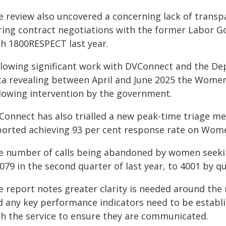
e review also uncovered a concerning lack of trans
ring contract negotiations with the former Labor Go
th 1800RESPECT last year.
llowing significant work with DVConnect and the Dep
ta revealing between April and June 2025 the Women
llowing intervention by the government.
Connect has also trialled a new peak-time triage m
ported achieving 93 per cent response rate on Women
e number of calls being abandoned by women seekin
079 in the second quarter of last year, to 4001 by qu
e report notes greater clarity is needed around the 
d any key performance indicators need to be establ
th the service to ensure they are communicated.