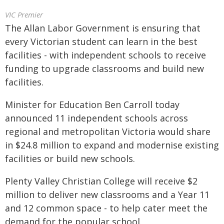
VIC Premier
The Allan Labor Government is ensuring that
every Victorian student can learn in the best
facilities - with independent schools to receive
funding to upgrade classrooms and build new
facilities.
Minister for Education Ben Carroll today
announced 11 independent schools across
regional and metropolitan Victoria would share
in $24.8 million to expand and modernise existing
facilities or build new schools.
Plenty Valley Christian College will receive $2
million to deliver new classrooms and a Year 11
and 12 common space - to help cater meet the
demand for the popular school.