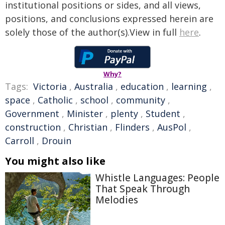
institutional positions or sides, and all views,
positions, and conclusions expressed herein are
solely those of the author(s).View in full
here
.
Why?
Tags:
Victoria
,
Australia
,
education
,
learning
,
space
,
Catholic
,
school
,
community
,
Government
,
Minister
,
plenty
,
Student
,
construction
,
Christian
,
Flinders
,
AusPol
,
Carroll
,
Drouin
You might also like
Whistle Languages: People
That Speak Through
Melodies