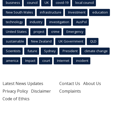
business
council
UK
covid-19
local council
New South Wales
infrastructure
Investment
education
technology
industry
investigation
AusPol
United States
project
crime
Emergency
sustainable
New Zealand
UK Government
QLD
Scientists
future
Sydney
President
climate change
america
Impact
court
Internet
incident
Latest News Updates
Contact Us
About Us
Privacy Policy
Disclaimer
Complaints
Code of Ethics