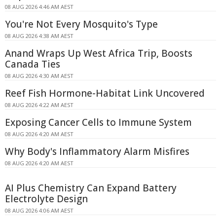
08 AUG 2026 4:46 AM AEST
You're Not Every Mosquito's Type
08 AUG 2026 4:38 AM AEST
Anand Wraps Up West Africa Trip, Boosts
Canada Ties
08 AUG 2026 4:30 AM AEST
Reef Fish Hormone-Habitat Link Uncovered
08 AUG 2026 4:22 AM AEST
Exposing Cancer Cells to Immune System
08 AUG 2026 4:20 AM AEST
Why Body's Inflammatory Alarm Misfires
08 AUG 2026 4:20 AM AEST
AI Plus Chemistry Can Expand Battery
Electrolyte Design
08 AUG 2026 4:06 AM AEST