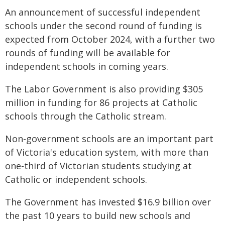
An announcement of successful independent
schools under the second round of funding is
expected from October 2024, with a further two
rounds of funding will be available for
independent schools in coming years.
The Labor Government is also providing $305
million in funding for 86 projects at Catholic
schools through the Catholic stream.
Non-government schools are an important part
of Victoria's education system, with more than
one-third of Victorian students studying at
Catholic or independent schools.
The Government has invested $16.9 billion over
the past 10 years to build new schools and