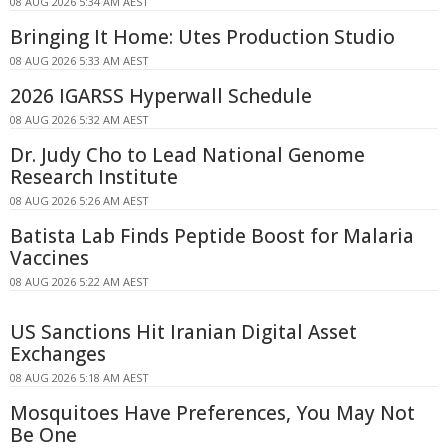
08 AUG 2026 5:34 AM AEST
Bringing It Home: Utes Production Studio
08 AUG 2026 5:33 AM AEST
2026 IGARSS Hyperwall Schedule
08 AUG 2026 5:32 AM AEST
Dr. Judy Cho to Lead National Genome
Research Institute
08 AUG 2026 5:26 AM AEST
Batista Lab Finds Peptide Boost for Malaria
Vaccines
08 AUG 2026 5:22 AM AEST
US Sanctions Hit Iranian Digital Asset
Exchanges
08 AUG 2026 5:18 AM AEST
Mosquitoes Have Preferences, You May Not
Be One