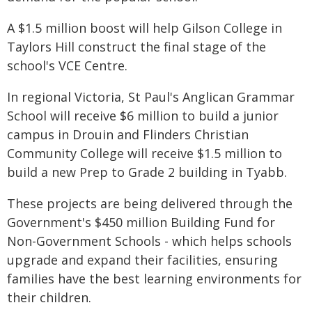
A $1.5 million boost will help Gilson College in
Taylors Hill construct the final stage of the
school's VCE Centre.
In regional Victoria, St Paul's Anglican Grammar
School will receive $6 million to build a junior
campus in Drouin and Flinders Christian
Community College will receive $1.5 million to
build a new Prep to Grade 2 building in Tyabb.
These projects are being delivered through the
Government's $450 million Building Fund for
Non-Government Schools - which helps schools
upgrade and expand their facilities, ensuring
families have the best learning environments for
their children.