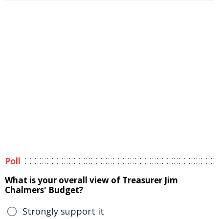
Poll
What is your overall view of Treasurer Jim
Chalmers' Budget?
Strongly support it