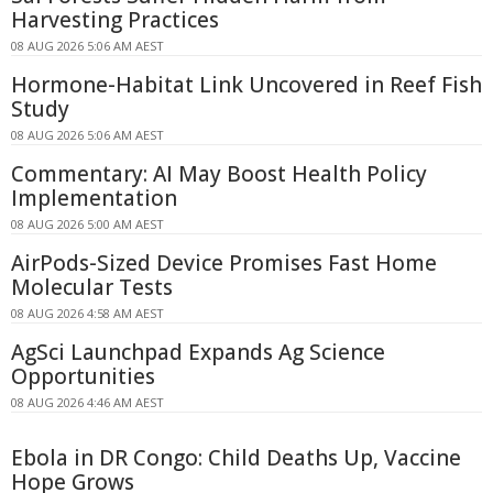
Harvesting Practices
08 AUG 2026 5:06 AM AEST
Hormone-Habitat Link Uncovered in Reef Fish
Study
08 AUG 2026 5:06 AM AEST
Commentary: AI May Boost Health Policy
Implementation
08 AUG 2026 5:00 AM AEST
AirPods-Sized Device Promises Fast Home
Molecular Tests
08 AUG 2026 4:58 AM AEST
AgSci Launchpad Expands Ag Science
Opportunities
08 AUG 2026 4:46 AM AEST
Ebola in DR Congo: Child Deaths Up, Vaccine
Hope Grows