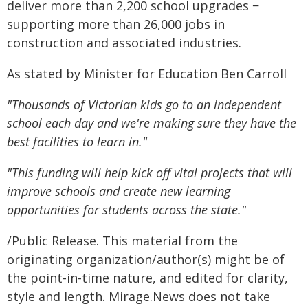
deliver more than 2,200 school upgrades −
supporting more than 26,000 jobs in
construction and associated industries.
As stated by Minister for Education Ben Carroll
"Thousands of Victorian kids go to an independent
school each day and we're making sure they have the
best facilities to learn in."
"This funding will help kick off vital projects that will
improve schools and create new learning
opportunities for students across the state."
/Public Release. This material from the
originating organization/author(s) might be of
the point-in-time nature, and edited for clarity,
style and length. Mirage.News does not take