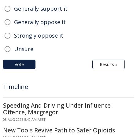
Generally support it
Generally oppose it
Strongly oppose it
Unsure
Vote
Results »
Timeline
Speeding And Driving Under Influence
Offence, Macgregor
08 AUG 2026 5:40 AM AEST
New Tools Revive Path to Safer Opioids