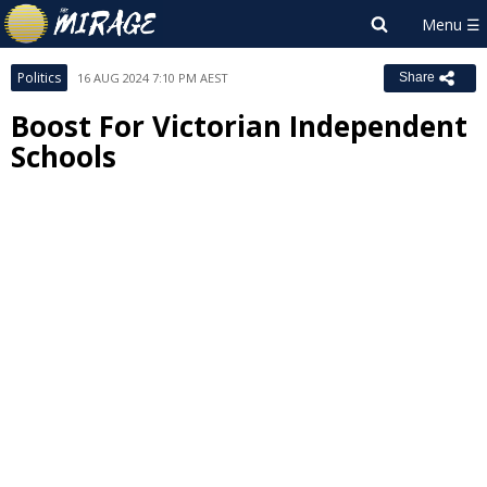
Politics
16 AUG 2024 7:10 PM AEST
Share
Boost For Victorian Independent
Schools