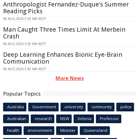
Anthropologist Fernandez-Duque's Summer
Reading Picks
08 AUG 2026 3:53 AM AEST
Man Caught Three Times Limit At Merbein
Crash
08 AUG 2026 3:50 AM AEST
Deep Learning Enhances Bionic Eye-Brain
Communication
08 AUG 2026 3:42 AM AEST
More News
Popular Topics
Australia
Government
university
community
police
Australian
research
NSW
Victoria
Professor
health
environment
Minister
Queensland