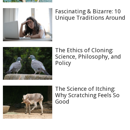
Fascinating & Bizarre: 10
Unique Traditions Around
The Ethics of Cloning:
Science, Philosophy, and
Policy
The Science of Itching:
Why Scratching Feels So
Good