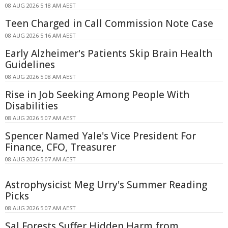
08 AUG 2026 5:18 AM AEST
Teen Charged in Call Commission Note Case
08 AUG 2026 5:16 AM AEST
Early Alzheimer's Patients Skip Brain Health
Guidelines
08 AUG 2026 5:08 AM AEST
Rise in Job Seeking Among People With
Disabilities
08 AUG 2026 5:07 AM AEST
Spencer Named Yale's Vice President For
Finance, CFO, Treasurer
08 AUG 2026 5:07 AM AEST
Astrophysicist Meg Urry's Summer Reading
Picks
08 AUG 2026 5:07 AM AEST
Sal Forests Suffer Hidden Harm from