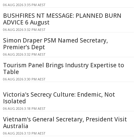
06 AUG 2026 3:35 PM AEST
BUSHFIRES NT MESSAGE: PLANNED BURN
ADVICE 6 August
06 AUG 2026 3:32 PM AEST
Simon Draper PSM Named Secretary,
Premier's Dept
06 AUG 2026 3:32 PM AEST
Tourism Panel Brings Industry Expertise to
Table
06 AUG 2026 3:30 PM AEST
Victoria's Secrecy Culture: Endemic, Not
Isolated
06 AUG 2026 3:18 PM AEST
Vietnam's General Secretary, President Visit
Australia
06 AUG 2026 3:13 PM AEST