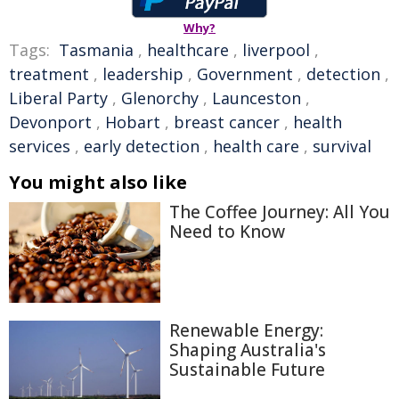
Why?
Tags:
Tasmania
,
healthcare
,
liverpool
,
treatment
,
leadership
,
Government
,
detection
,
Liberal Party
,
Glenorchy
,
Launceston
,
Devonport
,
Hobart
,
breast cancer
,
health
services
,
early detection
,
health care
,
survival
You might also like
The Coffee Journey: All You
Need to Know
Renewable Energy:
Shaping Australia's
Sustainable Future