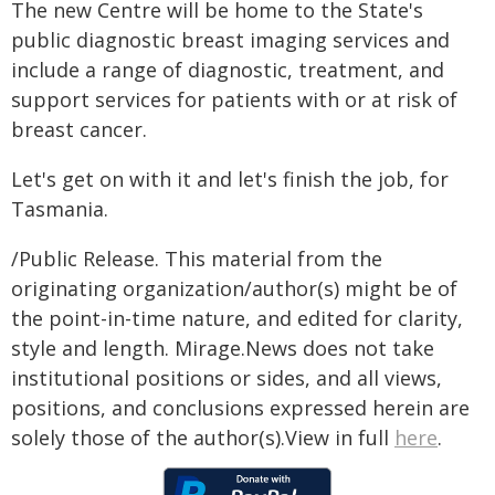
The new Centre will be home to the State's
public diagnostic breast imaging services and
include a range of diagnostic, treatment, and
support services for patients with or at risk of
breast cancer.
Let's get on with it and let's finish the job, for
Tasmania.
/Public Release. This material from the
originating organization/author(s) might be of
the point-in-time nature, and edited for clarity,
style and length. Mirage.News does not take
institutional positions or sides, and all views,
positions, and conclusions expressed herein are
solely those of the author(s).View in full
here
.