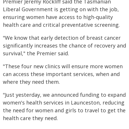
Premier Jeremy Rockliff said the Tasmanian
Liberal Government is getting on with the job,
ensuring women have access to high-quality
health care and critical preventative screening.
"We know that early detection of breast cancer
significantly increases the chance of recovery and
survival," the Premier said.
"These four new clinics will ensure more women
can access these important services, when and
where they need them.
"Just yesterday, we announced funding to expand
women's health services in Launceston, reducing
the need for women and girls to travel to get the
health care they need.