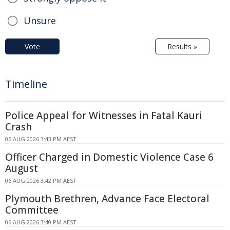
Unsure
Vote
Results »
Timeline
Police Appeal for Witnesses in Fatal Kauri
Crash
06 AUG 2026 3:43 PM AEST
Officer Charged in Domestic Violence Case 6
August
06 AUG 2026 3:42 PM AEST
Plymouth Brethren, Advance Face Electoral
Committee
06 AUG 2026 3:40 PM AEST