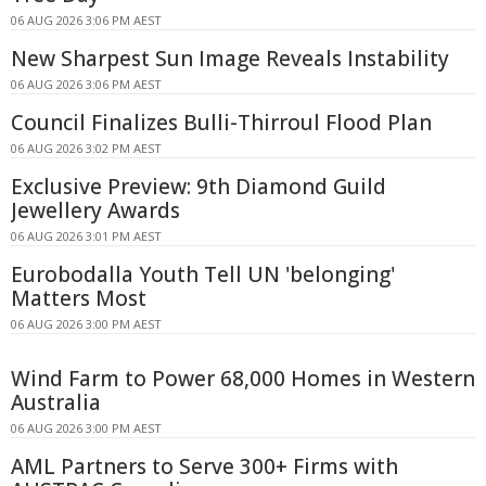
06 AUG 2026 3:06 PM AEST
New Sharpest Sun Image Reveals Instability
06 AUG 2026 3:06 PM AEST
Council Finalizes Bulli-Thirroul Flood Plan
06 AUG 2026 3:02 PM AEST
Exclusive Preview: 9th Diamond Guild
Jewellery Awards
06 AUG 2026 3:01 PM AEST
Eurobodalla Youth Tell UN 'belonging'
Matters Most
06 AUG 2026 3:00 PM AEST
Wind Farm to Power 68,000 Homes in Western
Australia
06 AUG 2026 3:00 PM AEST
AML Partners to Serve 300+ Firms with