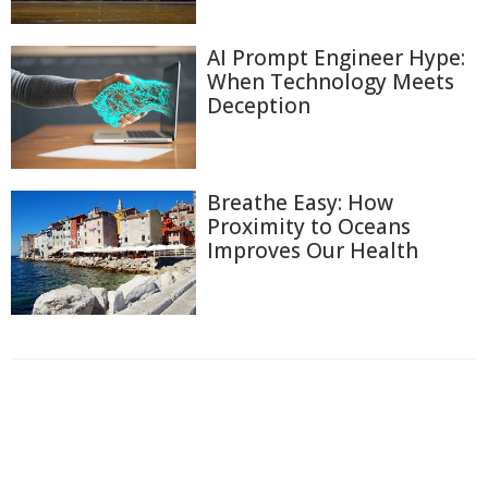
AI Prompt Engineer Hype:
When Technology Meets
Deception
Breathe Easy: How
Proximity to Oceans
Improves Our Health