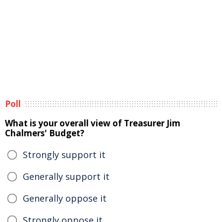
Poll
What is your overall view of Treasurer Jim
Chalmers' Budget?
Strongly support it
Generally support it
Generally oppose it
Strongly oppose it