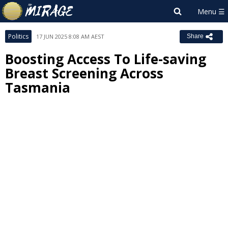
Politics
17 JUN 2025 8:08 AM AEST
Share
Boosting Access To Life-saving
Breast Screening Across
Tasmania