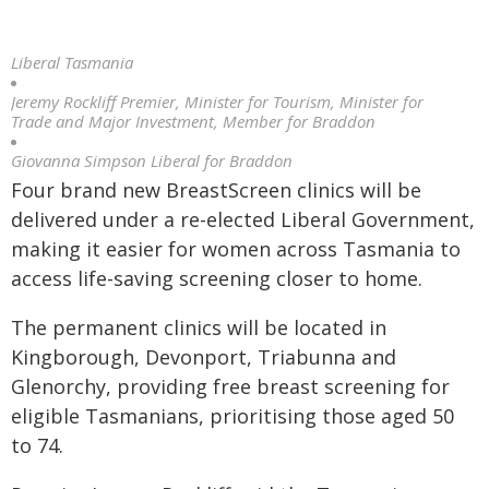
Liberal Tasmania
Jeremy Rockliff Premier, Minister for Tourism, Minister for
Trade and Major Investment, Member for Braddon
Giovanna Simpson Liberal for Braddon
Four brand new BreastScreen clinics will be
delivered under a re-elected Liberal Government,
making it easier for women across Tasmania to
access life-saving screening closer to home.
The permanent clinics will be located in
Kingborough, Devonport, Triabunna and
Glenorchy, providing free breast screening for
eligible Tasmanians, prioritising those aged 50
to 74.