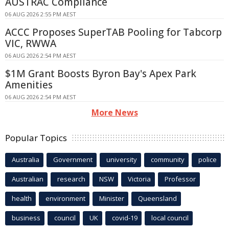
AUSTRAC Compliance
06 AUG 2026 2:55 PM AEST
ACCC Proposes SuperTAB Pooling for Tabcorp
VIC, RWWA
06 AUG 2026 2:54 PM AEST
$1M Grant Boosts Byron Bay's Apex Park
Amenities
06 AUG 2026 2:54 PM AEST
More News
Popular Topics
Australia
Government
university
community
police
Australian
research
NSW
Victoria
Professor
health
environment
Minister
Queensland
business
council
UK
covid-19
local council