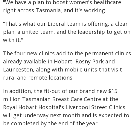
"We have a plan to boost women's healthcare
right across Tasmania, and it's working.
"That's what our Liberal team is offering: a clear
plan, a united team, and the leadership to get on
with it."
The four new clinics add to the permanent clinics
already available in Hobart, Rosny Park and
Launceston, along with mobile units that visit
rural and remote locations.
In addition, the fit-out of our brand new $15
million Tasmanian Breast Care Centre at the
Royal Hobart Hospital's Liverpool Street Clinics
will get underway next month and is expected to
be completed by the end of the year.