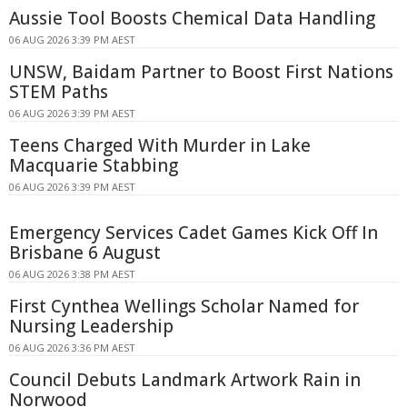
Aussie Tool Boosts Chemical Data Handling
06 AUG 2026 3:39 PM AEST
UNSW, Baidam Partner to Boost First Nations
STEM Paths
06 AUG 2026 3:39 PM AEST
Teens Charged With Murder in Lake
Macquarie Stabbing
06 AUG 2026 3:39 PM AEST
Emergency Services Cadet Games Kick Off In
Brisbane 6 August
06 AUG 2026 3:38 PM AEST
First Cynthea Wellings Scholar Named for
Nursing Leadership
06 AUG 2026 3:36 PM AEST
Council Debuts Landmark Artwork Rain in
Norwood