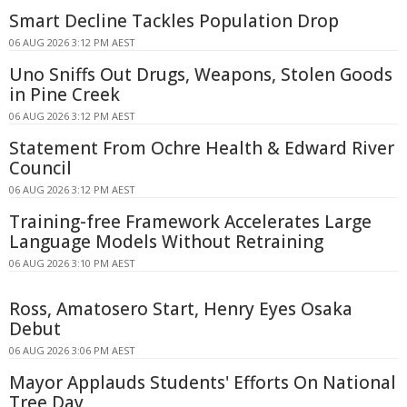
Smart Decline Tackles Population Drop
06 AUG 2026 3:12 PM AEST
Uno Sniffs Out Drugs, Weapons, Stolen Goods
in Pine Creek
06 AUG 2026 3:12 PM AEST
Statement From Ochre Health & Edward River
Council
06 AUG 2026 3:12 PM AEST
Training-free Framework Accelerates Large
Language Models Without Retraining
06 AUG 2026 3:10 PM AEST
Ross, Amatosero Start, Henry Eyes Osaka
Debut
06 AUG 2026 3:06 PM AEST
Mayor Applauds Students' Efforts On National
Tree Day