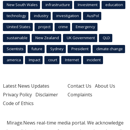
New South Wales
infrastructure
Investment
education
technology
industry
investigation
AusPol
United States
project
crime
Emergency
sustainable
New Zealand
UK Government
QLD
Scientists
future
Sydney
President
climate change
america
Impact
court
Internet
incident
Latest News Updates
Contact Us
About Us
Privacy Policy
Disclaimer
Complaints
Code of Ethics
Mirage.News real-time media portal. We acknowledge