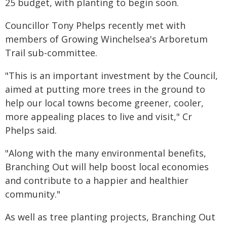
25 budget, with planting to begin soon.
Councillor Tony Phelps recently met with
members of Growing Winchelsea's Arboretum
Trail sub-committee.
"This is an important investment by the Council,
aimed at putting more trees in the ground to
help our local towns become greener, cooler,
more appealing places to live and visit," Cr
Phelps said.
"Along with the many environmental benefits,
Branching Out will help boost local economies
and contribute to a happier and healthier
community."
As well as tree planting projects, Branching Out