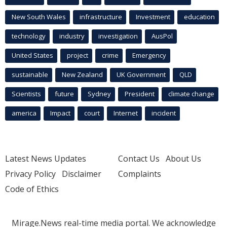
New South Wales
infrastructure
Investment
education
technology
industry
investigation
AusPol
United States
project
crime
Emergency
sustainable
New Zealand
UK Government
QLD
Scientists
future
Sydney
President
climate change
america
Impact
court
Internet
incident
Latest News Updates
Contact Us
About Us
Privacy Policy
Disclaimer
Complaints
Code of Ethics
Mirage.News real-time media portal. We acknowledge