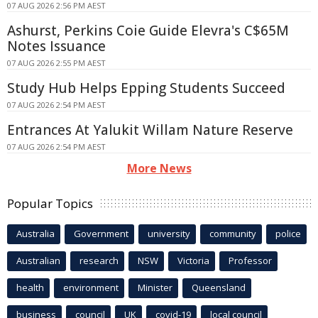
07 AUG 2026 2:56 PM AEST
Ashurst, Perkins Coie Guide Elevra's C$65M
Notes Issuance
07 AUG 2026 2:55 PM AEST
Study Hub Helps Epping Students Succeed
07 AUG 2026 2:54 PM AEST
Entrances At Yalukit Willam Nature Reserve
07 AUG 2026 2:54 PM AEST
More News
Popular Topics
Australia
Government
university
community
police
Australian
research
NSW
Victoria
Professor
health
environment
Minister
Queensland
business
council
UK
covid-19
local council