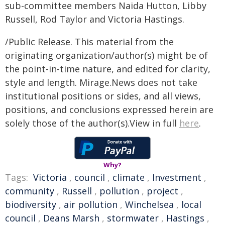
sub-committee members Naida Hutton, Libby
Russell, Rod Taylor and Victoria Hastings.
/Public Release. This material from the
originating organization/author(s) might be of
the point-in-time nature, and edited for clarity,
style and length. Mirage.News does not take
institutional positions or sides, and all views,
positions, and conclusions expressed herein are
solely those of the author(s).View in full
here
.
Why?
Tags:
Victoria
,
council
,
climate
,
Investment
,
community
,
Russell
,
pollution
,
project
,
biodiversity
,
air pollution
,
Winchelsea
,
local
council
,
Deans Marsh
,
stormwater
,
Hastings
,