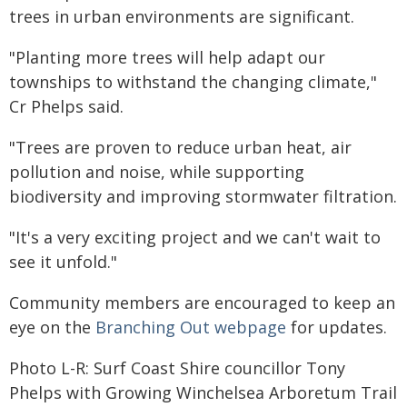
trees in urban environments are significant.
"Planting more trees will help adapt our
townships to withstand the changing climate,"
Cr Phelps said.
"Trees are proven to reduce urban heat, air
pollution and noise, while supporting
biodiversity and improving stormwater filtration.
"It's a very exciting project and we can't wait to
see it unfold."
Community members are encouraged to keep an
eye on the
Branching Out webpage
for updates.
Photo L-R: Surf Coast Shire councillor Tony
Phelps with Growing Winchelsea Arboretum Trail