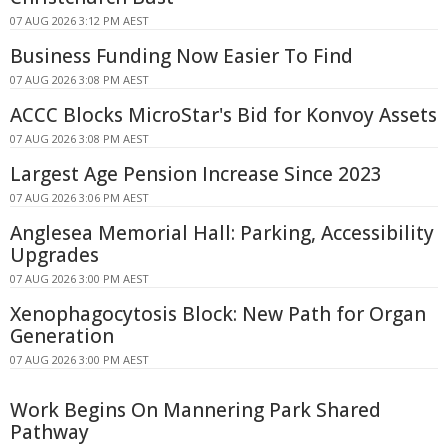
07 AUG 2026 3:12 PM AEST
Business Funding Now Easier To Find
07 AUG 2026 3:08 PM AEST
ACCC Blocks MicroStar's Bid for Konvoy Assets
07 AUG 2026 3:08 PM AEST
Largest Age Pension Increase Since 2023
07 AUG 2026 3:06 PM AEST
Anglesea Memorial Hall: Parking, Accessibility
Upgrades
07 AUG 2026 3:00 PM AEST
Xenophagocytosis Block: New Path for Organ
Generation
07 AUG 2026 3:00 PM AEST
Work Begins On Mannering Park Shared
Pathway