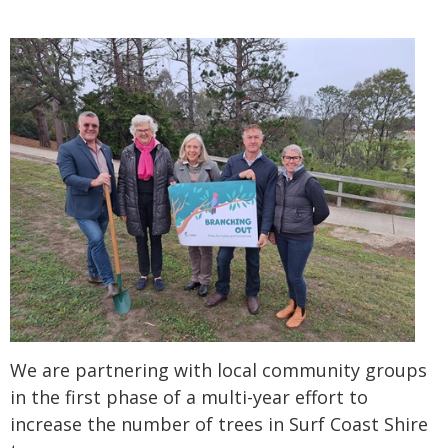
We are partnering with local community groups
in the first phase of a multi-year effort to
increase the number of trees in Surf Coast Shire