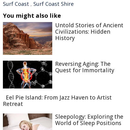
Surf Coast
,
Surf Coast Shire
You might also like
Untold Stories of Ancient
Civilizations: Hidden
History
Reversing Aging: The
Quest for Immortality
Eel Pie Island: From Jazz Haven to Artist
Retreat
Sleepology: Exploring the
World of Sleep Positions