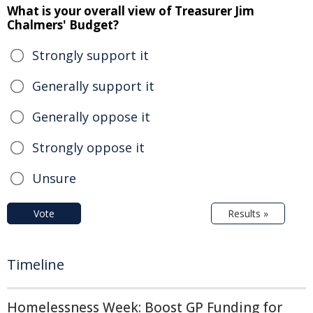
What is your overall view of Treasurer Jim
Chalmers' Budget?
Strongly support it
Generally support it
Generally oppose it
Strongly oppose it
Unsure
Vote
Results »
Timeline
Homelessness Week: Boost GP Funding for