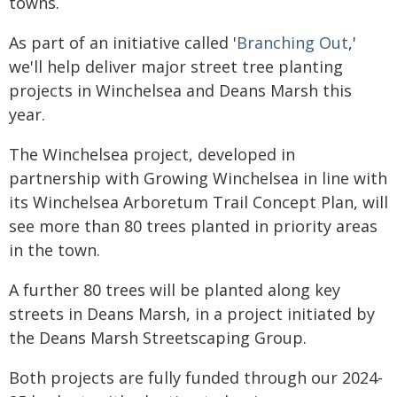
towns.
As part of an initiative called '
Branching Out
,'
we'll help deliver major street tree planting
projects in Winchelsea and Deans Marsh this
year.
The Winchelsea project, developed in
partnership with Growing Winchelsea in line with
its Winchelsea Arboretum Trail Concept Plan, will
see more than 80 trees planted in priority areas
in the town.
A further 80 trees will be planted along key
streets in Deans Marsh, in a project initiated by
the Deans Marsh Streetscaping Group.
Both projects are fully funded through our 2024-