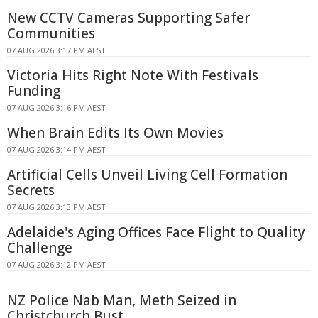
New CCTV Cameras Supporting Safer
Communities
07 AUG 2026 3:17 PM AEST
Victoria Hits Right Note With Festivals
Funding
07 AUG 2026 3:16 PM AEST
When Brain Edits Its Own Movies
07 AUG 2026 3:14 PM AEST
Artificial Cells Unveil Living Cell Formation
Secrets
07 AUG 2026 3:13 PM AEST
Adelaide's Aging Offices Face Flight to Quality
Challenge
07 AUG 2026 3:12 PM AEST
NZ Police Nab Man, Meth Seized in
Christchurch Bust