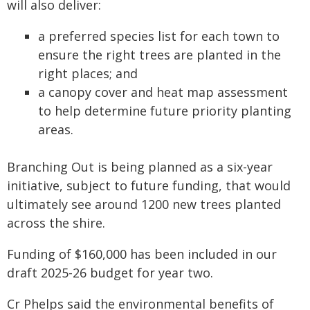
will also deliver:
a preferred species list for each town to
ensure the right trees are planted in the
right places; and
a canopy cover and heat map assessment
to help determine future priority planting
areas.
Branching Out is being planned as a six-year
initiative, subject to future funding, that would
ultimately see around 1200 new trees planted
across the shire.
Funding of $160,000 has been included in our
draft 2025-26 budget for year two.
Cr Phelps said the environmental benefits of