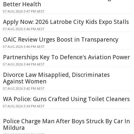
Better Health
07 AUG 2026 3:47 PM AEST
Apply Now: 2026 Latrobe City Kids Expo Stalls
07 AUG 2026 3:46 PM AEST
OAIC Review Urges Boost in Transparency
07 AUG 2026 3:46 PM AEST
Partnerships Key To Defence's Aviation Power
07 AUG 2026 3:44 PM AEST
Divorce Law Misapplied, Discriminates
Against Women
07 AUG 2026 3:42 PM AEST
WA Police: Guns Crafted Using Toilet Cleaners
07 AUG 2026 3:34 PM AEST
Police Charge Man After Boys Struck By Car In
Mildura