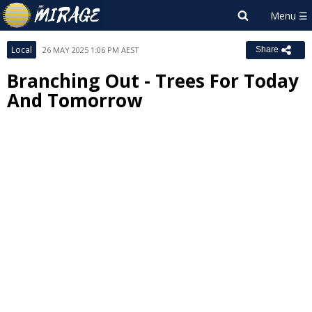
Local
26 MAY 2025 1:06 PM AEST
Share
Branching Out - Trees For Today
And Tomorrow