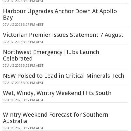
07 AUG 2026 3:32 PM AEST
Harbour Upgrades Anchor Down At Apollo
Bay
07 AUG 2026 3:27 PM AEST
Victorian Premier Issues Statement 7 August
07 AUG 2026 3:26 PM AEST
Northwest Emergency Hubs Launch
Celebrated
07 AUG 2026 3:26 PM AEST
NSW Poised to Lead in Critical Minerals Tech
07 AUG 2026 3:20 PM AEST
Wet, Windy, Wintry Weekend Hits South
07 AUG 2026 3:17 PM AEST
Wintry Weekend Forecast for Southern
Australia
07 AUG 2026 3:17 PM AEST