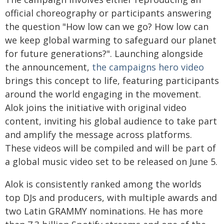
official choreography or participants answering
the question "How low can we go? How low can
we keep global warming to safeguard our planet
for future generations?". Launching alongside
the announcement,
the campaigns hero video
brings this concept to life, featuring participants
around the world engaging in the movement.
Alok joins the initiative with original video
content, inviting his global audience to take part
and amplify the message across platforms.
These videos will be compiled and will be part of
a global music video set to be released on June 5.
Alok is consistently ranked among the worlds
top DJs and producers, with multiple awards and
two Latin GRAMMY nominations. He has more