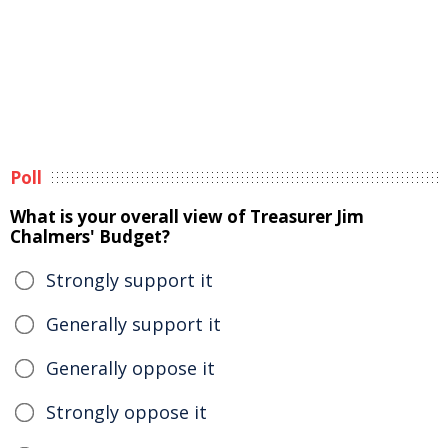
Poll
What is your overall view of Treasurer Jim
Chalmers' Budget?
Strongly support it
Generally support it
Generally oppose it
Strongly oppose it