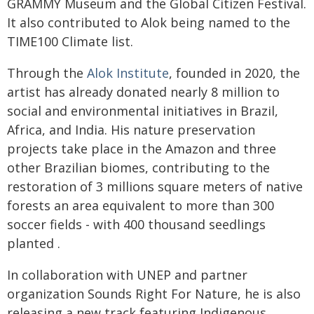
GRAMMY Museum and the Global Citizen Festival.
It also contributed to Alok being named to the
TIME100 Climate list.
Through the
Alok Institute
, founded in 2020, the
artist has already donated nearly 8 million to
social and environmental initiatives in Brazil,
Africa, and India. His nature preservation
projects take place in the Amazon and three
other Brazilian biomes, contributing to the
restoration of 3 millions square meters of native
forests an area equivalent to more than 300
soccer fields - with 400 thousand seedlings
planted .
In collaboration with UNEP and partner
organization Sounds Right For Nature, he is also
releasing a new track featuring Indigenous