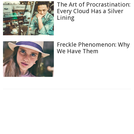
The Art of Procrastination:
Every Cloud Has a Silver
Lining
Freckle Phenomenon: Why
We Have Them