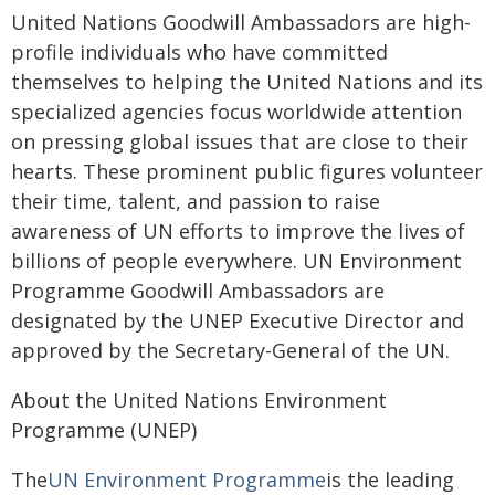
United Nations Goodwill Ambassadors are high-
profile individuals who have committed
themselves to helping the United Nations and its
specialized agencies focus worldwide attention
on pressing global issues that are close to their
hearts. These prominent public figures volunteer
their time, talent, and passion to raise
awareness of UN efforts to improve the lives of
billions of people everywhere. UN Environment
Programme Goodwill Ambassadors are
designated by the UNEP Executive Director and
approved by the Secretary-General of the UN.
About the United Nations Environment
Programme (UNEP)
The
UN Environment Programme
is the leading