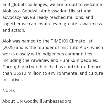
and global challenges, we are proud to welcome
Alok as a Goodwill Ambassador. His art and
advocacy have already reached millions, and
together we can inspire even greater awareness
and action.
Alok was named to the TIME100 Climate list
(2025) and is the founder of Instituto Alok, which
works closely with Indigenous communities
including the Yawanaw and Huni Kuin peoples.
Through partnerships he has contributed more
than US$10 million to environmental and cultural
initiatives.
Notes
About UN Goodwill Ambassadors