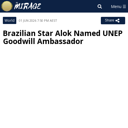
World
01 JUN 2026 7:50 PM AEST
Share
Brazilian Star Alok Named UNEP
Goodwill Ambassador