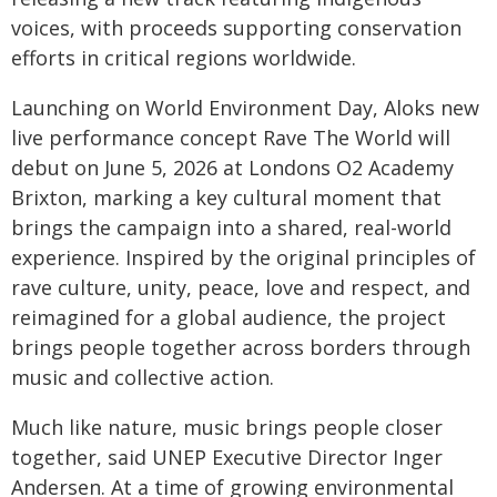
voices, with proceeds supporting conservation
efforts in critical regions worldwide.
Launching on World Environment Day, Aloks new
live performance concept Rave The World will
debut on June 5, 2026 at Londons O2 Academy
Brixton, marking a key cultural moment that
brings the campaign into a shared, real-world
experience. Inspired by the original principles of
rave culture, unity, peace, love and respect, and
reimagined for a global audience, the project
brings people together across borders through
music and collective action.
Much like nature, music brings people closer
together, said UNEP Executive Director Inger
Andersen. At a time of growing environmental