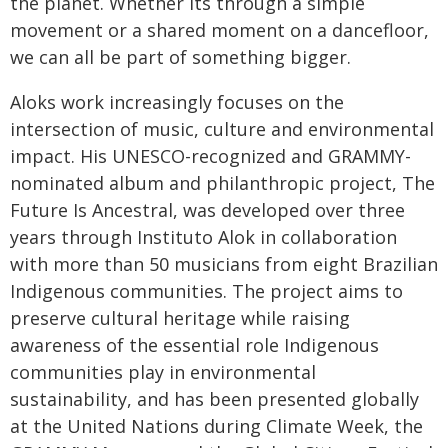
the planet. Whether its through a simple
movement or a shared moment on a dancefloor,
we can all be part of something bigger.
Aloks work increasingly focuses on the
intersection of music, culture and environmental
impact. His UNESCO-recognized and GRAMMY-
nominated album and philanthropic project, The
Future Is Ancestral, was developed over three
years through Instituto Alok in collaboration
with more than 50 musicians from eight Brazilian
Indigenous communities. The project aims to
preserve cultural heritage while raising
awareness of the essential role Indigenous
communities play in environmental
sustainability, and has been presented globally
at the United Nations during Climate Week, the