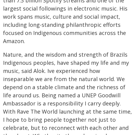
than 7.3 billion Spotify streams and one of the
largest social followings in electronic music. His
work spans music, culture and social impact,
including long-standing philanthropic efforts
focused on Indigenous communities across the
Amazon.
Nature, and the wisdom and strength of Brazils
Indigenous peoples, have shaped my life and my
music, said Alok. Ive experienced how
inseparable we are from the natural world. We
depend on a stable climate and the richness of
life around us. Being named a UNEP Goodwill
Ambassador is a responsibility I carry deeply.
With Rave The World launching at the same time,
I hope to bring people together not just to
celebrate, but to reconnect with each other and