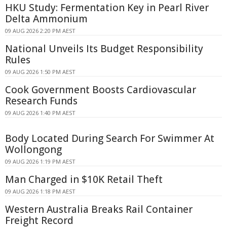
HKU Study: Fermentation Key in Pearl River
Delta Ammonium
09 AUG 2026 2:20 PM AEST
National Unveils Its Budget Responsibility
Rules
09 AUG 2026 1:50 PM AEST
Cook Government Boosts Cardiovascular
Research Funds
09 AUG 2026 1:40 PM AEST
Body Located During Search For Swimmer At
Wollongong
09 AUG 2026 1:19 PM AEST
Man Charged in $10K Retail Theft
09 AUG 2026 1:18 PM AEST
Western Australia Breaks Rail Container
Freight Record