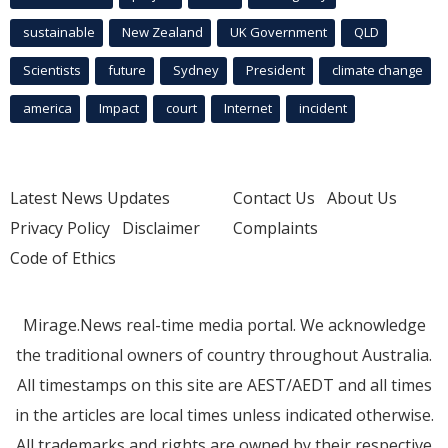
sustainable
New Zealand
UK Government
QLD
Scientists
future
Sydney
President
climate change
america
Impact
court
Internet
incident
Latest News Updates
Contact Us
About Us
Privacy Policy
Disclaimer
Complaints
Code of Ethics
Mirage.News real-time media portal. We acknowledge
the traditional owners of country throughout Australia.
All timestamps on this site are AEST/AEDT and all times
in the articles are local times unless indicated otherwise.
All trademarks and rights are owned by their respective