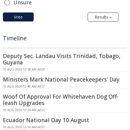
Unsure
Vote
Results »
Timeline
Deputy Sec. Landau Visits Trinidad, Tobago,
Guyana
10 AUG 2026 12:58 AM AEST
Ministers Mark National Peacekeepers' Day
10 AUG 2026 12:40 AM AEST
Woof Of Approval For Whitehaven Dog Off-
leash Upgrades
10 AUG 2026 12:34 AM AEST
Ecuador National Day 10 August
10 AUG 2026 12:16 AM AEST