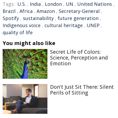
Tags:
U.S.
,
India
,
London
,
UN
,
United Nations
,
Brazil
,
Africa
,
Amazon
,
Secretary-General
,
Spotify
,
sustainability
,
future generation
,
Indigenous voice
,
cultural heritage
,
UNEP
,
quality of life
You might also like
Secret Life of Colors:
Science, Perception and
Emotion
Don't Just Sit There: Silent
Perils of Sitting