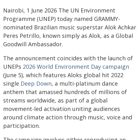
Nairobi, 1 June 2026 The UN Environment
Programme (UNEP) today named GRAMMY-
nominated Brazilian music superstar Alok Achkar
Peres Petrillo, known simply as Alok, as a Global
Goodwill Ambassador.
The announcement coincides with the launch of
UNEPs
2026 World Environment Day campaign
(June 5), which features Aloks global hit 2022
single
Deep Down
, a multi-platinum dance
anthem that amassed hundreds of millions of
streams worldwide, as part of a global
movement-led activation uniting audiences
around climate action through music, voice and
participation.
The campaign involves either reproducing an