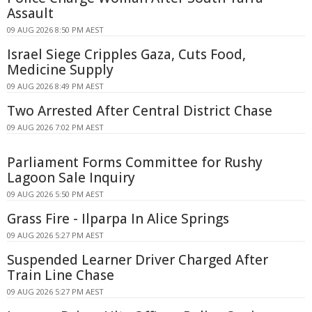
Assault
09 AUG 2026 8:50 PM AEST
Israel Siege Cripples Gaza, Cuts Food,
Medicine Supply
09 AUG 2026 8:49 PM AEST
Two Arrested After Central District Chase
09 AUG 2026 7:02 PM AEST
Parliament Forms Committee for Rushy
Lagoon Sale Inquiry
09 AUG 2026 5:50 PM AEST
Grass Fire - Ilparpa In Alice Springs
09 AUG 2026 5:27 PM AEST
Suspended Learner Driver Charged After
Train Line Chase
09 AUG 2026 5:27 PM AEST