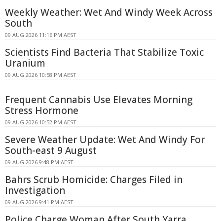
Weekly Weather: Wet And Windy Week Across
South
09 AUG 2026 11:16 PM AEST
Scientists Find Bacteria That Stabilize Toxic
Uranium
09 AUG 2026 10:58 PM AEST
Frequent Cannabis Use Elevates Morning
Stress Hormone
09 AUG 2026 10:52 PM AEST
Severe Weather Update: Wet And Windy For
South-east 9 August
09 AUG 2026 9:48 PM AEST
Bahrs Scrub Homicide: Charges Filed in
Investigation
09 AUG 2026 9:41 PM AEST
Police Charge Woman After South Yarra