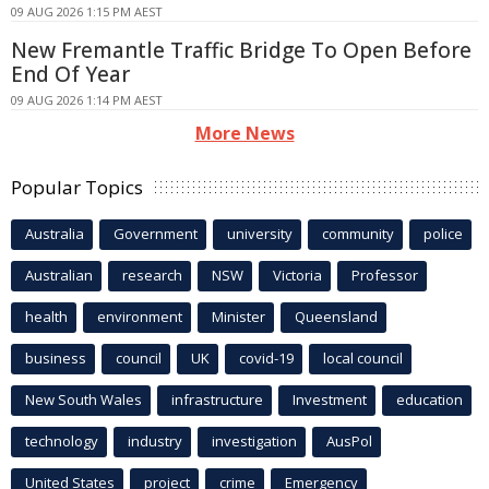
09 AUG 2026 1:15 PM AEST
New Fremantle Traffic Bridge To Open Before
End Of Year
09 AUG 2026 1:14 PM AEST
More News
Popular Topics
Australia
Government
university
community
police
Australian
research
NSW
Victoria
Professor
health
environment
Minister
Queensland
business
council
UK
covid-19
local council
New South Wales
infrastructure
Investment
education
technology
industry
investigation
AusPol
United States
project
crime
Emergency