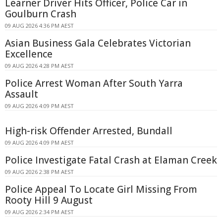
Learner Driver Hits Officer, Police Car in
Goulburn Crash
09 AUG 2026 4:36 PM AEST
Asian Business Gala Celebrates Victorian
Excellence
09 AUG 2026 4:28 PM AEST
Police Arrest Woman After South Yarra
Assault
09 AUG 2026 4:09 PM AEST
High-risk Offender Arrested, Bundall
09 AUG 2026 4:09 PM AEST
Police Investigate Fatal Crash at Elaman Creek
09 AUG 2026 2:38 PM AEST
Police Appeal To Locate Girl Missing From
Rooty Hill 9 August
09 AUG 2026 2:34 PM AEST