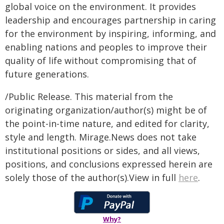
global voice on the environment. It provides
leadership and encourages partnership in caring
for the environment by inspiring, informing, and
enabling nations and peoples to improve their
quality of life without compromising that of
future generations.
/Public Release. This material from the
originating organization/author(s) might be of
the point-in-time nature, and edited for clarity,
style and length. Mirage.News does not take
institutional positions or sides, and all views,
positions, and conclusions expressed herein are
solely those of the author(s).View in full
here
.
Why?