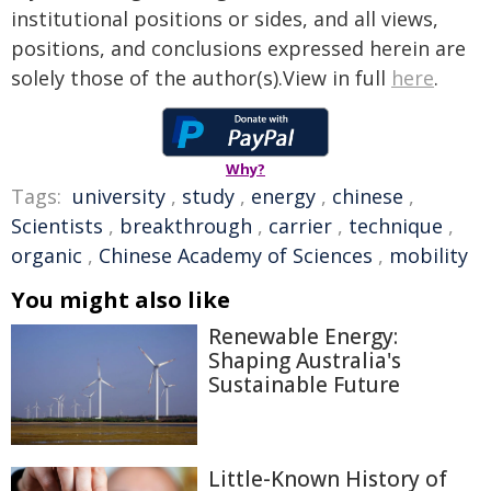
institutional positions or sides, and all views,
positions, and conclusions expressed herein are
solely those of the author(s).View in full
here
.
Why?
Tags:
university
,
study
,
energy
,
chinese
,
Scientists
,
breakthrough
,
carrier
,
technique
,
organic
,
Chinese Academy of Sciences
,
mobility
You might also like
Renewable Energy:
Shaping Australia's
Sustainable Future
Little-Known History of