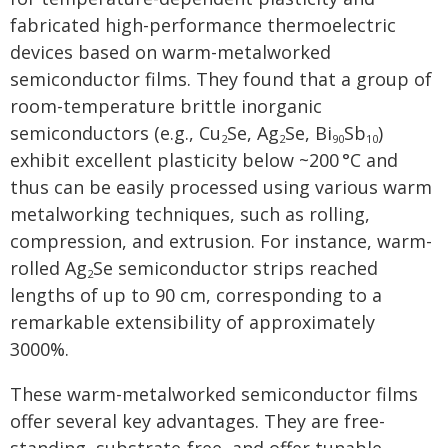
fabricated high-performance thermoelectric
devices based on warm-metalworked
semiconductor films. They found that a group of
room-temperature brittle inorganic
semiconductors (e.g., Cu
Se, Ag
Se, Bi
Sb
)
2
2
90
10
exhibit excellent plasticity below ~200 °C and
thus can be easily processed using various warm
metalworking techniques, such as rolling,
compression, and extrusion. For instance, warm-
rolled Ag
Se semiconductor strips reached
2
lengths of up to 90 cm, corresponding to a
remarkable extensibility of approximately
3000%.
These warm-metalworked semiconductor films
offer several key advantages. They are free-