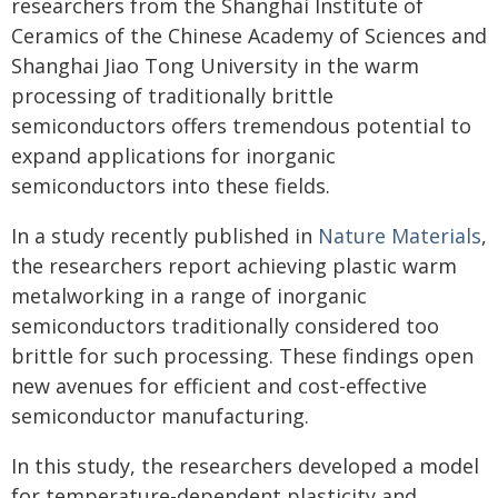
researchers from the Shanghai Institute of
Ceramics of the Chinese Academy of Sciences and
Shanghai Jiao Tong University in the warm
processing of traditionally brittle
semiconductors offers tremendous potential to
expand applications for inorganic
semiconductors into these fields.
In a study recently published in
Nature Materials
,
the researchers report achieving plastic warm
metalworking in a range of inorganic
semiconductors traditionally considered too
brittle for such processing. These findings open
new avenues for efficient and cost-effective
semiconductor manufacturing.
In this study, the researchers developed a model
for temperature-dependent plasticity and