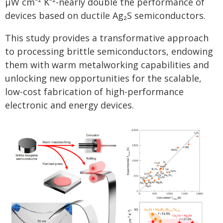
μW cm⁻² K⁻²-nearly double the performance of
devices based on ductile Ag₂S semiconductors.
This study provides a transformative approach
to processing brittle semiconductors, endowing
them with warm metalworking capabilities and
unlocking new opportunities for the scalable,
low-cost fabrication of high-performance
electronic and energy devices.