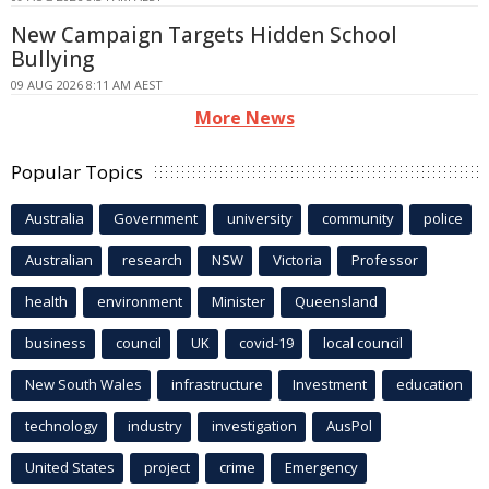
New Campaign Targets Hidden School
Bullying
09 AUG 2026 8:11 AM AEST
More News
Popular Topics
Australia
Government
university
community
police
Australian
research
NSW
Victoria
Professor
health
environment
Minister
Queensland
business
council
UK
covid-19
local council
New South Wales
infrastructure
Investment
education
technology
industry
investigation
AusPol
United States
project
crime
Emergency