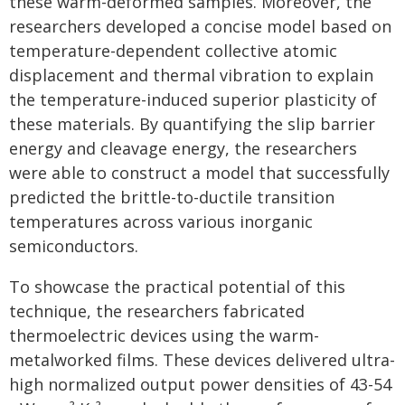
these warm-deformed samples. Moreover, the
researchers developed a concise model based on
temperature-dependent collective atomic
displacement and thermal vibration to explain
the temperature-induced superior plasticity of
these materials. By quantifying the slip barrier
energy and cleavage energy, the researchers
were able to construct a model that successfully
predicted the brittle-to-ductile transition
temperatures across various inorganic
semiconductors.
To showcase the practical potential of this
technique, the researchers fabricated
thermoelectric devices using the warm-
metalworked films. These devices delivered ultra-
high normalized output power densities of 43-54