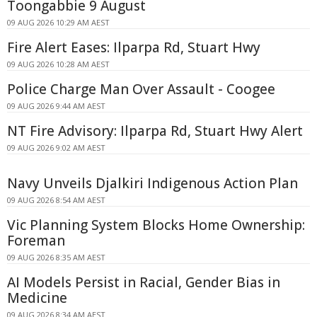
Toongabbie 9 August
09 AUG 2026 10:29 AM AEST
Fire Alert Eases: Ilparpa Rd, Stuart Hwy
09 AUG 2026 10:28 AM AEST
Police Charge Man Over Assault - Coogee
09 AUG 2026 9:44 AM AEST
NT Fire Advisory: Ilparpa Rd, Stuart Hwy Alert
09 AUG 2026 9:02 AM AEST
Navy Unveils Djalkiri Indigenous Action Plan
09 AUG 2026 8:54 AM AEST
Vic Planning System Blocks Home Ownership:
Foreman
09 AUG 2026 8:35 AM AEST
AI Models Persist in Racial, Gender Bias in
Medicine
09 AUG 2026 8:34 AM AEST