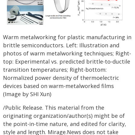
Warm metalworking for plastic manufacturing in
brittle semiconductors.
Left: Illustration and
photos of warm metalworking techniques; Right-
top: Experimental vs. predicted brittle-to-ductile
transition temperatures; Right-bottom:
Normalized power density of thermoelectric
devices based on warm-metalworked films
(Image by SHI Xun)
/Public Release. This material from the
originating organization/author(s) might be of
the point-in-time nature, and edited for clarity,
style and length. Mirage.News does not take