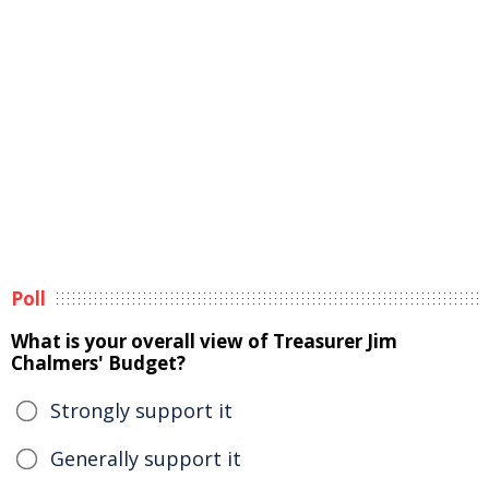
Poll
What is your overall view of Treasurer Jim
Chalmers' Budget?
Strongly support it
Generally support it