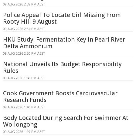
09 AUG 2026 2:38 PM AEST
Police Appeal To Locate Girl Missing From
Rooty Hill 9 August
09 AUG 2026 2:34 PM AEST
HKU Study: Fermentation Key in Pearl River
Delta Ammonium
09 AUG 2026 2:20 PM AEST
National Unveils Its Budget Responsibility
Rules
09 AUG 2026 1:50 PM AEST
Cook Government Boosts Cardiovascular
Research Funds
09 AUG 2026 1:40 PM AEST
Body Located During Search For Swimmer At
Wollongong
09 AUG 2026 1:19 PM AEST