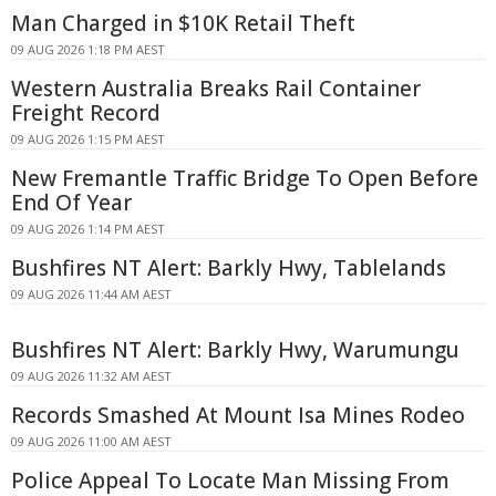
Man Charged in $10K Retail Theft
09 AUG 2026 1:18 PM AEST
Western Australia Breaks Rail Container
Freight Record
09 AUG 2026 1:15 PM AEST
New Fremantle Traffic Bridge To Open Before
End Of Year
09 AUG 2026 1:14 PM AEST
Bushfires NT Alert: Barkly Hwy, Tablelands
09 AUG 2026 11:44 AM AEST
Bushfires NT Alert: Barkly Hwy, Warumungu
09 AUG 2026 11:32 AM AEST
Records Smashed At Mount Isa Mines Rodeo
09 AUG 2026 11:00 AM AEST
Police Appeal To Locate Man Missing From