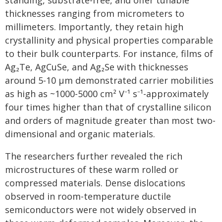
standing, substrate-free, and offer tunable
thicknesses ranging from micrometers to
millimeters. Importantly, they retain high
crystallinity and physical properties comparable
to their bulk counterparts. For instance, films of
Ag₂Te, AgCuSe, and Ag₂Se with thicknesses
around 5-10 μm demonstrated carrier mobilities
as high as ~1000-5000 cm² V⁻¹ s⁻¹-approximately
four times higher than that of crystalline silicon
and orders of magnitude greater than most two-
dimensional and organic materials.
The researchers further revealed the rich
microstructures of these warm rolled or
compressed materials. Dense dislocations
observed in room-temperature ductile
semiconductors were not widely observed in