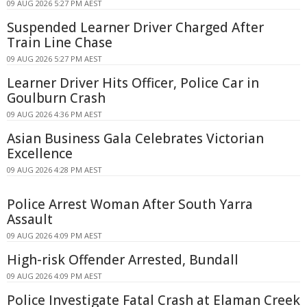
09 AUG 2026 5:27 PM AEST
Suspended Learner Driver Charged After
Train Line Chase
09 AUG 2026 5:27 PM AEST
Learner Driver Hits Officer, Police Car in
Goulburn Crash
09 AUG 2026 4:36 PM AEST
Asian Business Gala Celebrates Victorian
Excellence
09 AUG 2026 4:28 PM AEST
Police Arrest Woman After South Yarra
Assault
09 AUG 2026 4:09 PM AEST
High-risk Offender Arrested, Bundall
09 AUG 2026 4:09 PM AEST
Police Investigate Fatal Crash at Elaman Creek