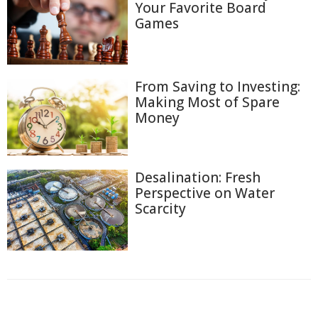
Your Favorite Board
Games
From Saving to Investing:
Making Most of Spare
Money
Desalination: Fresh
Perspective on Water
Scarcity