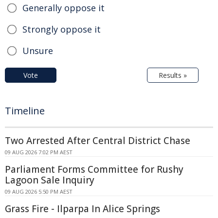
Generally oppose it
Strongly oppose it
Unsure
Vote
Results »
Timeline
Two Arrested After Central District Chase
09 AUG 2026 7:02 PM AEST
Parliament Forms Committee for Rushy
Lagoon Sale Inquiry
09 AUG 2026 5:50 PM AEST
Grass Fire - Ilparpa In Alice Springs