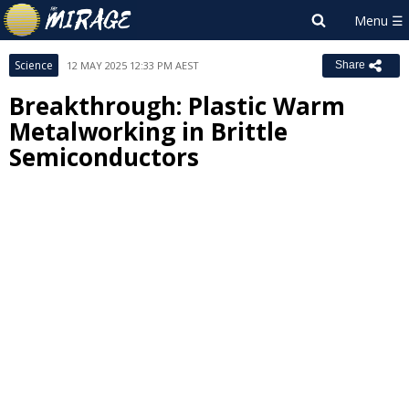
Science
12 MAY 2025 12:33 PM AEST
Share
Breakthrough: Plastic Warm
Metalworking in Brittle
Semiconductors