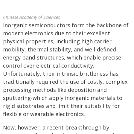
Chinese Academy of Sciences
Inorganic semiconductors form the backbone of
modern electronics due to their excellent
physical properties, including high carrier
mobility, thermal stability, and well-defined
energy band structures, which enable precise
control over electrical conductivity.
Unfortunately, their intrinsic brittleness has
traditionally required the use of costly, complex
processing methods like deposition and
sputtering-which apply inorganic materials to
rigid substrates and limit their suitability for
flexible or wearable electronics.
Now, however, a recent breakthrough by