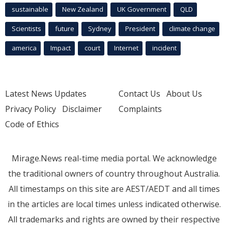
sustainable
New Zealand
UK Government
QLD
Scientists
future
Sydney
President
climate change
america
Impact
court
Internet
incident
Latest News Updates
Contact Us
About Us
Privacy Policy
Disclaimer
Complaints
Code of Ethics
Mirage.News real-time media portal. We acknowledge
the traditional owners of country throughout Australia.
All timestamps on this site are AEST/AEDT and all times
in the articles are local times unless indicated otherwise.
All trademarks and rights are owned by their respective