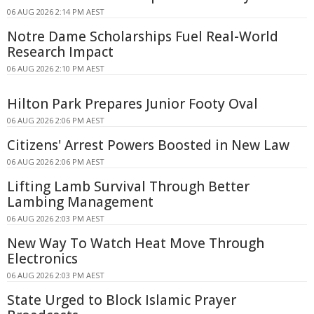
06 AUG 2026 2:14 PM AEST
Notre Dame Scholarships Fuel Real-World
Research Impact
06 AUG 2026 2:10 PM AEST
Hilton Park Prepares Junior Footy Oval
06 AUG 2026 2:06 PM AEST
Citizens' Arrest Powers Boosted in New Law
06 AUG 2026 2:06 PM AEST
Lifting Lamb Survival Through Better
Lambing Management
06 AUG 2026 2:03 PM AEST
New Way To Watch Heat Move Through
Electronics
06 AUG 2026 2:03 PM AEST
State Urged to Block Islamic Prayer