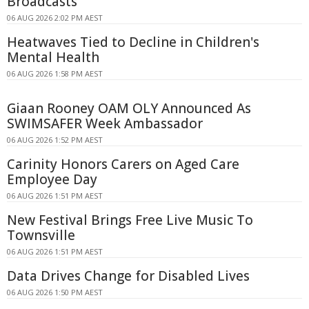
Broadcasts
06 AUG 2026 2:02 PM AEST
Heatwaves Tied to Decline in Children's
Mental Health
06 AUG 2026 1:58 PM AEST
Giaan Rooney OAM OLY Announced As
SWIMSAFER Week Ambassador
06 AUG 2026 1:52 PM AEST
Carinity Honors Carers on Aged Care
Employee Day
06 AUG 2026 1:51 PM AEST
New Festival Brings Free Live Music To
Townsville
06 AUG 2026 1:51 PM AEST
Data Drives Change for Disabled Lives
06 AUG 2026 1:50 PM AEST