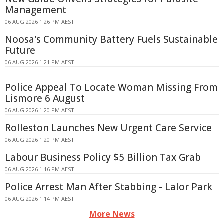
Management
06 AUG 2026 1:26 PM AEST
Noosa's Community Battery Fuels Sustainable
Future
06 AUG 2026 1:21 PM AEST
Police Appeal To Locate Woman Missing From
Lismore 6 August
06 AUG 2026 1:20 PM AEST
Rolleston Launches New Urgent Care Service
06 AUG 2026 1:20 PM AEST
Labour Business Policy $5 Billion Tax Grab
06 AUG 2026 1:16 PM AEST
Police Arrest Man After Stabbing - Lalor Park
06 AUG 2026 1:14 PM AEST
More News