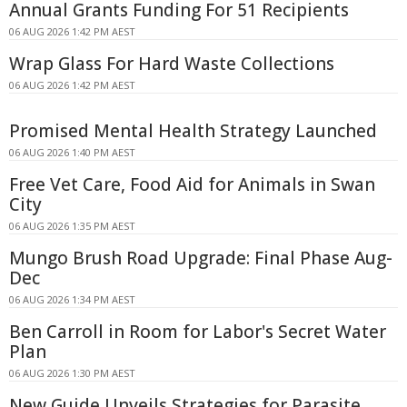
Annual Grants Funding For 51 Recipients
06 AUG 2026 1:42 PM AEST
Wrap Glass For Hard Waste Collections
06 AUG 2026 1:42 PM AEST
Promised Mental Health Strategy Launched
06 AUG 2026 1:40 PM AEST
Free Vet Care, Food Aid for Animals in Swan
City
06 AUG 2026 1:35 PM AEST
Mungo Brush Road Upgrade: Final Phase Aug-
Dec
06 AUG 2026 1:34 PM AEST
Ben Carroll in Room for Labor's Secret Water
Plan
06 AUG 2026 1:30 PM AEST
New Guide Unveils Strategies for Parasite