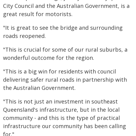
City Council and the Australian Government, is a
great result for motorists.
"It is great to see the bridge and surrounding
roads reopened.
"This is crucial for some of our rural suburbs, a
wonderful outcome for the region.
"This is a big win for residents with council
delivering safer rural roads in partnership with
the Australian Government.
"This is not just an investment in southeast
Queensland's infrastructure, but in the local
community - and this is the type of practical
infrastructure our community has been calling
for."