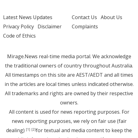
Latest News Updates
Contact Us
About Us
Privacy Policy
Disclaimer
Complaints
Code of Ethics
Mirage.News real-time media portal. We acknowledge
the traditional owners of country throughout Australia.
All timestamps on this site are AEST/AEDT and all times
in the articles are local times unless indicated otherwise.
All trademarks and rights are owned by their respective
owners.
All content is used for news reporting purposes. For
news reporting purposes, we rely on fair use (fair
dealing)
for textual and media content to keep the
[1]
[2]