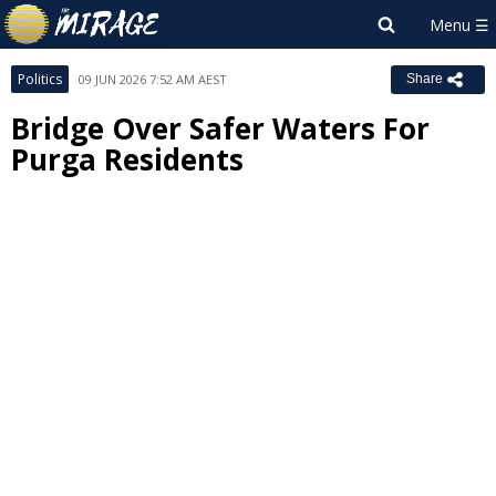
Politics
09 JUN 2026 7:52 AM AEST
Share
Bridge Over Safer Waters For
Purga Residents