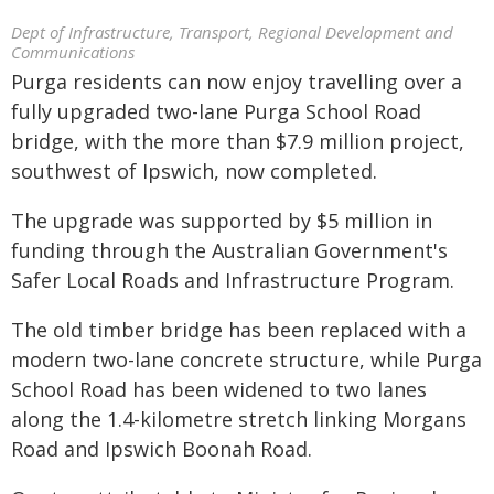
Dept of Infrastructure, Transport, Regional Development and
Communications
Purga residents can now enjoy travelling over a
fully upgraded two-lane Purga School Road
bridge, with the more than $7.9 million project,
southwest of Ipswich, now completed.
The upgrade was supported by $5 million in
funding through the Australian Government's
Safer Local Roads and Infrastructure Program.
The old timber bridge has been replaced with a
modern two-lane concrete structure, while Purga
School Road has been widened to two lanes
along the 1.4-kilometre stretch linking Morgans
Road and Ipswich Boonah Road.