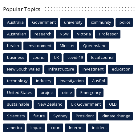
Popular Topics
Australia
Government
university
community
police
Australian
research
NSW
Victoria
Professor
health
environment
Minister
Queensland
business
council
UK
covid-19
local council
New South Wales
infrastructure
Investment
education
technology
industry
investigation
AusPol
United States
project
crime
Emergency
sustainable
New Zealand
UK Government
QLD
Scientists
future
Sydney
President
climate change
america
Impact
court
Internet
incident