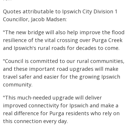
Quotes attributable to Ipswich City Division 1
Councillor, Jacob Madsen:
"The new bridge will also help improve the flood
resilience of the vital crossing over Purga Creek
and Ipswich's rural roads for decades to come.
"Council is committed to our rural communities,
and these important road upgrades will make
travel safer and easier for the growing Ipswich
community.
"This much-needed upgrade will deliver
improved connectivity for Ipswich and make a
real difference for Purga residents who rely on
this connection every day.