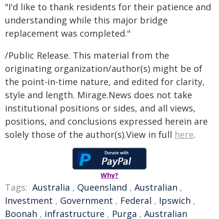
"I'd like to thank residents for their patience and
understanding while this major bridge
replacement was completed."
/Public Release. This material from the
originating organization/author(s) might be of
the point-in-time nature, and edited for clarity,
style and length. Mirage.News does not take
institutional positions or sides, and all views,
positions, and conclusions expressed herein are
solely those of the author(s).View in full
here
.
Why?
Tags:
Australia
,
Queensland
,
Australian
,
Investment
,
Government
,
Federal
,
Ipswich
,
Boonah
,
infrastructure
,
Purga
,
Australian