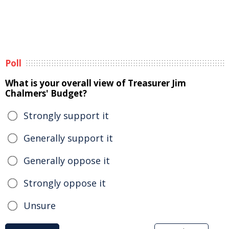
Poll
What is your overall view of Treasurer Jim
Chalmers' Budget?
Strongly support it
Generally support it
Generally oppose it
Strongly oppose it
Unsure