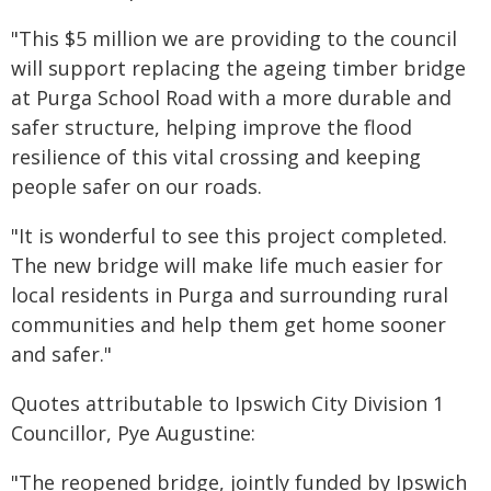
"This $5 million we are providing to the council
will support replacing the ageing timber bridge
at Purga School Road with a more durable and
safer structure, helping improve the flood
resilience of this vital crossing and keeping
people safer on our roads.
"It is wonderful to see this project completed.
The new bridge will make life much easier for
local residents in Purga and surrounding rural
communities and help them get home sooner
and safer."
Quotes attributable to Ipswich City Division 1
Councillor, Pye Augustine:
"The reopened bridge, jointly funded by Ipswich