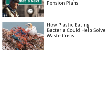
Pension Plans
How Plastic-Eating
Bacteria Could Help Solve
Waste Crisis