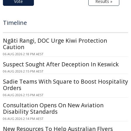
Vote
Results »
Timeline
Ngāti Rangi, DOC Urge Kiwi Protection
Caution
06 AUG 2026 2:18 PM AEST
Suspect Sought After Deception In Keswick
06 AUG 2026 2:15 PM AEST
Sadie Teams With Square to Boost Hospitality
Orders
06 AUG 2026 2:15 PM AEST
Consultation Opens On New Aviation
Disability Standards
06 AUG 2026 2:14 PM AEST
New Resources To Help Australian Flyers