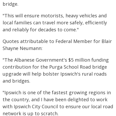
bridge.
"This will ensure motorists, heavy vehicles and
local families can travel more safely, efficiently
and reliably for decades to come."
Quotes attributable to Federal Member for Blair
Shayne Neumann:
"The Albanese Government's $5 million funding
contribution for the Purga School Road bridge
upgrade will help bolster Ipswich's rural roads
and bridges.
"Ipswich is one of the fastest growing regions in
the country, and I have been delighted to work
with Ipswich City Council to ensure our local road
network is up to scratch.