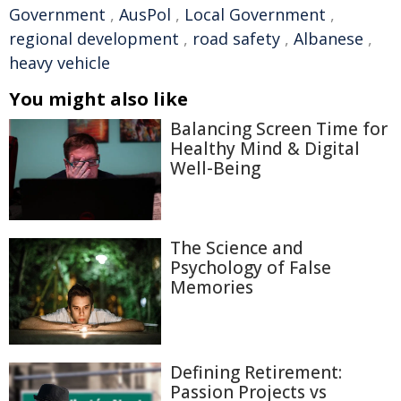
Government
,
AusPol
,
Local Government
,
regional development
,
road safety
,
Albanese
,
heavy vehicle
You might also like
Balancing Screen Time for
Healthy Mind & Digital
Well-Being
The Science and
Psychology of False
Memories
Defining Retirement:
Passion Projects vs