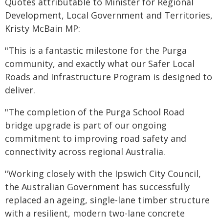
Quotes attributable to Minister for Regional
Development, Local Government and Territories,
Kristy McBain MP:
"This is a fantastic milestone for the Purga
community, and exactly what our Safer Local
Roads and Infrastructure Program is designed to
deliver.
"The completion of the Purga School Road
bridge upgrade is part of our ongoing
commitment to improving road safety and
connectivity across regional Australia.
"Working closely with the Ipswich City Council,
the Australian Government has successfully
replaced an ageing, single-lane timber structure
with a resilient, modern two-lane concrete