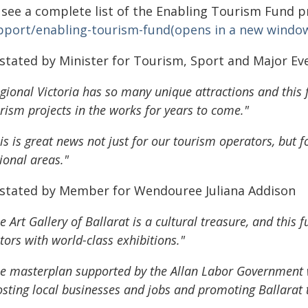
 see a complete list of the Enabling Tourism Fund p
pport/enabling-tourism-fund(opens in a new windo
 stated by Minister for Tourism, Sport and Major E
gional Victoria has so many unique attractions and this
rism projects in the works for years to come."
is is great news not just for our tourism operators, but 
ional areas."
 stated by Member for Wendouree Juliana Addison
e Art Gallery of Ballarat is a cultural treasure, and this 
itors with world-class exhibitions."
e masterplan supported by the Allan Labor Government wil
sting local businesses and jobs and promoting Ballarat t