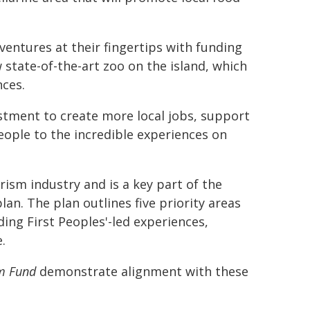
adventures at their fingertips with funding
 state-of-the-art zoo on the island, which
nces.
estment to create more local jobs, support
ople to the incredible experiences on
rism industry and is a key part of the
plan. The plan outlines five priority areas
ding First Peoples'-led experiences,
.
m Fund
demonstrate alignment with these