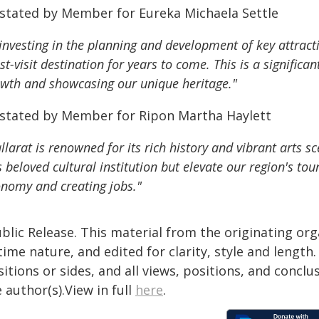
 stated by Member for Eureka Michaela Settle
investing in the planning and development of key attract
t-visit destination for years to come. This is a signific
wth and showcasing our unique heritage."
 stated by Member for Ripon Martha Haylett
llarat is renowned for its rich history and vibrant arts s
s beloved cultural institution but elevate our region's tou
nomy and creating jobs."
blic Release. This material from the originating or
time nature, and edited for clarity, style and lengt
itions or sides, and all views, positions, and conclu
 author(s).View in full
here
.