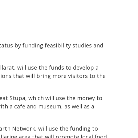
atus by funding feasibility studies and
allarat, will use the funds to develop a
ions that will bring more visitors to the
eat Stupa, which will use the money to
with a cafe and museum, as well as a
rth Network, will use the funding to
larine area that will promote local food