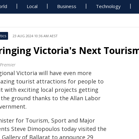
rld
Local
Business
Technology
tics
23 AUG 2024 10:36 AM AEST
ringing Victoria's Next Touris
 Premier
gional Victoria will have even more
azing tourist attractions for people to
it with exciting local projects getting
f the ground thanks to the Allan Labor
vernment.
nister for Tourism, Sport and Major
ents Steve Dimopoulos today visited the
 Gallery of Ballarat to announce 29