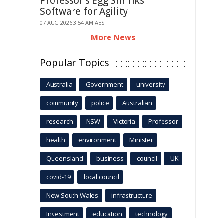
Professor's Egg Shrinks
Software for Agility
07 AUG 2026 3:54 AM AEST
More News
Popular Topics
Australia
Government
university
community
police
Australian
research
NSW
Victoria
Professor
health
environment
Minister
Queensland
business
council
UK
covid-19
local council
New South Wales
infrastructure
Investment
education
technology