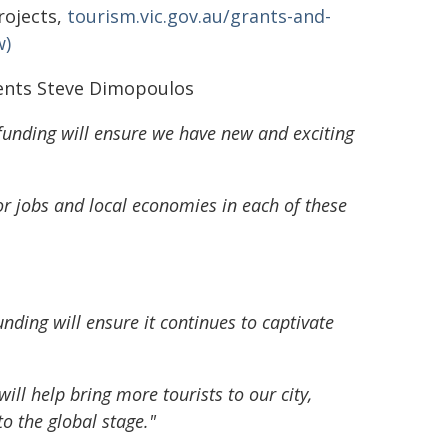
rojects,
tourism.vic.gov.au/grants-and-
w)
vents Steve Dimopoulos
 funding will ensure we have new and exciting
for jobs and local economies in each of these
funding will ensure it continues to captivate
l help bring more tourists to our city,
o the global stage."