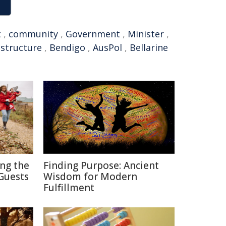
t
,
community
,
Government
,
Minister
,
astructure
,
Bendigo
,
AusPol
,
Bellarine
ing the
Finding Purpose: Ancient
Guests
Wisdom for Modern
Fulfillment