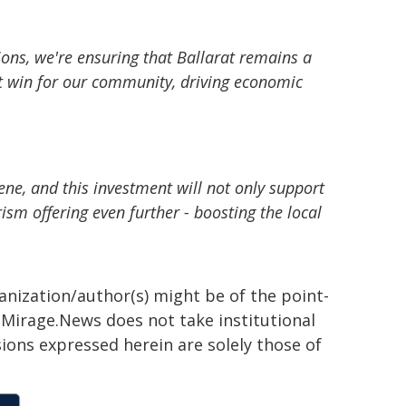
ions, we're ensuring that Ballarat remains a
ant win for our community, driving economic
cene, and this investment will not only support
rism offering even further - boosting the local
ganization/author(s) might be of the point-
h. Mirage.News does not take institutional
sions expressed herein are solely those of