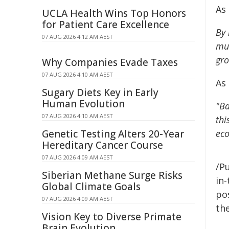
As
UCLA Health Wins Top Honors
for Patient Care Excellence
By 
07 AUG 2026 4:12 AM AEST
mus
gro
Why Companies Evade Taxes
07 AUG 2026 4:10 AM AEST
As
Sugary Diets Key in Early
Human Evolution
"Ba
07 AUG 2026 4:10 AM AEST
thi
Genetic Testing Alters 20-Year
eco
Hereditary Cancer Course
07 AUG 2026 4:09 AM AEST
/Pu
Siberian Methane Surge Risks
in-
Global Climate Goals
pos
07 AUG 2026 4:09 AM AEST
the
Vision Key to Diverse Primate
Brain Evolution