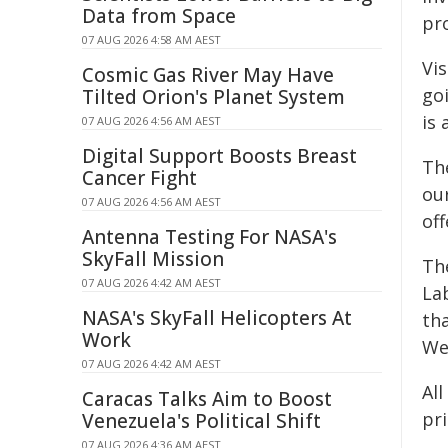
Data from Space
pr
07 AUG 2026 4:58 AM AEST
Vis
Cosmic Gas River May Have
goi
Tilted Orion's Planet System
is 
07 AUG 2026 4:56 AM AEST
Digital Support Boosts Breast
Th
Cancer Fight
ou
07 AUG 2026 4:56 AM AEST
off
Antenna Testing For NASA's
SkyFall Mission
Th
07 AUG 2026 4:42 AM AEST
La
NASA's SkyFall Helicopters At
tha
Work
We
07 AUG 2026 4:42 AM AEST
Al
Caracas Talks Aim to Boost
pri
Venezuela's Political Shift
07 AUG 2026 4:36 AM AEST