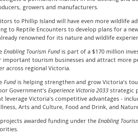
oducers, growers and manufacturers.
itors to Phillip Island will have even more wildlife 
ng to Reptile Encounters to develop plans for a new
already renowned for its nature and wildlife experie
e
Enabling Tourism Fund
is part of a $170 million inv
r important tourism businesses and attract more pe
er across regional Victoria.
e
Fund
is helping strengthen and grow Victoria's tou
bor Government's
Experience Victoria 2033
strategic 
t leverage Victoria's competitive advantages - inclu
llness, Arts and Culture, Food and Drink, and Nature
l projects awarded funding under the
Enabling Touris
orities.