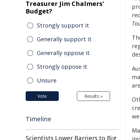
Treasurer Jim Chalmers'
pro
Budget?
re
To
Strongly support it
Th
Generally support it
re
Generally oppose it
des
Strongly oppose it
Aus
mas
Unsure
are
Vote
Results »
Ot
cre
we
Timeline
Ma
Scientists Lower Barriers to Big
in