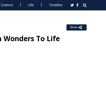
Science
Life
Timeline
Share
m Wonders To Life