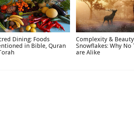
cred Dining: Foods
Complexity & Beauty
ntioned in Bible, Quran
Snowflakes: Why No
Torah
are Alike