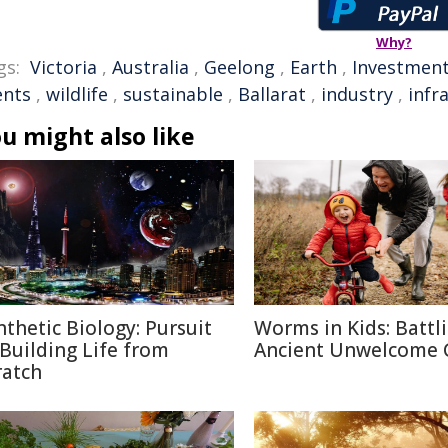
Why?
gs:
Victoria
,
Australia
,
Geelong
,
Earth
,
Investmen
ents
,
wildlife
,
sustainable
,
Ballarat
,
industry
,
infr
u might also like
nthetic Biology: Pursuit
Worms in Kids: Battl
 Building Life from
Ancient Unwelcome 
ratch