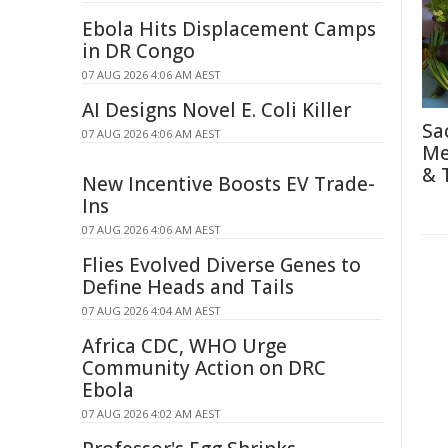
Ebola Hits Displacement Camps
in DR Congo
07 AUG 2026 4:06 AM AEST
AI Designs Novel E. Coli Killer
Sa
07 AUG 2026 4:06 AM AEST
Me
& 
New Incentive Boosts EV Trade-
Ins
07 AUG 2026 4:06 AM AEST
Flies Evolved Diverse Genes to
Define Heads and Tails
07 AUG 2026 4:04 AM AEST
Africa CDC, WHO Urge
Community Action on DRC
Ebola
07 AUG 2026 4:02 AM AEST