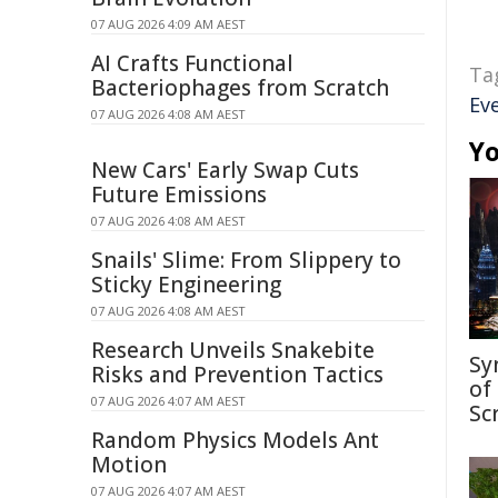
07 AUG 2026 4:09 AM AEST
AI Crafts Functional
Ta
Bacteriophages from Scratch
Ev
07 AUG 2026 4:08 AM AEST
Yo
New Cars' Early Swap Cuts
Future Emissions
07 AUG 2026 4:08 AM AEST
Snails' Slime: From Slippery to
Sticky Engineering
07 AUG 2026 4:08 AM AEST
Research Unveils Snakebite
Sy
Risks and Prevention Tactics
of
07 AUG 2026 4:07 AM AEST
Sc
Random Physics Models Ant
Motion
07 AUG 2026 4:07 AM AEST