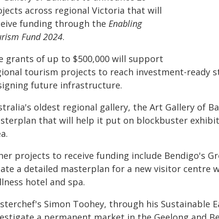
jects across regional Victoria that will
ceive funding through the
Enabling
urism Fund 2024
.
e grants of up to $500,000 will support
gional tourism projects to reach investment-ready st
igning future infrastructure.
tralia's oldest regional gallery, the Art Gallery of B
terplan that will help it put on blockbuster exhibit
a.
her projects to receive funding include Bendigo's Gr
ate a detailed masterplan for a new visitor centre 
llness hotel and spa.
sterchef's Simon Toohey, through his Sustainable Ea
vestigate a permanent market in the Geelong and Bel