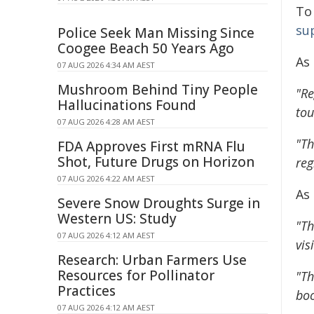
To
su
Police Seek Man Missing Since
Coogee Beach 50 Years Ago
As
07 AUG 2026 4:34 AM AEST
Mushroom Behind Tiny People
"Re
Hallucinations Found
tou
07 AUG 2026 4:28 AM AEST
"Th
FDA Approves First mRNA Flu
Shot, Future Drugs on Horizon
reg
07 AUG 2026 4:22 AM AEST
As
Severe Snow Droughts Surge in
Western US: Study
"Th
07 AUG 2026 4:12 AM AEST
vis
Research: Urban Farmers Use
Resources for Pollinator
"Th
Practices
boo
07 AUG 2026 4:12 AM AEST