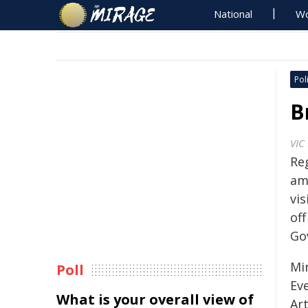
National
Wo
Poli
B
VIC
Re
am
vis
of
Go
Mi
Poll
Ev
What is your overall view of
Art