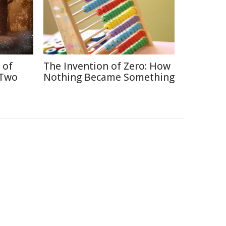
 of
The Invention of Zero: How
 Two
Nothing Became Something