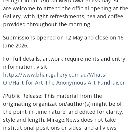
recognition of Global MND Awareness Day. All
are welcome to attend the official opening at the
Gallery, with light refreshments, tea and coffee
provided throughout the morning.
Submissions opened on 12 May and close on 16
June 2026.
For full details, artwork requirements and entry
information, visit
https://www.bhartgallery.com.au/Whats-
On/Hart-for-Art-The-Anonymous-Art-Fundraiser
/Public Release. This material from the
originating organization/author(s) might be of
the point-in-time nature, and edited for clarity,
style and length. Mirage.News does not take
institutional positions or sides, and all views,