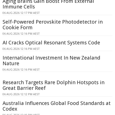
Aging Brains Gain Boost From External
Immune Cells
06 AUG 2026 12:17 PM AEST
Self-Powered Perovskite Photodetector in
Cookie Form
06 AUG 2026 12:16 PM AEST
AI Cracks Optical Resonant Systems Code
06 AUG 2026 12:16 PM AEST
International Investment In New Zealand
Nature
06 AUG 2026 12:16 PM AEST
Research Targets Rare Dolphin Hotspots in
Great Barrier Reef
06 AUG 2026 12:12 PM AEST
Australia Influences Global Food Standards at
Codex
06 AUG 2026 12:10 PM AEST