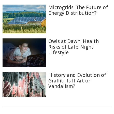
Microgrids: The Future of
Energy Distribution?
Owls at Dawn: Health
Risks of Late-Night
Lifestyle
History and Evolution of
Graffiti: Is It Art or
Vandalism?