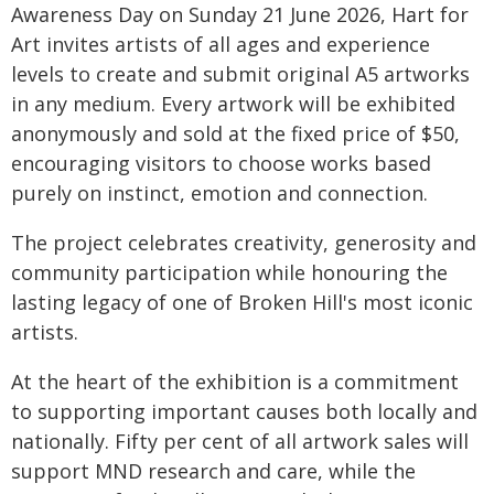
Awareness Day on Sunday 21 June 2026, Hart for
Art invites artists of all ages and experience
levels to create and submit original A5 artworks
in any medium. Every artwork will be exhibited
anonymously and sold at the fixed price of $50,
encouraging visitors to choose works based
purely on instinct, emotion and connection.
The project celebrates creativity, generosity and
community participation while honouring the
lasting legacy of one of Broken Hill's most iconic
artists.
At the heart of the exhibition is a commitment
to supporting important causes both locally and
nationally. Fifty per cent of all artwork sales will
support MND research and care, while the