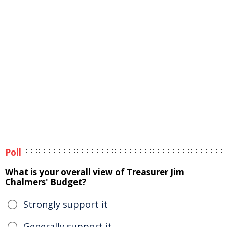
Poll
What is your overall view of Treasurer Jim
Chalmers' Budget?
Strongly support it
Generally support it