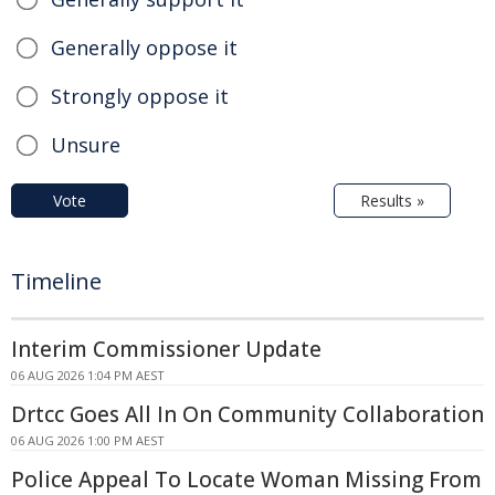
Generally oppose it
Strongly oppose it
Unsure
Vote
Results »
Timeline
Interim Commissioner Update
06 AUG 2026 1:04 PM AEST
Drtcc Goes All In On Community Collaboration
06 AUG 2026 1:00 PM AEST
Police Appeal To Locate Woman Missing From