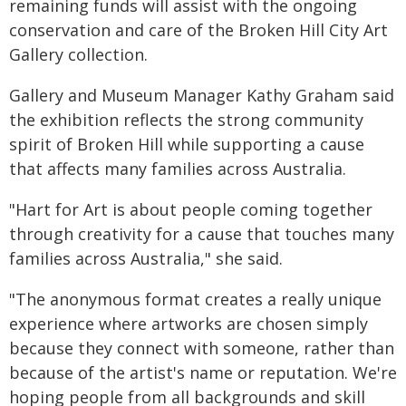
remaining funds will assist with the ongoing
conservation and care of the Broken Hill City Art
Gallery collection.
Gallery and Museum Manager Kathy Graham said
the exhibition reflects the strong community
spirit of Broken Hill while supporting a cause
that affects many families across Australia.
"Hart for Art is about people coming together
through creativity for a cause that touches many
families across Australia," she said.
"The anonymous format creates a really unique
experience where artworks are chosen simply
because they connect with someone, rather than
because of the artist's name or reputation. We're
hoping people from all backgrounds and skill