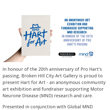
In honour of the 20th anniversary of Pro Hart's
passing, Broken Hill City Art Gallery is proud to
present Hart for Art - an anonymous community
art exhibition and fundraiser supporting Motor
Neurone Disease (MND) research and care.
Presented in conjunction with Global MND