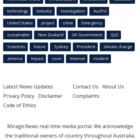
technology
industry
investigation
AusPol
United States
project
crime
Emergency
sustainable
New Zealand
UK Government
QLD
Scientists
future
Sydney
President
climate change
america
Impact
court
Internet
incident
Latest News Updates
Contact Us
About Us
Privacy Policy
Disclaimer
Complaints
Code of Ethics
Mirage.News real-time media portal. We acknowledge
the traditional owners of country throughout Australia.