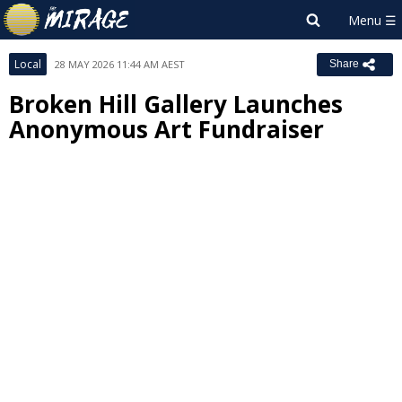
Local
28 MAY 2026 11:44 AM AEST
Share
Broken Hill Gallery Launches
Anonymous Art Fundraiser