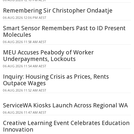
Remembering Sir Christopher Ondaatje
06 AUG 2026 12:06 PM AEST
Smart Sensor Remembers Past to ID Present
Molecules
06 AUG 2026 11:58 AM AEST
MEU Accuses Peabody of Worker
Underpayments, Lockouts
06 AUG 2026 11:54 AM AEST
Inquiry: Housing Crisis as Prices, Rents
Outpace Wages
06 AUG 2026 11:52 AM AEST
ServiceWA Kiosks Launch Across Regional WA
06 AUG 2026 11:47 AM AEST
Creative Learning Event Celebrates Education
Innovation