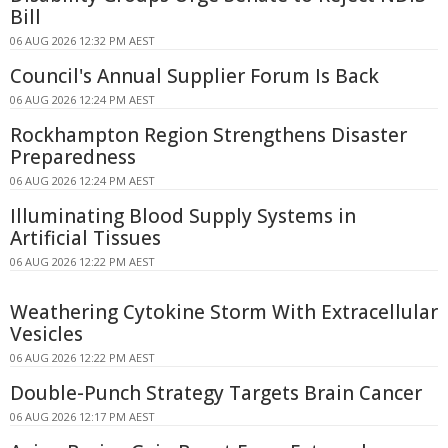
Bill
06 AUG 2026 12:32 PM AEST
Council's Annual Supplier Forum Is Back
06 AUG 2026 12:24 PM AEST
Rockhampton Region Strengthens Disaster
Preparedness
06 AUG 2026 12:24 PM AEST
Illuminating Blood Supply Systems in
Artificial Tissues
06 AUG 2026 12:22 PM AEST
Weathering Cytokine Storm With Extracellular
Vesicles
06 AUG 2026 12:22 PM AEST
Double-Punch Strategy Targets Brain Cancer
06 AUG 2026 12:17 PM AEST