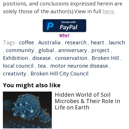
positions, and conclusions expressed herein are
solely those of the author(s).View in full
here
.
Why?
Tags:
coffee
,
Australia
,
research
,
heart
,
launch
,
community
,
global
,
anniversary
,
project
,
Exhibition
,
disease
,
conservation
,
Broken Hill
,
local council
,
tea
,
motor neurone disease
,
creativity
,
Broken Hill City Council
You might also like
Hidden World of Soil
Microbes & Their Role in
Life on Earth