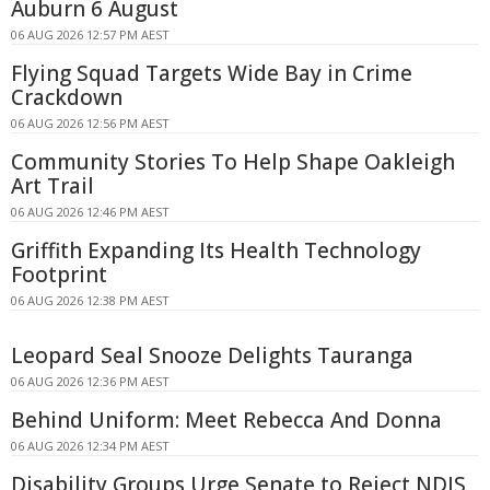
Auburn 6 August
06 AUG 2026 12:57 PM AEST
Flying Squad Targets Wide Bay in Crime
Crackdown
06 AUG 2026 12:56 PM AEST
Community Stories To Help Shape Oakleigh
Art Trail
06 AUG 2026 12:46 PM AEST
Griffith Expanding Its Health Technology
Footprint
06 AUG 2026 12:38 PM AEST
Leopard Seal Snooze Delights Tauranga
06 AUG 2026 12:36 PM AEST
Behind Uniform: Meet Rebecca And Donna
06 AUG 2026 12:34 PM AEST
Disability Groups Urge Senate to Reject NDIS