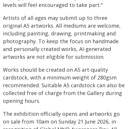
levels will feel encouraged to take part."
Artists of all ages may submit up to three
original A5 artworks. All mediums are welcome,
including painting, drawing, printmaking and
photography. To keep the focus on handmade
and personally created works, AI-generated
artworks are not eligible for submission.
Works should be created on A5 art-quality
cardstock, with a minimum weight of 280gsm
recommended. Suitable A5 cardstock can also be
collected free of charge from the Gallery during
opening hours.
The exhibition officially opens and artworks go
on sale from 10am on Sunday 21 June 2026, in