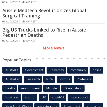
06 AUG 2026 11:47 AM AEST
Aussie Medtech Revolutionizes Global
Surgical Training
06 AUG 2026 11:46 AM AEST
Big US Trucks Linked to Rise in Aussie
Pedestrian Deaths
06 AUG 2026 11:46 AM AEST
More News
Popular Topics
Australia
Government
university
community
police
Australian
research
NSW
Victoria
Professor
health
environment
Minister
Queensland
business
council
UK
covid-19
local council
New South Wales
infrastructure
Investment
education