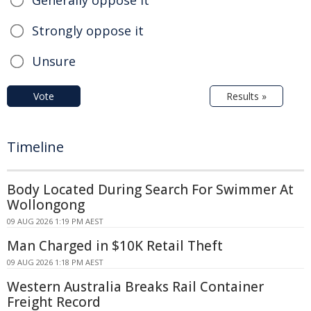
Strongly oppose it
Unsure
Vote
Results »
Timeline
Body Located During Search For Swimmer At
Wollongong
09 AUG 2026 1:19 PM AEST
Man Charged in $10K Retail Theft
09 AUG 2026 1:18 PM AEST
Western Australia Breaks Rail Container
Freight Record