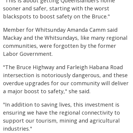
"This is about getting Queenslanders home
sooner and safer, starting with the worst
blackspots to boost safety on the Bruce."
Member for Whitsunday Amanda Camm said
Mackay and the Whitsundays, like many regional
communities, were forgotten by the former
Labor Government.
"The Bruce Highway and Farleigh Habana Road
intersection is notoriously dangerous, and these
overdue upgrades for our community will deliver
a major boost to safety," she said.
"In addition to saving lives, this investment is
ensuring we have the regional connectivity to
support our tourism, mining and agricultural
industries."