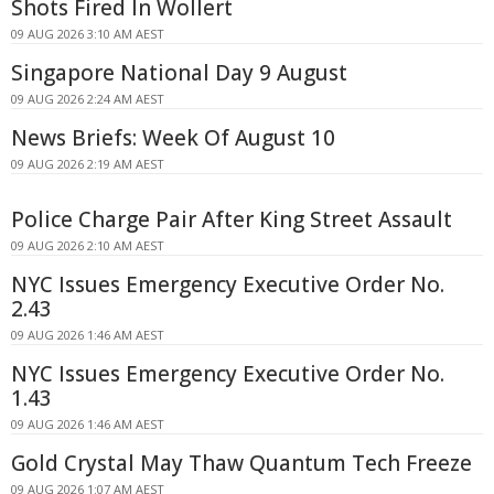
Shots Fired In Wollert
09 AUG 2026 3:10 AM AEST
Singapore National Day 9 August
09 AUG 2026 2:24 AM AEST
News Briefs: Week Of August 10
09 AUG 2026 2:19 AM AEST
Police Charge Pair After King Street Assault
09 AUG 2026 2:10 AM AEST
NYC Issues Emergency Executive Order No.
2.43
09 AUG 2026 1:46 AM AEST
NYC Issues Emergency Executive Order No.
1.43
09 AUG 2026 1:46 AM AEST
Gold Crystal May Thaw Quantum Tech Freeze
09 AUG 2026 1:07 AM AEST