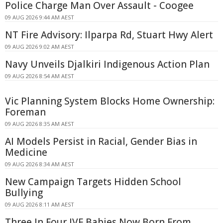
Police Charge Man Over Assault - Coogee
09 AUG 2026 9:44 AM AEST
NT Fire Advisory: Ilparpa Rd, Stuart Hwy Alert
09 AUG 2026 9:02 AM AEST
Navy Unveils Djalkiri Indigenous Action Plan
09 AUG 2026 8:54 AM AEST
Vic Planning System Blocks Home Ownership:
Foreman
09 AUG 2026 8:35 AM AEST
AI Models Persist in Racial, Gender Bias in
Medicine
09 AUG 2026 8:34 AM AEST
New Campaign Targets Hidden School
Bullying
09 AUG 2026 8:11 AM AEST
Three In Four IVF Babies Now Born From