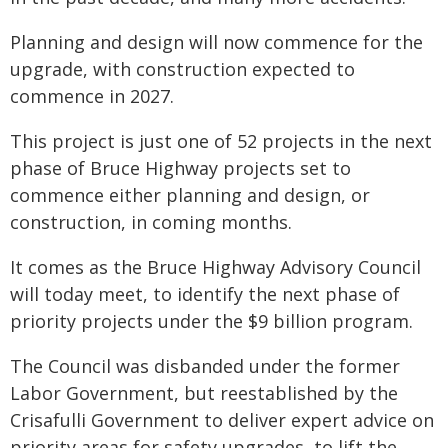
Planning and design will now commence for the
upgrade, with construction expected to
commence in 2027.
This project is just one of 52 projects in the next
phase of Bruce Highway projects set to
commence either planning and design, or
construction, in coming months.
It comes as the Bruce Highway Advisory Council
will today meet, to identify the next phase of
priority projects under the $9 billion program.
The Council was disbanded under the former
Labor Government, but reestablished by the
Crisafulli Government to deliver expert advice on
priority areas for safety upgrades, to lift the