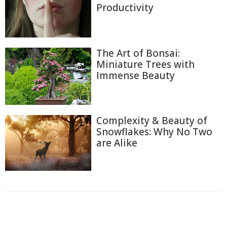
Productivity
The Art of Bonsai:
Miniature Trees with
Immense Beauty
Complexity & Beauty of
Snowflakes: Why No Two
are Alike