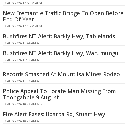
09 AUG 2026 1:15 PM AEST
New Fremantle Traffic Bridge To Open Before
End Of Year
09 AUG 2026 1:14 PM AEST
Bushfires NT Alert: Barkly Hwy, Tablelands
09 AUG 2026 11:44 AM AEST
Bushfires NT Alert: Barkly Hwy, Warumungu
09 AUG 2026 11:32 AM AEST
Records Smashed At Mount Isa Mines Rodeo
09 AUG 2026 11:00 AM AEST
Police Appeal To Locate Man Missing From
Toongabbie 9 August
09 AUG 2026 10:29 AM AEST
Fire Alert Eases: Ilparpa Rd, Stuart Hwy
09 AUG 2026 10:28 AM AEST