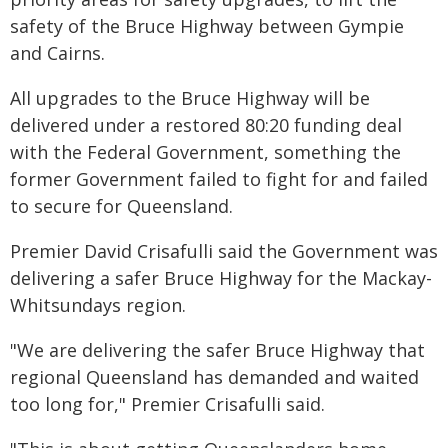
safety of the Bruce Highway between Gympie
and Cairns.
All upgrades to the Bruce Highway will be
delivered under a restored 80:20 funding deal
with the Federal Government, something the
former Government failed to fight for and failed
to secure for Queensland.
Premier David Crisafulli said the Government was
delivering a safer Bruce Highway for the Mackay-
Whitsundays region.
"We are delivering the safer Bruce Highway that
regional Queensland has demanded and waited
too long for," Premier Crisafulli said.