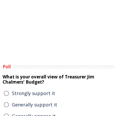
Poll
What is your overall view of Treasurer Jim
Chalmers' Budget?
Strongly support it
Generally support it
Generally oppose it