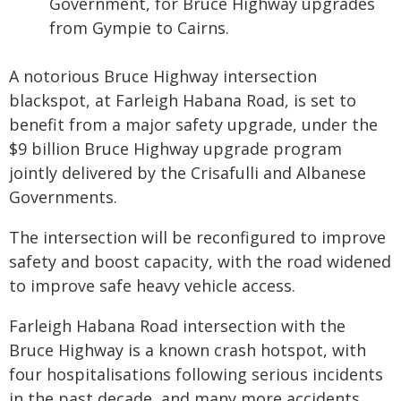
Government, for Bruce Highway upgrades
from Gympie to Cairns.
A notorious Bruce Highway intersection
blackspot, at Farleigh Habana Road, is set to
benefit from a major safety upgrade, under the
$9 billion Bruce Highway upgrade program
jointly delivered by the Crisafulli and Albanese
Governments.
The intersection will be reconfigured to improve
safety and boost capacity, with the road widened
to improve safe heavy vehicle access.
Farleigh Habana Road intersection with the
Bruce Highway is a known crash hotspot, with
four hospitalisations following serious incidents
in the past decade, and many more accidents.