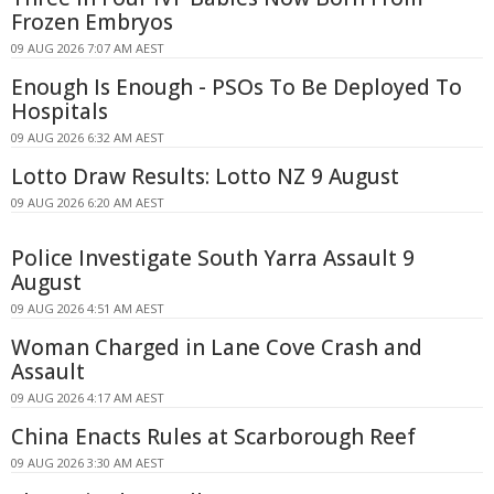
Frozen Embryos
09 AUG 2026 7:07 AM AEST
Enough Is Enough - PSOs To Be Deployed To
Hospitals
09 AUG 2026 6:32 AM AEST
Lotto Draw Results: Lotto NZ 9 August
09 AUG 2026 6:20 AM AEST
Police Investigate South Yarra Assault 9
August
09 AUG 2026 4:51 AM AEST
Woman Charged in Lane Cove Crash and
Assault
09 AUG 2026 4:17 AM AEST
China Enacts Rules at Scarborough Reef
09 AUG 2026 3:30 AM AEST