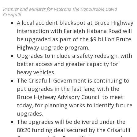
Premier and Minister for Veterans The Honourable David
Crisafulli
A local accident blackspot at Bruce Highway
intersection with Farleigh Habana Road will
be upgraded as part of the $9 billion Bruce
Highway upgrade program.
Upgrades to include a safety redesign, with
better access and greater capacity for
heavy vehicles.
The Crisafulli Government is continuing to
put upgrades in the fast lane, with the
Bruce Highway Advisory Council to meet
today, for planning works to identify future
upgrades.
The upgrades will be delivered under the
80:20 funding deal secured by the Crisafulli