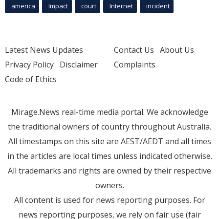
america
Impact
court
Internet
incident
Latest News Updates
Contact Us
About Us
Privacy Policy
Disclaimer
Complaints
Code of Ethics
Mirage.News real-time media portal. We acknowledge
the traditional owners of country throughout Australia.
All timestamps on this site are AEST/AEDT and all times
in the articles are local times unless indicated otherwise.
All trademarks and rights are owned by their respective
owners.
All content is used for news reporting purposes. For
news reporting purposes, we rely on fair use (fair