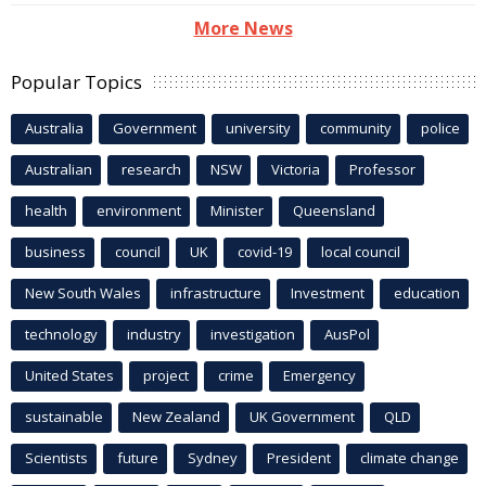
More News
Popular Topics
Australia
Government
university
community
police
Australian
research
NSW
Victoria
Professor
health
environment
Minister
Queensland
business
council
UK
covid-19
local council
New South Wales
infrastructure
Investment
education
technology
industry
investigation
AusPol
United States
project
crime
Emergency
sustainable
New Zealand
UK Government
QLD
Scientists
future
Sydney
President
climate change