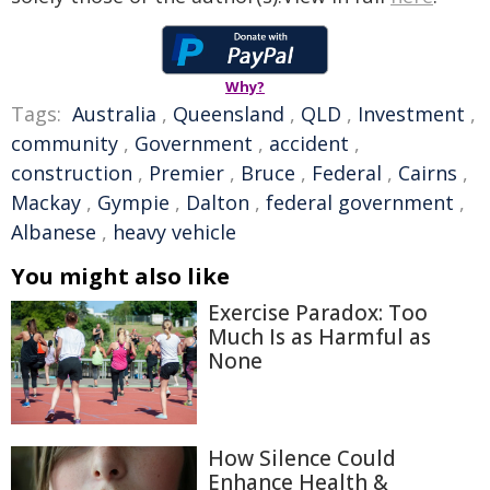
Why?
Tags:
Australia
,
Queensland
,
QLD
,
Investment
,
community
,
Government
,
accident
,
construction
,
Premier
,
Bruce
,
Federal
,
Cairns
,
Mackay
,
Gympie
,
Dalton
,
federal government
,
Albanese
,
heavy vehicle
You might also like
Exercise Paradox: Too
Much Is as Harmful as
None
How Silence Could
Enhance Health &