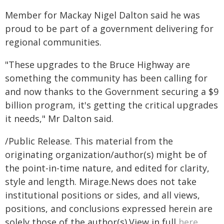
Member for Mackay Nigel Dalton said he was
proud to be part of a government delivering for
regional communities.
"These upgrades to the Bruce Highway are
something the community has been calling for
and now thanks to the Government securing a $9
billion program, it's getting the critical upgrades
it needs," Mr Dalton said.
/Public Release. This material from the
originating organization/author(s) might be of
the point-in-time nature, and edited for clarity,
style and length. Mirage.News does not take
institutional positions or sides, and all views,
positions, and conclusions expressed herein are
solely those of the author(s).View in full
here
.