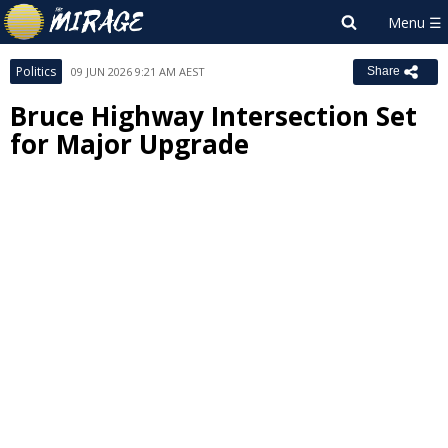
Politics
09 JUN 2026 9:21 AM AEST
Share
Bruce Highway Intersection Set
for Major Upgrade