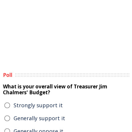
Poll
What is your overall view of Treasurer Jim
Chalmers' Budget?
Strongly support it
Generally support it
Generally oppose it