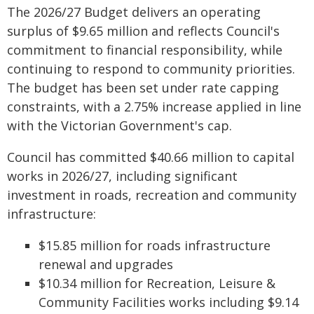
The 2026/27 Budget delivers an operating
surplus of $9.65 million and reflects Council's
commitment to financial responsibility, while
continuing to respond to community priorities.
The budget has been set under rate capping
constraints, with a 2.75% increase applied in line
with the Victorian Government's cap.
Council has committed $40.66 million to capital
works in 2026/27, including significant
investment in roads, recreation and community
infrastructure:
$15.85 million for roads infrastructure
renewal and upgrades
$10.34 million for Recreation, Leisure &
Community Facilities works including $9.14