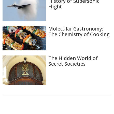
History of Supersonic
Flight
Molecular Gastronomy:
The Chemistry of Cooking
The Hidden World of
Secret Societies