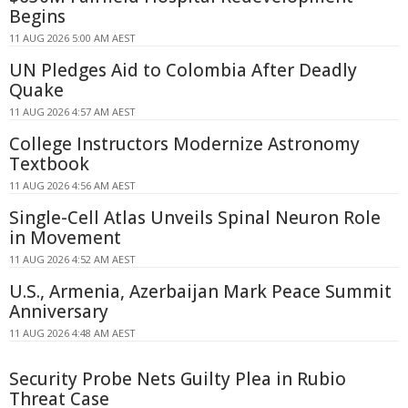
Begins
11 AUG 2026 5:00 AM AEST
UN Pledges Aid to Colombia After Deadly
Quake
11 AUG 2026 4:57 AM AEST
College Instructors Modernize Astronomy
Textbook
11 AUG 2026 4:56 AM AEST
Single-Cell Atlas Unveils Spinal Neuron Role
in Movement
11 AUG 2026 4:52 AM AEST
U.S., Armenia, Azerbaijan Mark Peace Summit
Anniversary
11 AUG 2026 4:48 AM AEST
Security Probe Nets Guilty Plea in Rubio
Threat Case