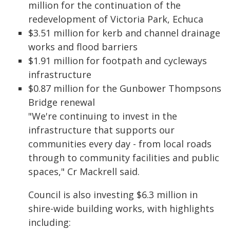
million for the continuation of the
redevelopment of Victoria Park, Echuca
$3.51 million for kerb and channel drainage
works and flood barriers
$1.91 million for footpath and cycleways
infrastructure
$0.87 million for the Gunbower Thompsons
Bridge renewal
"We're continuing to invest in the
infrastructure that supports our
communities every day - from local roads
through to community facilities and public
spaces," Cr Mackrell said.
Council is also investing $6.3 million in
shire-wide building works, with highlights
including: