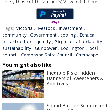
solely those of the author(s).View in full
here
.
Why?
Tags:
Victoria
,
livestock
,
Investment
,
community
,
Government
,
cooling
,
Echuca
,
infrastructure
,
quality
,
Girgarre
,
affordability
,
sustainability
,
Gunbower
,
Lockington
,
local
council
,
Campaspe Shire Council
,
Campaspe
You might also like
Inedible Risk: Hidden
Dangers of Sweeteners &
Additives
Sound Barrier: Science and