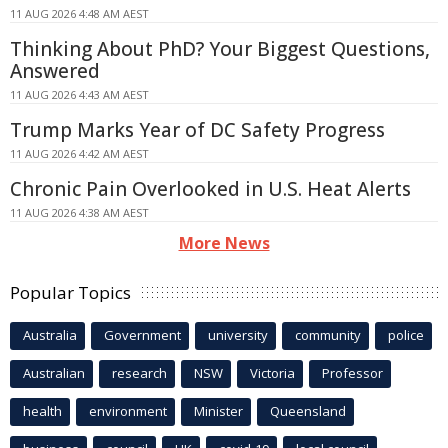
11 AUG 2026 4:48 AM AEST
Thinking About PhD? Your Biggest Questions,
Answered
11 AUG 2026 4:43 AM AEST
Trump Marks Year of DC Safety Progress
11 AUG 2026 4:42 AM AEST
Chronic Pain Overlooked in U.S. Heat Alerts
11 AUG 2026 4:38 AM AEST
More News
Popular Topics
Australia
Government
university
community
police
Australian
research
NSW
Victoria
Professor
health
environment
Minister
Queensland