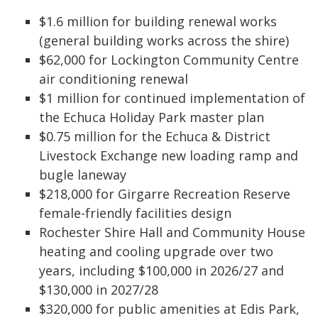
$1.6 million for building renewal works
(general building works across the shire)
$62,000 for Lockington Community Centre
air conditioning renewal
$1 million for continued implementation of
the Echuca Holiday Park master plan
$0.75 million for the Echuca & District
Livestock Exchange new loading ramp and
bugle laneway
$218,000 for Girgarre Recreation Reserve
female-friendly facilities design
Rochester Shire Hall and Community House
heating and cooling upgrade over two
years, including $100,000 in 2026/27 and
$130,000 in 2027/28
$320,000 for public amenities at Edis Park,