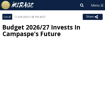
Local
17 JUN 2026 3:58 PM AEST
Share
Budget 2026/27 Invests In
Campaspe's Future