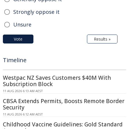
Strongly oppose it
Unsure
Vote
Results »
Timeline
Westpac NZ Saves Customers $40M With
Subscription Block
11 AUG 2026 6:13 AM AEST
CBSA Extends Permits, Boosts Remote Border
Security
11 AUG 2026 6:12 AM AEST
Childhood Vaccine Guidelines: Gold Standard