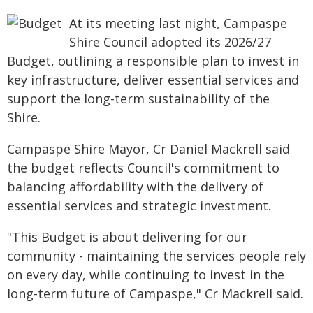
At its meeting last night, Campaspe
Shire Council adopted its 2026/27
Budget, outlining a responsible plan to invest in
key infrastructure, deliver essential services and
support the long-term sustainability of the
Shire.
Campaspe Shire Mayor, Cr Daniel Mackrell said
the budget reflects Council's commitment to
balancing affordability with the delivery of
essential services and strategic investment.
"This Budget is about delivering for our
community - maintaining the services people rely
on every day, while continuing to invest in the
long-term future of Campaspe," Cr Mackrell said.