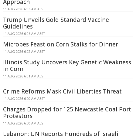
Approach
11 AUG 2026 6:06 AM AEST
Trump Unveils Gold Standard Vaccine
Guidelines
11 AUG 2026 6:06 AM AEST
Microbes Feast on Corn Stalks for Dinner
11 AUG 2026 6:02 AM AEST
Illinois Study Uncovers Key Genetic Weakness
in Corn
11 AUG 2026 6:01 AM AEST
Crime Reforms Mask Civil Liberties Threat
11 AUG 2026 6:00 AM AEST
Charges Dropped for 125 Newcastle Coal Port
Protestors
11 AUG 2026 6:00 AM AEST
Lebanon: UN Reports Hundreds of Israeli