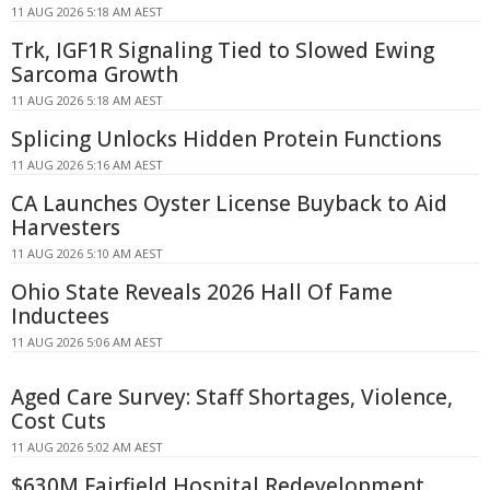
11 AUG 2026 5:18 AM AEST
Trk, IGF1R Signaling Tied to Slowed Ewing
Sarcoma Growth
11 AUG 2026 5:18 AM AEST
Splicing Unlocks Hidden Protein Functions
11 AUG 2026 5:16 AM AEST
CA Launches Oyster License Buyback to Aid
Harvesters
11 AUG 2026 5:10 AM AEST
Ohio State Reveals 2026 Hall Of Fame
Inductees
11 AUG 2026 5:06 AM AEST
Aged Care Survey: Staff Shortages, Violence,
Cost Cuts
11 AUG 2026 5:02 AM AEST
$630M Fairfield Hospital Redevelopment