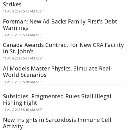
Strikes
11 AUG 2026 5:46 AM AEST
Foreman: New Ad Backs Family First's Debt
Warnings
11 AUG 2026 5:34 AM AEST
Canada Awards Contract for New CRA Facility
in St. John's
11 AUG 2026 5:31 AM AEST
AI Models Master Physics, Simulate Real-
World Scenarios
11 AUG 2026 5:30 AM AEST
Subsidies, Fragmented Rules Stall Illegal
Fishing Fight
11 AUG 2026 5:18 AM AEST
New Insights in Sarcoidosis Immune Cell
Activity