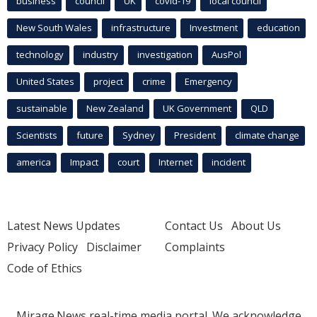
business
council
UK
covid-19
local council
New South Wales
infrastructure
Investment
education
technology
industry
investigation
AusPol
United States
project
crime
Emergency
sustainable
New Zealand
UK Government
QLD
Scientists
future
Sydney
President
climate change
america
Impact
court
Internet
incident
Latest News Updates
Contact Us
About Us
Privacy Policy
Disclaimer
Complaints
Code of Ethics
Mirage.News real-time media portal. We acknowledge