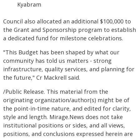
Kyabram
Council also allocated an additional $100,000 to
the Grant and Sponsorship program to establish
a dedicated fund for milestone celebrations.
"This Budget has been shaped by what our
community has told us matters - strong
infrastructure, quality services, and planning for
the future," Cr Mackrell said.
/Public Release. This material from the
originating organization/author(s) might be of
the point-in-time nature, and edited for clarity,
style and length. Mirage.News does not take
institutional positions or sides, and all views,
positions, and conclusions expressed herein are