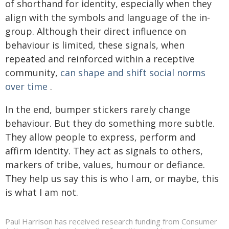
of shorthand for identity, especially when they
align with the symbols and language of the in-
group. Although their direct influence on
behaviour is limited, these signals, when
repeated and reinforced within a receptive
community,
can shape and shift social norms
over time
.
In the end, bumper stickers rarely change
behaviour. But they do something more subtle.
They allow people to express, perform and
affirm identity. They act as signals to others,
markers of tribe, values, humour or defiance.
They help us say this is who I am, or maybe, this
is what I am not.
Paul Harrison has received research funding from Consumer