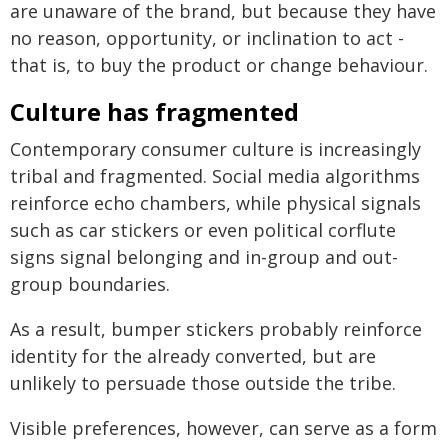
are unaware of the brand, but because they have
no reason, opportunity, or inclination to act -
that is, to buy the product or change behaviour.
Culture has fragmented
Contemporary consumer culture is increasingly
tribal and fragmented. Social media algorithms
reinforce echo chambers, while physical signals
such as car stickers or even political corflute
signs signal belonging and in-group and out-
group boundaries.
As a result, bumper stickers probably reinforce
identity for the already converted, but are
unlikely to persuade those outside the tribe.
Visible preferences, however, can serve as a form