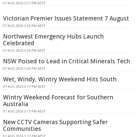
07 AUG 2026 3:27 PM AEST
Victorian Premier Issues Statement 7 August
07 AUG 2026 3:26 PM AEST
Northwest Emergency Hubs Launch
Celebrated
07 AUG 2026 3:26 PM AEST
NSW Poised to Lead in Critical Minerals Tech
07 AUG 2026 3:20 PM AEST
Wet, Windy, Wintry Weekend Hits South
07 AUG 2026 3:17 PM AEST
Wintry Weekend Forecast for Southern
Australia
07 AUG 2026 3:17 PM AEST
New CCTV Cameras Supporting Safer
Communities
07 AUG 2026 3:17 PM AEST