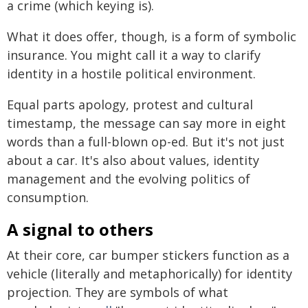
a crime (which keying is).
What it does offer, though, is a form of symbolic
insurance. You might call it a way to clarify
identity in a hostile political environment.
Equal parts apology, protest and cultural
timestamp, the message can say more in eight
words than a full-blown op-ed. But it's not just
about a car. It's also about values, identity
management and the evolving politics of
consumption.
A signal to others
At their core, car bumper stickers function as a
vehicle (literally and metaphorically) for identity
projection. They are symbols of what