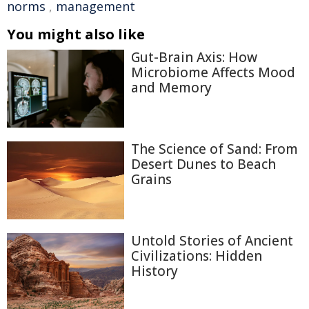
norms
,
management
You might also like
Gut-Brain Axis: How
Microbiome Affects Mood
and Memory
The Science of Sand: From
Desert Dunes to Beach
Grains
Untold Stories of Ancient
Civilizations: Hidden
History