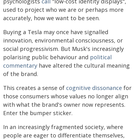
psychologists
call
"low-cost identity displays",
used to project who we are or perhaps more
accurately, how we want to be seen.
Buying a Tesla may once have signalled
innovation, environmental consciousness, or
social progressivism. But Musk's increasingly
polarising public behaviour and
political
commentary
have altered the cultural meaning
of the brand.
This creates a sense of
cognitive dissonance
for
those consumers whose values no longer align
with what the brand's owner now represents.
Enter the bumper sticker.
In an increasingly fragmented society, where
people are eager to differentiate themselves,