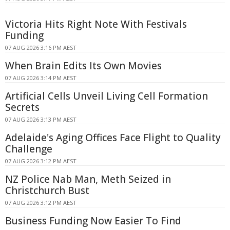
Victoria Hits Right Note With Festivals
Funding
07 AUG 2026 3:16 PM AEST
When Brain Edits Its Own Movies
07 AUG 2026 3:14 PM AEST
Artificial Cells Unveil Living Cell Formation
Secrets
07 AUG 2026 3:13 PM AEST
Adelaide's Aging Offices Face Flight to Quality
Challenge
07 AUG 2026 3:12 PM AEST
NZ Police Nab Man, Meth Seized in
Christchurch Bust
07 AUG 2026 3:12 PM AEST
Business Funding Now Easier To Find