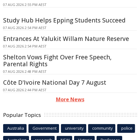
07 AUG 2026 2:55 PM AEST
Study Hub Helps Epping Students Succeed
07 AUG 2026 2:54 PM AEST
Entrances At Yalukit Willam Nature Reserve
07 AUG 2026 2:54 PM AEST
Shelton Vows Fight Over Free Speech,
Parental Rights
07 AUG 2026 2:48 PM AEST
Côte D'Ivoire National Day 7 August
07 AUG 2026 2:44 PM AEST
More News
Popular Topics
Australia
Government
university
community
police