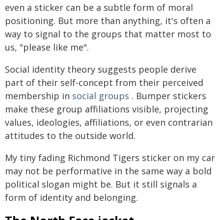
even a sticker can be a subtle form of moral
positioning. But more than anything, it's often a
way to signal to the groups that matter most to
us, "please like me".
Social identity theory suggests people derive
part of their self-concept from their perceived
membership in
social groups
. Bumper stickers
make these group affiliations visible, projecting
values, ideologies, affiliations, or even contrarian
attitudes to the outside world.
My tiny fading Richmond Tigers sticker on my car
may not be performative in the same way a bold
political slogan might be. But it still signals a
form of identity and belonging.