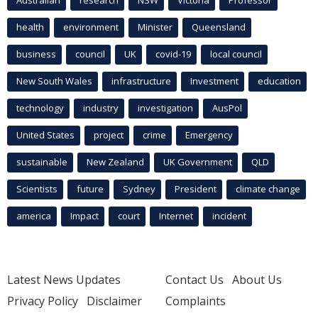
Australian
research
NSW
Victoria
Professor
health
environment
Minister
Queensland
business
council
UK
covid-19
local council
New South Wales
infrastructure
Investment
education
technology
industry
investigation
AusPol
United States
project
crime
Emergency
sustainable
New Zealand
UK Government
QLD
Scientists
future
Sydney
President
climate change
america
Impact
court
Internet
incident
Latest News Updates
Contact Us
About Us
Privacy Policy
Disclaimer
Complaints