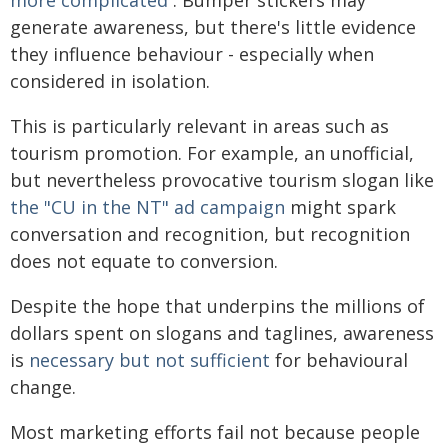
generate awareness, but there's little evidence
they influence behaviour - especially when
considered in isolation.
This is particularly relevant in areas such as
tourism promotion. For example, an unofficial,
but nevertheless provocative tourism slogan like
the "CU in the NT" ad campaign
might spark
conversation and recognition, but recognition
does not equate to conversion.
Despite the hope that underpins the millions of
dollars spent on slogans and taglines, awareness
is
necessary but not sufficient
for behavioural
change.
Most marketing efforts fail not because people