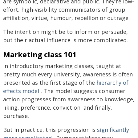
are symbolic, declarative and public. They're low-
effort, high-visibility communicators of group
affiliation, virtue, humour, rebellion or outrage.
The intention might be to inform or persuade,
but their actual influence is more complicated.
Marketing class 101
In introductory marketing classes, taught at
pretty much every university, awareness is often
presented as the first stage of the
hierarchy of
effects model
. The model suggests consumer
action progresses from awareness to knowledge,
liking, preference, conviction, and finally,
purchase.
But in practice, this progression is
significantly
more complicated
. Bumper stickers may