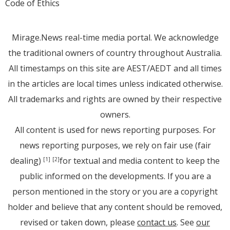
Code of Ethics
Mirage.News real-time media portal. We acknowledge
the traditional owners of country throughout Australia.
All timestamps on this site are AEST/AEDT and all times
in the articles are local times unless indicated otherwise.
All trademarks and rights are owned by their respective
owners.
All content is used for news reporting purposes. For
news reporting purposes, we rely on fair use (fair
dealing)
for textual and media content to keep the
[1]
[2]
public informed on the developments. If you are a
person mentioned in the story or you are a copyright
holder and believe that any content should be removed,
revised or taken down, please
contact us
. See
our