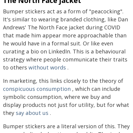
The North Face jacket
Bumper stickers act as a form of "peacocking".
It's similar to wearing branded clothing, like Dan
Andrews' The North Face jacket during COVID
that made him appear more approachable than
he would have in a formal suit. Or like even
curating a bio on LinkedIn. This is a behavioural
strategy where people communicate their traits
to others
without words
.
In marketing, this links closely to the theory of
conspicuous consumption
, which can include
symbolic consumption, where we buy and
display products not just for utility, but for what
they
say about us
.
Bumper stickers are a literal version of this. They