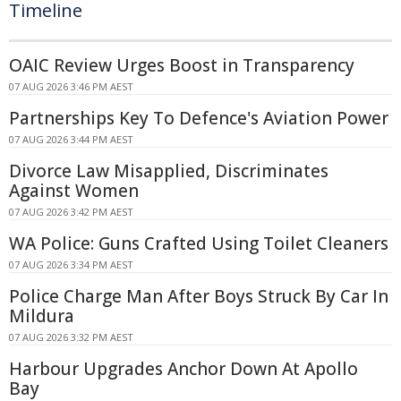
Timeline
OAIC Review Urges Boost in Transparency
07 AUG 2026 3:46 PM AEST
Partnerships Key To Defence's Aviation Power
07 AUG 2026 3:44 PM AEST
Divorce Law Misapplied, Discriminates
Against Women
07 AUG 2026 3:42 PM AEST
WA Police: Guns Crafted Using Toilet Cleaners
07 AUG 2026 3:34 PM AEST
Police Charge Man After Boys Struck By Car In
Mildura
07 AUG 2026 3:32 PM AEST
Harbour Upgrades Anchor Down At Apollo
Bay