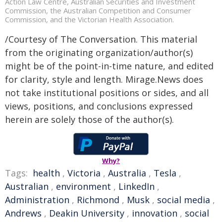
Action Law Centre, Australian Securities and Investment
Commission, the Australian Competition and Consumer
Commission, and the Victorian Health Association.
/Courtesy of The Conversation. This material
from the originating organization/author(s)
might be of the point-in-time nature, and edited
for clarity, style and length. Mirage.News does
not take institutional positions or sides, and all
views, positions, and conclusions expressed
herein are solely those of the author(s).
Why?
Tags:
health
,
Victoria
,
Australia
,
Tesla
,
Australian
,
environment
,
LinkedIn
,
Administration
,
Richmond
,
Musk
,
social media
,
Andrews
,
Deakin University
,
innovation
,
social