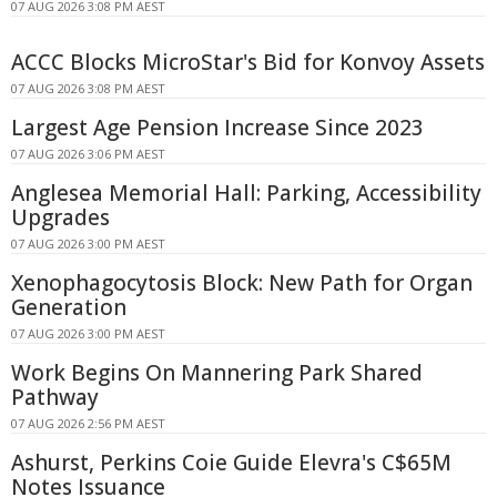
07 AUG 2026 3:08 PM AEST
ACCC Blocks MicroStar's Bid for Konvoy Assets
07 AUG 2026 3:08 PM AEST
Largest Age Pension Increase Since 2023
07 AUG 2026 3:06 PM AEST
Anglesea Memorial Hall: Parking, Accessibility
Upgrades
07 AUG 2026 3:00 PM AEST
Xenophagocytosis Block: New Path for Organ
Generation
07 AUG 2026 3:00 PM AEST
Work Begins On Mannering Park Shared
Pathway
07 AUG 2026 2:56 PM AEST
Ashurst, Perkins Coie Guide Elevra's C$65M
Notes Issuance