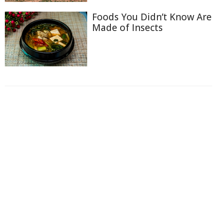
Foods You Didn’t Know Are
Made of Insects