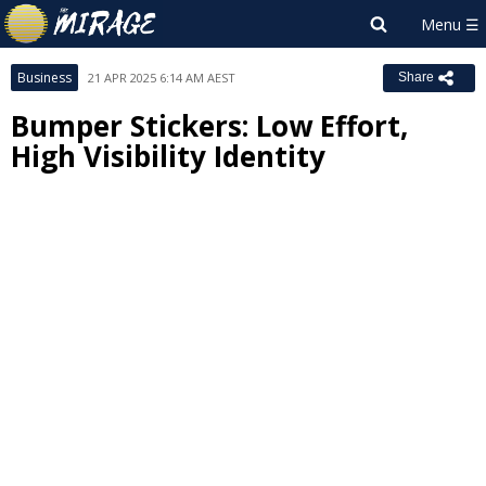
Business
21 APR 2025 6:14 AM AEST
Share
Bumper Stickers: Low Effort,
High Visibility Identity