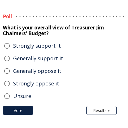
Poll
What is your overall view of Treasurer Jim
Chalmers' Budget?
Strongly support it
Generally support it
Generally oppose it
Strongly oppose it
Unsure
Vote
Results »