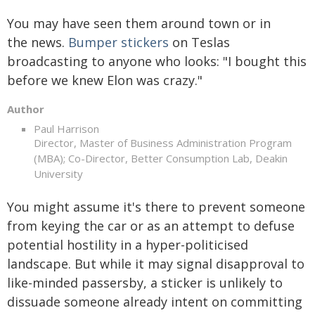
You may have seen them around town or in
the news.
Bumper stickers
on Teslas
broadcasting to anyone who looks: "I bought this
before we knew Elon was crazy."
Author
Paul Harrison
Director, Master of Business Administration Program
(MBA); Co-Director, Better Consumption Lab, Deakin
University
You might assume it's there to prevent someone
from keying the car or as an attempt to defuse
potential hostility in a hyper-politicised
landscape. But while it may signal disapproval to
like-minded passersby, a sticker is unlikely to
dissuade someone already intent on committing