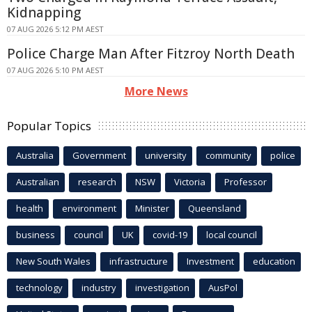
Kidnapping
07 AUG 2026 5:12 PM AEST
Police Charge Man After Fitzroy North Death
07 AUG 2026 5:10 PM AEST
More News
Popular Topics
Australia
Government
university
community
police
Australian
research
NSW
Victoria
Professor
health
environment
Minister
Queensland
business
council
UK
covid-19
local council
New South Wales
infrastructure
Investment
education
technology
industry
investigation
AusPol