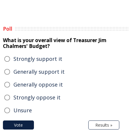
Poll
What is your overall view of Treasurer Jim
Chalmers' Budget?
Strongly support it
Generally support it
Generally oppose it
Strongly oppose it
Unsure
Vote
Results »