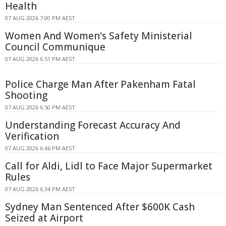
Health
07 AUG 2026 7:00 PM AEST
Women And Women's Safety Ministerial
Council Communique
07 AUG 2026 6:51 PM AEST
Police Charge Man After Pakenham Fatal
Shooting
07 AUG 2026 6:50 PM AEST
Understanding Forecast Accuracy And
Verification
07 AUG 2026 6:46 PM AEST
Call for Aldi, Lidl to Face Major Supermarket
Rules
07 AUG 2026 6:34 PM AEST
Sydney Man Sentenced After $600K Cash
Seized at Airport