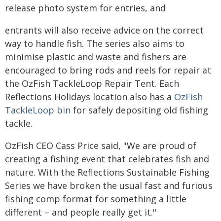
release photo system for entries, and
entrants will also receive advice on the correct
way to handle fish. The series also aims to
minimise plastic and waste and fishers are
encouraged to bring rods and reels for repair at
the OzFish TackleLoop Repair Tent. Each
Reflections Holidays location also has a
OzFish
TackleLoop bin
for safely depositing old fishing
tackle.
OzFish CEO Cass Price said, "We are proud of
creating a fishing event that celebrates fish and
nature. With the Reflections Sustainable Fishing
Series we have broken the usual fast and furious
fishing comp format for something a little
different – and people really get it."