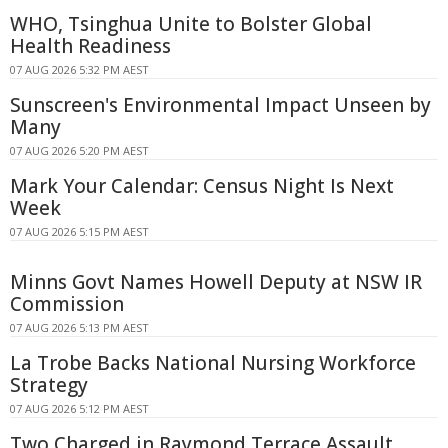
WHO, Tsinghua Unite to Bolster Global
Health Readiness
07 AUG 2026 5:32 PM AEST
Sunscreen's Environmental Impact Unseen by
Many
07 AUG 2026 5:20 PM AEST
Mark Your Calendar: Census Night Is Next
Week
07 AUG 2026 5:15 PM AEST
Minns Govt Names Howell Deputy at NSW IR
Commission
07 AUG 2026 5:13 PM AEST
La Trobe Backs National Nursing Workforce
Strategy
07 AUG 2026 5:12 PM AEST
Two Charged in Raymond Terrace Assault,