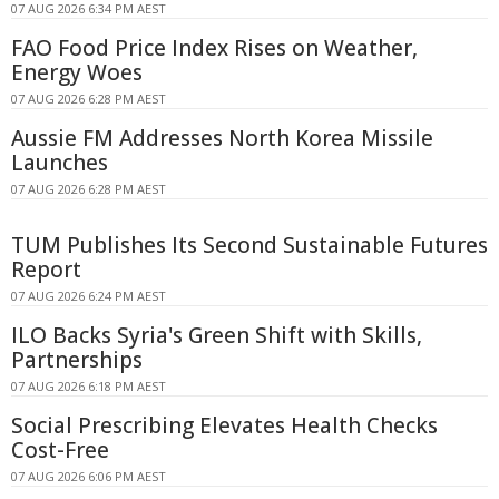
07 AUG 2026 6:34 PM AEST
FAO Food Price Index Rises on Weather,
Energy Woes
07 AUG 2026 6:28 PM AEST
Aussie FM Addresses North Korea Missile
Launches
07 AUG 2026 6:28 PM AEST
TUM Publishes Its Second Sustainable Futures
Report
07 AUG 2026 6:24 PM AEST
ILO Backs Syria's Green Shift with Skills,
Partnerships
07 AUG 2026 6:18 PM AEST
Social Prescribing Elevates Health Checks
Cost-Free
07 AUG 2026 6:06 PM AEST