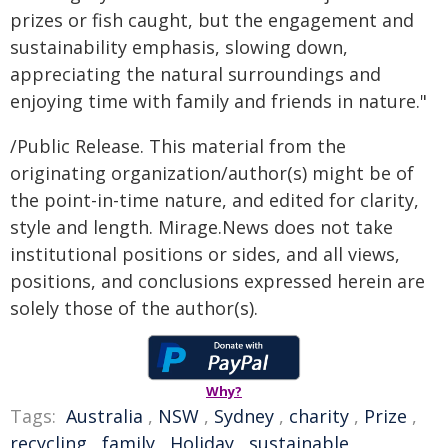
prizes or fish caught, but the engagement and
sustainability emphasis, slowing down,
appreciating the natural surroundings and
enjoying time with family and friends in nature."
/Public Release. This material from the
originating organization/author(s) might be of
the point-in-time nature, and edited for clarity,
style and length. Mirage.News does not take
institutional positions or sides, and all views,
positions, and conclusions expressed herein are
solely those of the author(s).
Why?
Tags:
Australia
,
NSW
,
Sydney
,
charity
,
Prize
,
recycling
,
family
,
Holiday
,
sustainable
,