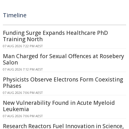
Timeline
Funding Surge Expands Healthcare PhD
Training North
07 AUG 2026 7:22 PM AEST
Man Charged for Sexual Offences at Rosebery
Salon
07 AUG 2026 7:12 PM AEST
Physicists Observe Electrons Form Coexisting
Phases
07 AUG 2026 7:06 PM AEST
New Vulnerability Found in Acute Myeloid
Leukemia
07 AUG 2026 7:06 PM AEST
Research Reactors Fuel Innovation in Science,