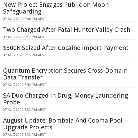
New Project Engages Public on Moon
Safeguarding
07 AUG 2026 6:06 PM AEST
Two Charged After Fatal Hunter Valley Crash
07 AUG 2026 5:52 PM AEST
$300K Seized After Cocaine Import Payment
07 AUG 2026 5:50 PM AEST
Quantum Encryption Secures Cross-Domain
Data Transfer
07 AUG 2026 5:40 PM AEST
SA Duo Charged in Drug, Money Laundering
Probe
07 AUG 2026 5:32 PM AEST
August Update: Bombala And Cooma Pool
Upgrade Projects
07 AUG 2026 5:32 PM AEST