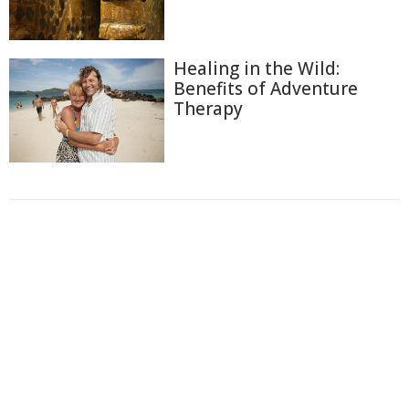
Healing in the Wild:
Benefits of Adventure
Therapy