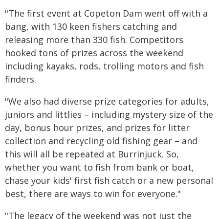
"The first event at Copeton Dam went off with a
bang, with 130 keen fishers catching and
releasing more than 330 fish. Competitors
hooked tons of prizes across the weekend
including kayaks, rods, trolling motors and fish
finders.
"We also had diverse prize categories for adults,
juniors and littlies – including mystery size of the
day, bonus hour prizes, and prizes for litter
collection and recycling old fishing gear – and
this will all be repeated at Burrinjuck. So,
whether you want to fish from bank or boat,
chase your kids' first fish catch or a new personal
best, there are ways to win for everyone."
"The legacy of the weekend was not just the