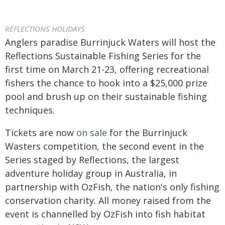
REFLECTIONS HOLIDAYS
Anglers paradise Burrinjuck Waters will host the
Reflections Sustainable Fishing Series for the
first time on March 21-23, offering recreational
fishers the chance to hook into a $25,000 prize
pool and brush up on their sustainable fishing
techniques.
Tickets are now
on sale
for the Burrinjuck
Wasters competition, the second event in the
Series staged by Reflections, the largest
adventure holiday group in Australia, in
partnership with OzFish, the nation's only fishing
conservation charity. All money raised from the
event is channelled by OzFish into fish habitat