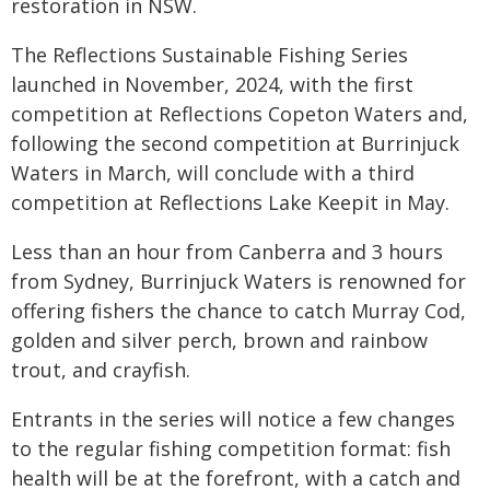
restoration in NSW.
The Reflections Sustainable Fishing Series
launched in November, 2024, with the first
competition at Reflections Copeton Waters and,
following the second competition at Burrinjuck
Waters in March, will conclude with a third
competition at Reflections Lake Keepit in May.
Less than an hour from Canberra and 3 hours
from Sydney, Burrinjuck Waters is renowned for
offering fishers the chance to catch Murray Cod,
golden and silver perch, brown and rainbow
trout, and crayfish.
Entrants in the series will notice a few changes
to the regular fishing competition format: fish
health will be at the forefront, with a catch and