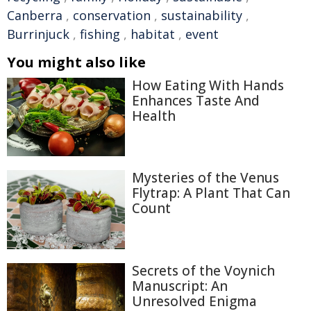
Canberra
,
conservation
,
sustainability
,
Burrinjuck
,
fishing
,
habitat
,
event
You might also like
How Eating With Hands
Enhances Taste And
Health
Mysteries of the Venus
Flytrap: A Plant That Can
Count
Secrets of the Voynich
Manuscript: An
Unresolved Enigma