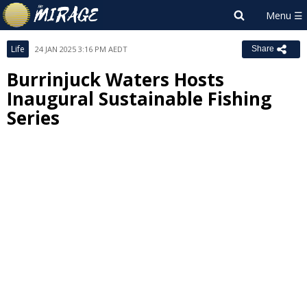
Life
24 JAN 2025 3:16 PM AEDT
Share
Burrinjuck Waters Hosts
Inaugural Sustainable Fishing
Series