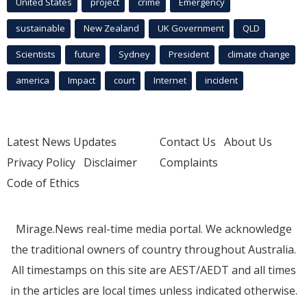
United States
project
crime
Emergency
sustainable
New Zealand
UK Government
QLD
Scientists
future
Sydney
President
climate change
america
Impact
court
Internet
incident
Latest News Updates
Contact Us
About Us
Privacy Policy
Disclaimer
Complaints
Code of Ethics
Mirage.News real-time media portal. We acknowledge
the traditional owners of country throughout Australia.
All timestamps on this site are AEST/AEDT and all times
in the articles are local times unless indicated otherwise.