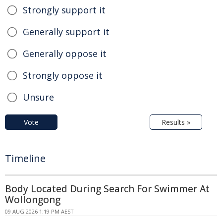
Strongly support it
Generally support it
Generally oppose it
Strongly oppose it
Unsure
Vote
Results »
Timeline
Body Located During Search For Swimmer At
Wollongong
09 AUG 2026 1:19 PM AEST