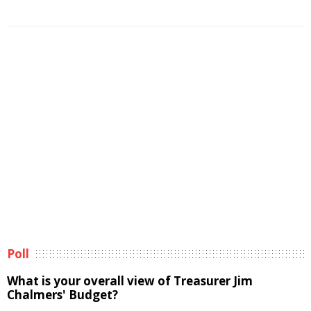
Poll
What is your overall view of Treasurer Jim
Chalmers' Budget?