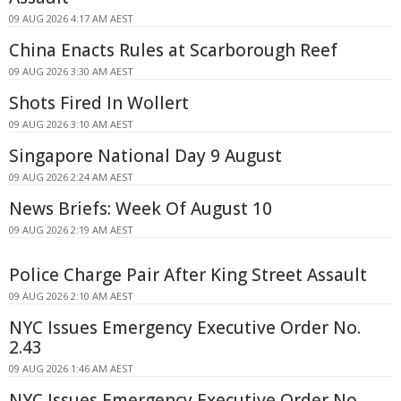
09 AUG 2026 4:17 AM AEST
China Enacts Rules at Scarborough Reef
09 AUG 2026 3:30 AM AEST
Shots Fired In Wollert
09 AUG 2026 3:10 AM AEST
Singapore National Day 9 August
09 AUG 2026 2:24 AM AEST
News Briefs: Week Of August 10
09 AUG 2026 2:19 AM AEST
Police Charge Pair After King Street Assault
09 AUG 2026 2:10 AM AEST
NYC Issues Emergency Executive Order No.
2.43
09 AUG 2026 1:46 AM AEST
NYC Issues Emergency Executive Order No.