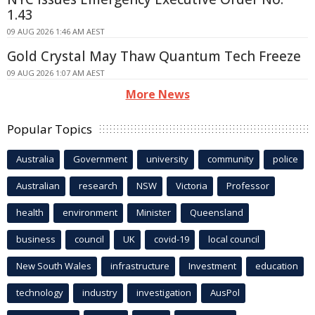
1.43
09 AUG 2026 1:46 AM AEST
Gold Crystal May Thaw Quantum Tech Freeze
09 AUG 2026 1:07 AM AEST
More News
Popular Topics
Australia
Government
university
community
police
Australian
research
NSW
Victoria
Professor
health
environment
Minister
Queensland
business
council
UK
covid-19
local council
New South Wales
infrastructure
Investment
education
technology
industry
investigation
AusPol