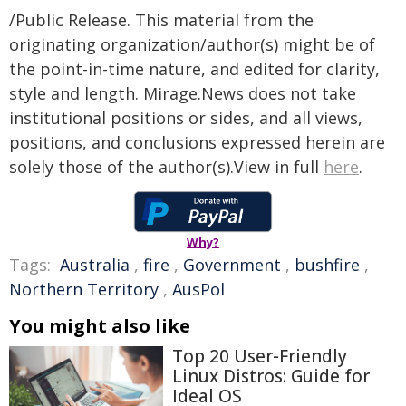
/Public Release. This material from the
originating organization/author(s) might be of
the point-in-time nature, and edited for clarity,
style and length. Mirage.News does not take
institutional positions or sides, and all views,
positions, and conclusions expressed herein are
solely those of the author(s).View in full
here
.
Why?
Tags:
Australia
,
fire
,
Government
,
bushfire
,
Northern Territory
,
AusPol
You might also like
Top 20 User-Friendly
Linux Distros: Guide for
Ideal OS