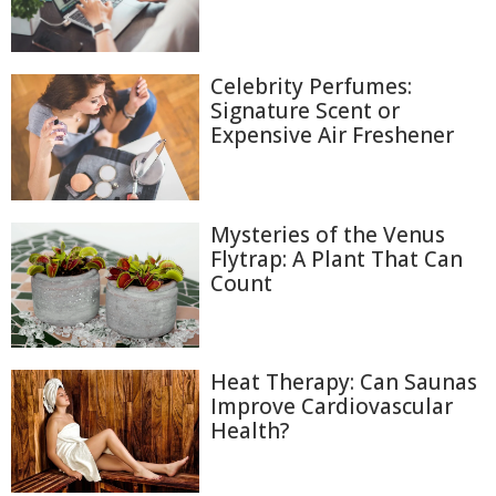
Celebrity Perfumes:
Signature Scent or
Expensive Air Freshener
Mysteries of the Venus
Flytrap: A Plant That Can
Count
Heat Therapy: Can Saunas
Improve Cardiovascular
Health?