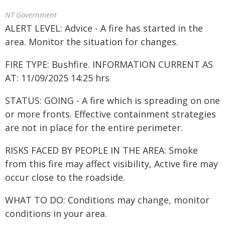
NT Government
ALERT LEVEL: Advice - A fire has started in the
area. Monitor the situation for changes.
FIRE TYPE: Bushfire. INFORMATION CURRENT AS
AT: 11/09/2025 14:25 hrs
STATUS: GOING - A fire which is spreading on one
or more fronts. Effective containment strategies
are not in place for the entire perimeter.
RISKS FACED BY PEOPLE IN THE AREA: Smoke
from this fire may affect visibility, Active fire may
occur close to the roadside.
WHAT TO DO: Conditions may change, monitor
conditions in your area.