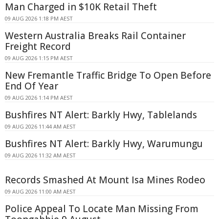
Man Charged in $10K Retail Theft
09 AUG 2026 1:18 PM AEST
Western Australia Breaks Rail Container
Freight Record
09 AUG 2026 1:15 PM AEST
New Fremantle Traffic Bridge To Open Before
End Of Year
09 AUG 2026 1:14 PM AEST
Bushfires NT Alert: Barkly Hwy, Tablelands
09 AUG 2026 11:44 AM AEST
Bushfires NT Alert: Barkly Hwy, Warumungu
09 AUG 2026 11:32 AM AEST
Records Smashed At Mount Isa Mines Rodeo
09 AUG 2026 11:00 AM AEST
Police Appeal To Locate Man Missing From