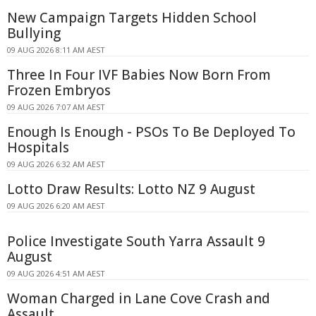
New Campaign Targets Hidden School
Bullying
09 AUG 2026 8:11 AM AEST
Three In Four IVF Babies Now Born From
Frozen Embryos
09 AUG 2026 7:07 AM AEST
Enough Is Enough - PSOs To Be Deployed To
Hospitals
09 AUG 2026 6:32 AM AEST
Lotto Draw Results: Lotto NZ 9 August
09 AUG 2026 6:20 AM AEST
Police Investigate South Yarra Assault 9
August
09 AUG 2026 4:51 AM AEST
Woman Charged in Lane Cove Crash and
Assault