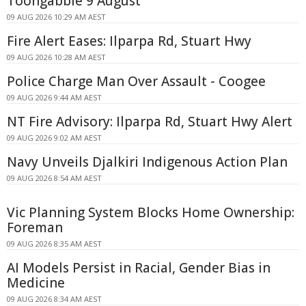
Toongabbie 9 August
09 AUG 2026 10:29 AM AEST
Fire Alert Eases: Ilparpa Rd, Stuart Hwy
09 AUG 2026 10:28 AM AEST
Police Charge Man Over Assault - Coogee
09 AUG 2026 9:44 AM AEST
NT Fire Advisory: Ilparpa Rd, Stuart Hwy Alert
09 AUG 2026 9:02 AM AEST
Navy Unveils Djalkiri Indigenous Action Plan
09 AUG 2026 8:54 AM AEST
Vic Planning System Blocks Home Ownership:
Foreman
09 AUG 2026 8:35 AM AEST
AI Models Persist in Racial, Gender Bias in
Medicine
09 AUG 2026 8:34 AM AEST