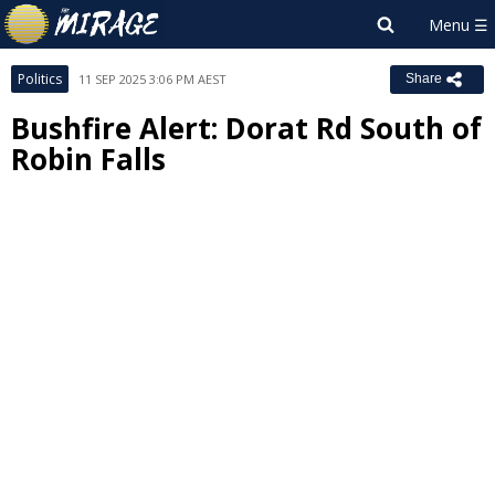
Politics
11 SEP 2025 3:06 PM AEST
Share
Bushfire Alert: Dorat Rd South of
Robin Falls