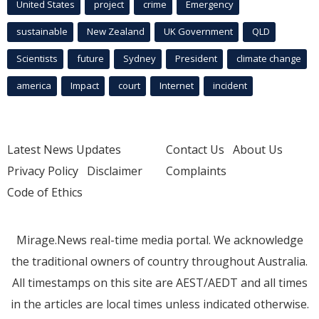
United States
project
crime
Emergency
sustainable
New Zealand
UK Government
QLD
Scientists
future
Sydney
President
climate change
america
Impact
court
Internet
incident
Latest News Updates
Contact Us
About Us
Privacy Policy
Disclaimer
Complaints
Code of Ethics
Mirage.News real-time media portal. We acknowledge
the traditional owners of country throughout Australia.
All timestamps on this site are AEST/AEDT and all times
in the articles are local times unless indicated otherwise.