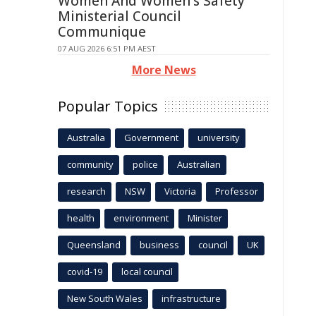
Women And Women's Safety
Ministerial Council
Communique
07 AUG 2026 6:51 PM AEST
More News
Popular Topics
Australia
Government
university
community
police
Australian
research
NSW
Victoria
Professor
health
environment
Minister
Queensland
business
council
UK
covid-19
local council
New South Wales
infrastructure