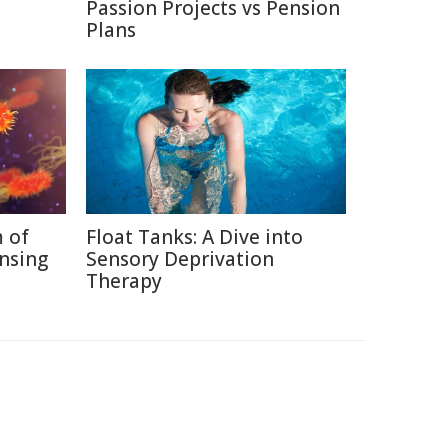
Passion Projects vs Pension
Plans
 of
Float Tanks: A Dive into
nsing
Sensory Deprivation
Therapy