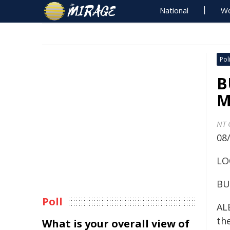
National
Wo
Poli
B
M
NT 
08
LO
BU
Poll
ALE
the
What is your overall view of