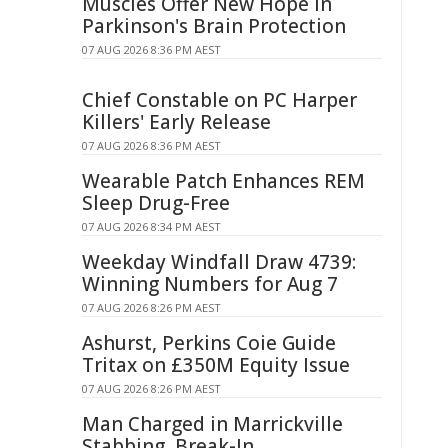
Muscles Offer New Hope in
Parkinson's Brain Protection
07 AUG 2026 8:36 PM AEST
Chief Constable on PC Harper
Killers' Early Release
07 AUG 2026 8:36 PM AEST
Wearable Patch Enhances REM
Sleep Drug-Free
07 AUG 2026 8:34 PM AEST
Weekday Windfall Draw 4739:
Winning Numbers for Aug 7
07 AUG 2026 8:26 PM AEST
Ashurst, Perkins Coie Guide
Tritax on £350M Equity Issue
07 AUG 2026 8:26 PM AEST
Man Charged in Marrickville
Stabbing, Break-In