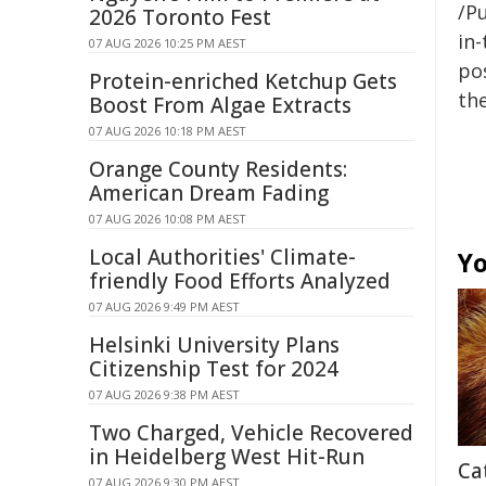
/Pu
2026 Toronto Fest
in-
07 AUG 2026 10:25 PM AEST
pos
Protein-enriched Ketchup Gets
the
Boost From Algae Extracts
07 AUG 2026 10:18 PM AEST
Orange County Residents:
American Dream Fading
07 AUG 2026 10:08 PM AEST
Local Authorities' Climate-
Yo
friendly Food Efforts Analyzed
07 AUG 2026 9:49 PM AEST
Helsinki University Plans
Citizenship Test for 2024
07 AUG 2026 9:38 PM AEST
Two Charged, Vehicle Recovered
in Heidelberg West Hit-Run
Ca
07 AUG 2026 9:30 PM AEST