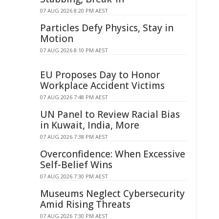
07 AUG 2026 8:20 PM AEST
Particles Defy Physics, Stay in
Motion
07 AUG 2026 8:10 PM AEST
EU Proposes Day to Honor
Workplace Accident Victims
07 AUG 2026 7:48 PM AEST
UN Panel to Review Racial Bias
in Kuwait, India, More
07 AUG 2026 7:38 PM AEST
Overconfidence: When Excessive
Self-Belief Wins
07 AUG 2026 7:30 PM AEST
Museums Neglect Cybersecurity
Amid Rising Threats
07 AUG 2026 7:30 PM AEST