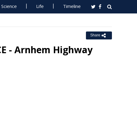
Science
Life
Timeline
Share
E - Arnhem Highway