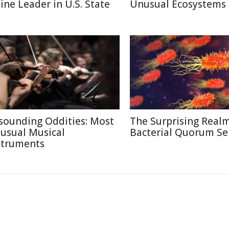
line Leader in U.S. State
Unusual Ecosystems
sounding Oddities: Most
The Surprising Realm
usual Musical
Bacterial Quorum Se
struments