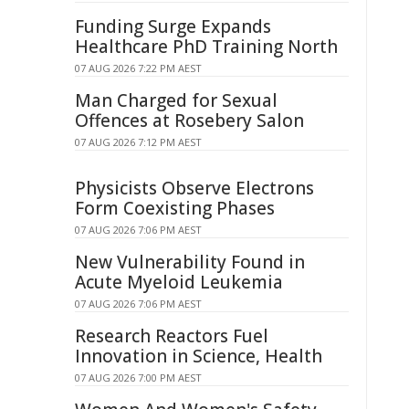
Funding Surge Expands
Healthcare PhD Training North
07 AUG 2026 7:22 PM AEST
Man Charged for Sexual
Offences at Rosebery Salon
07 AUG 2026 7:12 PM AEST
Physicists Observe Electrons
Form Coexisting Phases
07 AUG 2026 7:06 PM AEST
New Vulnerability Found in
Acute Myeloid Leukemia
07 AUG 2026 7:06 PM AEST
Research Reactors Fuel
Innovation in Science, Health
07 AUG 2026 7:00 PM AEST