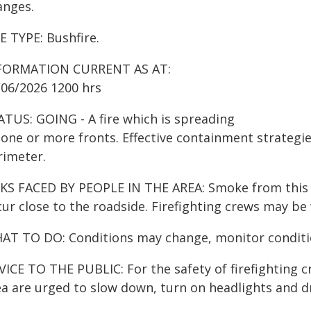
anges.
E TYPE: Bushfire.
FORMATION CURRENT AS AT:
/06/2026 1200 hrs
ATUS: GOING - A fire which is spreading
one or more fronts. Effective containment strategies
rimeter.
KS FACED BY PEOPLE IN THE AREA: Smoke from this fir
ur close to the roadside. Firefighting crews may be
AT TO DO: Conditions may change, monitor conditio
ICE TO THE PUBLIC: For the safety of firefighting cr
a are urged to slow down, turn on headlights and dri