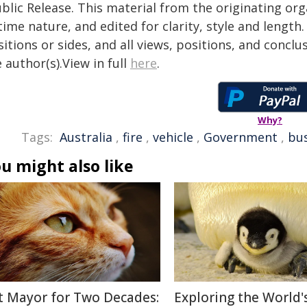
blic Release. This material from the originating or
time nature, and edited for clarity, style and lengt
itions or sides, and all views, positions, and conclu
 author(s).View in full
here
.
Why?
Tags:
Australia
,
fire
,
vehicle
,
Government
,
bus
u might also like
t Mayor for Two Decades:
Exploring the World'