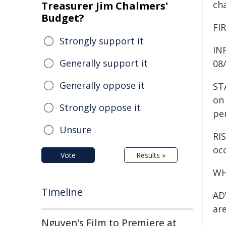
ch
Treasurer Jim Chalmers'
Budget?
FIR
Strongly support it
IN
Generally support it
08
Generally oppose it
ST
on 
Strongly oppose it
pe
Unsure
RIS
occ
Vote
Results »
WH
Timeline
ADV
are
Nguyen's Film to Premiere at