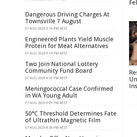
Fe
Dangerous Driving Charges At
Townsville 7 August
07 AUG 2026 9:16 PM AEST
Engineered Plants Yield Muscle
Protein for Meat Alternatives
07 AUG 2026 9:14 PM AEST
Two Join National Lottery
Community Fund Board
Re
Un
07 AUG 2026 9:10 PM AEST
In
Meningococcal Case Confirmed
in WA Young Adult
07 AUG 2026 9:09 PM AEST
50°C Threshold Determines Fate
of Ultrathin Magnetic Film
07 AUG 2026 8:38 PM AEST