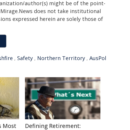
ganization/author(s) might be of the point-
h. Mirage.News does not take institutional
sions expressed herein are solely those of
hfire
,
Safety
,
Northern Territory
,
AusPol
s Most
Defining Retirement: