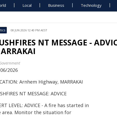
rld
Local
Business
Technology
tics
08 JUN 2026 12:40 PM AEST
USHFIRES NT MESSAGE - ADVIC
ARRAKAI
Government
/06/2026
CATION: Arnhem Highway, MARRAKAI
SHFIRES NT MESSAGE: ADVICE
RT LEVEL: ADVICE - A fire has started in
 area. Monitor the situation for