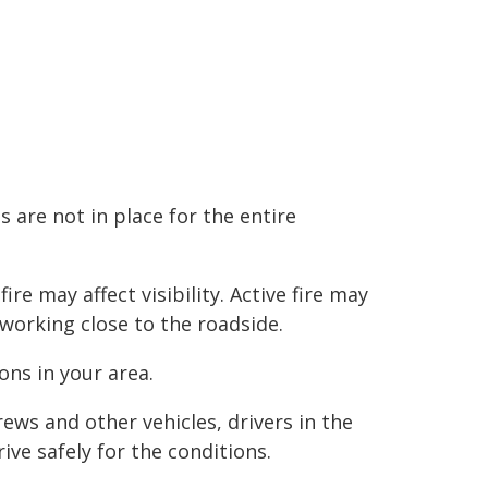
 are not in place for the entire
e may affect visibility. Active fire may
 working close to the roadside.
ns in your area.
ews and other vehicles, drivers in the
ve safely for the conditions.