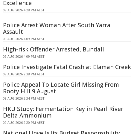
Excellence
09 AUG 2026 4:28 PM AEST
Police Arrest Woman After South Yarra
Assault
09 AUG 2026 4:09 PM AEST
High-risk Offender Arrested, Bundall
09 AUG 2026 4:09 PM AEST
Police Investigate Fatal Crash at Elaman Creek
09 AUG 2026 2:38 PM AEST
Police Appeal To Locate Girl Missing From
Rooty Hill 9 August
09 AUG 2026 2:34 PM AEST
HKU Study: Fermentation Key in Pearl River
Delta Ammonium
09 AUG 2026 2:20 PM AEST
National Unveils Its Budget Responsibility