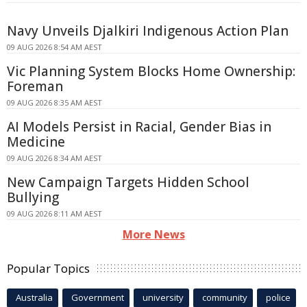
Navy Unveils Djalkiri Indigenous Action Plan
09 AUG 2026 8:54 AM AEST
Vic Planning System Blocks Home Ownership:
Foreman
09 AUG 2026 8:35 AM AEST
AI Models Persist in Racial, Gender Bias in
Medicine
09 AUG 2026 8:34 AM AEST
New Campaign Targets Hidden School
Bullying
09 AUG 2026 8:11 AM AEST
More News
Popular Topics
Australia
Government
university
community
police