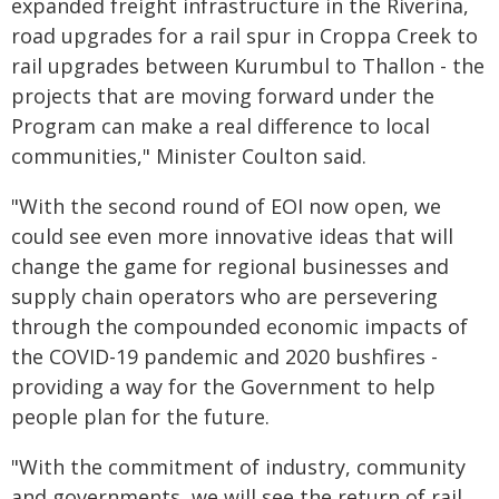
expanded freight infrastructure in the Riverina,
road upgrades for a rail spur in Croppa Creek to
rail upgrades between Kurumbul to Thallon - the
projects that are moving forward under the
Program can make a real difference to local
communities," Minister Coulton said.
"With the second round of EOI now open, we
could see even more innovative ideas that will
change the game for regional businesses and
supply chain operators who are persevering
through the compounded economic impacts of
the COVID-19 pandemic and 2020 bushfires -
providing a way for the Government to help
people plan for the future.
"With the commitment of industry, community
and governments, we will see the return of rail