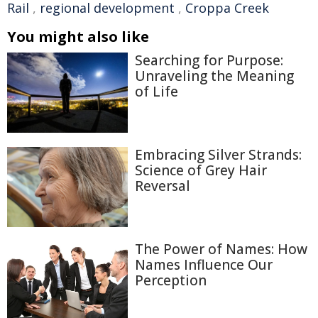
Rail
,
regional development
,
Croppa Creek
You might also like
Searching for Purpose:
Unraveling the Meaning
of Life
Embracing Silver Strands:
Science of Grey Hair
Reversal
The Power of Names: How
Names Influence Our
Perception