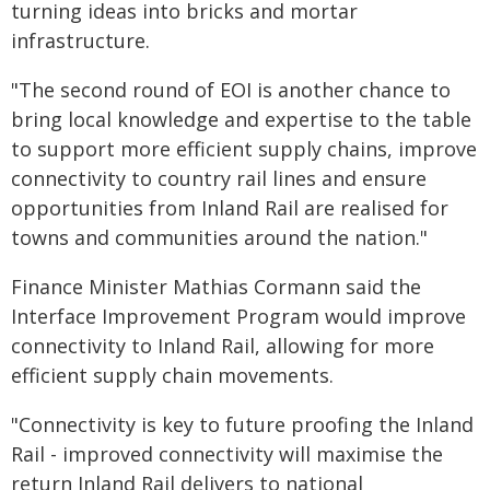
turning ideas into bricks and mortar
infrastructure.
"The second round of EOI is another chance to
bring local knowledge and expertise to the table
to support more efficient supply chains, improve
connectivity to country rail lines and ensure
opportunities from Inland Rail are realised for
towns and communities around the nation."
Finance Minister Mathias Cormann said the
Interface Improvement Program would improve
connectivity to Inland Rail, allowing for more
efficient supply chain movements.
"Connectivity is key to future proofing the Inland
Rail - improved connectivity will maximise the
return Inland Rail delivers to national