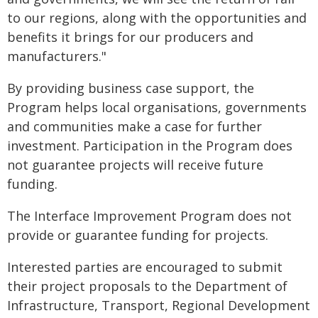
to our regions, along with the opportunities and
benefits it brings for our producers and
manufacturers."
By providing business case support, the
Program helps local organisations, governments
and communities make a case for further
investment. Participation in the Program does
not guarantee projects will receive future
funding.
The Interface Improvement Program does not
provide or guarantee funding for projects.
Interested parties are encouraged to submit
their project proposals to the Department of
Infrastructure, Transport, Regional Development