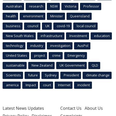
Australian
research
NSW
Victoria
Professor
health
environment
Minister
Queensland
business
council
UK
covid-19
local council
New South Wales
infrastructure
Investment
education
technology
industry
investigation
AusPol
United States
project
crime
Emergency
sustainable
New Zealand
UK Government
QLD
Scientists
future
Sydney
President
climate change
america
Impact
court
Internet
incident
Latest News Updates
Contact Us
About Us
Privacy Policy
Disclaimer
Complaints