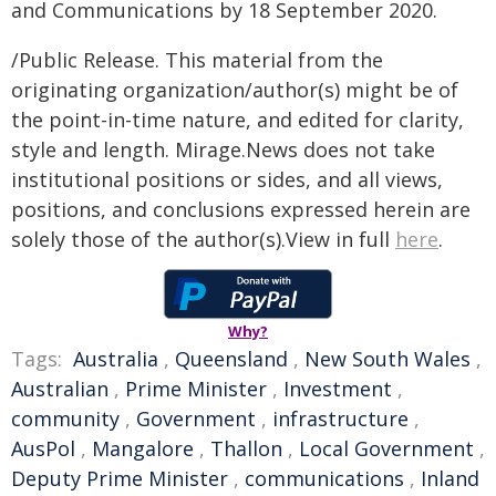
and Communications by 18 September 2020.
/Public Release. This material from the
originating organization/author(s) might be of
the point-in-time nature, and edited for clarity,
style and length. Mirage.News does not take
institutional positions or sides, and all views,
positions, and conclusions expressed herein are
solely those of the author(s).View in full
here
.
Why?
Tags:
Australia
,
Queensland
,
New South Wales
,
Australian
,
Prime Minister
,
Investment
,
community
,
Government
,
infrastructure
,
AusPol
,
Mangalore
,
Thallon
,
Local Government
,
Deputy Prime Minister
,
communications
,
Inland