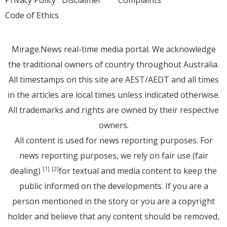
Code of Ethics
Mirage.News real-time media portal. We acknowledge
the traditional owners of country throughout Australia.
All timestamps on this site are AEST/AEDT and all times
in the articles are local times unless indicated otherwise.
All trademarks and rights are owned by their respective
owners.
All content is used for news reporting purposes. For
news reporting purposes, we rely on fair use (fair
dealing)
for textual and media content to keep the
[1]
[2]
public informed on the developments. If you are a
person mentioned in the story or you are a copyright
holder and believe that any content should be removed,