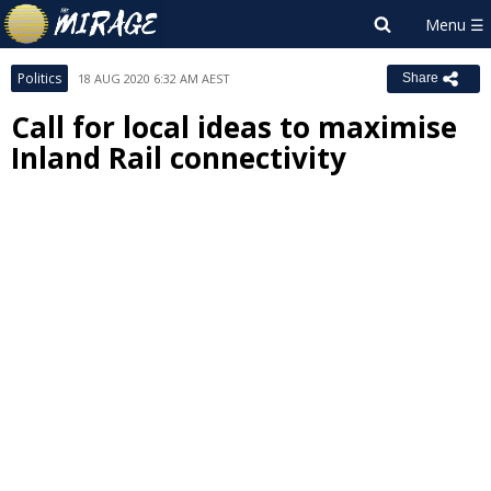
Politics
18 AUG 2020 6:32 AM AEST
Share
Call for local ideas to maximise
Inland Rail connectivity