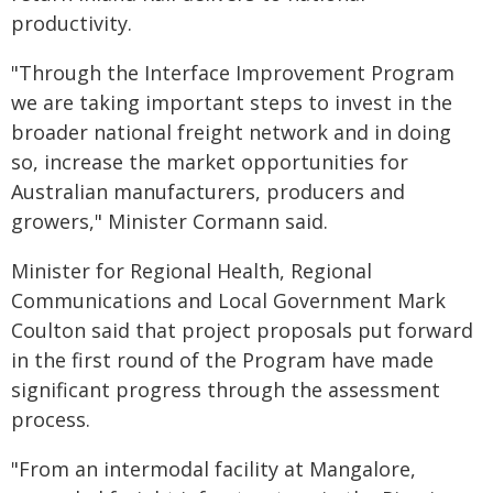
productivity.
"Through the Interface Improvement Program
we are taking important steps to invest in the
broader national freight network and in doing
so, increase the market opportunities for
Australian manufacturers, producers and
growers," Minister Cormann said.
Minister for Regional Health, Regional
Communications and Local Government Mark
Coulton said that project proposals put forward
in the first round of the Program have made
significant progress through the assessment
process.
"From an intermodal facility at Mangalore,