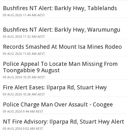
Bushfires NT Alert: Barkly Hwy, Tablelands
09 AUG 2026 11:44 AM AEST
Bushfires NT Alert: Barkly Hwy, Warumungu
09 AUG 2026 11:32 AM AEST
Records Smashed At Mount Isa Mines Rodeo
09 AUG 2026 11:00 AM AEST
Police Appeal To Locate Man Missing From
Toongabbie 9 August
09 AUG 2026 10:29 AM AEST
Fire Alert Eases: Ilparpa Rd, Stuart Hwy
09 AUG 2026 10:28 AM AEST
Police Charge Man Over Assault - Coogee
09 AUG 2026 9:44 AM AEST
NT Fire Advisory: Ilparpa Rd, Stuart Hwy Alert
09 AUG 2026 9:02 AM AEST