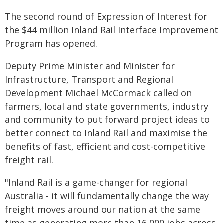
The second round of Expression of Interest for
the $44 million Inland Rail Interface Improvement
Program has opened.
Deputy Prime Minister and Minister for
Infrastructure, Transport and Regional
Development Michael McCormack called on
farmers, local and state governments, industry
and community to put forward project ideas to
better connect to Inland Rail and maximise the
benefits of fast, efficient and cost-competitive
freight rail.
"Inland Rail is a game-changer for regional
Australia - it will fundamentally change the way
freight moves around our nation at the same
time as generating more than 16,000 jobs across