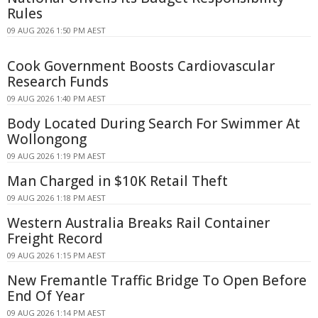
Rules
09 AUG 2026 1:50 PM AEST
Cook Government Boosts Cardiovascular
Research Funds
09 AUG 2026 1:40 PM AEST
Body Located During Search For Swimmer At
Wollongong
09 AUG 2026 1:19 PM AEST
Man Charged in $10K Retail Theft
09 AUG 2026 1:18 PM AEST
Western Australia Breaks Rail Container
Freight Record
09 AUG 2026 1:15 PM AEST
New Fremantle Traffic Bridge To Open Before
End Of Year
09 AUG 2026 1:14 PM AEST