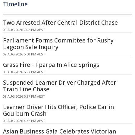
Timeline
Two Arrested After Central District Chase
09 AUG 2026 7:02 PM AEST
Parliament Forms Committee for Rushy
Lagoon Sale Inquiry
09 AUG 2026 5:50 PM AEST
Grass Fire - Ilparpa In Alice Springs
09 AUG 2026 5:27 PM AEST
Suspended Learner Driver Charged After
Train Line Chase
09 AUG 2026 5:27 PM AEST
Learner Driver Hits Officer, Police Car in
Goulburn Crash
09 AUG 2026 4:36 PM AEST
Asian Business Gala Celebrates Victorian