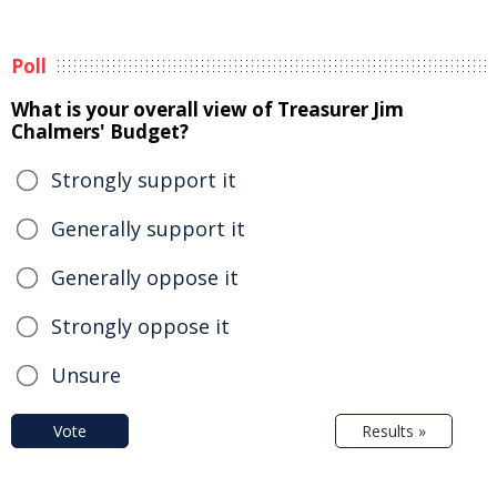
Poll
What is your overall view of Treasurer Jim
Chalmers' Budget?
Strongly support it
Generally support it
Generally oppose it
Strongly oppose it
Unsure
Vote
Results »