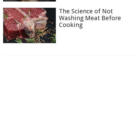
The Science of Not
Washing Meat Before
Cooking