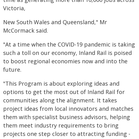
Victoria,
New South Wales and Queensland," Mr
McCormack said.
"At a time when the COVID-19 pandemic is taking
such a toll on our economy, Inland Rail is poised
to boost regional economies now and into the
future.
"This Program is about exploring ideas and
options to get the most out of Inland Rail for
communities along the alignment. It takes
project ideas from local innovators and matches
them with specialist business advisors, helping
them meet industry requirements to bring
projects one step closer to attracting funding -